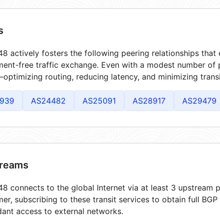
s
8 actively fosters the following peering relationships tha
ment-free traffic exchange. Even with a modest number of 
optimizing routing, reducing latency, and minimizing transi
939
AS24482
AS25091
AS28917
AS29479
reams
8 connects to the global Internet via at least 3 upstream p
er, subscribing to these transit services to obtain full BGP
ant access to external networks.