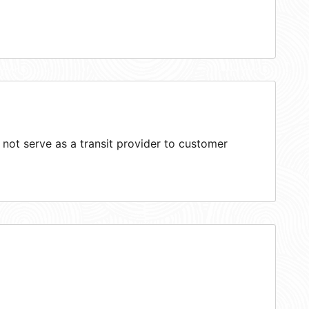
ot serve as a transit provider to customer