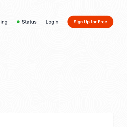
cing
Status
Login
Sign Up for Free