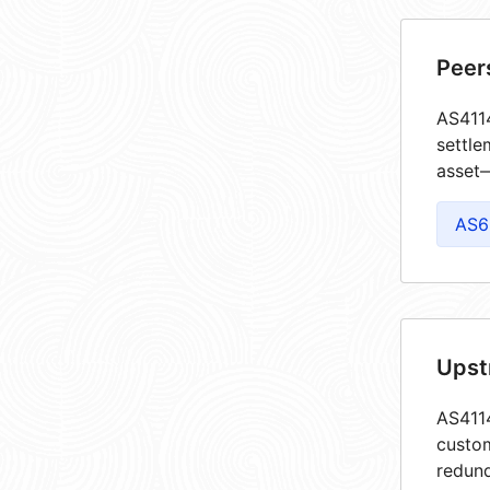
Peer
AS4114
settle
asset—
AS6
Upst
AS4114
custom
redund