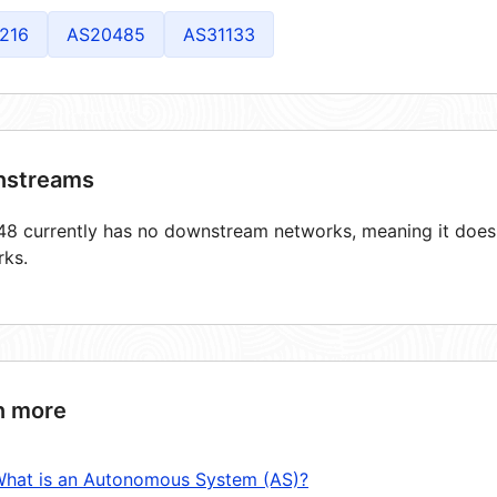
216
AS20485
AS31133
streams
8 currently has no downstream networks, meaning it does n
rks.
n more
hat is an Autonomous System (AS)?