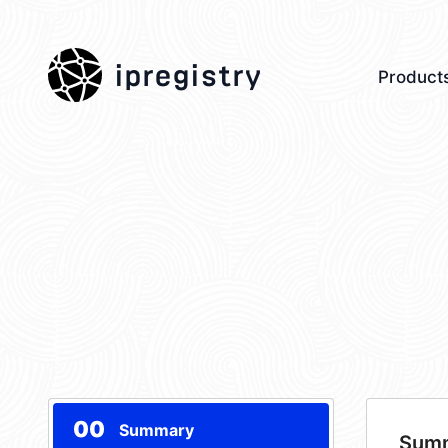
ipregistry
Product
00
Summary
Sum