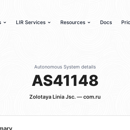
s
LIR Services
Resources
Docs
Pri
Autonomous System details
AS41148
Zolotaya Linia Jsc. — com.ru
mary