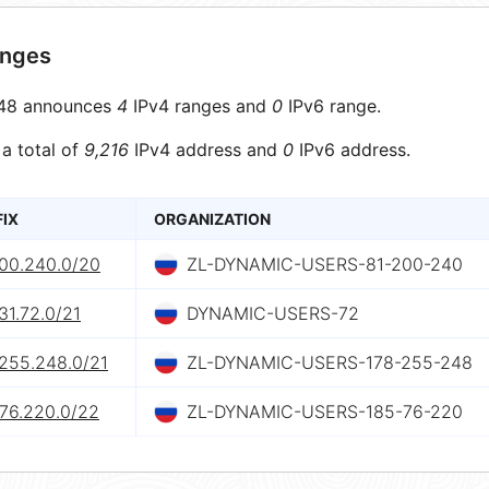
anges
48 announces
4
IPv4 ranges and
0
IPv6 range.
 a total of
9,216
IPv4 address and
0
IPv6 address.
FIX
ORGANIZATION
200.240.0/20
ZL-DYNAMIC-USERS-81-200-240
31.72.0/21
DYNAMIC-USERS-72
.255.248.0/21
ZL-DYNAMIC-USERS-178-255-248
.76.220.0/22
ZL-DYNAMIC-USERS-185-76-220