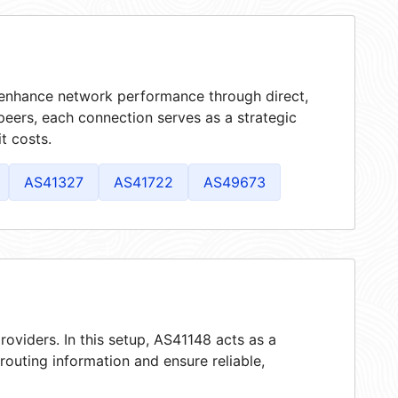
t enhance network performance through direct,
peers, each connection serves as a strategic
t costs.
AS41327
AS41722
AS49673
roviders. In this setup, AS41148 acts as a
 routing information and ensure reliable,