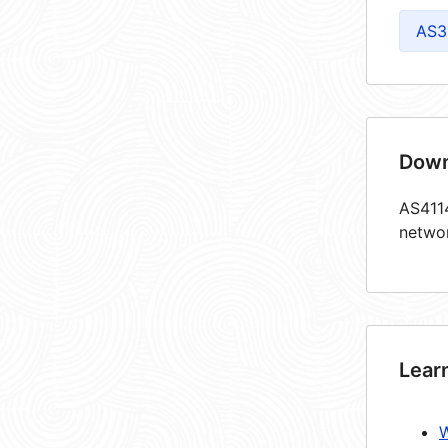
AS3
Down
AS4114
netwo
Lear
W