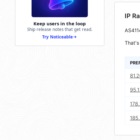
IP R
Keep users in the loop
Ship release notes that get read.
AS411
Try Noticeable
That's
PRE
81.
95.1
178
185