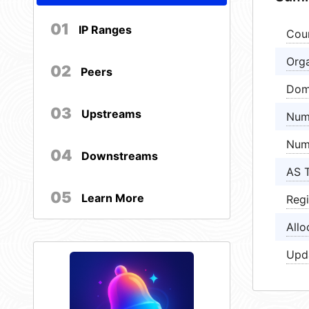
01
IP Ranges
Cou
Orga
02
Peers
Dom
03
Upstreams
Num
Num
04
Downstreams
AS 
05
Learn More
Regi
Allo
Upd