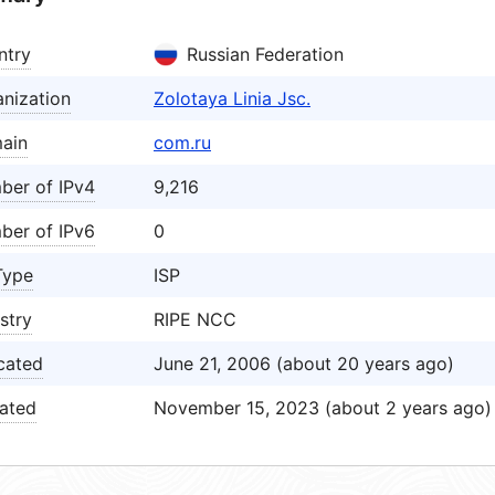
ntry
Russian Federation
nization
Zolotaya Linia Jsc.
ain
com.ru
ber of IPv4
9,216
ber of IPv6
0
Type
ISP
stry
RIPE NCC
cated
June 21, 2006 (about 20 years ago)
ated
November 15, 2023 (about 2 years ago)