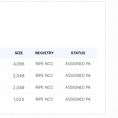
SIZE
REGISTRY
STATUS
4,096
RIPE NCC
ASSIGNED PA
2,048
RIPE NCC
ASSIGNED PA
2,048
RIPE NCC
ASSIGNED PA
1,024
RIPE NCC
ASSIGNED PA