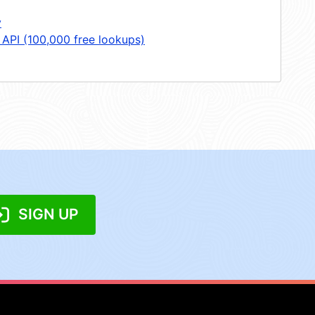
y
 API (100,000 free lookups)
SIGN UP