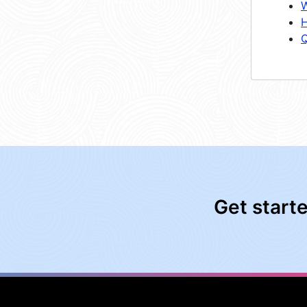
W
H
Q
Get start