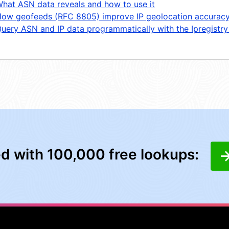
hat ASN data reveals and how to use it
ow geofeeds (RFC 8805) improve IP geolocation accurac
uery ASN and IP data programmatically with the Ipregistry
ed with 100,000 free lookups: