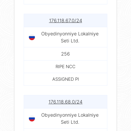
176.118.67.0/24
Obyedinyonniye Lokalniye
Seti Ltd.
256
RIPE NCC
ASSIGNED PI
176.118.68.0/24
Obyedinyonniye Lokalniye
Seti Ltd.