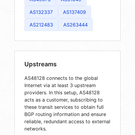
AS132337
AS137409
AS212483
AS263444
Upstreams
AS48128 connects to the global
Internet via at least 3 upstream
providers. In this setup, AS48128
acts as a customer, subscribing to
these transit services to obtain full
BGP routing information and ensure
reliable, redundant access to external
networks.