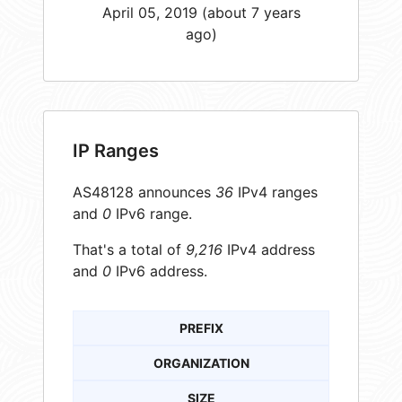
April 05, 2019 (about 7 years
ago)
IP Ranges
AS48128 announces
36
IPv4 ranges
and
0
IPv6 range.
That's a total of
9,216
IPv4 address
and
0
IPv6 address.
PREFIX
ORGANIZATION
SIZE