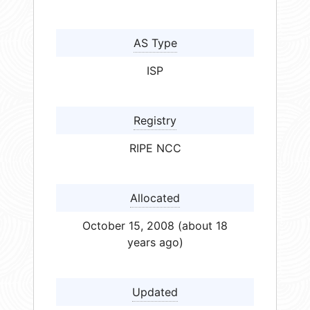
AS Type
ISP
Registry
RIPE NCC
Allocated
October 15, 2008 (about 18
years ago)
Updated