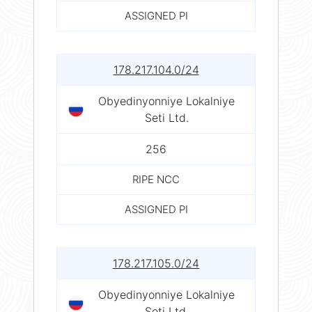
ASSIGNED PI
178.217.104.0/24
Obyedinyonniye Lokalniye
Seti Ltd.
256
RIPE NCC
ASSIGNED PI
178.217.105.0/24
Obyedinyonniye Lokalniye
Seti Ltd.