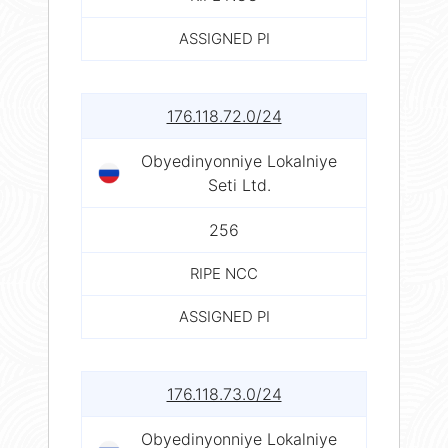
ASSIGNED PI
176.118.72.0/24
Obyedinyonniye Lokalniye
Seti Ltd.
256
RIPE NCC
ASSIGNED PI
176.118.73.0/24
Obyedinyonniye Lokalniye