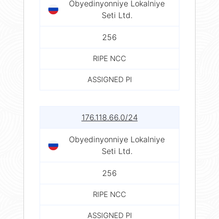
Obyedinyonniye Lokalniye
Seti Ltd.
256
RIPE NCC
ASSIGNED PI
176.118.66.0/24
Obyedinyonniye Lokalniye
Seti Ltd.
256
RIPE NCC
ASSIGNED PI