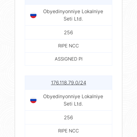
Obyedinyonniye Lokalniye
Seti Ltd.
256
RIPE NCC
ASSIGNED PI
176.118.79.0/24
Obyedinyonniye Lokalniye
Seti Ltd.
256
RIPE NCC