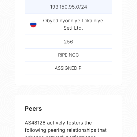
193.150.95.0/24
Obyedinyonniye Lokalniye
Seti Ltd.
256
RIPE NCC
ASSIGNED PI
Peers
AS48128 actively fosters the
following peering relationships that