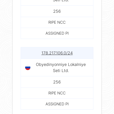
256
RIPE NCC
ASSIGNED PI
178.217.106.0/24
Obyedinyonniye Lokalniye
Seti Ltd.
256
RIPE NCC
ASSIGNED PI