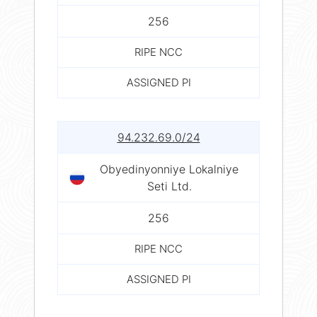
256
RIPE NCC
ASSIGNED PI
94.232.69.0/24
Obyedinyonniye Lokalniye
Seti Ltd.
256
RIPE NCC
ASSIGNED PI