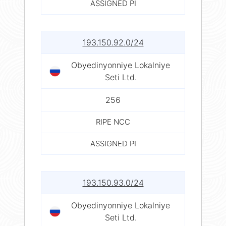
ASSIGNED PI
193.150.92.0/24
Obyedinyonniye Lokalniye
Seti Ltd.
256
RIPE NCC
ASSIGNED PI
193.150.93.0/24
Obyedinyonniye Lokalniye
Seti Ltd.