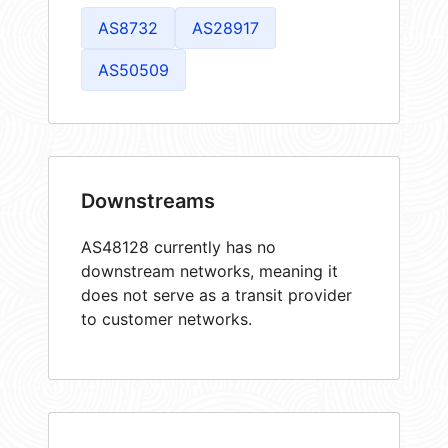
AS8732
AS28917
AS50509
Downstreams
AS48128 currently has no
downstream networks, meaning it
does not serve as a transit provider
to customer networks.