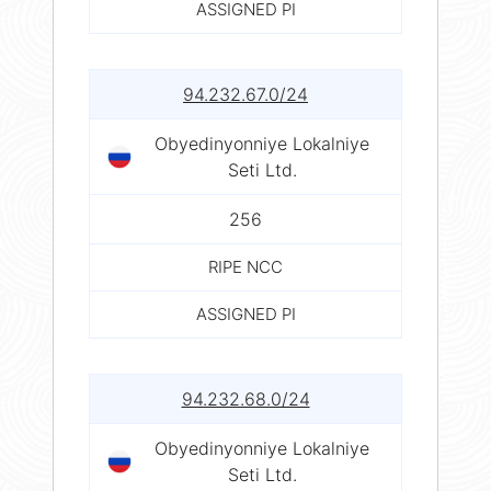
ASSIGNED PI
94.232.67.0/24
Obyedinyonniye Lokalniye
Seti Ltd.
256
RIPE NCC
ASSIGNED PI
94.232.68.0/24
Obyedinyonniye Lokalniye
Seti Ltd.