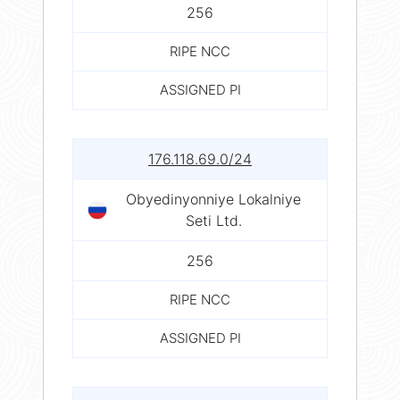
256
RIPE NCC
ASSIGNED PI
176.118.69.0/24
Obyedinyonniye Lokalniye
Seti Ltd.
256
RIPE NCC
ASSIGNED PI