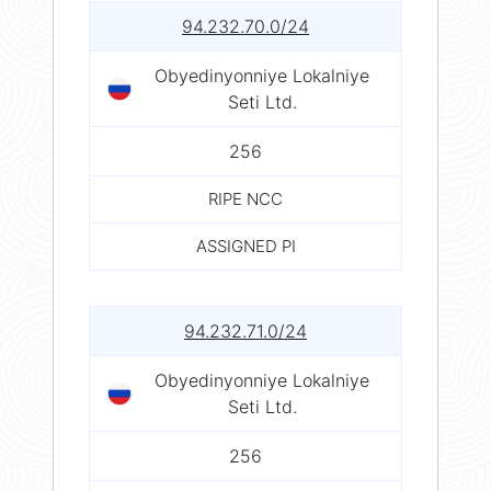
94.232.70.0/24
Obyedinyonniye Lokalniye
Seti Ltd.
256
RIPE NCC
ASSIGNED PI
94.232.71.0/24
Obyedinyonniye Lokalniye
Seti Ltd.
256