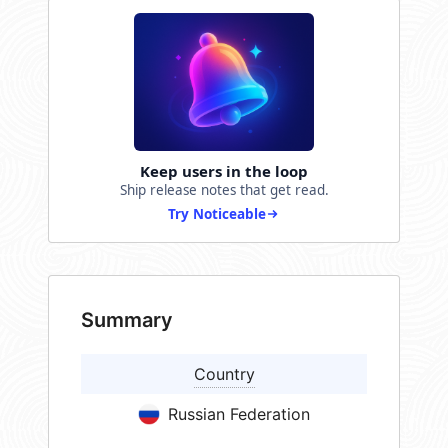
Keep users in the loop
Ship release notes that get read.
Try Noticeable
Summary
Country
Russian Federation