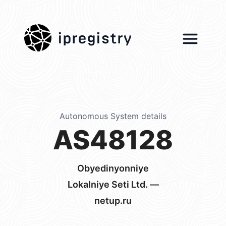
ipregistry
Autonomous System details
AS48128
Obyedinyonniye
Lokalniye Seti Ltd. —
netup.ru