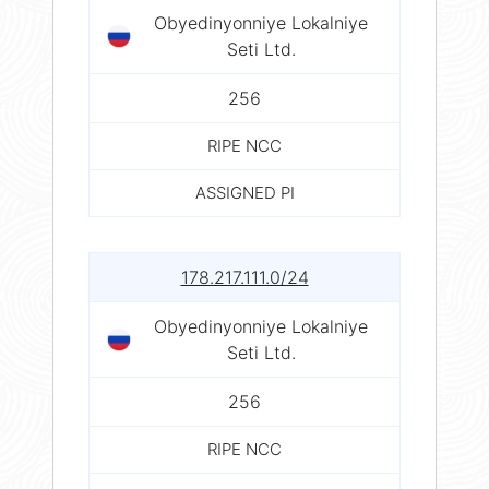
Obyedinyonniye Lokalniye
Seti Ltd.
256
RIPE NCC
ASSIGNED PI
178.217.111.0/24
Obyedinyonniye Lokalniye
Seti Ltd.
256
RIPE NCC