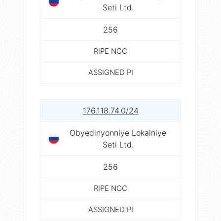
Seti Ltd.
256
RIPE NCC
ASSIGNED PI
176.118.74.0/24
Obyedinyonniye Lokalniye
Seti Ltd.
256
RIPE NCC
ASSIGNED PI