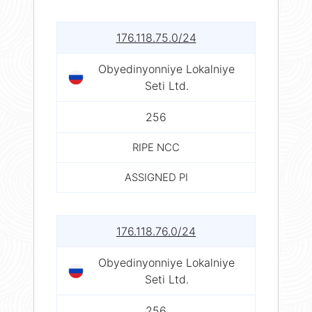
176.118.75.0/24
Obyedinyonniye Lokalniye
Seti Ltd.
256
RIPE NCC
ASSIGNED PI
176.118.76.0/24
Obyedinyonniye Lokalniye
Seti Ltd.
256