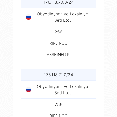
176.118.70.0/24
Obyedinyonniye Lokalniye
Seti Ltd.
256
RIPE NCC
ASSIGNED PI
176.118.71.0/24
Obyedinyonniye Lokalniye
Seti Ltd.
256
RIPE NCC