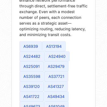
enhance network performance
through direct, settlement-free traffic
exchange. Even with a modest
number of peers, each connection
serves as a strategic asset—
optimizing routing, reducing latency,
and minimizing transit costs.
AS6939
AS13194
AS24482
AS24940
AS25091
AS29479
AS35598
AS37721
AS39120
AS41327
AS41722
AS49434
AS49673
AS61049