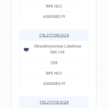
RIPE NCC
ASSIGNED PI
178.217.109.0/24
Obyedinyonniye Lokalniye
Seti Ltd.
256
RIPE NCC
ASSIGNED PI
178.217.110.0/24