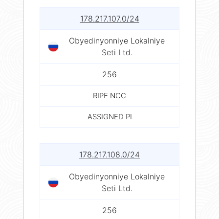
178.217.107.0/24
Obyedinyonniye Lokalniye
Seti Ltd.
256
RIPE NCC
ASSIGNED PI
178.217.108.0/24
Obyedinyonniye Lokalniye
Seti Ltd.
256