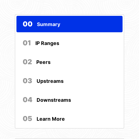
00
Summary
01
IP Ranges
02
Peers
03
Upstreams
04
Downstreams
05
Learn More