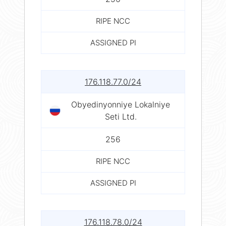
RIPE NCC
ASSIGNED PI
176.118.77.0/24
Obyedinyonniye Lokalniye
Seti Ltd.
256
RIPE NCC
ASSIGNED PI
176.118.78.0/24