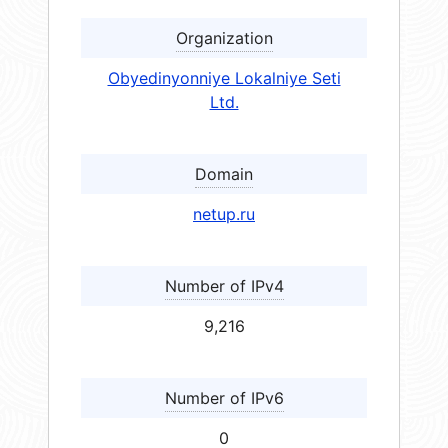
Organization
Obyedinyonniye Lokalniye Seti
Ltd.
Domain
netup.ru
Number of IPv4
9,216
Number of IPv6
0