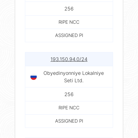
256
RIPE NCC
ASSIGNED PI
193.150.94.0/24
Obyedinyonniye Lokalniye
Seti Ltd.
256
RIPE NCC
ASSIGNED PI