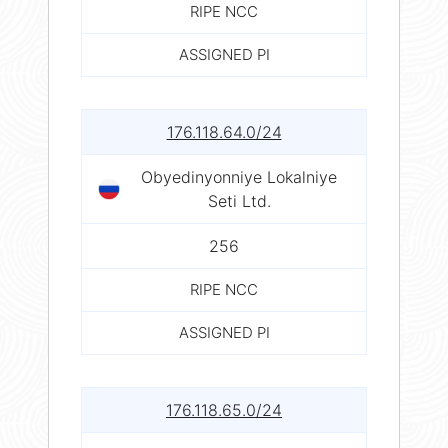
RIPE NCC
ASSIGNED PI
176.118.64.0/24
Obyedinyonniye Lokalniye
Seti Ltd.
256
RIPE NCC
ASSIGNED PI
176.118.65.0/24