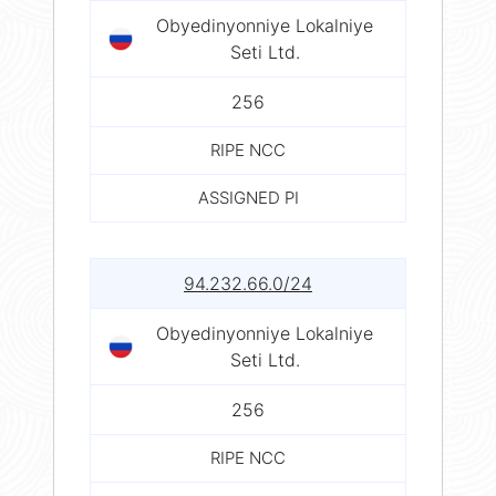
Obyedinyonniye Lokalniye
Seti Ltd.
256
RIPE NCC
ASSIGNED PI
94.232.66.0/24
Obyedinyonniye Lokalniye
Seti Ltd.
256
RIPE NCC