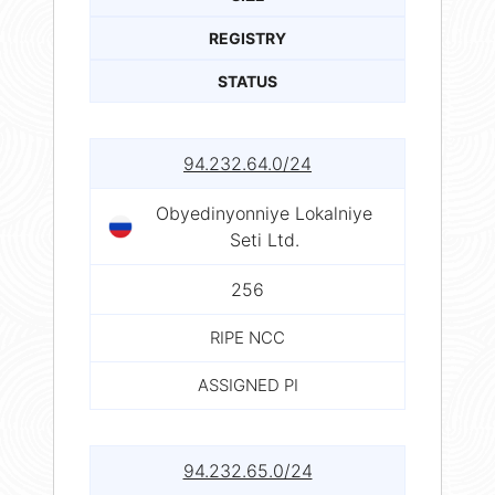
REGISTRY
STATUS
94.232.64.0/24
Obyedinyonniye Lokalniye
Seti Ltd.
256
RIPE NCC
ASSIGNED PI
94.232.65.0/24