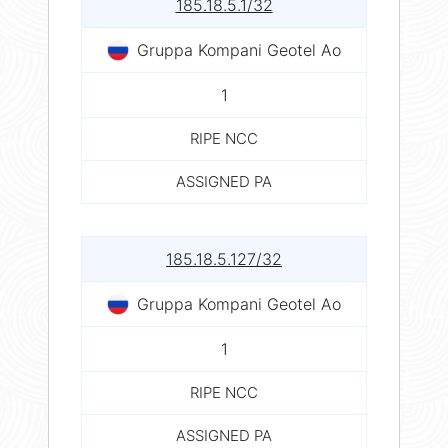
185.18.5.1/32
Gruppa Kompani Geotel Ao
1
RIPE NCC
ASSIGNED PA
185.18.5.127/32
Gruppa Kompani Geotel Ao
1
RIPE NCC
ASSIGNED PA