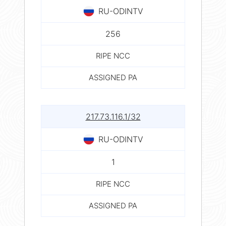
RU-ODINTV
256
RIPE NCC
ASSIGNED PA
217.73.116.1/32
RU-ODINTV
1
RIPE NCC
ASSIGNED PA