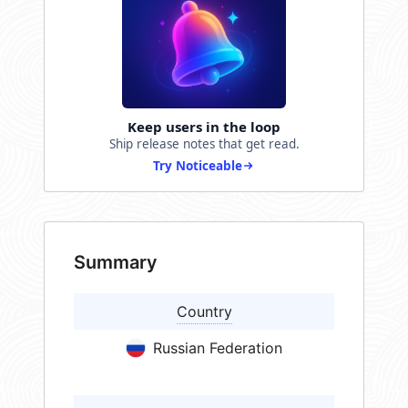
Keep users in the loop
Ship release notes that get read.
Try Noticeable
Summary
Country
Russian Federation