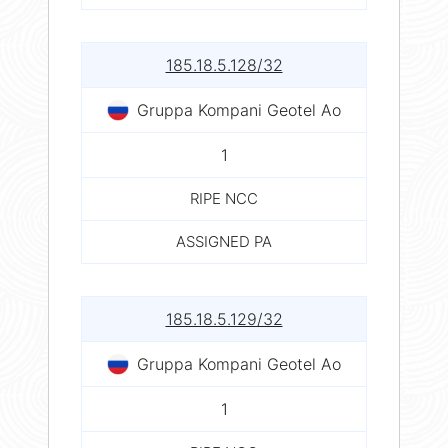
185.18.5.128/32
Gruppa Kompani Geotel Ao
1
RIPE NCC
ASSIGNED PA
185.18.5.129/32
Gruppa Kompani Geotel Ao
1