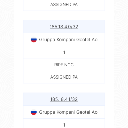
ASSIGNED PA
185.18.4.0/32
Gruppa Kompani Geotel Ao
1
RIPE NCC
ASSIGNED PA
185.18.4.1/32
Gruppa Kompani Geotel Ao
1