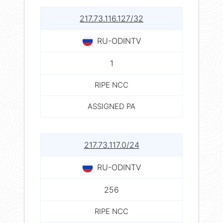
217.73.116.127/32
RU-ODINTV
1
RIPE NCC
ASSIGNED PA
217.73.117.0/24
RU-ODINTV
256
RIPE NCC