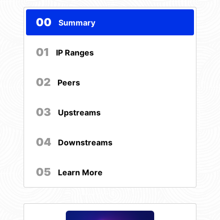
00
Summary
01
IP Ranges
02
Peers
03
Upstreams
04
Downstreams
05
Learn More