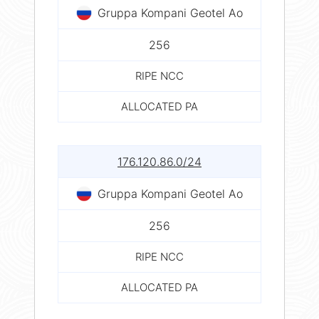
Gruppa Kompani Geotel Ao
256
RIPE NCC
ALLOCATED PA
176.120.86.0/24
Gruppa Kompani Geotel Ao
256
RIPE NCC
ALLOCATED PA