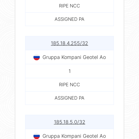
RIPE NCC
ASSIGNED PA
185.18.4.255/32
Gruppa Kompani Geotel Ao
1
RIPE NCC
ASSIGNED PA
185.18.5.0/32
Gruppa Kompani Geotel Ao