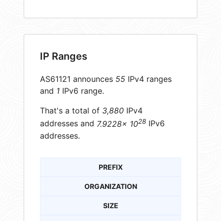
IP Ranges
AS61121 announces
55
IPv4 ranges
and
1
IPv6 range.
That's a total of
3,880
IPv4
28
addresses and
7.9228× 10
IPv6
addresses.
PREFIX
ORGANIZATION
SIZE