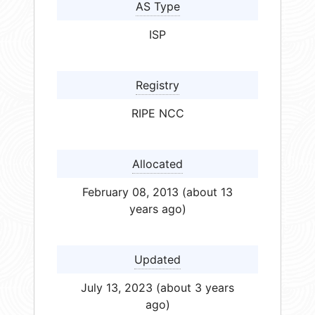
AS Type
ISP
Registry
RIPE NCC
Allocated
February 08, 2013 (about 13
years ago)
Updated
July 13, 2023 (about 3 years
ago)