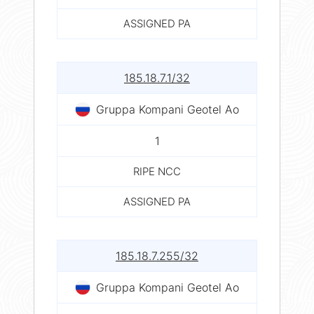
ASSIGNED PA
185.18.7.1/32
Gruppa Kompani Geotel Ao
1
RIPE NCC
ASSIGNED PA
185.18.7.255/32
Gruppa Kompani Geotel Ao