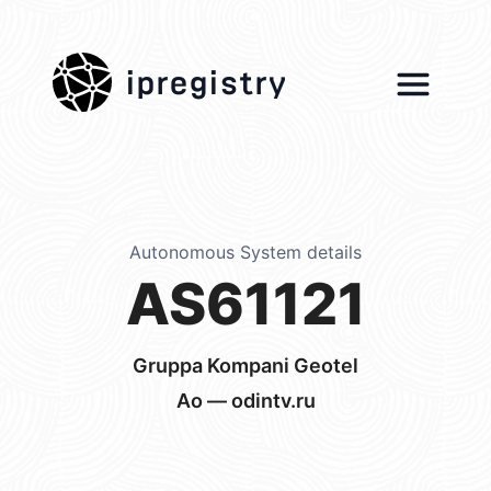
ipregistry
Autonomous System details
AS61121
Gruppa Kompani Geotel
Ao — odintv.ru