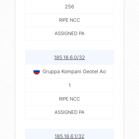
256
RIPE NCC
ASSIGNED PA
185.18.6.0/32
Gruppa Kompani Geotel Ao
1
RIPE NCC
ASSIGNED PA
185.18.6.1/32