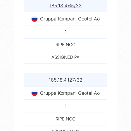
185.18.4.65/32
Gruppa Kompani Geotel Ao
1
RIPE NCC
ASSIGNED PA
185.18.4.127/32
Gruppa Kompani Geotel Ao
1
RIPE NCC