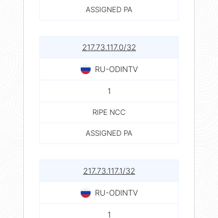
ASSIGNED PA
217.73.117.0/32
RU-ODINTV
1
RIPE NCC
ASSIGNED PA
217.73.117.1/32
RU-ODINTV
1