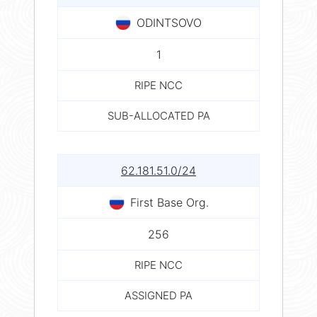
ODINTSOVO
1
RIPE NCC
SUB-ALLOCATED PA
62.181.51.0/24
First Base Org.
256
RIPE NCC
ASSIGNED PA