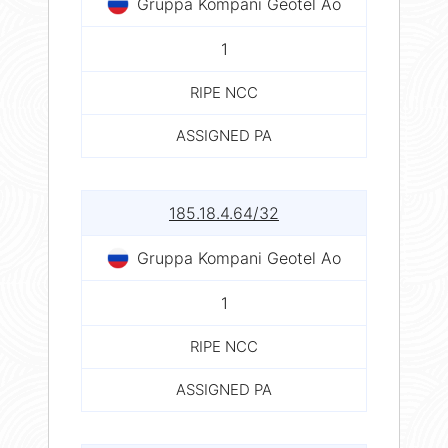
Gruppa Kompani Geotel Ao
1
RIPE NCC
ASSIGNED PA
185.18.4.64/32
Gruppa Kompani Geotel Ao
1
RIPE NCC
ASSIGNED PA