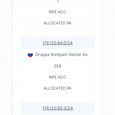
1
RIPE NCC
ALLOCATED PA
176.120.84.0/24
Gruppa Kompani Geotel Ao
256
RIPE NCC
ALLOCATED PA
176.120.85.0/24