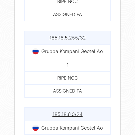
RIPE NCC
ASSIGNED PA
185.18.5.255/32
Gruppa Kompani Geotel Ao
1
RIPE NCC
ASSIGNED PA
185.18.6.0/24
Gruppa Kompani Geotel Ao