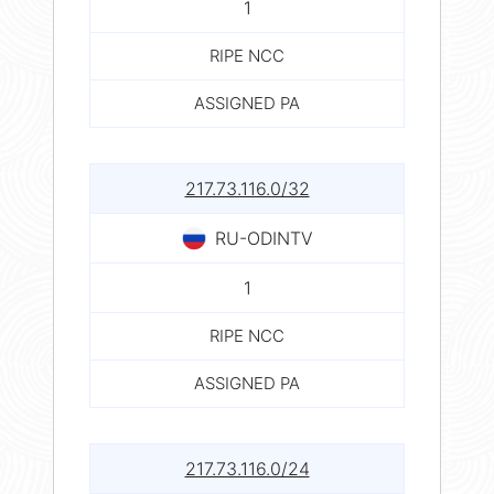
1
RIPE NCC
ASSIGNED PA
217.73.116.0/32
RU-ODINTV
1
RIPE NCC
ASSIGNED PA
217.73.116.0/24