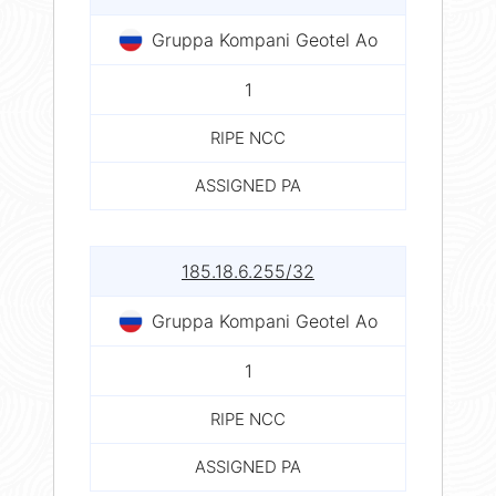
Gruppa Kompani Geotel Ao
1
RIPE NCC
ASSIGNED PA
185.18.6.255/32
Gruppa Kompani Geotel Ao
1
RIPE NCC
ASSIGNED PA