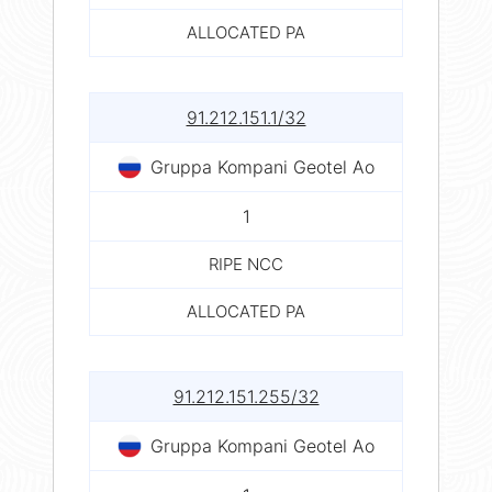
ALLOCATED PA
91.212.151.1/32
Gruppa Kompani Geotel Ao
1
RIPE NCC
ALLOCATED PA
91.212.151.255/32
Gruppa Kompani Geotel Ao