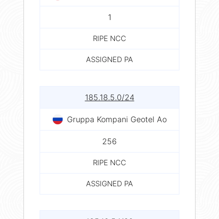
1
RIPE NCC
ASSIGNED PA
185.18.5.0/24
Gruppa Kompani Geotel Ao
256
RIPE NCC
ASSIGNED PA