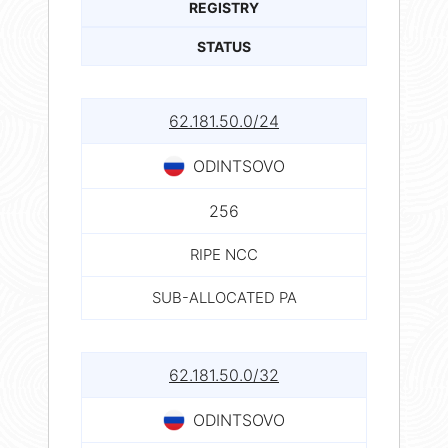
REGISTRY
STATUS
62.181.50.0/24
ODINTSOVO
256
RIPE NCC
SUB-ALLOCATED PA
62.181.50.0/32
ODINTSOVO