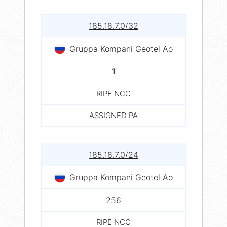
185.18.7.0/32
Gruppa Kompani Geotel Ao
1
RIPE NCC
ASSIGNED PA
185.18.7.0/24
Gruppa Kompani Geotel Ao
256
RIPE NCC