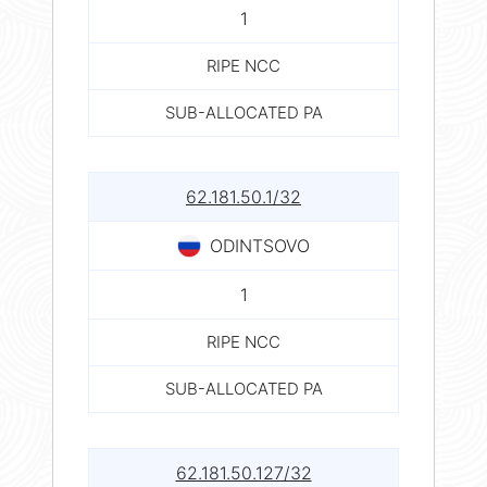
1
RIPE NCC
SUB-ALLOCATED PA
62.181.50.1/32
ODINTSOVO
1
RIPE NCC
SUB-ALLOCATED PA
62.181.50.127/32