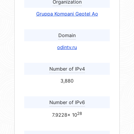
Organization
Gruppa Kompani Geotel Ao
Domain
odintv.ru
Number of IPv4
3,880
Number of IPv6
28
7.9228× 10