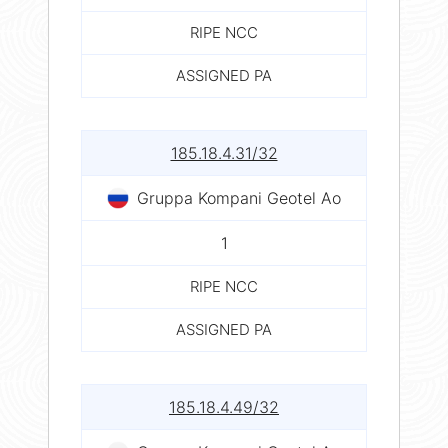
RIPE NCC
ASSIGNED PA
185.18.4.31/32
Gruppa Kompani Geotel Ao
1
RIPE NCC
ASSIGNED PA
185.18.4.49/32