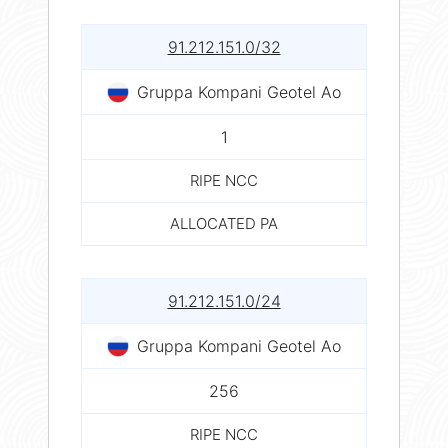
91.212.151.0/32
Gruppa Kompani Geotel Ao
1
RIPE NCC
ALLOCATED PA
91.212.151.0/24
Gruppa Kompani Geotel Ao
256
RIPE NCC