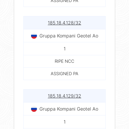
ASSIGNED PA
185.18.4.128/32
Gruppa Kompani Geotel Ao
1
RIPE NCC
ASSIGNED PA
185.18.4.129/32
Gruppa Kompani Geotel Ao
1