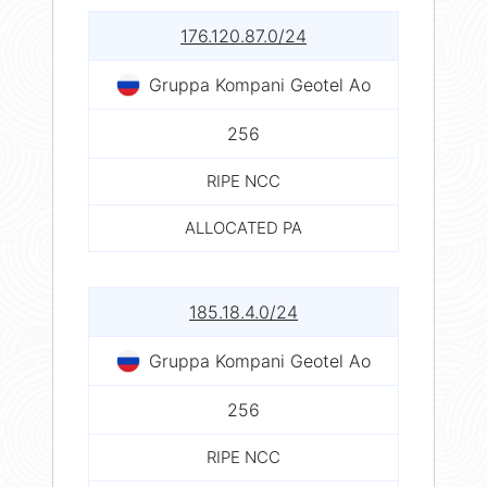
176.120.87.0/24
Gruppa Kompani Geotel Ao
256
RIPE NCC
ALLOCATED PA
185.18.4.0/24
Gruppa Kompani Geotel Ao
256
RIPE NCC