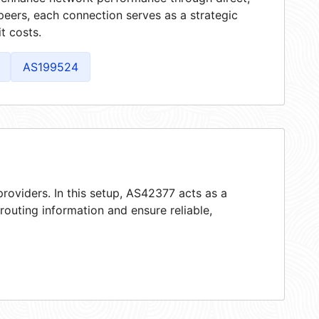
peers, each connection serves as a strategic
t costs.
AS199524
roviders. In this setup, AS42377 acts as a
 routing information and ensure reliable,