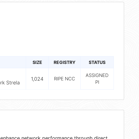
SIZE
REGISTRY
STATUS
ASSIGNED
1,024
RIPE NCC
PI
k Strela
at enhance network performance through direct,