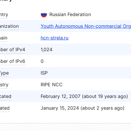
ntry
Russian Federation
nization
Youth Autonomous Non-commercial Org
ain
hcn-strela.ru
ber of IPv4
1,024
ber of IPv6
0
Type
ISP
stry
RIPE NCC
cated
February 12, 2007 (about 19 years ago)
ated
January 15, 2024 (about 2 years ago)