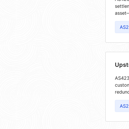
settle
asset—
AS2
Upst
AS4237
custom
redund
AS2