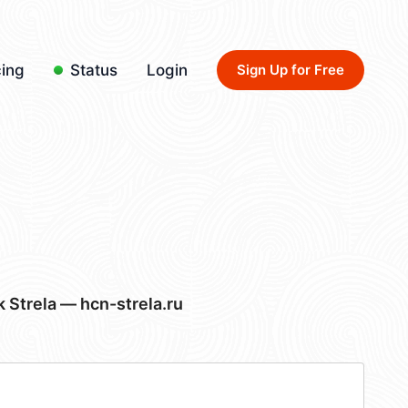
cing
Status
Login
Sign Up for Free
Strela — hcn-strela.ru