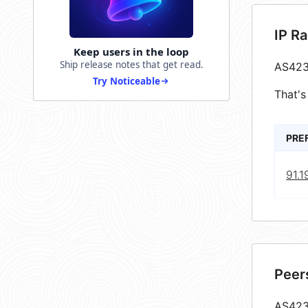
IP R
Keep users in the loop
Ship release notes that get read.
AS423
Try Noticeable
That's
PRE
91.1
Peer
AS4237