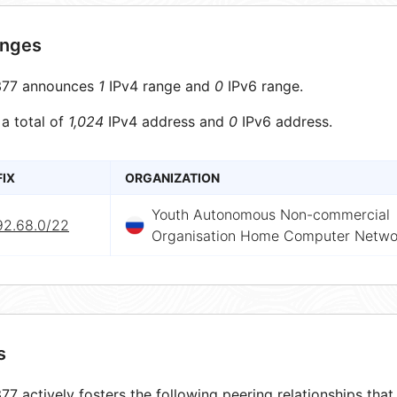
anges
77 announces
1
IPv4 range and
0
IPv6 range.
 a total of
1,024
IPv4 address and
0
IPv6 address.
FIX
ORGANIZATION
Youth Autonomous Non-commercial
92.68.0/22
Organisation Home Computer Networ
s
7 actively fosters the following peering relationships th