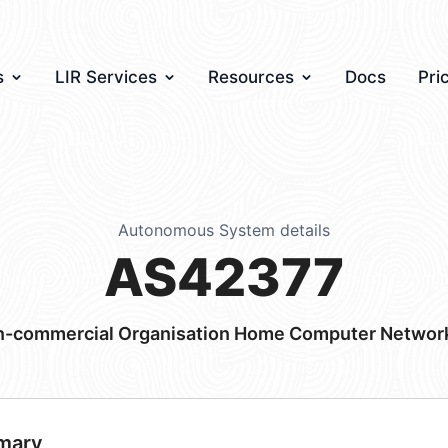
s
LIR Services
Resources
Docs
Pri
Autonomous System details
AS42377
commercial Organisation Home Computer Network 
mary