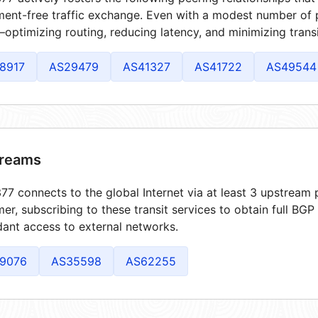
ment-free traffic exchange. Even with a modest number of 
optimizing routing, reducing latency, and minimizing transi
8917
AS29479
AS41327
AS41722
AS49544
reams
7 connects to the global Internet via at least 3 upstream p
er, subscribing to these transit services to obtain full BGP
ant access to external networks.
9076
AS35598
AS62255