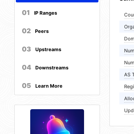
01
IP Ranges
Cou
Orga
02
Peers
Dom
03
Upstreams
Num
Num
04
Downstreams
AS 
05
Learn More
Regi
Allo
Upd