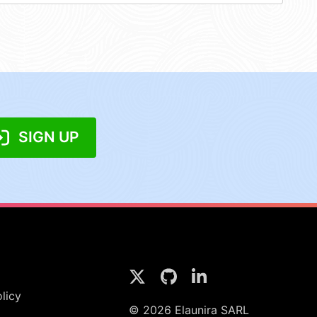
SIGN UP
licy
© 2026 Elaunira SARL