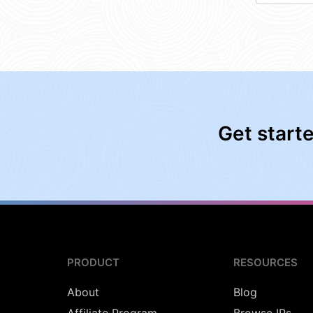
Get start
PRODUCT
RESOURCES
About
Blog