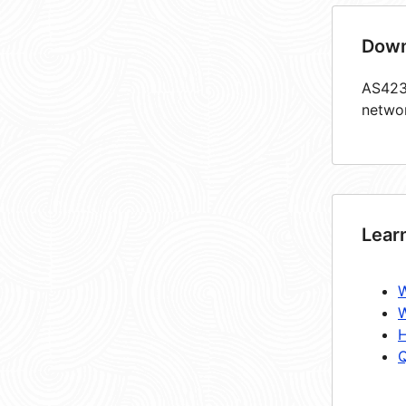
Down
AS4237
netwo
Lear
W
W
H
Q