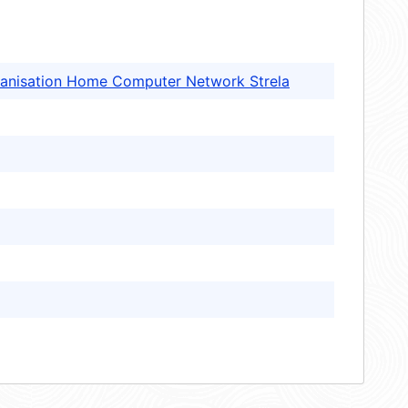
anisation Home Computer Network Strela