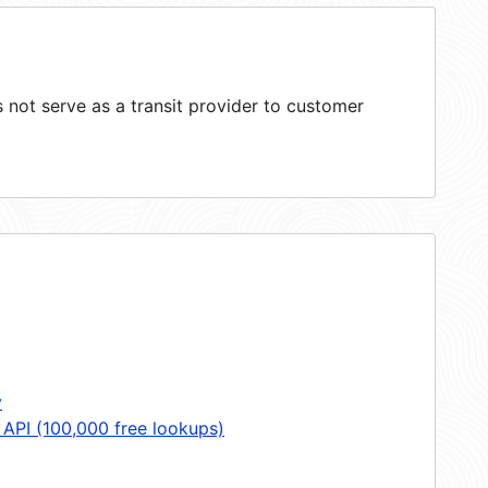
not serve as a transit provider to customer
y
 API (100,000 free lookups)