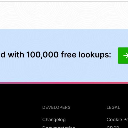
ed with 100,000 free lookups:
DEVELOPERS
LEGAL
Changelog
Cookie Po