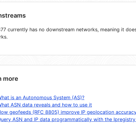
streams
7 currently has no downstream networks, meaning it does 
rks.
n more
hat is an Autonomous System (AS)?
hat ASN data reveals and how to use it
ow geofeeds (RFC 8805) improve IP geolocation accurac
uery ASN and IP data programmatically with the Ipregistry