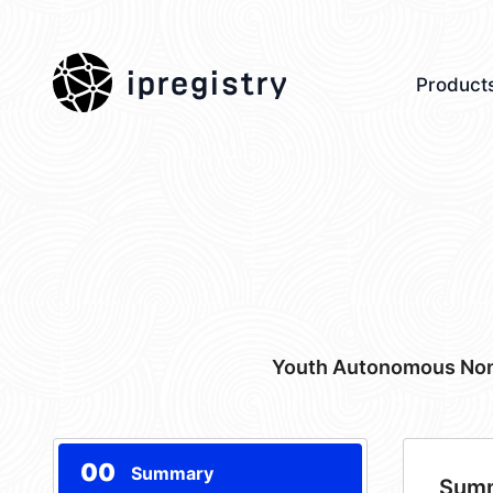
ipregistry
Product
Youth Autonomous Non-
00
Summary
Sum