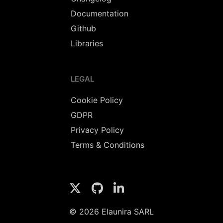
Documentation
Github
Libraries
LEGAL
Cookie Policy
GDPR
Privacy Policy
Terms & Conditions
© 2026 Elaunira SARL