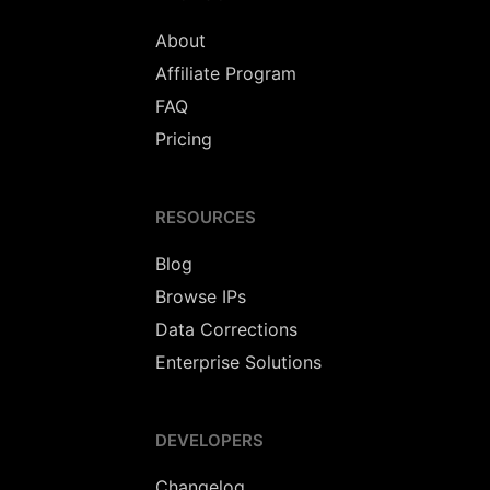
About
Affiliate Program
FAQ
Pricing
RESOURCES
Blog
Browse IPs
Data Corrections
Enterprise Solutions
DEVELOPERS
Changelog