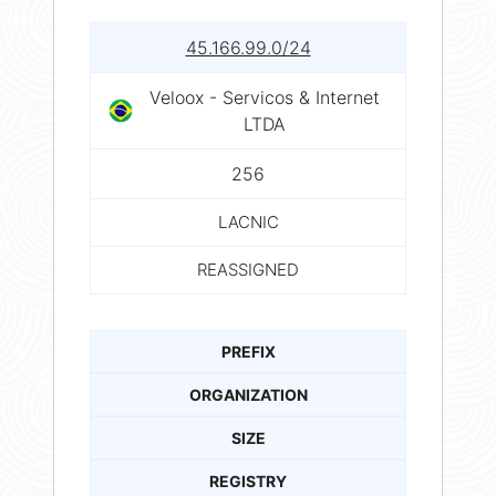
45.166.99.0/24
Veloox - Servicos & Internet
LTDA
256
LACNIC
REASSIGNED
PREFIX
ORGANIZATION
SIZE
REGISTRY