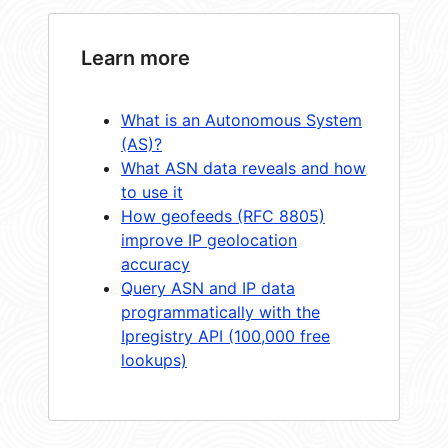
Learn more
What is an Autonomous System
(AS)?
What ASN data reveals and how
to use it
How geofeeds (RFC 8805)
improve IP geolocation
accuracy
Query ASN and IP data
programmatically with the
Ipregistry API (100,000 free
lookups)