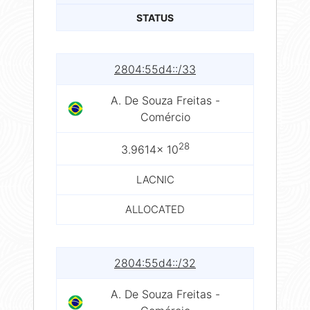
STATUS
2804:55d4::/33
A. De Souza Freitas -
Comércio
28
3.9614× 10
LACNIC
ALLOCATED
2804:55d4::/32
A. De Souza Freitas -