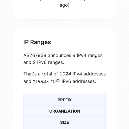
ago)
IP Ranges
AS267959 announces
4
IPv4 ranges
and
2
IPv6 ranges.
That's a total of
1,024
IPv4 addresses
29
and
1.1884× 10
IPv6 addresses.
PREFIX
ORGANIZATION
SIZE