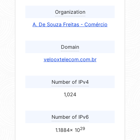
Organization
A. De Souza Freitas - Comércio
Domain
velooxtelecom.com.br
Number of IPv4
1,024
Number of IPv6
29
1.1884× 10