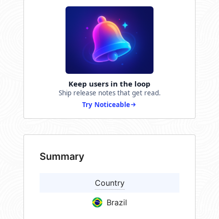
Keep users in the loop
Ship release notes that get read.
Try Noticeable
Summary
Country
Brazil