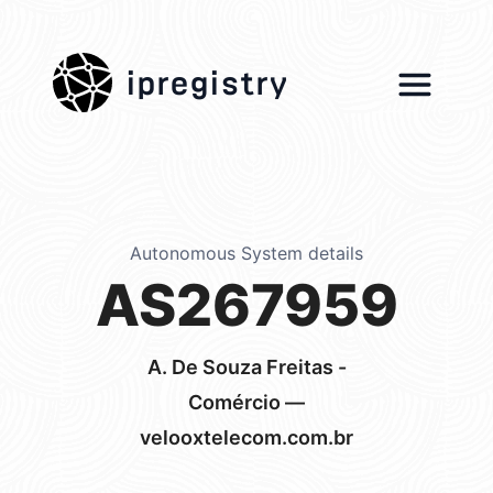
ipregistry
Autonomous System details
AS267959
A. De Souza Freitas -
Comércio —
velooxtelecom.com.br