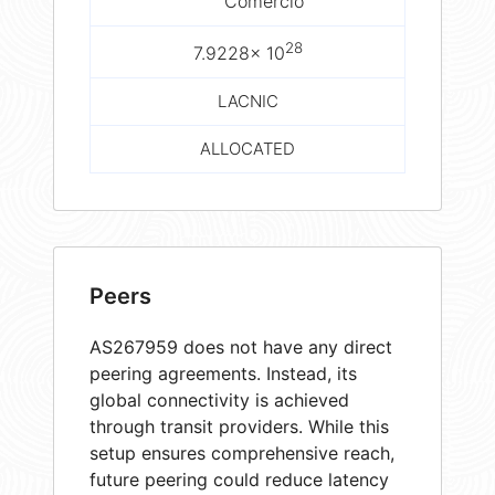
Comércio
28
7.9228× 10
LACNIC
ALLOCATED
Peers
AS267959 does not have any direct
peering agreements. Instead, its
global connectivity is achieved
through transit providers. While this
setup ensures comprehensive reach,
future peering could reduce latency