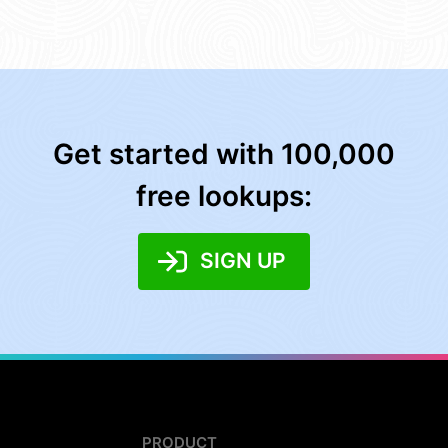
Get started with 100,000
free lookups:
SIGN UP
PRODUCT