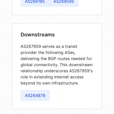
AS266195
AS269595
Downstreams
AS267959 serves as a transit
provider the following ASes,
delivering the BGP routes needed for
global connectivity. This downstream
relationship underscores AS267959's
role in extending Internet access
beyond its own infrastructure.
AS264878