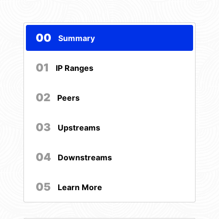
00
Summary
01
IP Ranges
02
Peers
03
Upstreams
04
Downstreams
05
Learn More