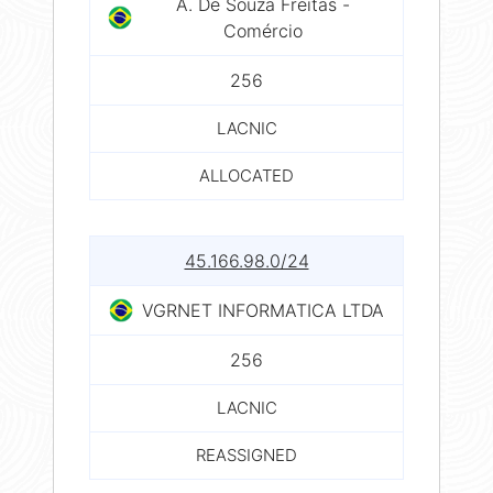
A. De Souza Freitas -
Comércio
256
LACNIC
ALLOCATED
45.166.98.0/24
VGRNET INFORMATICA LTDA
256
LACNIC
REASSIGNED