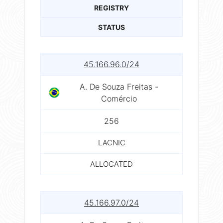
REGISTRY
STATUS
45.166.96.0/24
A. De Souza Freitas -
Comércio
256
LACNIC
ALLOCATED
45.166.97.0/24