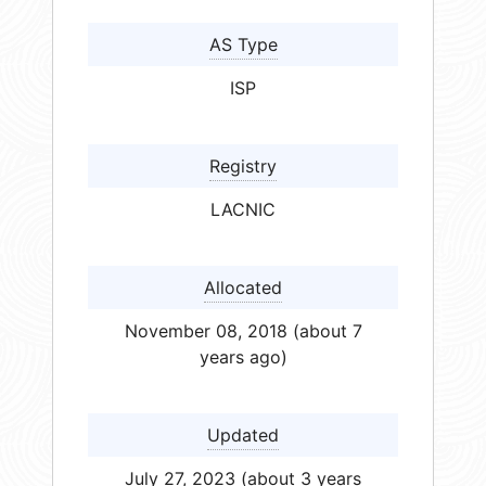
AS Type
ISP
Registry
LACNIC
Allocated
November 08, 2018 (about 7
years ago)
Updated
July 27, 2023 (about 3 years