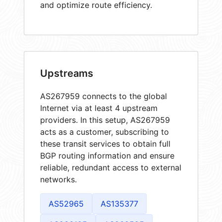
and optimize route efficiency.
Upstreams
AS267959 connects to the global
Internet via at least 4 upstream
providers. In this setup, AS267959
acts as a customer, subscribing to
these transit services to obtain full
BGP routing information and ensure
reliable, redundant access to external
networks.
AS52965
AS135377