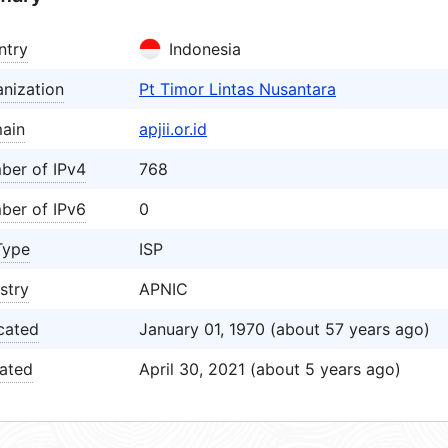
ntry
Indonesia
nization
Pt Timor Lintas Nusantara
ain
apjii.or.id
ber of IPv4
768
ber of IPv6
0
Type
ISP
stry
APNIC
cated
January 01, 1970 (about 57 years ago)
ated
April 30, 2021 (about 5 years ago)