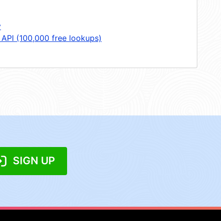
y
 API (100,000 free lookups)
SIGN UP