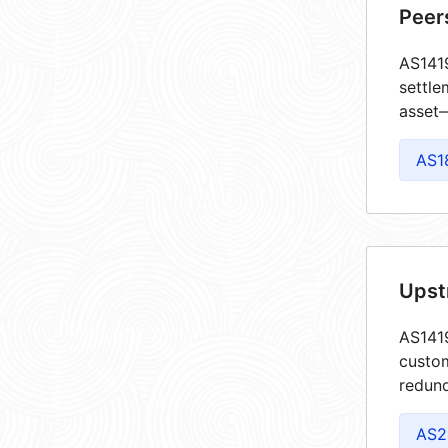
Peer
AS1419
settle
asset—
AS1
Upst
AS1419
custom
redund
AS2