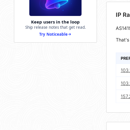
IP R
Keep users in the loop
Ship release notes that get read.
AS141
Try Noticeable
That's
PRE
103.
103.
157.