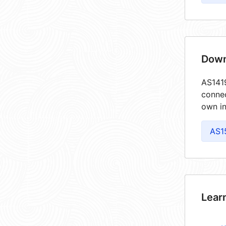
Down
AS1419
connec
own in
AS1
Lear