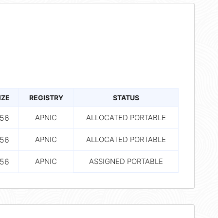
IZE
REGISTRY
STATUS
56
APNIC
ALLOCATED PORTABLE
56
APNIC
ALLOCATED PORTABLE
56
APNIC
ASSIGNED PORTABLE