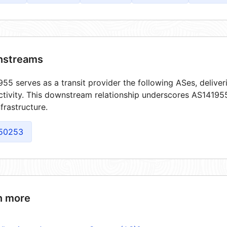
streams
55 serves as a transit provider the following ASes, delive
tivity. This downstream relationship underscores AS141955'
frastructure.
50253
n more