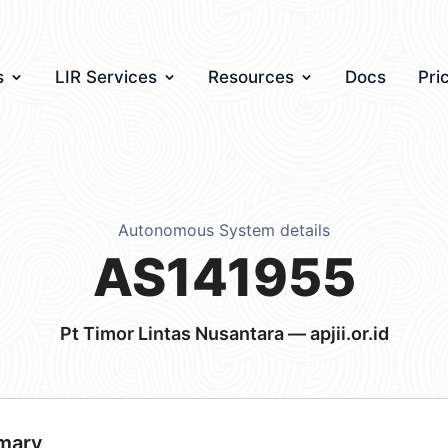
s
LIR Services
Resources
Docs
Pri
Autonomous System details
AS141955
Pt Timor Lintas Nusantara — apjii.or.id
mary