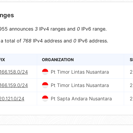
anges
955 announces
3
IPv4 ranges and
0
IPv6 range.
 a total of
768
IPv4 address and
0
IPv6 address.
FIX
ORGANIZATION
S
166.158.0/24
Pt Timor Lintas Nusantara
2
166.159.0/24
Pt Timor Lintas Nusantara
2
20.121.0/24
Pt Sapta Andara Nusantara
2