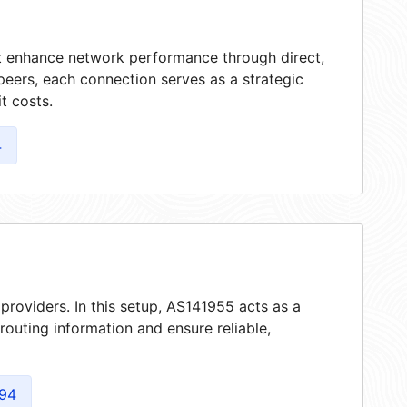
at enhance network performance through direct,
peers, each connection serves as a strategic
t costs.
4
providers. In this setup, AS141955 acts as a
 routing information and ensure reliable,
94