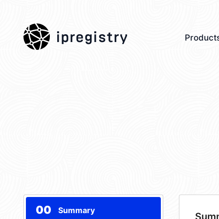
ipregistry
Product
00
Summary
Sum