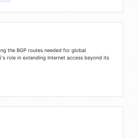
ring the BGP routes needed for global
s role in extending Internet access beyond its