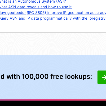
hat is an Autonomous System (AS)?
hat ASN data reveals and how to use it
ow geofeeds (RFC 8805) improve IP geolocation accurac
uery ASN and IP data programmatically with the Ipregistry
ed with 100,000 free lookups: