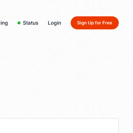
cing
Status
Login
Sign Up for Free