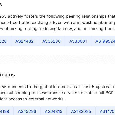
s
55 actively fosters the following peering relationships th
ment-free traffic exchange. Even with a modest number of 
optimizing routing, reducing latency, and minimizing transi
828
AS24482
AS35280
AS38001
AS19952
reams
55 connects to the global Internet via at least 5 upstream 
er, subscribing to these transit services to obtain full BGP
ant access to external networks.
4198
AS45296
AS64315
AS133095
AS1470