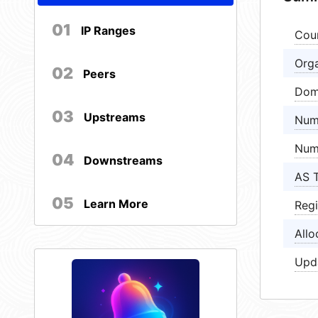
01
IP Ranges
Cou
Orga
02
Peers
Dom
03
Upstreams
Num
Num
04
Downstreams
AS 
05
Learn More
Regi
Allo
Upd