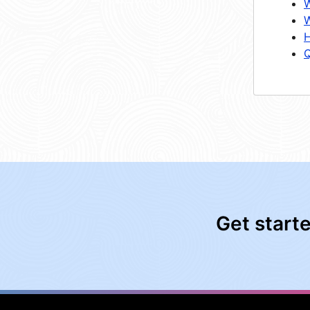
W
W
H
Q
Get start