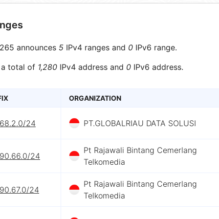
anges
265 announces
5
IPv4 ranges and
0
IPv6 range.
 a total of
1,280
IPv4 address and
0
IPv6 address.
FIX
ORGANIZATION
.68.2.0/24
PT.GLOBALRIAU DATA SOLUSI
Pt Rajawali Bintang Cemerlang
.90.66.0/24
Telkomedia
Pt Rajawali Bintang Cemerlang
90.67.0/24
Telkomedia