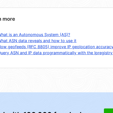
n more
hat is an Autonomous System (AS)?
hat ASN data reveals and how to use it
ow geofeeds (RFC 8805) improve IP geolocation accurac
uery ASN and IP data programmatically with the Ipregistry