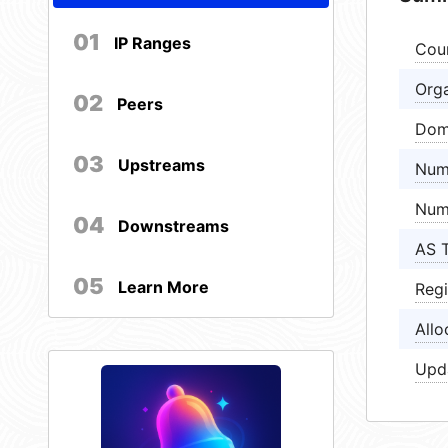
01
IP Ranges
Cou
Orga
02
Peers
Dom
03
Upstreams
Num
Num
04
Downstreams
AS 
05
Learn More
Regi
Allo
Upd