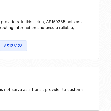
 providers. In this setup, AS150265 acts as a
 routing information and ensure reliable,
AS138128
 not serve as a transit provider to customer