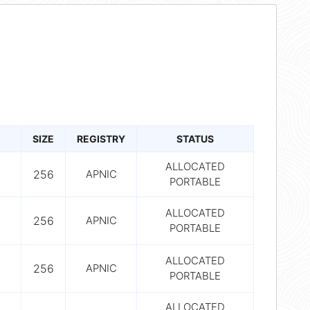
SIZE
REGISTRY
STATUS
ALLOCATED
256
APNIC
PORTABLE
ALLOCATED
256
APNIC
PORTABLE
ALLOCATED
256
APNIC
PORTABLE
ALLOCATED