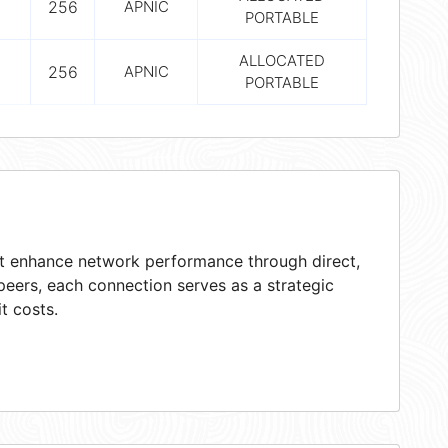
256
APNIC
PORTABLE
ALLOCATED
256
APNIC
PORTABLE
hat enhance network performance through direct,
peers, each connection serves as a strategic
t costs.