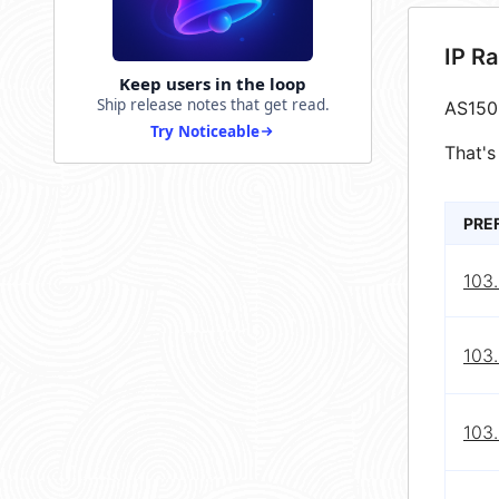
IP R
Keep users in the loop
Ship release notes that get read.
AS150
Try Noticeable
That's
PRE
103
103
103.