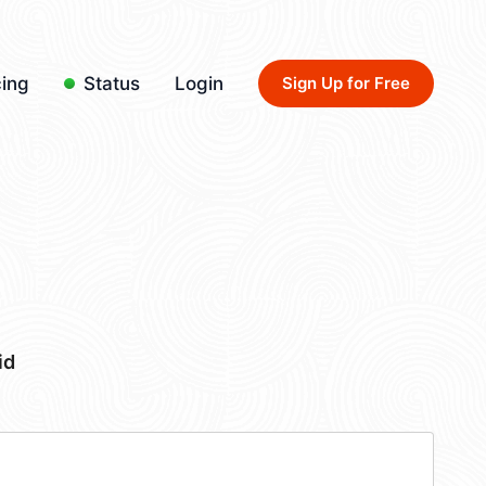
cing
Status
Login
Sign Up for Free
id