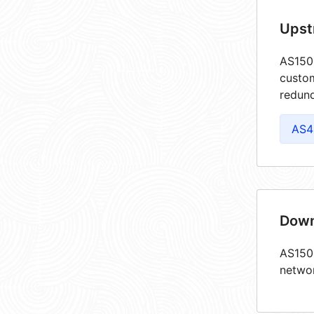
Upst
AS1502
custom
redund
AS4
Down
AS1502
netwo