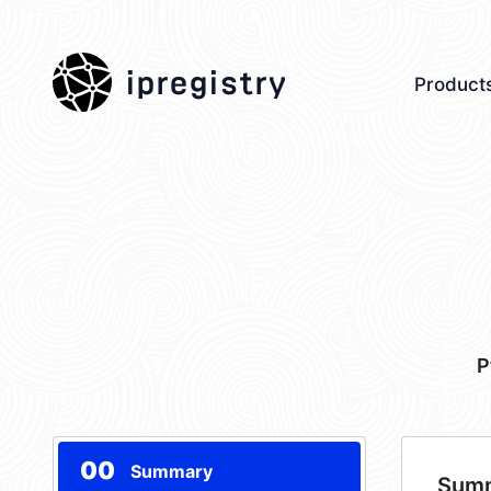
ipregistry
Product
P
00
Summary
Sum