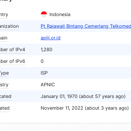
ntry
Indonesia
nization
Pt Rajawali Bintang Cemerlang Telkomed
ain
apjii.or.id
ber of IPv4
1,280
ber of IPv6
0
Type
ISP
stry
APNIC
cated
January 01, 1970 (about 57 years ago)
ated
November 11, 2022 (about 3 years ago)