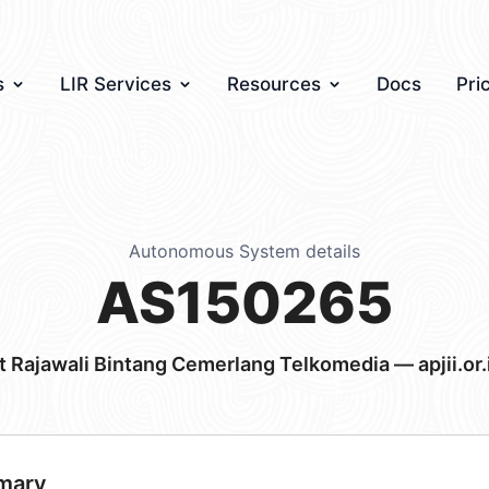
s
LIR Services
Resources
Docs
Pri
Autonomous System details
AS150265
t Rajawali Bintang Cemerlang Telkomedia — apjii.or.
mary