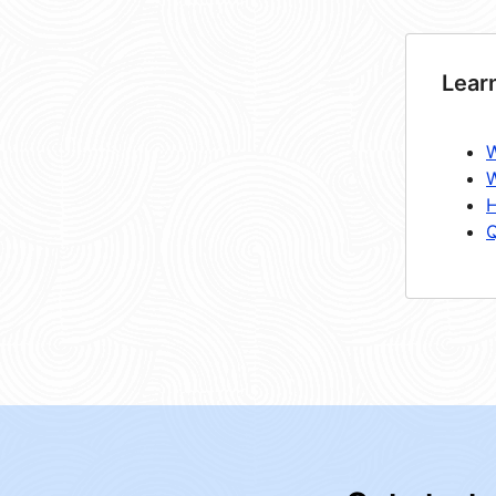
Lear
W
W
H
Q