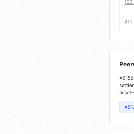
103.
210.
Peer
AS1502
settle
asset—
AS1