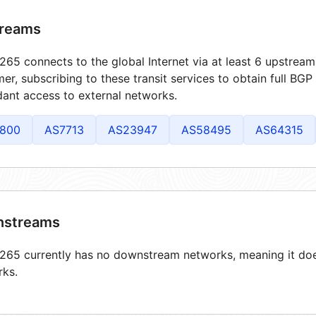
reams
65 connects to the global Internet via at least 6 upstream
er, subscribing to these transit services to obtain full BGP
ant access to external networks.
800
AS7713
AS23947
AS58495
AS64315
streams
65 currently has no downstream networks, meaning it does
rks.