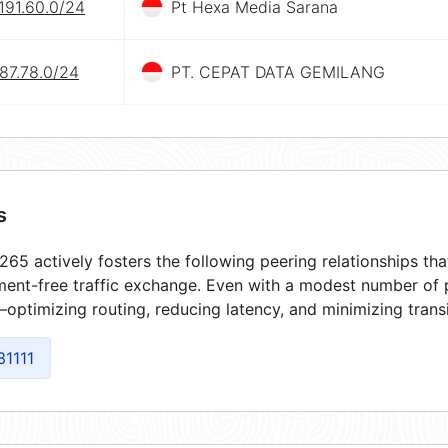
191.60.0/24
Pt Hexa Media Sarana
87.78.0/24
PT. CEPAT DATA GEMILANG
s
65 actively fosters the following peering relationships t
ment-free traffic exchange. Even with a modest number of 
optimizing routing, reducing latency, and minimizing transi
31111