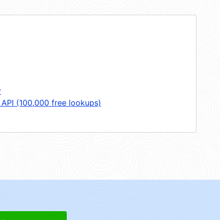
y
 API (100,000 free lookups)