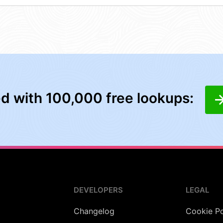
ed with 100,000 free lookups:
DEVELOPERS
LEGAL
Changelog
Cookie Po