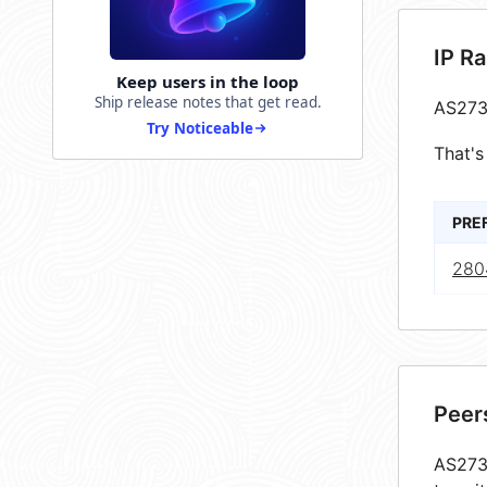
IP R
Keep users in the loop
Ship release notes that get read.
AS273
Try Noticeable
That's
PRE
280
Peer
AS2735