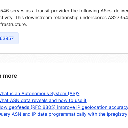
46 serves as a transit provider the following ASes, delive
tivity. This downstream relationship underscores AS273546
frastructure.
63957
n more
hat is an Autonomous System (AS)?
hat ASN data reveals and how to use it
ow geofeeds (RFC 8805) improve IP geolocation accurac
uery ASN and IP data programmatically with the Ipregistry