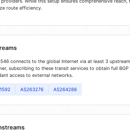
t providers. While this setup ensures comprehensive reach,
ze route efficiency.
reams
46 connects to the global Internet via at least 3 upstream
er, subscribing to these transit services to obtain full BGP
ant access to external networks.
1592
AS263276
AS264288
streams