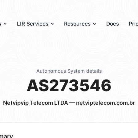
s
LIR Services
Resources
Docs
Pri
Autonomous System details
AS273546
Netvipvip Telecom LTDA — netviptelecom.com.br
mary