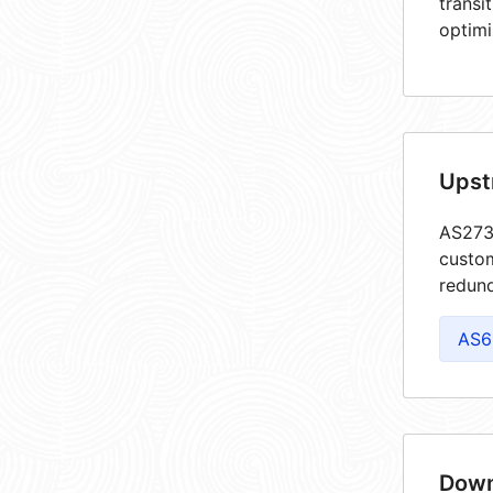
transi
optimi
Upst
AS2735
custom
redund
AS6
Down