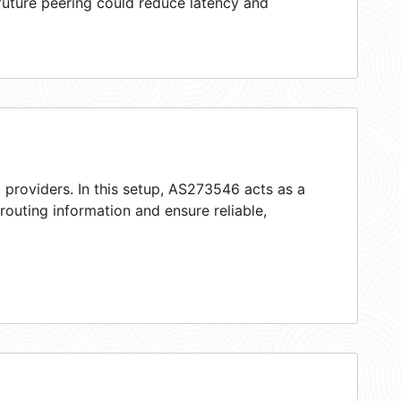
 future peering could reduce latency and
 providers. In this setup, AS273546 acts as a
 routing information and ensure reliable,