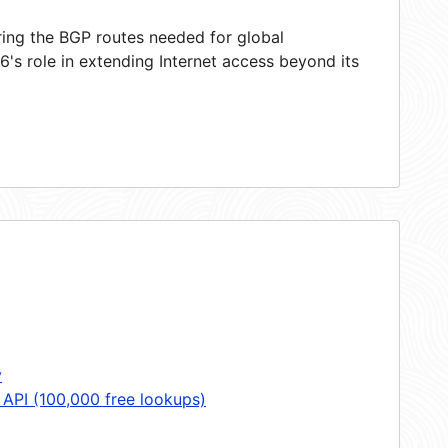
ring the BGP routes needed for global
's role in extending Internet access beyond its
y
 API (100,000 free lookups)