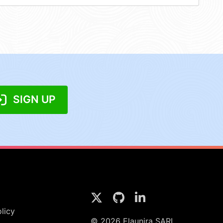
SIGN UP
licy
© 2026 Elaunira SARL