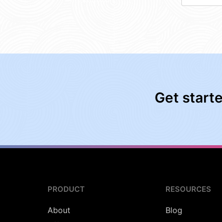
Get start
PRODUCT
RESOURCES
About
Blog