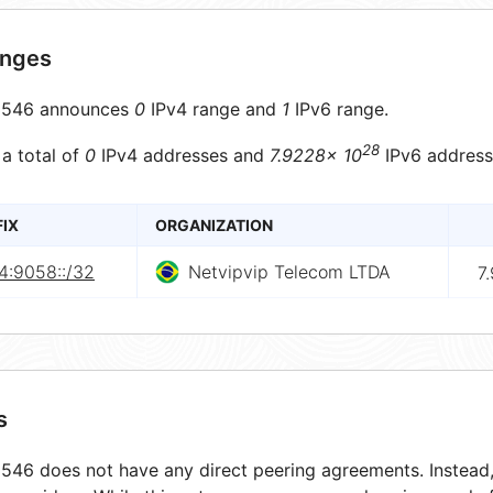
anges
546 announces
0
IPv4 range and
1
IPv6 range.
28
 a total of
0
IPv4 addresses and
7.9228× 10
IPv6 address
FIX
ORGANIZATION
4:9058::/32
Netvipvip Telecom LTDA
7
s
46 does not have any direct peering agreements. Instead, 