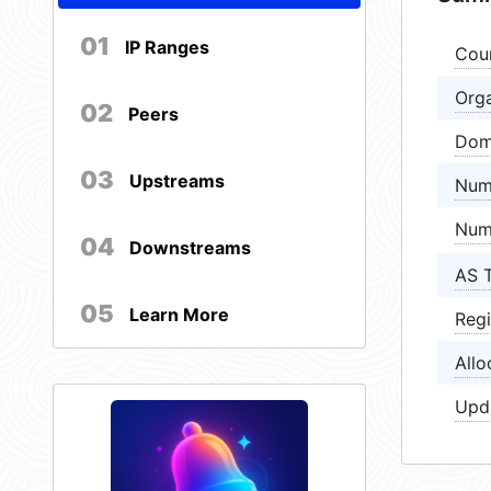
01
IP Ranges
Cou
Orga
02
Peers
Dom
03
Upstreams
Num
Num
04
Downstreams
AS 
05
Learn More
Regi
Allo
Upd