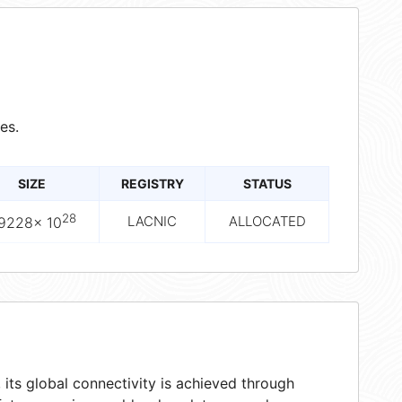
es.
SIZE
REGISTRY
STATUS
28
LACNIC
ALLOCATED
.9228× 10
its global connectivity is achieved through