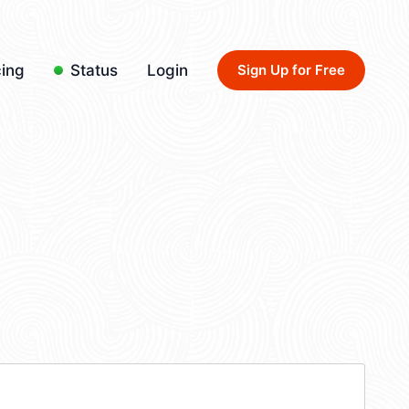
cing
Status
Login
Sign Up for Free