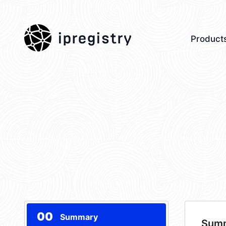
ipregistry
Product
00
Summary
Sum