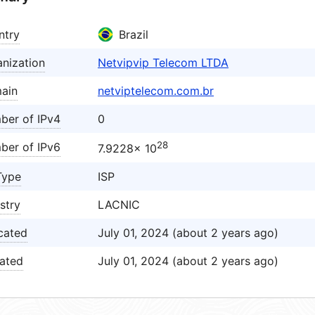
ntry
Brazil
nization
Netvipvip Telecom LTDA
ain
netviptelecom.com.br
ber of IPv4
0
28
ber of IPv6
7.9228× 10
Type
ISP
stry
LACNIC
cated
July 01, 2024 (about 2 years ago)
ated
July 01, 2024 (about 2 years ago)