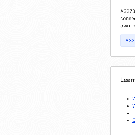
AS2735
connec
own in
AS2
Lear
W
W
H
Q