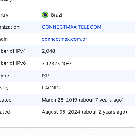
ntry
Brazil
nization
CONNECTMAX TELECOM
ain
connectmax.com.br
ber of IPv4
2,048
28
ber of IPv6
7.9287× 10
Type
ISP
stry
LACNIC
cated
March 26, 2019 (about 7 years ago)
ated
August 05, 2024 (about 2 years ago)