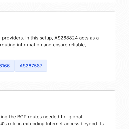
 providers. In this setup, AS268824 acts as a
 routing information and ensure reliable,
6166
AS267587
ring the BGP routes needed for global
's role in extending Internet access beyond its