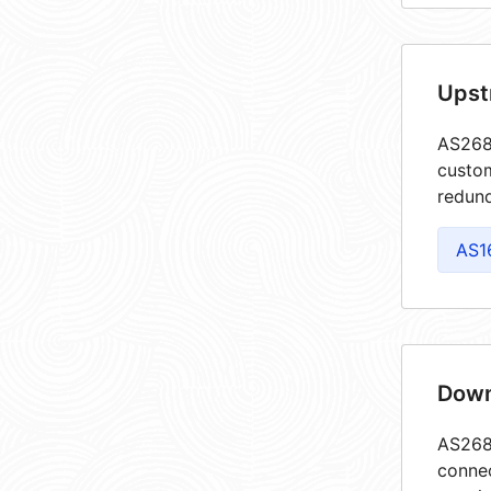
Upst
AS2688
custom
redund
AS1
Down
AS2688
connec