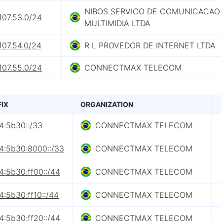
NIBOS SERVICO DE COMUNICACAO
107.53.0/24
MULTIMIDIA LTDA
107.54.0/24
R L PROVEDOR DE INTERNET LTDA
107.55.0/24
CONNECTMAX TELECOM
FIX
ORGANIZATION
4:5b30::/33
CONNECTMAX TELECOM
4:5b30:8000::/33
CONNECTMAX TELECOM
4:5b30:ff00::/44
CONNECTMAX TELECOM
:5b30:ff10::/44
CONNECTMAX TELECOM
4:5b30:ff20::/44
CONNECTMAX TELECOM