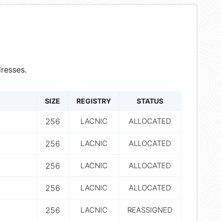
resses.
SIZE
REGISTRY
STATUS
256
LACNIC
ALLOCATED
256
LACNIC
ALLOCATED
256
LACNIC
ALLOCATED
256
LACNIC
ALLOCATED
256
LACNIC
REASSIGNED