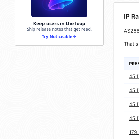
IP R
Keep users in the loop
Ship release notes that get read.
AS268
Try Noticeable
That's
PRE
45.
45.1
45.
45.
179.