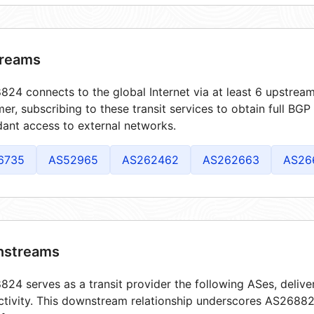
reams
24 connects to the global Internet via at least 6 upstream
er, subscribing to these transit services to obtain full BGP
ant access to external networks.
6735
AS52965
AS262462
AS262663
AS26
streams
24 serves as a transit provider the following ASes, delive
tivity. This downstream relationship underscores AS268824