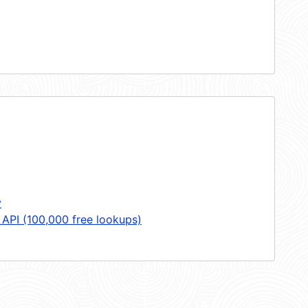
y
 API (100,000 free lookups)