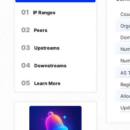
01
IP Ranges
Cou
Orga
02
Peers
Dom
03
Upstreams
Num
Num
04
Downstreams
AS 
05
Learn More
Regi
Allo
Upd