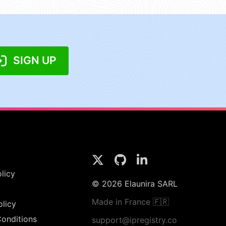
SIGN UP
licy
© 2026 Elaunira SARL
Made in France 🇫🇷
olicy
onditions
support@ipregistry.co