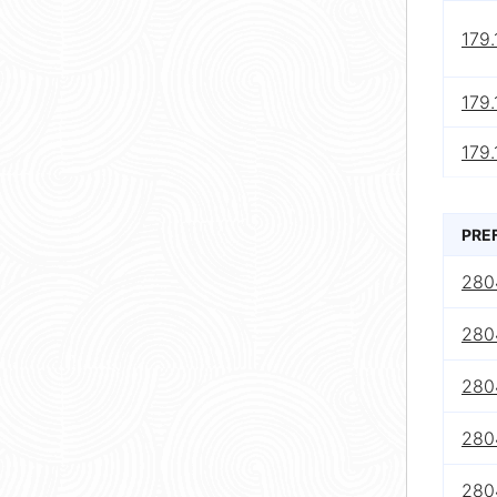
179.
179.
179.
PRE
280
280
280
2804
280