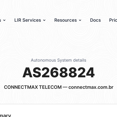
s
LIR Services
Resources
Docs
Pri
Autonomous System details
AS268824
CONNECTMAX TELECOM — connectmax.com.br
mary