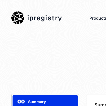
ipregistry
Product
00
Summary
Sum