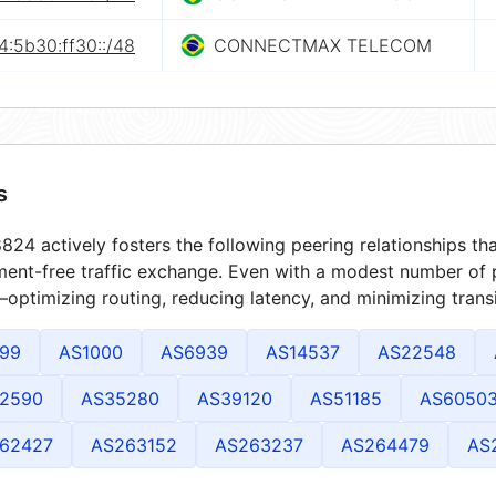
4:5b30:ff30::/48
CONNECTMAX TELECOM
s
24 actively fosters the following peering relationships t
ment-free traffic exchange. Even with a modest number of 
optimizing routing, reducing latency, and minimizing transi
99
AS1000
AS6939
AS14537
AS22548
2590
AS35280
AS39120
AS51185
AS6050
62427
AS263152
AS263237
AS264479
AS