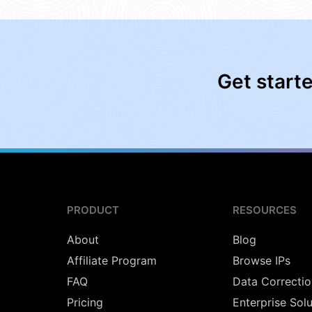
Get start
PRODUCT
RESOURCES
About
Blog
Affiliate Program
Browse IPs
FAQ
Data Correctio
Pricing
Enterprise Sol