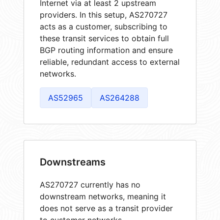
Internet via at least 2 upstream
providers. In this setup, AS270727
acts as a customer, subscribing to
these transit services to obtain full
BGP routing information and ensure
reliable, redundant access to external
networks.
AS52965
AS264288
Downstreams
AS270727 currently has no
downstream networks, meaning it
does not serve as a transit provider
to customer networks.