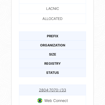
LACNIC
ALLOCATED
PREFIX
ORGANIZATION
SIZE
REGISTRY
STATUS
2804:7070::/33
Web Connect