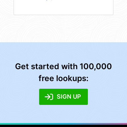
Get started with 100,000
free lookups:
SIGN UP