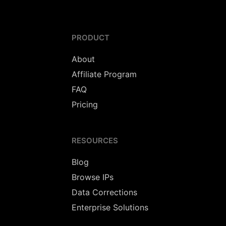
PRODUCT
About
Affiliate Program
FAQ
Pricing
RESOURCES
Blog
Browse IPs
Data Corrections
Enterprise Solutions