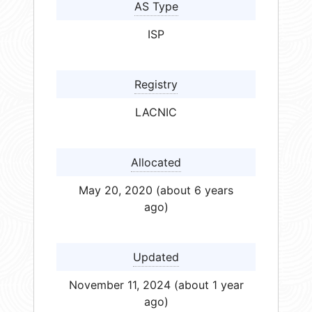
AS Type
ISP
Registry
LACNIC
Allocated
May 20, 2020 (about 6 years
ago)
Updated
November 11, 2024 (about 1 year
ago)