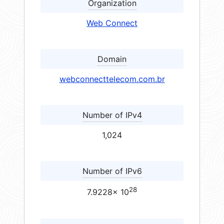
Organization
Web Connect
Domain
webconnecttelecom.com.br
Number of IPv4
1,024
Number of IPv6
28
7.9228× 10