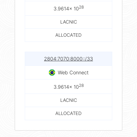
28
3.9614× 10
LACNIC
ALLOCATED
2804:7070:8000::/33
Web Connect
28
3.9614× 10
LACNIC
ALLOCATED