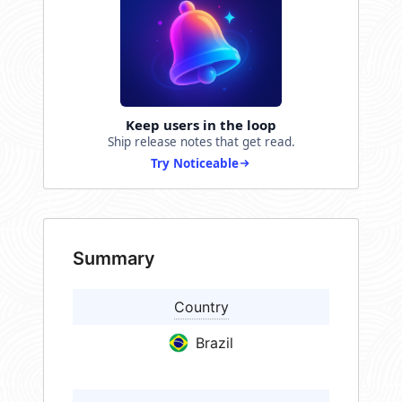
Keep users in the loop
Ship release notes that get read.
Try Noticeable
Summary
Country
Brazil