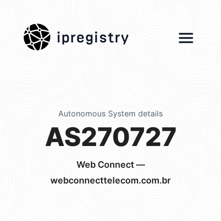
ipregistry
Autonomous System details
AS270727
Web Connect —
webconnecttelecom.com.br