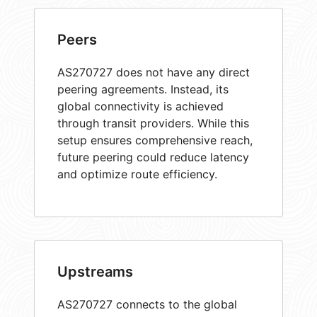
Peers
AS270727 does not have any direct
peering agreements. Instead, its
global connectivity is achieved
through transit providers. While this
setup ensures comprehensive reach,
future peering could reduce latency
and optimize route efficiency.
Upstreams
AS270727 connects to the global