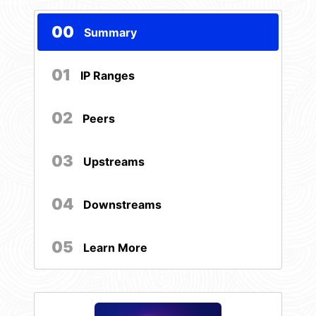
00
Summary
01
IP Ranges
02
Peers
03
Upstreams
04
Downstreams
05
Learn More