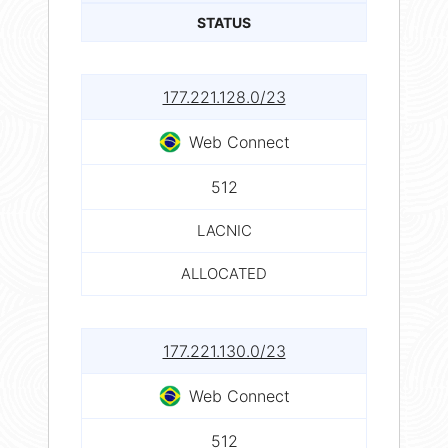
STATUS
177.221.128.0/23
Web Connect
512
LACNIC
ALLOCATED
177.221.130.0/23
Web Connect
512