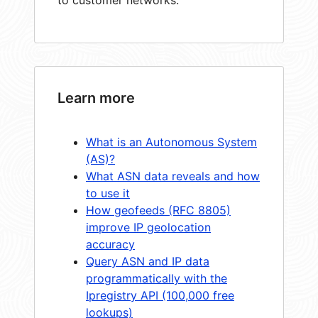
Learn more
What is an Autonomous System
(AS)?
What ASN data reveals and how
to use it
How geofeeds (RFC 8805)
improve IP geolocation
accuracy
Query ASN and IP data
programmatically with the
Ipregistry API (100,000 free
lookups)