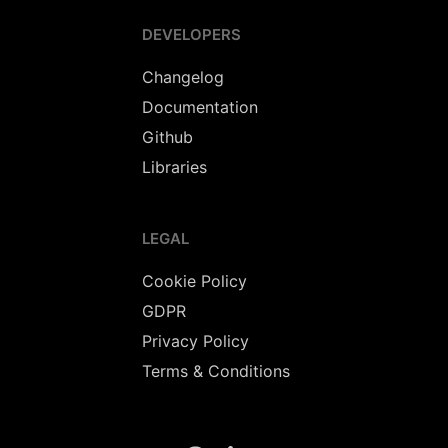
DEVELOPERS
Changelog
Documentation
Github
Libraries
LEGAL
Cookie Policy
GDPR
Privacy Policy
Terms & Conditions