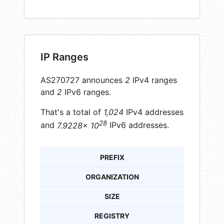
IP Ranges
AS270727 announces
2
IPv4 ranges
and
2
IPv6 ranges.
That's a total of
1,024
IPv4 addresses
28
and
7.9228× 10
IPv6 addresses.
PREFIX
ORGANIZATION
SIZE
REGISTRY