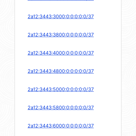
2a12:3443:3000:0:0:0:0:0/37
2a12:3443:3800:0:0:0:0:0/37
2a12:3443:4000:0:0:0:0:0/37
2a12:3443:4800:0:0:0:0:0/37
2a12:3443:5000:0:0:0:0:0/37
2a12:3443:5800:0:0:0:0:0/37
2a12:3443:6000:0:0:0:0:0/37