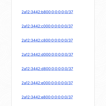
2a12:3442:b800:0:0:0:0:0/37
2a12:3442:c000:0:0:0:0:0/37
2a12:3442:c800:0:0:0:0:0/37
2a12:3442:d000:0:0:0:0:0/37
2a12:3442:d800:0:0:0:0:0/37
2a12:3442:e000:0:0:0:0:0/37
2a12:3442:e800:0:0:0:0:0/37