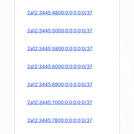
2a12:3445:4800:0:0:0:0:0/37
2a12:3445:5000:0:0:0:0:0/37
2a12:3445:5800:0:0:0:0:0/37
2a12:3445:6000:0:0:0:0:0/37
2a12:3445:6800:0:0:0:0:0/37
2a12:3445:7000:0:0:0:0:0/37
2a12:3445:7800:0:0:0:0:0/37