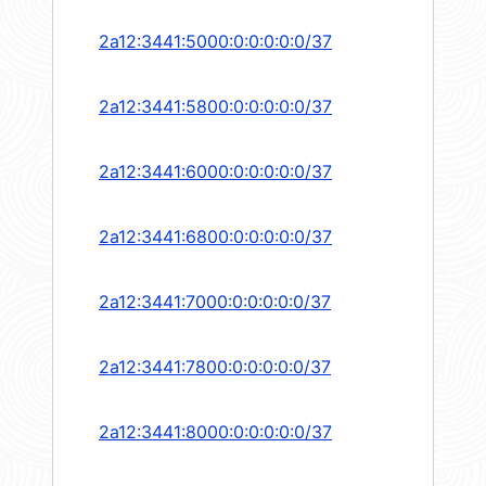
2a12:3441:5000:0:0:0:0:0/37
2a12:3441:5800:0:0:0:0:0/37
2a12:3441:6000:0:0:0:0:0/37
2a12:3441:6800:0:0:0:0:0/37
2a12:3441:7000:0:0:0:0:0/37
2a12:3441:7800:0:0:0:0:0/37
2a12:3441:8000:0:0:0:0:0/37