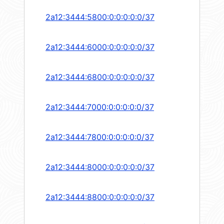
2a12:3444:5800:0:0:0:0:0/37
2a12:3444:6000:0:0:0:0:0/37
2a12:3444:6800:0:0:0:0:0/37
2a12:3444:7000:0:0:0:0:0/37
2a12:3444:7800:0:0:0:0:0/37
2a12:3444:8000:0:0:0:0:0/37
2a12:3444:8800:0:0:0:0:0/37