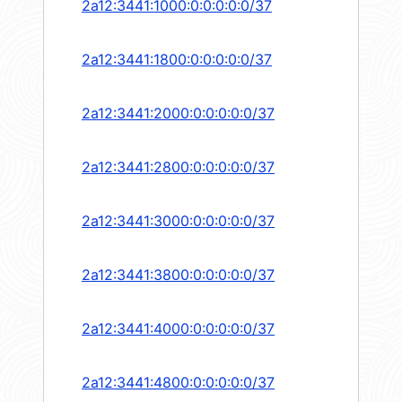
2a12:3441:1000:0:0:0:0:0/37
2a12:3441:1800:0:0:0:0:0/37
2a12:3441:2000:0:0:0:0:0/37
2a12:3441:2800:0:0:0:0:0/37
2a12:3441:3000:0:0:0:0:0/37
2a12:3441:3800:0:0:0:0:0/37
2a12:3441:4000:0:0:0:0:0/37
2a12:3441:4800:0:0:0:0:0/37