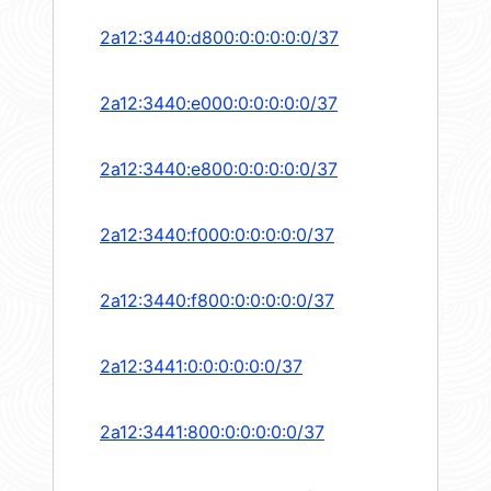
2a12:3440:d800:0:0:0:0:0/37
2a12:3440:e000:0:0:0:0:0/37
2a12:3440:e800:0:0:0:0:0/37
2a12:3440:f000:0:0:0:0:0/37
2a12:3440:f800:0:0:0:0:0/37
2a12:3441:0:0:0:0:0:0/37
2a12:3441:800:0:0:0:0:0/37