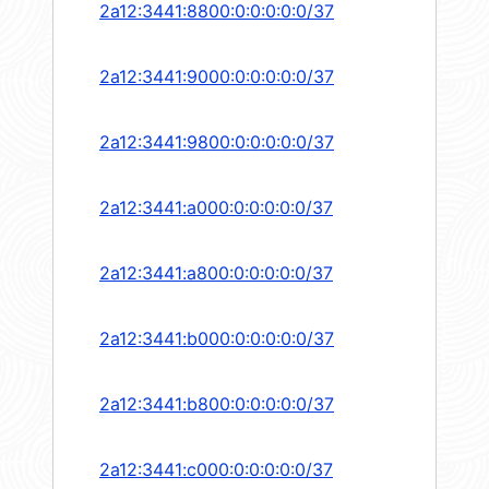
2a12:3441:8800:0:0:0:0:0/37
2a12:3441:9000:0:0:0:0:0/37
2a12:3441:9800:0:0:0:0:0/37
2a12:3441:a000:0:0:0:0:0/37
2a12:3441:a800:0:0:0:0:0/37
2a12:3441:b000:0:0:0:0:0/37
2a12:3441:b800:0:0:0:0:0/37
2a12:3441:c000:0:0:0:0:0/37