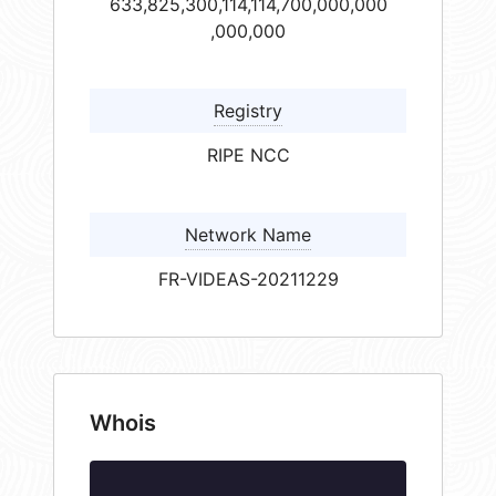
633,825,300,114,114,700,000,000
,000,000
Registry
RIPE NCC
Network Name
FR-VIDEAS-20211229
Whois