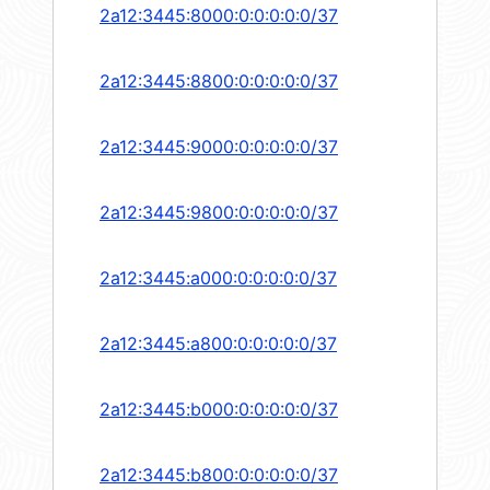
2a12:3445:8000:0:0:0:0:0/37
2a12:3445:8800:0:0:0:0:0/37
2a12:3445:9000:0:0:0:0:0/37
2a12:3445:9800:0:0:0:0:0/37
2a12:3445:a000:0:0:0:0:0/37
2a12:3445:a800:0:0:0:0:0/37
2a12:3445:b000:0:0:0:0:0/37
2a12:3445:b800:0:0:0:0:0/37