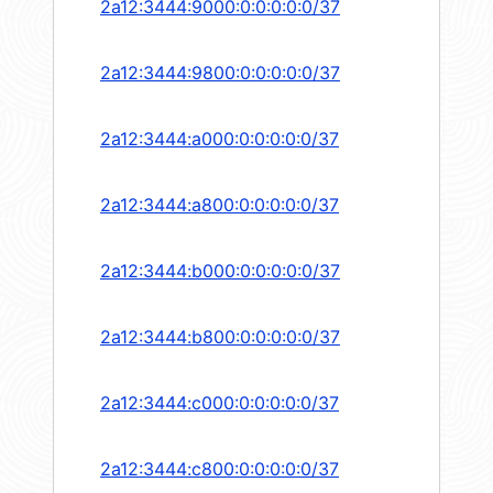
2a12:3444:9000:0:0:0:0:0/37
2a12:3444:9800:0:0:0:0:0/37
2a12:3444:a000:0:0:0:0:0/37
2a12:3444:a800:0:0:0:0:0/37
2a12:3444:b000:0:0:0:0:0/37
2a12:3444:b800:0:0:0:0:0/37
2a12:3444:c000:0:0:0:0:0/37
2a12:3444:c800:0:0:0:0:0/37