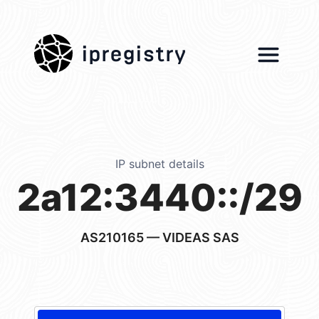
ipregistry
IP subnet details
2a12:3440::/29
AS210165
— VIDEAS SAS