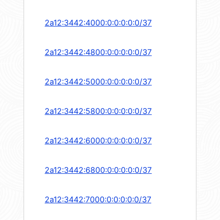
2a12:3442:4000:0:0:0:0:0/37
2a12:3442:4800:0:0:0:0:0/37
2a12:3442:5000:0:0:0:0:0/37
2a12:3442:5800:0:0:0:0:0/37
2a12:3442:6000:0:0:0:0:0/37
2a12:3442:6800:0:0:0:0:0/37
2a12:3442:7000:0:0:0:0:0/37