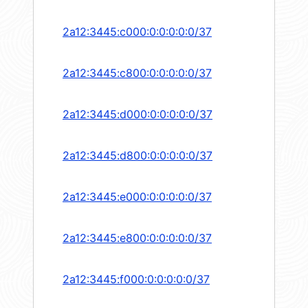
2a12:3445:c000:0:0:0:0:0/37
2a12:3445:c800:0:0:0:0:0/37
2a12:3445:d000:0:0:0:0:0/37
2a12:3445:d800:0:0:0:0:0/37
2a12:3445:e000:0:0:0:0:0/37
2a12:3445:e800:0:0:0:0:0/37
2a12:3445:f000:0:0:0:0:0/37