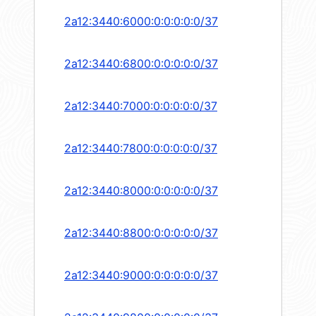
2a12:3440:6000:0:0:0:0:0/37
2a12:3440:6800:0:0:0:0:0/37
2a12:3440:7000:0:0:0:0:0/37
2a12:3440:7800:0:0:0:0:0/37
2a12:3440:8000:0:0:0:0:0/37
2a12:3440:8800:0:0:0:0:0/37
2a12:3440:9000:0:0:0:0:0/37