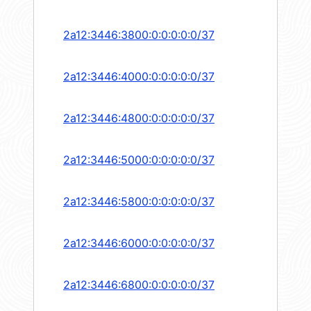
2a12:3446:3800:0:0:0:0:0/37
2a12:3446:4000:0:0:0:0:0/37
2a12:3446:4800:0:0:0:0:0/37
2a12:3446:5000:0:0:0:0:0/37
2a12:3446:5800:0:0:0:0:0/37
2a12:3446:6000:0:0:0:0:0/37
2a12:3446:6800:0:0:0:0:0/37