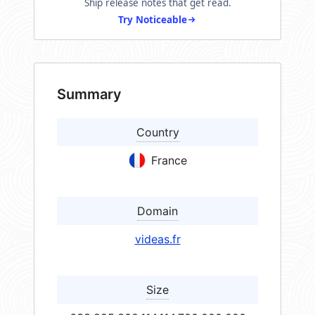
Ship release notes that get read.
Try Noticeable
Summary
Country
France
Domain
videas.fr
Size