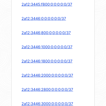
2a12:3445:f800:0:0:0:0:0/37
2a12:3446:0:0:0:0:0:0/37
2a12:3446:800:0:0:0:0:0/37
2a12:3446:1000:0:0:0:0:0/37
2a12:3446:1800:0:0:0:0:0/37
2a12:3446:2000:0:0:0:0:0/37
2a12:3446:2800:0:0:0:0:0/37
2a12:3446:3000:0:0:0:0:0/37