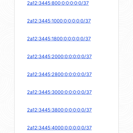
2a12:3445:800:0:0:0:0:0/37
2a12:3445:1000:0:0:0:0:0/37
2a12:3445:1800:0:0:0:0:0/37
2a12:3445:2000:0:0:0:0:0/37
2a12:3445:2800:0:0:0:0:0/37
2a12:3445:3000:0:0:0:0:0/37
2a12:3445:3800:0:0:0:0:0/37
2a12:3445:4000:0:0:0:0:0/37