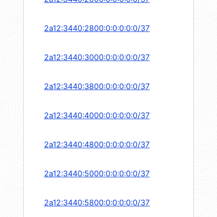
2a12:3440:2800:0:0:0:0:0/37
2a12:3440:3000:0:0:0:0:0/37
2a12:3440:3800:0:0:0:0:0/37
2a12:3440:4000:0:0:0:0:0/37
2a12:3440:4800:0:0:0:0:0/37
2a12:3440:5000:0:0:0:0:0/37
2a12:3440:5800:0:0:0:0:0/37