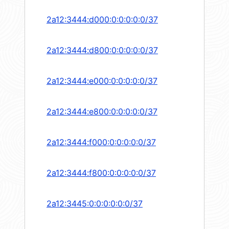
2a12:3444:d000:0:0:0:0:0/37
2a12:3444:d800:0:0:0:0:0/37
2a12:3444:e000:0:0:0:0:0/37
2a12:3444:e800:0:0:0:0:0/37
2a12:3444:f000:0:0:0:0:0/37
2a12:3444:f800:0:0:0:0:0/37
2a12:3445:0:0:0:0:0:0/37