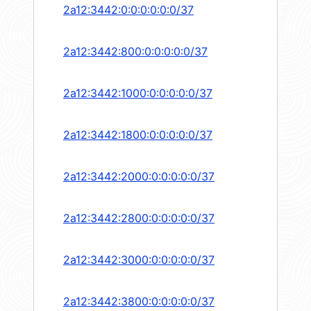
2a12:3442:0:0:0:0:0:0/37
2a12:3442:800:0:0:0:0:0/37
2a12:3442:1000:0:0:0:0:0/37
2a12:3442:1800:0:0:0:0:0/37
2a12:3442:2000:0:0:0:0:0/37
2a12:3442:2800:0:0:0:0:0/37
2a12:3442:3000:0:0:0:0:0/37
2a12:3442:3800:0:0:0:0:0/37