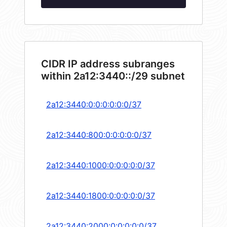
CIDR IP address subranges
within 2a12:3440::/29 subnet
2a12:3440:0:0:0:0:0:0/37
2a12:3440:800:0:0:0:0:0/37
2a12:3440:1000:0:0:0:0:0/37
2a12:3440:1800:0:0:0:0:0/37
2a12:3440:2000:0:0:0:0:0/37