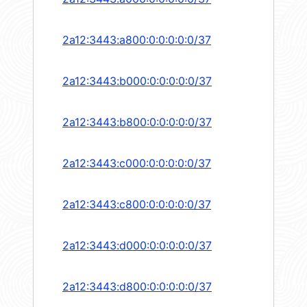
2a12:3443:a800:0:0:0:0:0/37
2a12:3443:b000:0:0:0:0:0/37
2a12:3443:b800:0:0:0:0:0/37
2a12:3443:c000:0:0:0:0:0/37
2a12:3443:c800:0:0:0:0:0/37
2a12:3443:d000:0:0:0:0:0/37
2a12:3443:d800:0:0:0:0:0/37