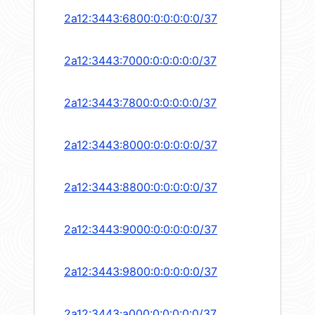
2a12:3443:6800:0:0:0:0:0/37
2a12:3443:7000:0:0:0:0:0/37
2a12:3443:7800:0:0:0:0:0/37
2a12:3443:8000:0:0:0:0:0/37
2a12:3443:8800:0:0:0:0:0/37
2a12:3443:9000:0:0:0:0:0/37
2a12:3443:9800:0:0:0:0:0/37
2a12:3443:a000:0:0:0:0:0/37