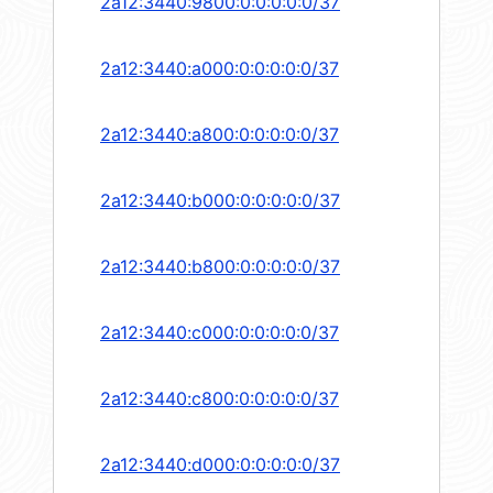
2a12:3440:9800:0:0:0:0:0/37
2a12:3440:a000:0:0:0:0:0/37
2a12:3440:a800:0:0:0:0:0/37
2a12:3440:b000:0:0:0:0:0/37
2a12:3440:b800:0:0:0:0:0/37
2a12:3440:c000:0:0:0:0:0/37
2a12:3440:c800:0:0:0:0:0/37
2a12:3440:d000:0:0:0:0:0/37