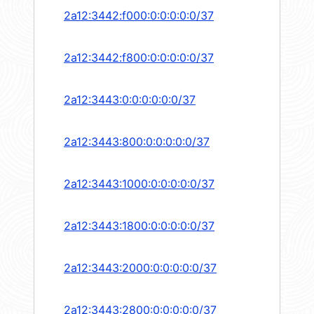
2a12:3442:f000:0:0:0:0:0/37
2a12:3442:f800:0:0:0:0:0/37
2a12:3443:0:0:0:0:0:0/37
2a12:3443:800:0:0:0:0:0/37
2a12:3443:1000:0:0:0:0:0/37
2a12:3443:1800:0:0:0:0:0/37
2a12:3443:2000:0:0:0:0:0/37
2a12:3443:2800:0:0:0:0:0/37