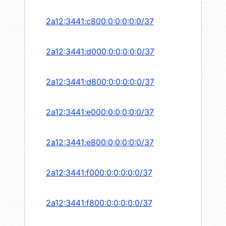
2a12:3441:c800:0:0:0:0:0/37
2a12:3441:d000:0:0:0:0:0/37
2a12:3441:d800:0:0:0:0:0/37
2a12:3441:e000:0:0:0:0:0/37
2a12:3441:e800:0:0:0:0:0/37
2a12:3441:f000:0:0:0:0:0/37
2a12:3441:f800:0:0:0:0:0/37