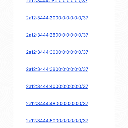
2a12:3444:1800:0:0:0:0:0/37
2a12:3444:2000:0:0:0:0:0/37
2a12:3444:2800:0:0:0:0:0/37
2a12:3444:3000:0:0:0:0:0/37
2a12:3444:3800:0:0:0:0:0/37
2a12:3444:4000:0:0:0:0:0/37
2a12:3444:4800:0:0:0:0:0/37
2a12:3444:5000:0:0:0:0:0/37