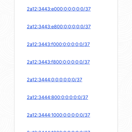
2a12:3443:e000:0:0:0:0:0/37
2a12:3443:e800:0:0:0:0:0/37
2a12:3443:f000:0:0:0:0:0/37
2a12:3443:f800:0:0:0:0:0/37
2a12:3444:0:0:0:0:0:0/37
2a12:3444:800:0:0:0:0:0/37
2a12:3444:1000:0:0:0:0:0/37