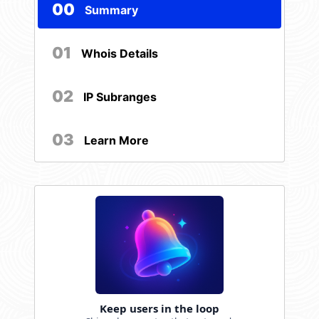
00
Summary
01
Whois Details
02
IP Subranges
03
Learn More
Keep users in the loop