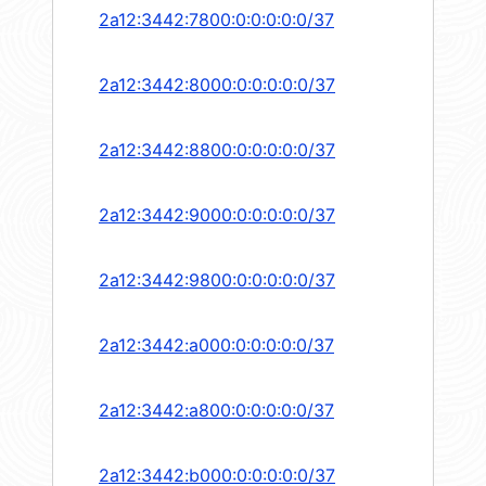
2a12:3442:7800:0:0:0:0:0/37
2a12:3442:8000:0:0:0:0:0/37
2a12:3442:8800:0:0:0:0:0/37
2a12:3442:9000:0:0:0:0:0/37
2a12:3442:9800:0:0:0:0:0/37
2a12:3442:a000:0:0:0:0:0/37
2a12:3442:a800:0:0:0:0:0/37
2a12:3442:b000:0:0:0:0:0/37