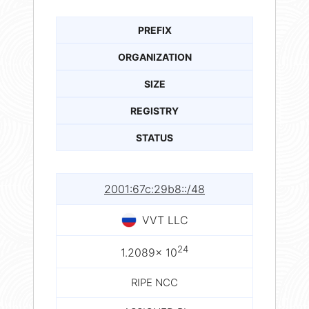
PREFIX
ORGANIZATION
SIZE
REGISTRY
STATUS
2001:67c:29b8::/48
VVT LLC
24
1.2089× 10
RIPE NCC