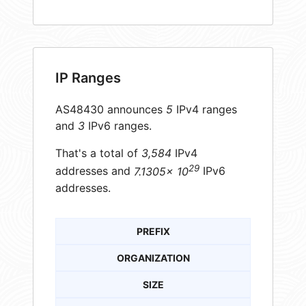
IP Ranges
AS48430 announces
5
IPv4 ranges
and
3
IPv6 ranges.
That's a total of
3,584
IPv4
29
addresses and
7.1305× 10
IPv6
addresses.
PREFIX
ORGANIZATION
SIZE