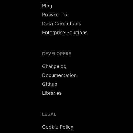
Blog
Browse IPs
Data Corrections
Enterprise Solutions
DEVELOPERS
Changelog
Documentation
Github
Libraries
LEGAL
Cookie Policy