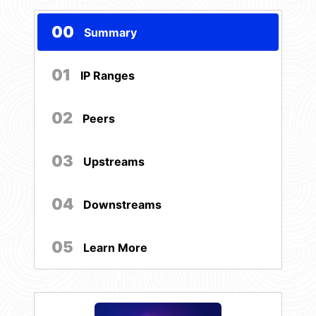
00
Summary
01
IP Ranges
02
Peers
03
Upstreams
04
Downstreams
05
Learn More