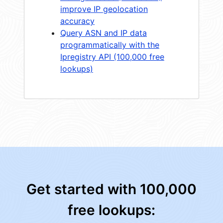
improve IP geolocation
accuracy
Query ASN and IP data
programmatically with the
Ipregistry API (100,000 free
lookups)
Get started with 100,000
free lookups: