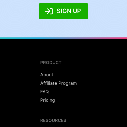
SIGN UP
PRODUCT
About
Affiliate Program
FAQ
Pricing
RESOURCES