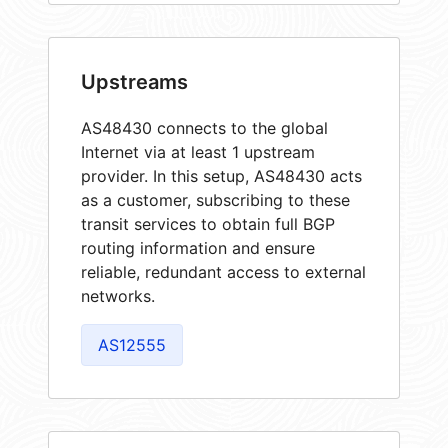
Upstreams
AS48430 connects to the global
Internet via at least 1 upstream
provider. In this setup, AS48430 acts
as a customer, subscribing to these
transit services to obtain full BGP
routing information and ensure
reliable, redundant access to external
networks.
AS12555