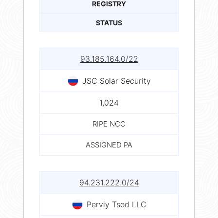
REGISTRY
STATUS
93.185.164.0/22
JSC Solar Security
1,024
RIPE NCC
ASSIGNED PA
94.231.222.0/24
Perviy Tsod LLC