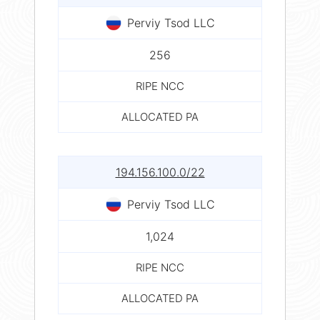
Perviy Tsod LLC
256
RIPE NCC
ALLOCATED PA
194.156.100.0/22
Perviy Tsod LLC
1,024
RIPE NCC
ALLOCATED PA