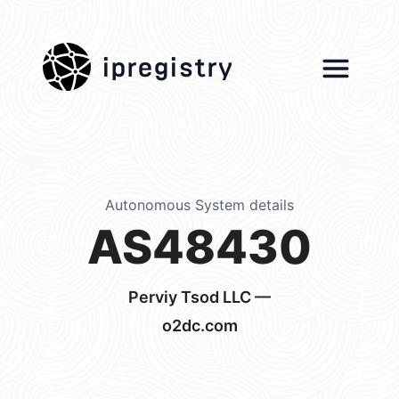
ipregistry
Autonomous System details
AS48430
Perviy Tsod LLC —
o2dc.com