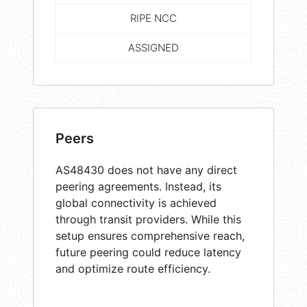
RIPE NCC
ASSIGNED
Peers
AS48430 does not have any direct
peering agreements. Instead, its
global connectivity is achieved
through transit providers. While this
setup ensures comprehensive reach,
future peering could reduce latency
and optimize route efficiency.