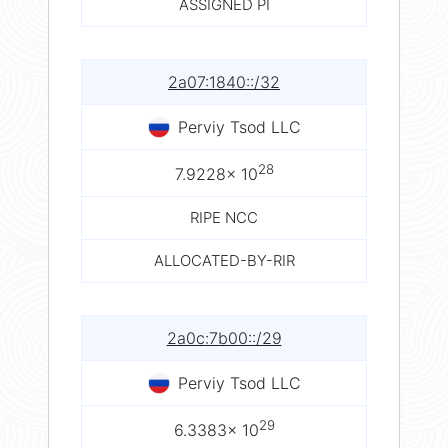
ASSIGNED PI
2a07:1840::/32
Perviy Tsod LLC
28
7.9228× 10
RIPE NCC
ALLOCATED-BY-RIR
2a0c:7b00::/29
Perviy Tsod LLC
29
6.3383× 10