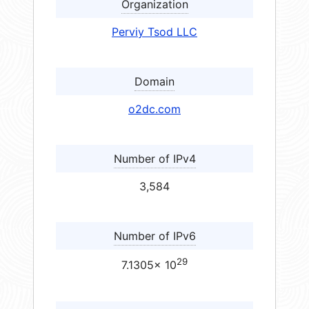
Organization
Perviy Tsod LLC
Domain
o2dc.com
Number of IPv4
3,584
Number of IPv6
29
7.1305× 10