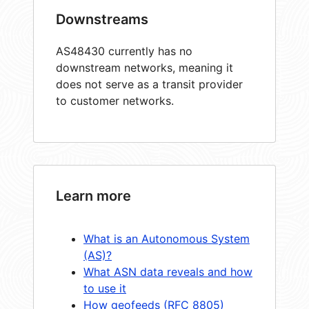
Downstreams
AS48430 currently has no
downstream networks, meaning it
does not serve as a transit provider
to customer networks.
Learn more
What is an Autonomous System
(AS)?
What ASN data reveals and how
to use it
How geofeeds (RFC 8805)