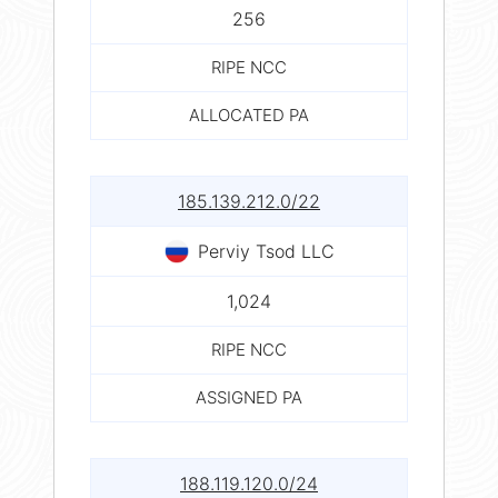
256
RIPE NCC
ALLOCATED PA
185.139.212.0/22
Perviy Tsod LLC
1,024
RIPE NCC
ASSIGNED PA
188.119.120.0/24