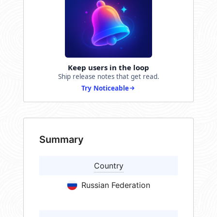
Keep users in the loop
Ship release notes that get read.
Try Noticeable
Summary
Country
Russian Federation