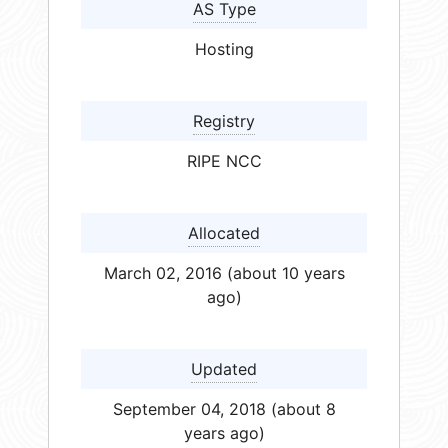
AS Type
Hosting
Registry
RIPE NCC
Allocated
March 02, 2016 (about 10 years
ago)
Updated
September 04, 2018 (about 8
years ago)