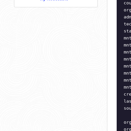
co
or
ad
te
st
mn
mn
mn
mn
mn
mn
mn
mn
cr
la
so
or
or