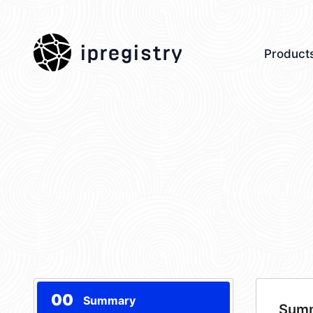
ipregistry
Product
00
Summary
Sum