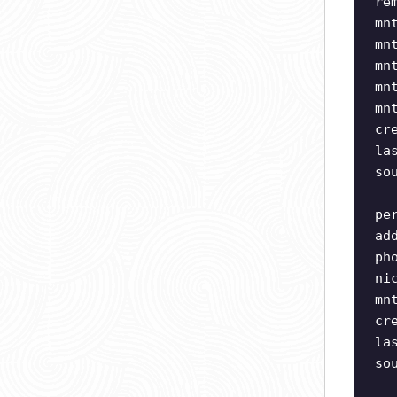
re
mn
mn
mn
mn
mn
cr
la
so
pe
ad
ph
ni
mn
cr
la
so