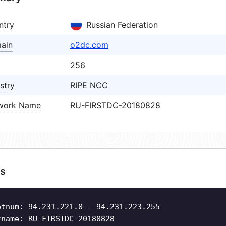
ntry
Russian Federation
ain
o2dc.com
256
stry
RIPE NCC
work Name
RU-FIRSTDC-20180828
s
etnum: 94.231.221.0 - 94.231.223.255
tname: RU-FIRSTDC-20180828