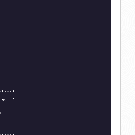
******
tact *
*