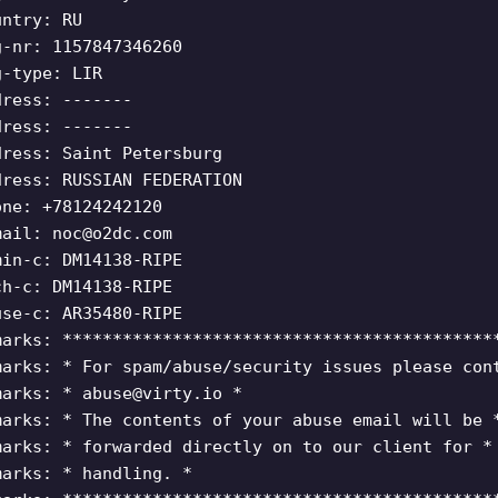
untry: RU
g-nr: 1157847346260
g-type: LIR
dress: -------
dress: -------
dress: Saint Petersburg
dress: RUSSIAN FEDERATION
one: +78124242120
mail:
noc@o2dc.com
min-c: DM14138-RIPE
ch-c: DM14138-RIPE
use-c: AR35480-RIPE
marks: *******************************************
marks: * For spam/abuse/security issues please con
marks: *
abuse@virty.io
*
marks: * The contents of your abuse email will be 
marks: * forwarded directly on to our client for *
marks: * handling. *