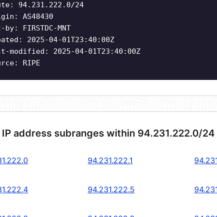
ute: 94.231.222.0/24
igin: AS48430
t-by: FIRSTDC-MNT
eated: 2025-04-01T23:40:00Z
st-modified: 2025-04-01T23:40:00Z
urce: RIPE
 IP address subranges within 94.231.222.0/24
31.222.0
94.231.222.1
94.23
31.222.4
94.231.222.5
94.23