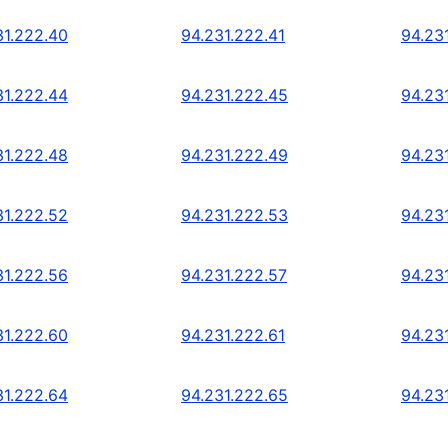
31.222.40
94.231.222.41
94.23
31.222.44
94.231.222.45
94.23
31.222.48
94.231.222.49
94.23
31.222.52
94.231.222.53
94.23
31.222.56
94.231.222.57
94.23
31.222.60
94.231.222.61
94.23
31.222.64
94.231.222.65
94.23