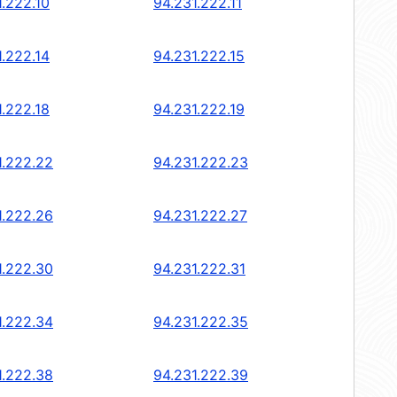
1.222.10
94.231.222.11
1.222.14
94.231.222.15
1.222.18
94.231.222.19
1.222.22
94.231.222.23
1.222.26
94.231.222.27
1.222.30
94.231.222.31
1.222.34
94.231.222.35
1.222.38
94.231.222.39