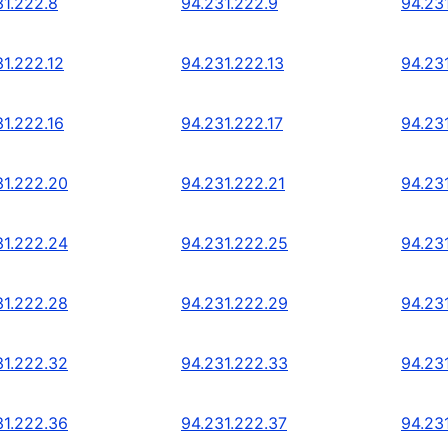
31.222.8
94.231.222.9
94.23
31.222.12
94.231.222.13
94.23
31.222.16
94.231.222.17
94.23
31.222.20
94.231.222.21
94.23
31.222.24
94.231.222.25
94.23
31.222.28
94.231.222.29
94.23
31.222.32
94.231.222.33
94.23
31.222.36
94.231.222.37
94.23