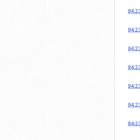
94.2
94.2
94.2
94.2
94.2
94.2
94.2