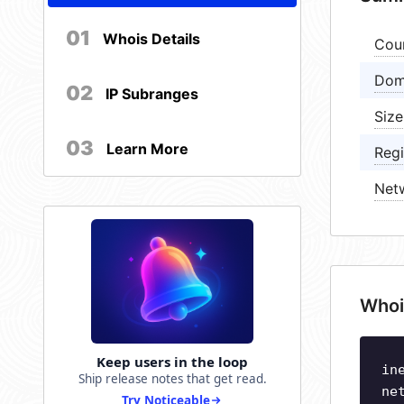
01
Whois Details
Cou
Dom
02
IP Subranges
Size
03
Learn More
Regi
Net
Whoi
Keep users in the loop
in
Ship release notes that get read.
ne
Try Noticeable