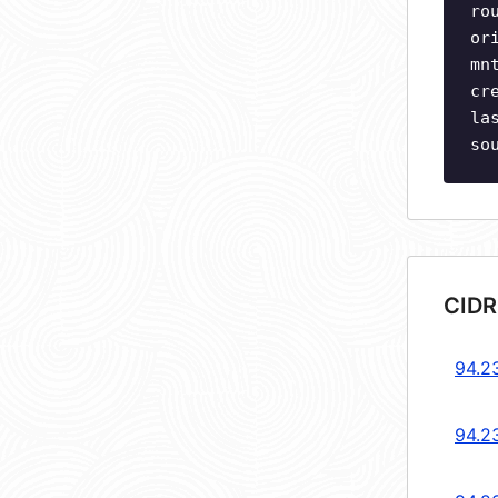
ro
or
mn
cr
la
so
CIDR
94.2
94.2