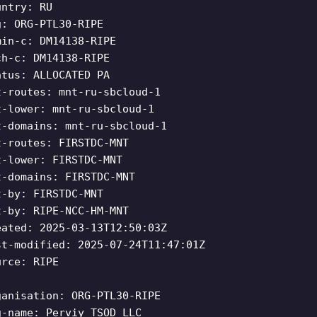
untry: RU
g: ORG-PTL30-RIPE
min-c: DM14138-RIPE
ch-c: DM14138-RIPE
atus: ALLOCATED PA
t-routes: mnt-ru-sbcloud-1
t-lower: mnt-ru-sbcloud-1
t-domains: mnt-ru-sbcloud-1
t-routes: FIRSTDC-MNT
t-lower: FIRSTDC-MNT
t-domains: FIRSTDC-MNT
t-by: FIRSTDC-MNT
t-by: RIPE-NCC-HM-MNT
eated: 2025-03-13T12:50:03Z
st-modified: 2025-07-24T11:47:01Z
urce: RIPE
ganisation: ORG-PTL30-RIPE
g-name: Perviy TSOD LLC