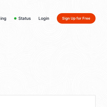
cing
Status
Login
Sign Up for Free