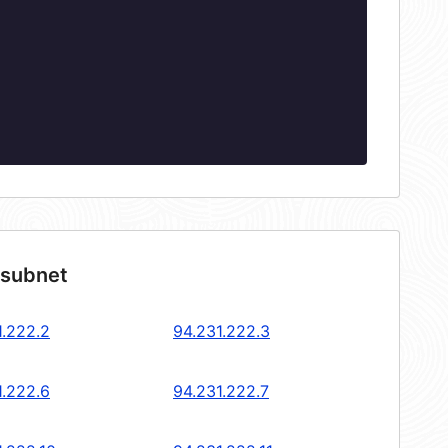
 subnet
1.222.2
94.231.222.3
1.222.6
94.231.222.7