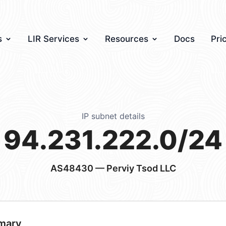
s
LIR Services
Resources
Docs
Pri
IP subnet details
94.231.222.0/24
AS48430
— Perviy Tsod LLC
mary