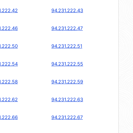
1.222.42
94.231.222.43
1.222.46
94.231.222.47
1.222.50
94.231.222.51
1.222.54
94.231.222.55
1.222.58
94.231.222.59
1.222.62
94.231.222.63
1.222.66
94.231.222.67