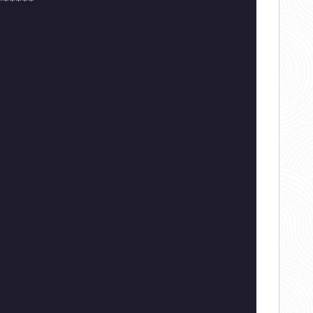
******