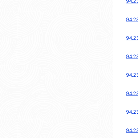
94.2
94.2
94.2
94.2
94.2
94.2
94.2
94.2