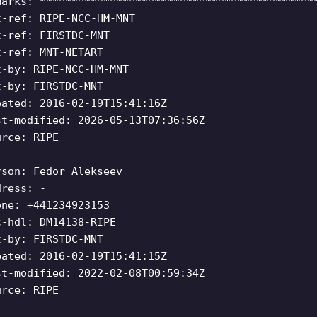
marks: *******************************************
t-ref: RIPE-NCC-HM-MNT
t-ref: FIRSTDC-MNT
t-ref: MNT-NETART
t-by: RIPE-NCC-HM-MNT
t-by: FIRSTDC-MNT
eated: 2016-02-19T15:41:16Z
st-modified: 2026-05-13T07:36:56Z
urce: RIPE
rson: Fedor Alekseev
dress: -
one: +441234923153
c-hdl: DM14138-RIPE
t-by: FIRSTDC-MNT
eated: 2016-02-19T15:41:15Z
st-modified: 2022-02-08T00:59:34Z
urce: RIPE