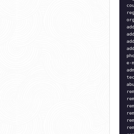
co
re
or
ad
ad
ad
ad
ph
e-
ad
te
ab
re
re
re
re
re
re