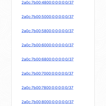
2a0c:7b00:4800:0:0:0:0:0/37
2a0c:7b00:5000:0:0:0:0:0/37
2a0c:7b00:5800:0:0:0:0:0/37
2a0c:7b00:6000:0:0:0:0:0/37
2a0c:7b00:6800:0:0:0:0:0/37
2a0c:7b00:7000:0:0:0:0:0/37
2a0c:7b00:7800:0:0:0:0:0/37
2a0c:7b00:8000:0:0:0:0:0/37