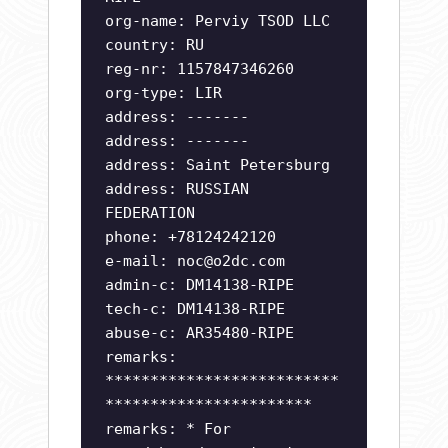
org-name: Perviy TSOD LLC
country: RU
reg-nr: 1157847346260
org-type: LIR
address: -------
address: -------
address: Saint Petersburg
address: RUSSIAN
FEDERATION
phone: +78124242120
e-mail:
noc@o2dc.com
admin-c: DM14138-RIPE
tech-c: DM14138-RIPE
abuse-c: AR35480-RIPE
remarks:
**************************
***********************
remarks: * For