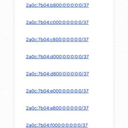
2a0c:7b04:b800:0:0:0:0:0/37
2a0c:7b04:c000:0:0:0:0:0/37
2a0c:7b04:c800:0:0:0:0:0/37
2a0c:7b04:d000:0:0:0:0:0/37
2a0c:7b04:d800:0:0:0:0:0/37
2a0c:7b04:e000:0:0:0:0:0/37
2a0c:7b04:e800:0:0:0:0:0/37
2a0c:7b04:f000:0:0:0:0:0/37