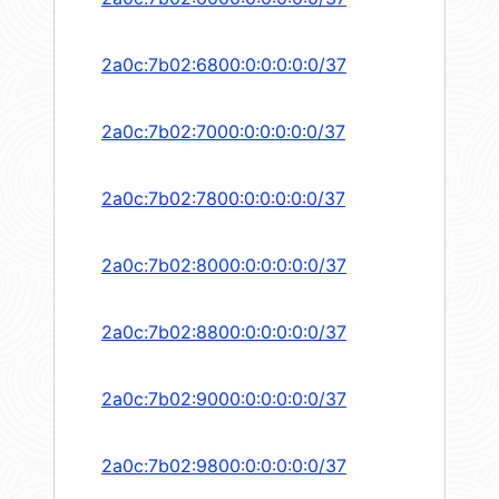
2a0c:7b02:6800:0:0:0:0:0/37
2a0c:7b02:7000:0:0:0:0:0/37
2a0c:7b02:7800:0:0:0:0:0/37
2a0c:7b02:8000:0:0:0:0:0/37
2a0c:7b02:8800:0:0:0:0:0/37
2a0c:7b02:9000:0:0:0:0:0/37
2a0c:7b02:9800:0:0:0:0:0/37