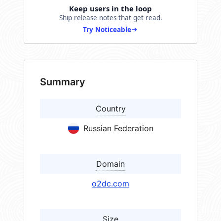
Keep users in the loop
Ship release notes that get read.
Try Noticeable
Summary
Country
Russian Federation
Domain
o2dc.com
Size