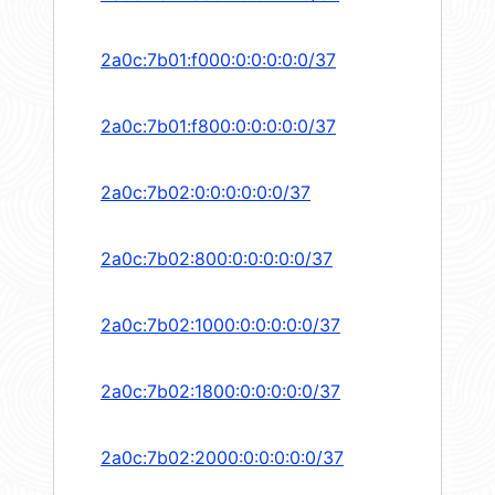
2a0c:7b01:f000:0:0:0:0:0/37
2a0c:7b01:f800:0:0:0:0:0/37
2a0c:7b02:0:0:0:0:0:0/37
2a0c:7b02:800:0:0:0:0:0/37
2a0c:7b02:1000:0:0:0:0:0/37
2a0c:7b02:1800:0:0:0:0:0/37
2a0c:7b02:2000:0:0:0:0:0/37