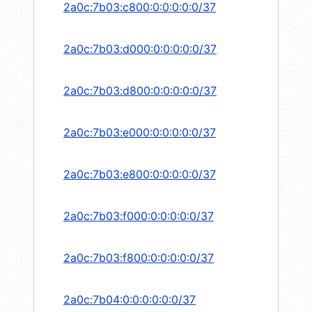
2a0c:7b03:c800:0:0:0:0:0/37
2a0c:7b03:d000:0:0:0:0:0/37
2a0c:7b03:d800:0:0:0:0:0/37
2a0c:7b03:e000:0:0:0:0:0/37
2a0c:7b03:e800:0:0:0:0:0/37
2a0c:7b03:f000:0:0:0:0:0/37
2a0c:7b03:f800:0:0:0:0:0/37
2a0c:7b04:0:0:0:0:0:0/37