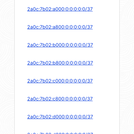
2a0c:7b02:a000:0:0:0:0:0/37
2a0c:7b02:a800:0:0:0:0:0/37
2a0c:7b02:b000:0:0:0:0:0/37
2a0c:7b02:b800:0:0:0:0:0/37
2a0c:7b02:c000:0:0:0:0:0/37
2a0c:7b02:c800:0:0:0:0:0/37
2a0c:7b02:d000:0:0:0:0:0/37