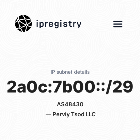
ipregistry
IP subnet details
2a0c:7b00::/29
AS48430
— Perviy Tsod LLC