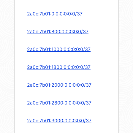
2a0c:7b01:0:0:0:0:0:0/37
2a0c:7b01:800:0:0:0:0:0/37
2a0c:7b01:1000:0:0:0:0:0/37
2a0c:7b01:1800:0:0:0:0:0/37
2a0c:7b01:2000:0:0:0:0:0/37
2a0c:7b01:2800:0:0:0:0:0/37
2a0c:7b01:3000:0:0:0:0:0/37