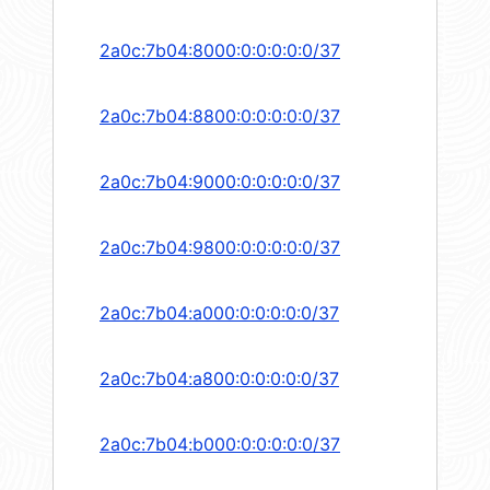
2a0c:7b04:8000:0:0:0:0:0/37
2a0c:7b04:8800:0:0:0:0:0/37
2a0c:7b04:9000:0:0:0:0:0/37
2a0c:7b04:9800:0:0:0:0:0/37
2a0c:7b04:a000:0:0:0:0:0/37
2a0c:7b04:a800:0:0:0:0:0/37
2a0c:7b04:b000:0:0:0:0:0/37