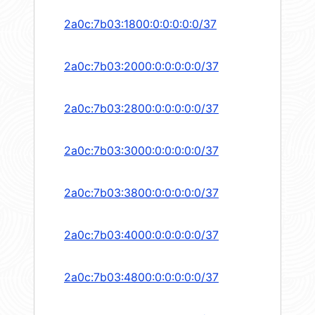
2a0c:7b03:1800:0:0:0:0:0/37
2a0c:7b03:2000:0:0:0:0:0/37
2a0c:7b03:2800:0:0:0:0:0/37
2a0c:7b03:3000:0:0:0:0:0/37
2a0c:7b03:3800:0:0:0:0:0/37
2a0c:7b03:4000:0:0:0:0:0/37
2a0c:7b03:4800:0:0:0:0:0/37