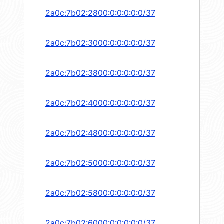
2a0c:7b02:2800:0:0:0:0:0/37
2a0c:7b02:3000:0:0:0:0:0/37
2a0c:7b02:3800:0:0:0:0:0/37
2a0c:7b02:4000:0:0:0:0:0/37
2a0c:7b02:4800:0:0:0:0:0/37
2a0c:7b02:5000:0:0:0:0:0/37
2a0c:7b02:5800:0:0:0:0:0/37
2a0c:7b02:6000:0:0:0:0:0/37