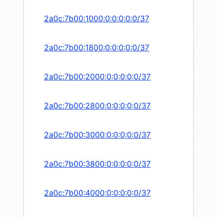
2a0c:7b00:1000:0:0:0:0:0/37
2a0c:7b00:1800:0:0:0:0:0/37
2a0c:7b00:2000:0:0:0:0:0/37
2a0c:7b00:2800:0:0:0:0:0/37
2a0c:7b00:3000:0:0:0:0:0/37
2a0c:7b00:3800:0:0:0:0:0/37
2a0c:7b00:4000:0:0:0:0:0/37