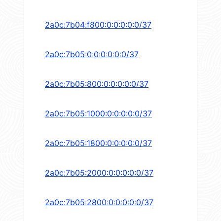
2a0c:7b04:f800:0:0:0:0:0/37
2a0c:7b05:0:0:0:0:0:0/37
2a0c:7b05:800:0:0:0:0:0/37
2a0c:7b05:1000:0:0:0:0:0/37
2a0c:7b05:1800:0:0:0:0:0/37
2a0c:7b05:2000:0:0:0:0:0/37
2a0c:7b05:2800:0:0:0:0:0/37