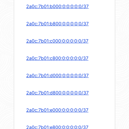
2a0c:7b01:b000:0:0:0:0:0/37
2a0c:7b01:b800:0:0:0:0:0/37
2a0c:7b01:c000:0:0:0:0:0/37
2a0c:7b01:c800:0:0:0:0:0/37
2a0c:7b01:d000:0:0:0:0:0/37
2a0c:7b01:d800:0:0:0:0:0/37
2a0c:7b01:e000:0:0:0:0:0/37
2a0c:7b01:e800:0:0:0:0:0/37