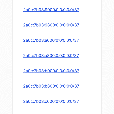
2a0c:7b03:9000:0:0:0:0:0/37
2a0c:7b03:9800:0:0:0:0:0/37
2a0c:7b03:a000:0:0:0:0:0/37
2a0c:7b03:a800:0:0:0:0:0/37
2a0c:7b03:b000:0:0:0:0:0/37
2a0c:7b03:b800:0:0:0:0:0/37
2a0c:7b03:c000:0:0:0:0:0/37