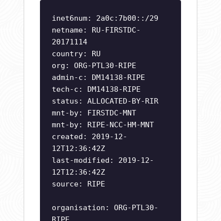
inet6num: 2a0c:7b00::/29
netname: RU-FIRSTDC-
20171114
country: RU
org: ORG-PTL30-RIPE
admin-c: DM14138-RIPE
tech-c: DM14138-RIPE
status: ALLOCATED-BY-RIR
mnt-by: FIRSTDC-MNT
mnt-by: RIPE-NCC-HM-MNT
created: 2019-12-
12T12:36:42Z
last-modified: 2019-12-
12T12:36:42Z
source: RIPE
organisation: ORG-PTL30-
RIPE