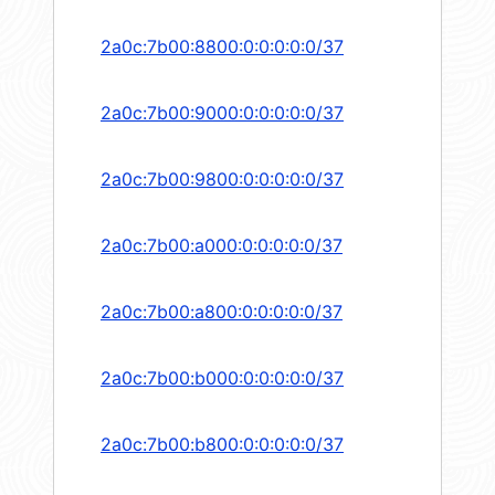
2a0c:7b00:8800:0:0:0:0:0/37
2a0c:7b00:9000:0:0:0:0:0/37
2a0c:7b00:9800:0:0:0:0:0/37
2a0c:7b00:a000:0:0:0:0:0/37
2a0c:7b00:a800:0:0:0:0:0/37
2a0c:7b00:b000:0:0:0:0:0/37
2a0c:7b00:b800:0:0:0:0:0/37