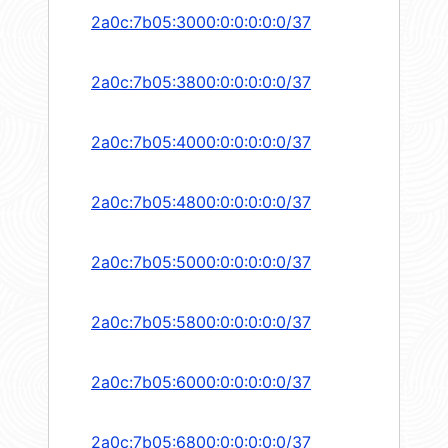
2a0c:7b05:3000:0:0:0:0:0/37
2a0c:7b05:3800:0:0:0:0:0/37
2a0c:7b05:4000:0:0:0:0:0/37
2a0c:7b05:4800:0:0:0:0:0/37
2a0c:7b05:5000:0:0:0:0:0/37
2a0c:7b05:5800:0:0:0:0:0/37
2a0c:7b05:6000:0:0:0:0:0/37
2a0c:7b05:6800:0:0:0:0:0/37