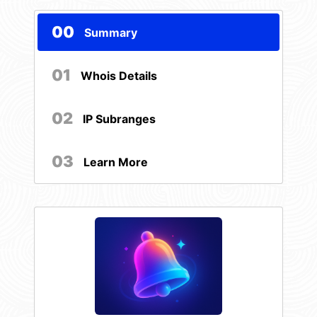
00
Summary
01
Whois Details
02
IP Subranges
03
Learn More