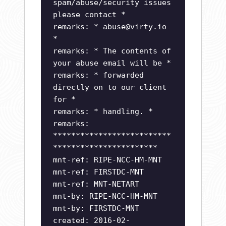
spam/abuse/security issues
please contact *
remarks: *
abuse@virty.io
*
remarks: * The contents of
your abuse email will be *
remarks: * forwarded
directly on to our client
for *
remarks: * handling. *
remarks:
**************************
***********************
mnt-ref: RIPE-NCC-HM-MNT
mnt-ref: FIRSTDC-MNT
mnt-ref: MNT-NETART
mnt-by: RIPE-NCC-HM-MNT
mnt-by: FIRSTDC-MNT
created: 2016-02-