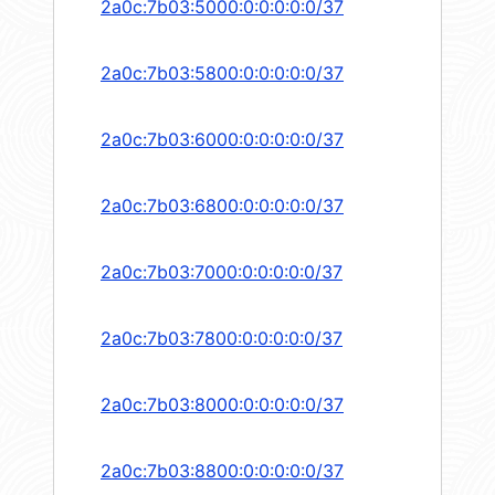
2a0c:7b03:5000:0:0:0:0:0/37
2a0c:7b03:5800:0:0:0:0:0/37
2a0c:7b03:6000:0:0:0:0:0/37
2a0c:7b03:6800:0:0:0:0:0/37
2a0c:7b03:7000:0:0:0:0:0/37
2a0c:7b03:7800:0:0:0:0:0/37
2a0c:7b03:8000:0:0:0:0:0/37
2a0c:7b03:8800:0:0:0:0:0/37