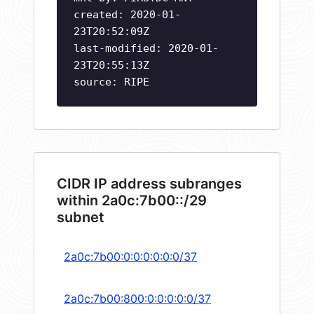
created: 2020-01-
23T20:52:09Z
last-modified: 2020-01-
23T20:55:13Z
source: RIPE
CIDR IP address subranges
within 2a0c:7b00::/29
subnet
2a0c:7b00:0:0:0:0:0:0/37
2a0c:7b00:800:0:0:0:0:0/37