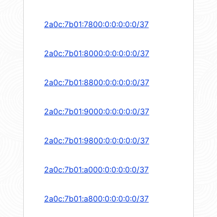
2a0c:7b01:7800:0:0:0:0:0/37
2a0c:7b01:8000:0:0:0:0:0/37
2a0c:7b01:8800:0:0:0:0:0/37
2a0c:7b01:9000:0:0:0:0:0/37
2a0c:7b01:9800:0:0:0:0:0/37
2a0c:7b01:a000:0:0:0:0:0/37
2a0c:7b01:a800:0:0:0:0:0/37