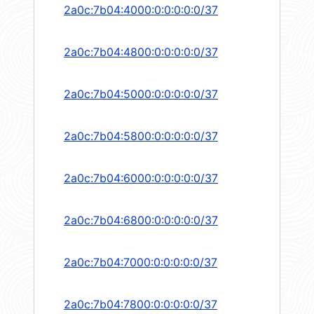
2a0c:7b04:4000:0:0:0:0:0/37
2a0c:7b04:4800:0:0:0:0:0/37
2a0c:7b04:5000:0:0:0:0:0/37
2a0c:7b04:5800:0:0:0:0:0/37
2a0c:7b04:6000:0:0:0:0:0/37
2a0c:7b04:6800:0:0:0:0:0/37
2a0c:7b04:7000:0:0:0:0:0/37
2a0c:7b04:7800:0:0:0:0:0/37