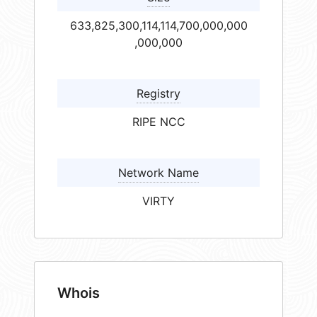
633,825,300,114,114,700,000,000
,000,000
Registry
RIPE NCC
Network Name
VIRTY
Whois