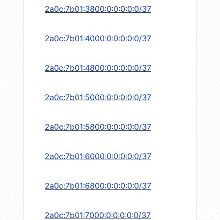
2a0c:7b01:3800:0:0:0:0:0/37
2a0c:7b01:4000:0:0:0:0:0/37
2a0c:7b01:4800:0:0:0:0:0/37
2a0c:7b01:5000:0:0:0:0:0/37
2a0c:7b01:5800:0:0:0:0:0/37
2a0c:7b01:6000:0:0:0:0:0/37
2a0c:7b01:6800:0:0:0:0:0/37
2a0c:7b01:7000:0:0:0:0:0/37