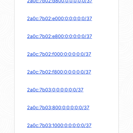
2a0c:7b02:d800:0:0:0:0:0/37
2a0c:7b02:e000:0:0:0:0:0/37
2a0c:7b02:e800:0:0:0:0:0/37
2a0c:7b02:f000:0:0:0:0:0/37
2a0c:7b02:f800:0:0:0:0:0/37
2a0c:7b03:0:0:0:0:0:0/37
2a0c:7b03:800:0:0:0:0:0/37
2a0c:7b03:1000:0:0:0:0:0/37