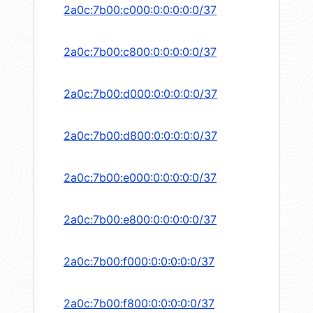
2a0c:7b00:c000:0:0:0:0:0/37
2a0c:7b00:c800:0:0:0:0:0/37
2a0c:7b00:d000:0:0:0:0:0/37
2a0c:7b00:d800:0:0:0:0:0/37
2a0c:7b00:e000:0:0:0:0:0/37
2a0c:7b00:e800:0:0:0:0:0/37
2a0c:7b00:f000:0:0:0:0:0/37
2a0c:7b00:f800:0:0:0:0:0/37