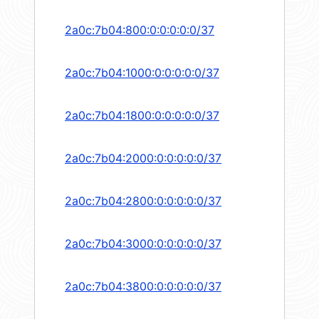
2a0c:7b04:800:0:0:0:0:0/37
2a0c:7b04:1000:0:0:0:0:0/37
2a0c:7b04:1800:0:0:0:0:0/37
2a0c:7b04:2000:0:0:0:0:0/37
2a0c:7b04:2800:0:0:0:0:0/37
2a0c:7b04:3000:0:0:0:0:0/37
2a0c:7b04:3800:0:0:0:0:0/37