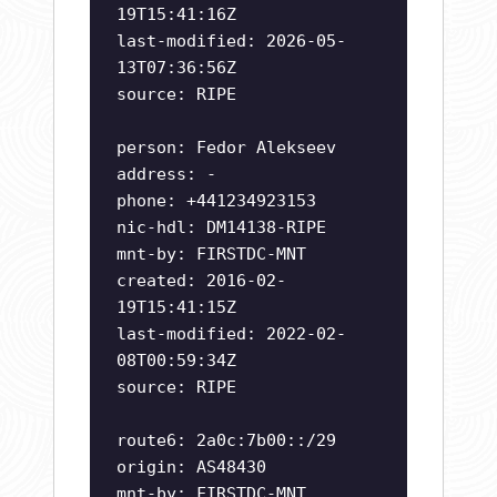
19T15:41:16Z
last-modified: 2026-05-
13T07:36:56Z
source: RIPE
person: Fedor Alekseev
address: -
phone: +441234923153
nic-hdl: DM14138-RIPE
mnt-by: FIRSTDC-MNT
created: 2016-02-
19T15:41:15Z
last-modified: 2022-02-
08T00:59:34Z
source: RIPE
route6: 2a0c:7b00::/29
origin: AS48430
mnt-by: FIRSTDC-MNT