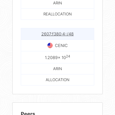
ARIN
REALLOCATION
2607:f380:4::/48
CENIC
24
1.2089× 10
ARIN
ALLOCATION
Peers