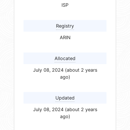
ISP
Registry
ARIN
Allocated
July 08, 2024 (about 2 years
ago)
Updated
July 08, 2024 (about 2 years
ago)