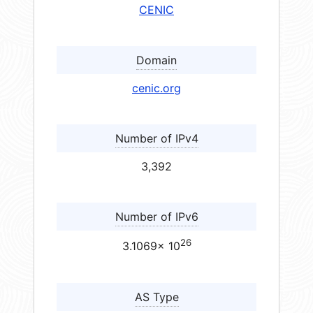
CENIC
Domain
cenic.org
Number of IPv4
3,392
Number of IPv6
26
3.1069× 10
AS Type