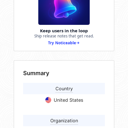
Keep users in the loop
Ship release notes that get read.
Try Noticeable
Summary
Country
United States
Organization