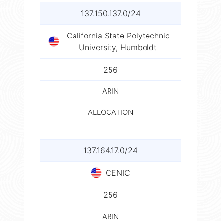
137.150.137.0/24
California State Polytechnic
University, Humboldt
256
ARIN
ALLOCATION
137.164.17.0/24
CENIC
256
ARIN