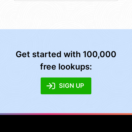
Get started with 100,000
free lookups:
SIGN UP