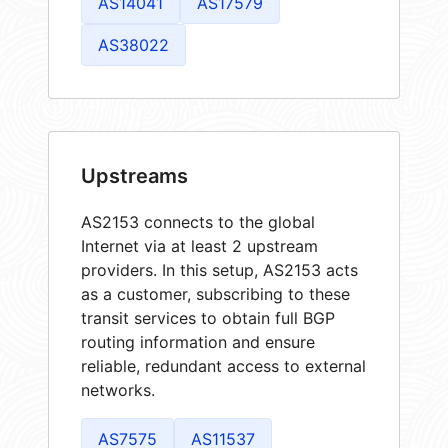
AS14041
AS17579
AS38022
Upstreams
AS2153 connects to the global
Internet via at least 2 upstream
providers. In this setup, AS2153 acts
as a customer, subscribing to these
transit services to obtain full BGP
routing information and ensure
reliable, redundant access to external
networks.
AS7575
AS11537