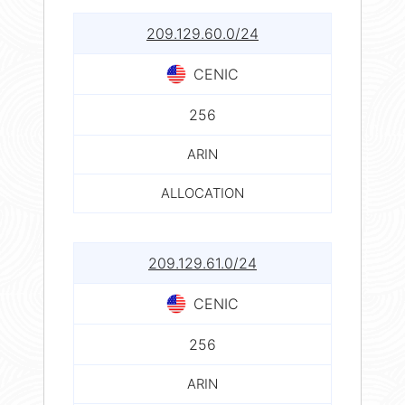
209.129.60.0/24
CENIC
256
ARIN
ALLOCATION
209.129.61.0/24
CENIC
256
ARIN