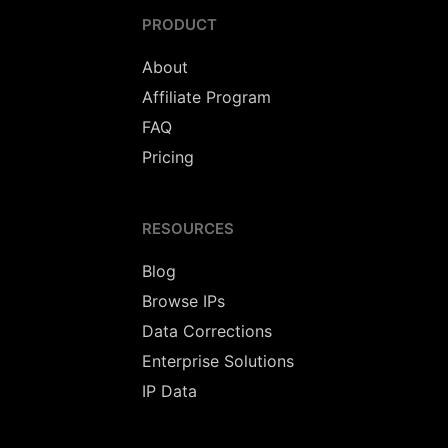
PRODUCT
About
Affiliate Program
FAQ
Pricing
RESOURCES
Blog
Browse IPs
Data Corrections
Enterprise Solutions
IP Data