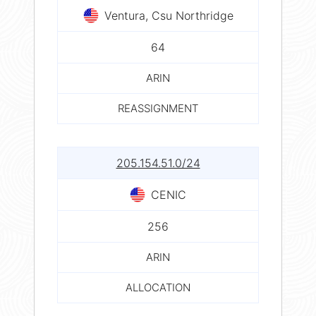
Ventura, Csu Northridge
64
ARIN
REASSIGNMENT
205.154.51.0/24
CENIC
256
ARIN
ALLOCATION