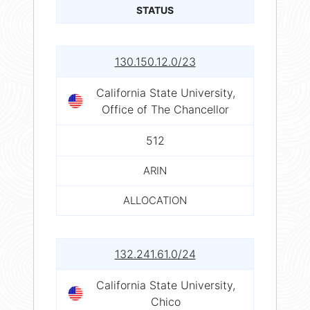
STATUS
130.150.12.0/23
California State University,
Office of The Chancellor
512
ARIN
ALLOCATION
132.241.61.0/24
California State University,
Chico