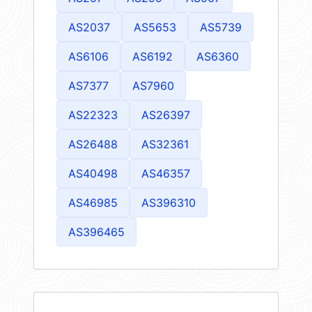
AS2037
AS5653
AS5739
AS6106
AS6192
AS6360
AS7377
AS7960
AS22323
AS26397
AS26488
AS32361
AS40498
AS46357
AS46985
AS396310
AS396465