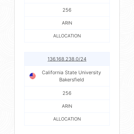
256
ARIN
ALLOCATION
136.168.238.0/24
California State University
Bakersfield
256
ARIN
ALLOCATION