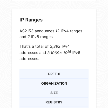
IP Ranges
AS2153 announces
12
IPv4 ranges
and
2
IPv6 ranges.
That's a total of
3,392
IPv4
26
addresses and
3.1069× 10
IPv6
addresses.
PREFIX
ORGANIZATION
SIZE
REGISTRY