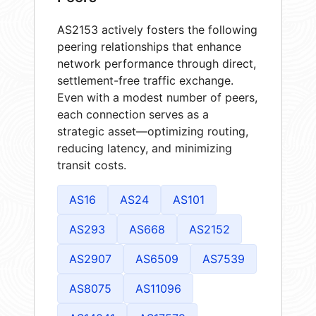
AS2153 actively fosters the following
peering relationships that enhance
network performance through direct,
settlement-free traffic exchange.
Even with a modest number of peers,
each connection serves as a
strategic asset—optimizing routing,
reducing latency, and minimizing
transit costs.
AS16
AS24
AS101
AS293
AS668
AS2152
AS2907
AS6509
AS7539
AS8075
AS11096