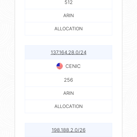
512
ARIN
ALLOCATION
137.164.28.0/24
CENIC
256
ARIN
ALLOCATION
198.188.2.0/26