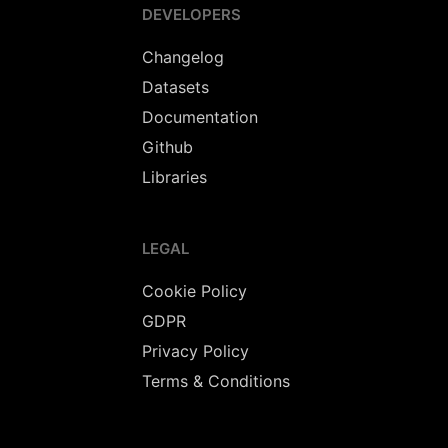
DEVELOPERS
Changelog
Datasets
Documentation
Github
Libraries
LEGAL
Cookie Policy
GDPR
Privacy Policy
Terms & Conditions