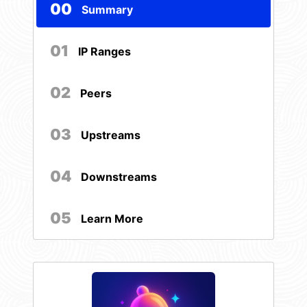
00
Summary
01
IP Ranges
02
Peers
03
Upstreams
04
Downstreams
05
Learn More