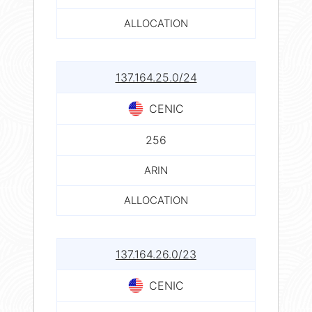
ALLOCATION
137.164.25.0/24
CENIC
256
ARIN
ALLOCATION
137.164.26.0/23
CENIC