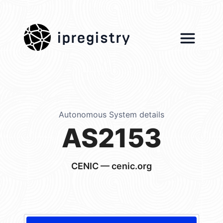
ipregistry
Autonomous System details
AS2153
CENIC — cenic.org