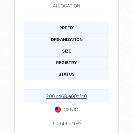
ALLOCATION
PREFIX
ORGANIZATION
SIZE
REGISTRY
STATUS
2001:468:e00::/40
CENIC
26
3.0949× 10