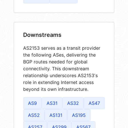
Downstreams
AS2153 serves as a transit provider
the following ASes, delivering the
BGP routes needed for global
connectivity. This downstream
relationship underscores AS2153's
role in extending Internet access
beyond its own infrastructure.
AS9
AS31
AS32
AS47
AS52
AS131
AS195
AS257
AS299
AS567