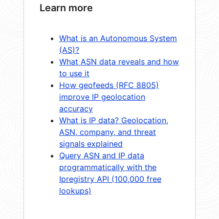
Learn more
What is an Autonomous System
(AS)?
What ASN data reveals and how
to use it
How geofeeds (RFC 8805)
improve IP geolocation
accuracy
What is IP data? Geolocation,
ASN, company, and threat
signals explained
Query ASN and IP data
programmatically with the
Ipregistry API (100,000 free
lookups)