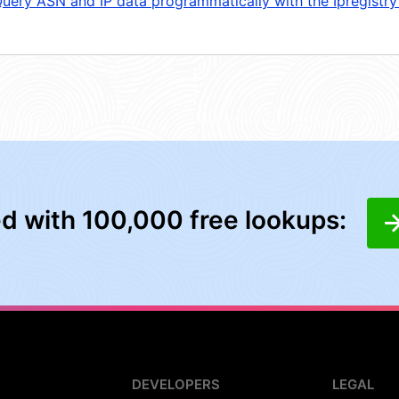
uery ASN and IP data programmatically with the Ipregistry
ed with 100,000 free lookups:
DEVELOPERS
LEGAL