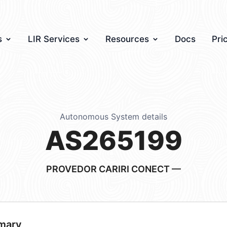
s
LIR Services
Resources
Docs
Pri
Autonomous System details
AS265199
PROVEDOR CARIRI CONECT —
mary