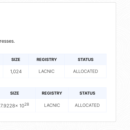
resses.
SIZE
REGISTRY
STATUS
1,024
LACNIC
ALLOCATED
SIZE
REGISTRY
STATUS
28
LACNIC
ALLOCATED
7.9228× 10