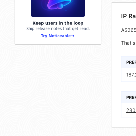
IP R
Keep users in the loop
Ship release notes that get read.
AS265
Try Noticeable
That's
PRE
167
PRE
280