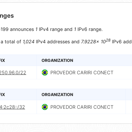
anges
199 announces
1
IPv4 range and
1
IPv6 range.
28
 a total of
1,024
IPv4 addresses and
7.9228× 10
IPv6 add
FIX
ORGANIZATION
.250.96.0/22
PROVEDOR CARIRI CONECT
FIX
ORGANIZATION
4:2c28::/32
PROVEDOR CARIRI CONECT