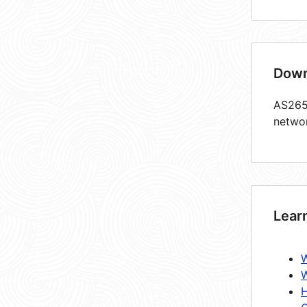
Down
AS2651
netwo
Lear
W
W
H