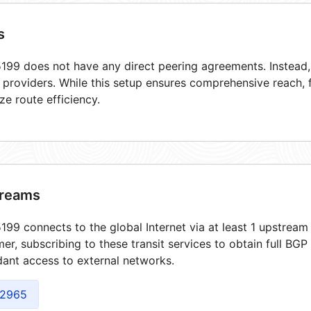
s
99 does not have any direct peering agreements. Instead, i
t providers. While this setup ensures comprehensive reach,
ze route efficiency.
reams
99 connects to the global Internet via at least 1 upstream 
er, subscribing to these transit services to obtain full BGP
ant access to external networks.
2965