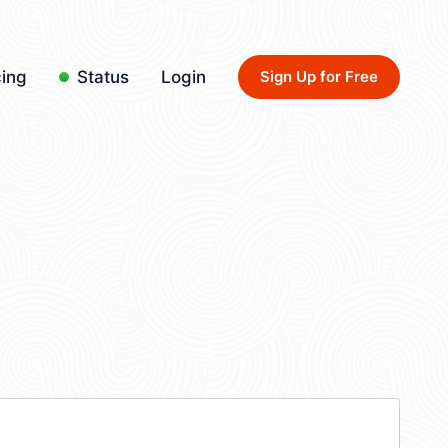
cing
Status
Login
Sign Up for Free