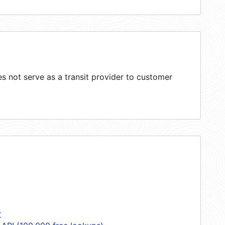
 not serve as a transit provider to customer
y