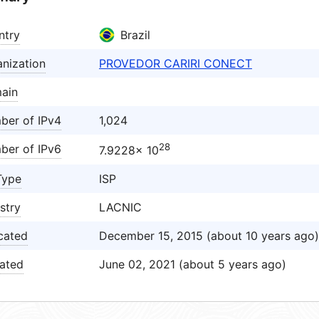
ntry
Brazil
nization
PROVEDOR CARIRI CONECT
ain
ber of IPv4
1,024
28
ber of IPv6
7.9228× 10
Type
ISP
stry
LACNIC
cated
December 15, 2015 (about 10 years ago)
ated
June 02, 2021 (about 5 years ago)