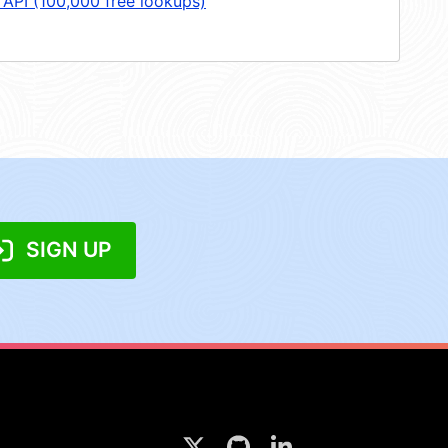
 API (100,000 free lookups)
SIGN UP