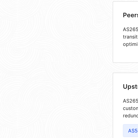
Peer
AS2651
transi
optimi
Upst
AS2651
custom
redund
AS5