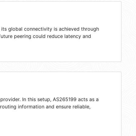
ts global connectivity is achieved through
 future peering could reduce latency and
provider. In this setup, AS265199 acts as a
 routing information and ensure reliable,