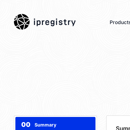
ipregistry
Product
00
Summary
Sum