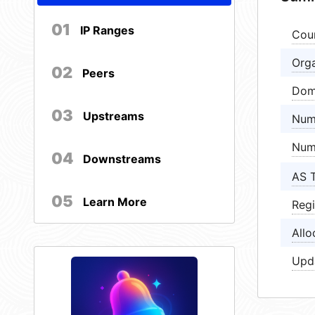
01
IP Ranges
Cou
Orga
02
Peers
Dom
03
Upstreams
Num
Num
04
Downstreams
AS 
05
Learn More
Regi
Allo
Upd