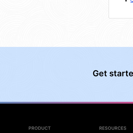
Q
Get start
PRODUCT
RESOURCES