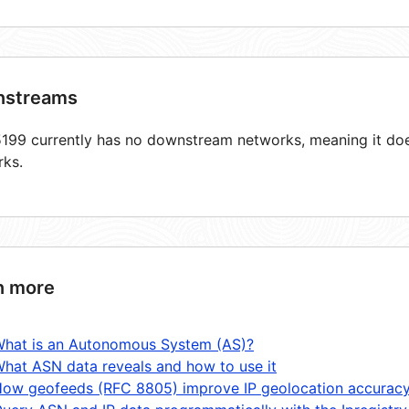
streams
99 currently has no downstream networks, meaning it does
rks.
n more
hat is an Autonomous System (AS)?
hat ASN data reveals and how to use it
ow geofeeds (RFC 8805) improve IP geolocation accurac