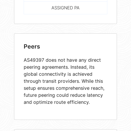
ASSIGNED PA
Peers
AS49397 does not have any direct
peering agreements. Instead, its
global connectivity is achieved
through transit providers. While this
setup ensures comprehensive reach,
future peering could reduce latency
and optimize route efficiency.