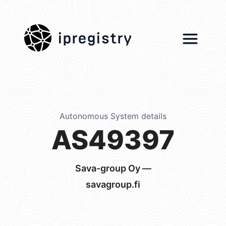
ipregistry
Autonomous System details
AS49397
Sava-group Oy —
savagroup.fi