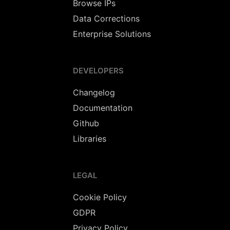
Browse IPs
Data Corrections
Enterprise Solutions
DEVELOPERS
Changelog
Documentation
Github
Libraries
LEGAL
Cookie Policy
GDPR
Privacy Policy