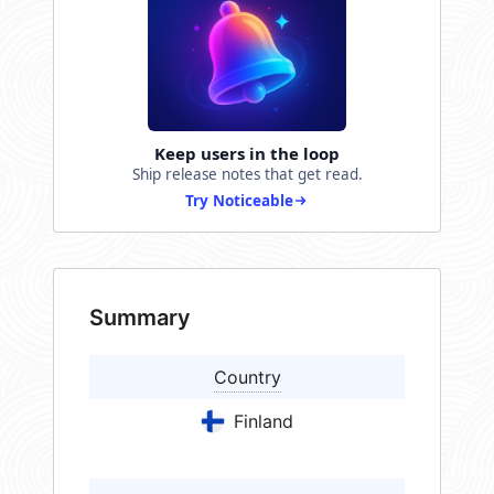
Keep users in the loop
Ship release notes that get read.
Try Noticeable
Summary
Country
Finland