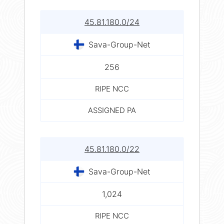
45.81.180.0/24
Sava-Group-Net
256
RIPE NCC
ASSIGNED PA
45.81.180.0/22
Sava-Group-Net
1,024
RIPE NCC