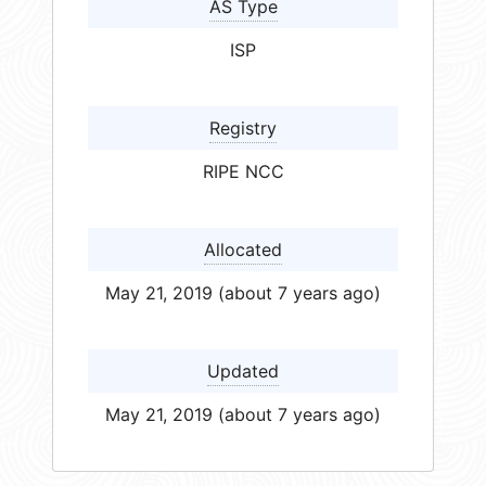
AS Type
ISP
Registry
RIPE NCC
Allocated
May 21, 2019 (about 7 years ago)
Updated
May 21, 2019 (about 7 years ago)