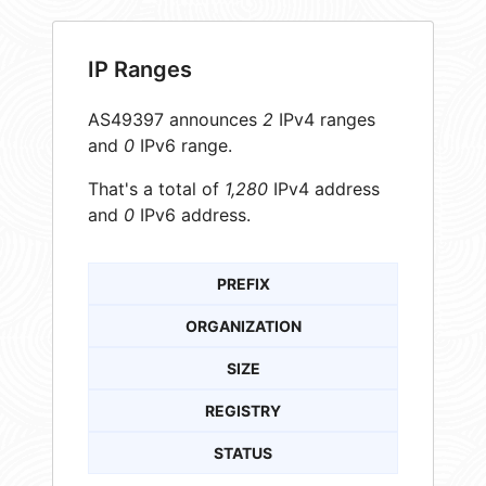
IP Ranges
AS49397 announces
2
IPv4 ranges
and
0
IPv6 range.
That's a total of
1,280
IPv4 address
and
0
IPv6 address.
PREFIX
ORGANIZATION
SIZE
REGISTRY
STATUS