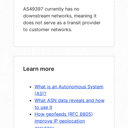
AS49397 currently has no
downstream networks, meaning it
does not serve as a transit provider
to customer networks.
Learn more
What is an Autonomous System
(AS)?
What ASN data reveals and how
to use it
How geofeeds (RFC 8805)
improve IP geolocation
accuracy