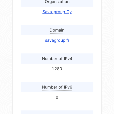
Organization
Sava-group Oy
Domain
savagroup.fi
Number of IPv4
1,280
Number of IPv6
0