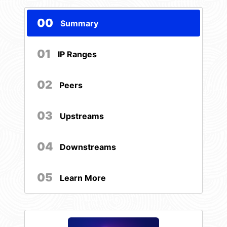
00
Summary
01
IP Ranges
02
Peers
03
Upstreams
04
Downstreams
05
Learn More