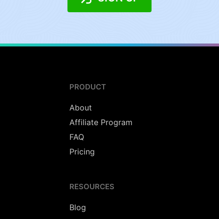
PRODUCT
About
Affiliate Program
FAQ
Pricing
RESOURCES
Blog