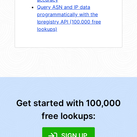
Query ASN and IP data
programmatically with the
Ipregistry API (100,000 free
lookups)
Get started with 100,000
free lookups:
SIGN UP