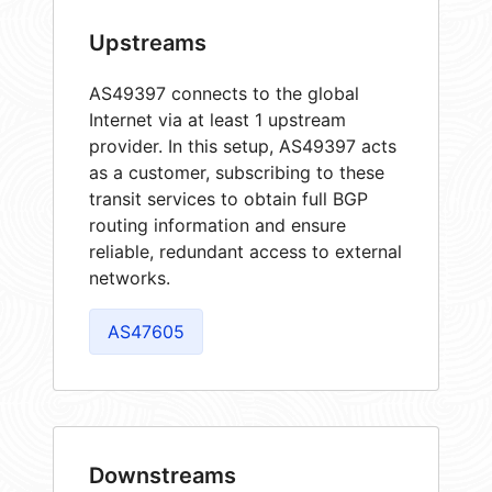
Upstreams
AS49397 connects to the global
Internet via at least 1 upstream
provider. In this setup, AS49397 acts
as a customer, subscribing to these
transit services to obtain full BGP
routing information and ensure
reliable, redundant access to external
networks.
AS47605
Downstreams