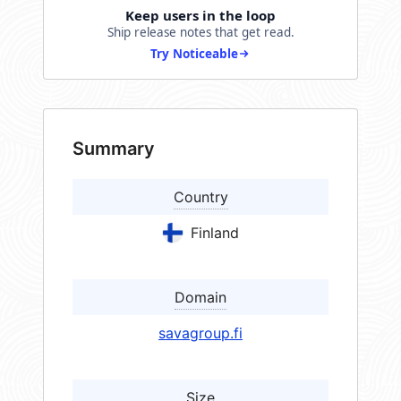
Keep users in the loop
Ship release notes that get read.
Try Noticeable
Summary
Country
Finland
Domain
savagroup.fi
Size