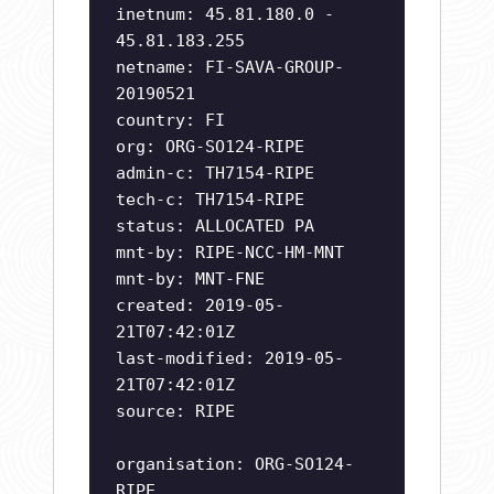
inetnum: 45.81.180.0 -
45.81.183.255
netname: FI-SAVA-GROUP-
20190521
country: FI
org: ORG-SO124-RIPE
admin-c: TH7154-RIPE
tech-c: TH7154-RIPE
status: ALLOCATED PA
mnt-by: RIPE-NCC-HM-MNT
mnt-by: MNT-FNE
created: 2019-05-
21T07:42:01Z
last-modified: 2019-05-
21T07:42:01Z
source: RIPE
organisation: ORG-SO124-
RIPE