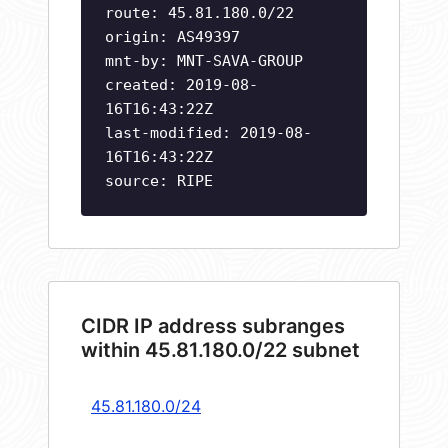
route: 45.81.180.0/22
origin: AS49397
mnt-by: MNT-SAVA-GROUP
created: 2019-08-
16T16:43:22Z
last-modified: 2019-08-
16T16:43:22Z
source: RIPE
CIDR IP address subranges
within 45.81.180.0/22 subnet
45.81.180.0/24