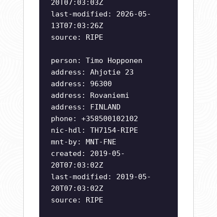
20T07:03:03Z
last-modified: 2026-05-
13T07:03:26Z
source: RIPE
person: Timo Hopponen
address: Ahjotie 23
address: 96300
address: Rovaniemi
address: FINLAND
phone: +358500102102
nic-hdl: TH7154-RIPE
mnt-by: MNT-FNE
created: 2019-05-
20T07:03:02Z
last-modified: 2019-05-
20T07:03:02Z
source: RIPE