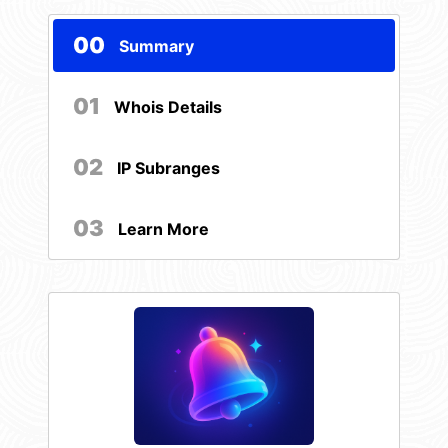
00
Summary
01
Whois Details
02
IP Subranges
03
Learn More