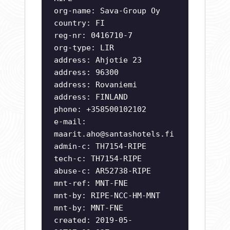
org-name: Sava-Group Oy
country: FI
reg-nr: 0416710-7
org-type: LIR
address: Ahjotie 23
address: 96300
address: Rovaniemi
address: FINLAND
phone: +358500102102
e-mail:
maarit.aho@santashotels.fi
admin-c: TH7154-RIPE
tech-c: TH7154-RIPE
abuse-c: AR52738-RIPE
mnt-ref: MNT-FNE
mnt-by: RIPE-NCC-HM-MNT
mnt-by: MNT-FNE
created: 2019-05-