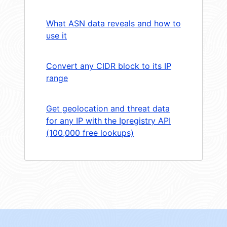
What ASN data reveals and how to
use it
Convert any CIDR block to its IP
range
Get geolocation and threat data
for any IP with the Ipregistry API
(100,000 free lookups)