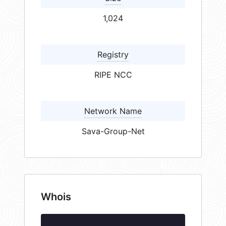
1,024
Registry
RIPE NCC
Network Name
Sava-Group-Net
Whois