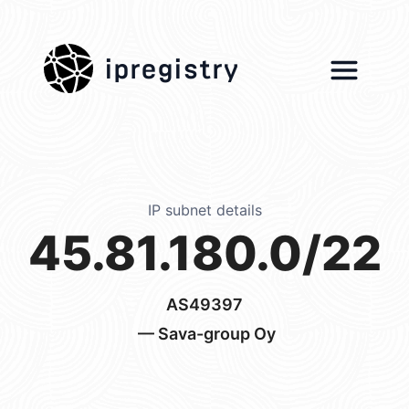
ipregistry
IP subnet details
45.81.180.0/22
AS49397
— Sava-group Oy