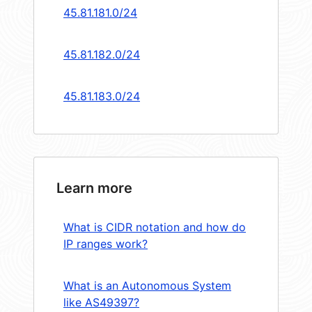
45.81.181.0/24
45.81.182.0/24
45.81.183.0/24
Learn more
What is CIDR notation and how do
IP ranges work?
What is an Autonomous System
like AS49397?