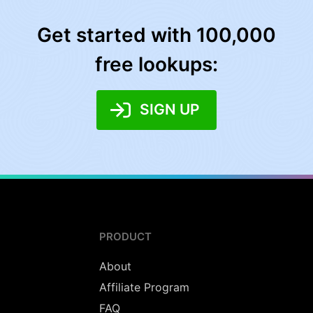
Get started with 100,000
free lookups:
SIGN UP
PRODUCT
About
Affiliate Program
FAQ