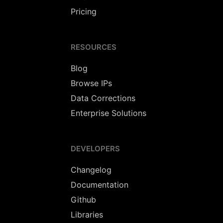
Pricing
RESOURCES
Blog
Browse IPs
Data Corrections
Enterprise Solutions
DEVELOPERS
Changelog
Documentation
Github
Libraries