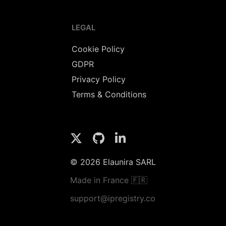
LEGAL
Cookie Policy
GDPR
Privacy Policy
Terms & Conditions
© 2026 Elaunira SARL
Made in France 🇫🇷
support@ipregistry.co