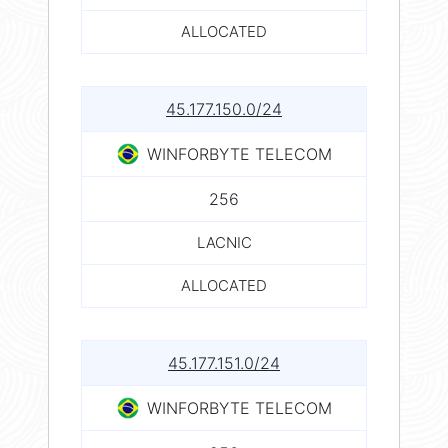
ALLOCATED
45.177.150.0/24
WINFORBYTE TELECOM
256
LACNIC
ALLOCATED
45.177.151.0/24
WINFORBYTE TELECOM