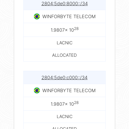
2804:5de0:8000::/34
WINFORBYTE TELECOM
28
1.9807× 10
LACNIC
ALLOCATED
2804:5de0:c000::/34
WINFORBYTE TELECOM
28
1.9807× 10
LACNIC
ALLOCATED