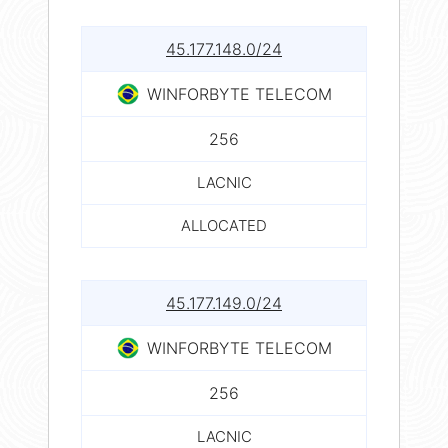
45.177.148.0/24
WINFORBYTE TELECOM
256
LACNIC
ALLOCATED
45.177.149.0/24
WINFORBYTE TELECOM
256
LACNIC