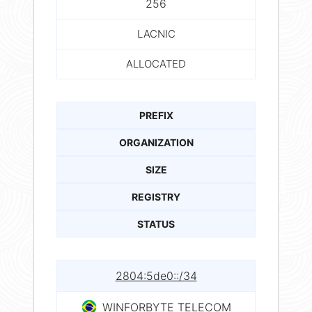
256
LACNIC
ALLOCATED
PREFIX
ORGANIZATION
SIZE
REGISTRY
STATUS
2804:5de0::/34
WINFORBYTE TELECOM