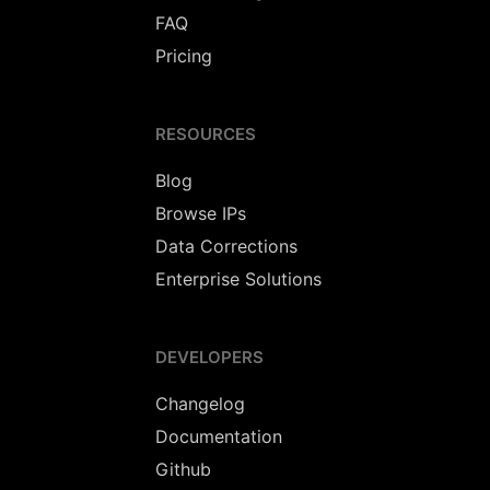
FAQ
Pricing
RESOURCES
Blog
Browse IPs
Data Corrections
Enterprise Solutions
DEVELOPERS
Changelog
Documentation
Github