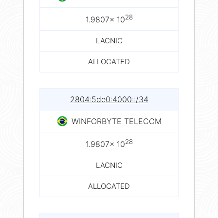
28
1.9807× 10
LACNIC
ALLOCATED
2804:5de0:4000::/34
WINFORBYTE TELECOM
28
1.9807× 10
LACNIC
ALLOCATED