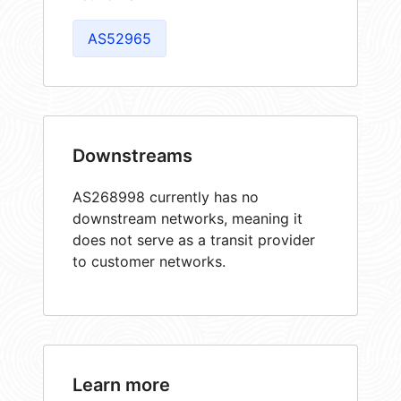
AS52965
Downstreams
AS268998 currently has no
downstream networks, meaning it
does not serve as a transit provider
to customer networks.
Learn more