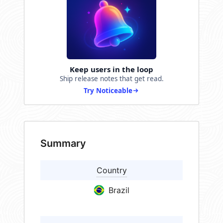
Keep users in the loop
Ship release notes that get read.
Try Noticeable
Summary
Country
Brazil