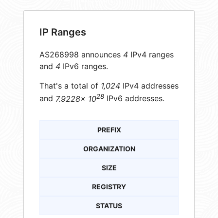
IP Ranges
AS268998 announces
4
IPv4 ranges
and
4
IPv6 ranges.
That's a total of
1,024
IPv4 addresses
28
and
7.9228× 10
IPv6 addresses.
PREFIX
ORGANIZATION
SIZE
REGISTRY
STATUS