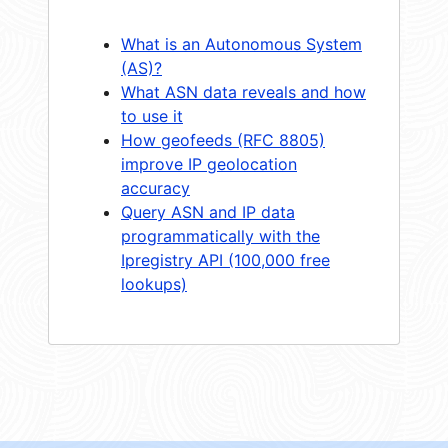
What is an Autonomous System
(AS)?
What ASN data reveals and how
to use it
How geofeeds (RFC 8805)
improve IP geolocation
accuracy
Query ASN and IP data
programmatically with the
Ipregistry API (100,000 free
lookups)