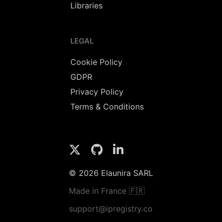
Libraries
LEGAL
Cookie Policy
GDPR
Privacy Policy
Terms & Conditions
© 2026 Elaunira SARL
Made in France 🇫🇷
support@ipregistry.co