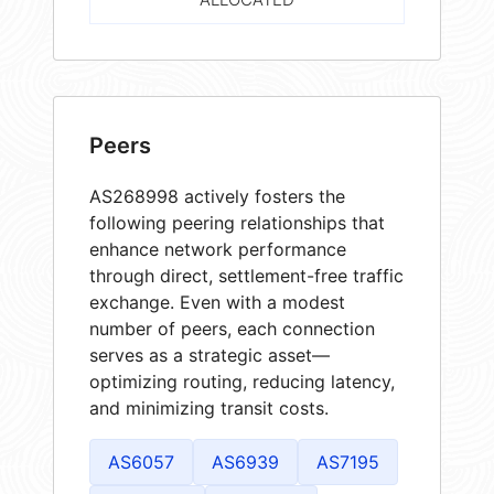
Peers
AS268998 actively fosters the
following peering relationships that
enhance network performance
through direct, settlement-free traffic
exchange. Even with a modest
number of peers, each connection
serves as a strategic asset—
optimizing routing, reducing latency,
and minimizing transit costs.
AS6057
AS6939
AS7195