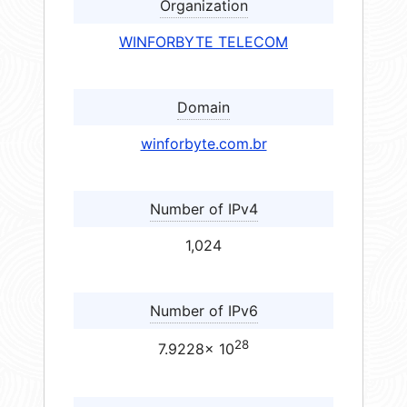
Organization
WINFORBYTE TELECOM
Domain
winforbyte.com.br
Number of IPv4
1,024
Number of IPv6
28
7.9228× 10