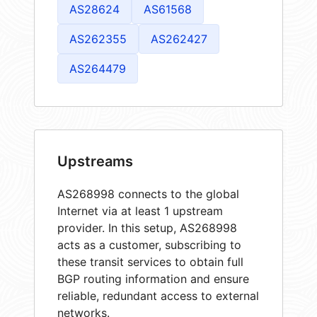
AS28624
AS61568
AS262355
AS262427
AS264479
Upstreams
AS268998 connects to the global
Internet via at least 1 upstream
provider. In this setup, AS268998
acts as a customer, subscribing to
these transit services to obtain full
BGP routing information and ensure
reliable, redundant access to external
networks.