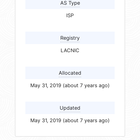
AS Type
ISP
Registry
LACNIC
Allocated
May 31, 2019 (about 7 years ago)
Updated
May 31, 2019 (about 7 years ago)