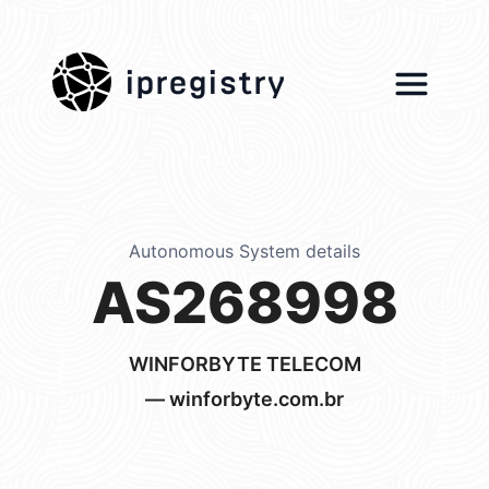
ipregistry
Autonomous System details
AS268998
WINFORBYTE TELECOM
— winforbyte.com.br