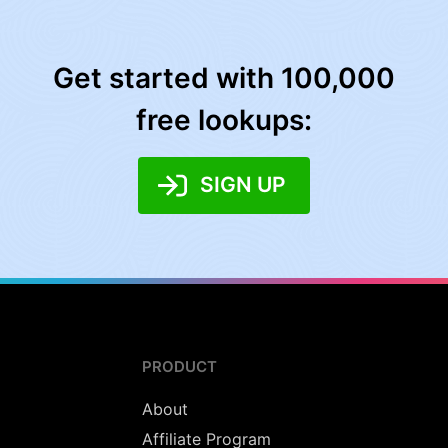
Get started with 100,000
free lookups:
SIGN UP
PRODUCT
About
Affiliate Program