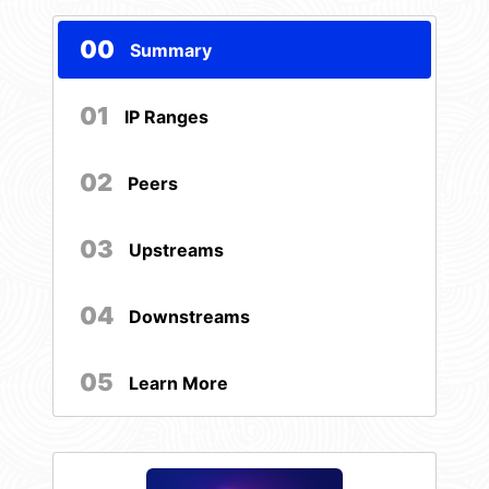
00
Summary
01
IP Ranges
02
Peers
03
Upstreams
04
Downstreams
05
Learn More