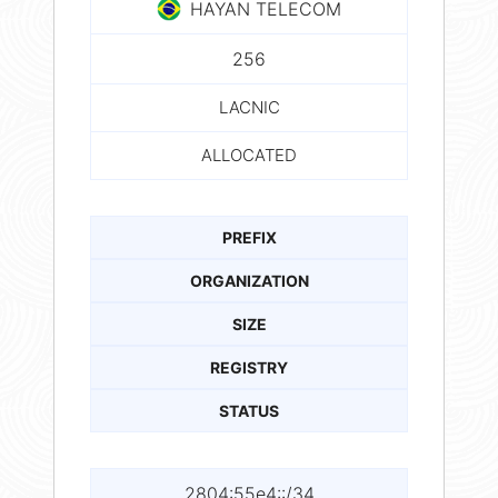
HAYAN TELECOM
256
LACNIC
ALLOCATED
PREFIX
ORGANIZATION
SIZE
REGISTRY
STATUS
2804:55e4::/34