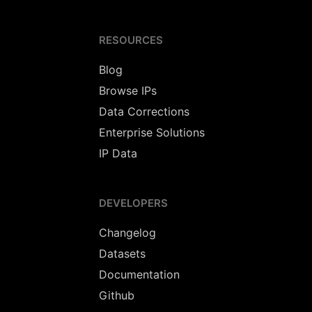
RESOURCES
Blog
Browse IPs
Data Corrections
Enterprise Solutions
IP Data
DEVELOPERS
Changelog
Datasets
Documentation
Github