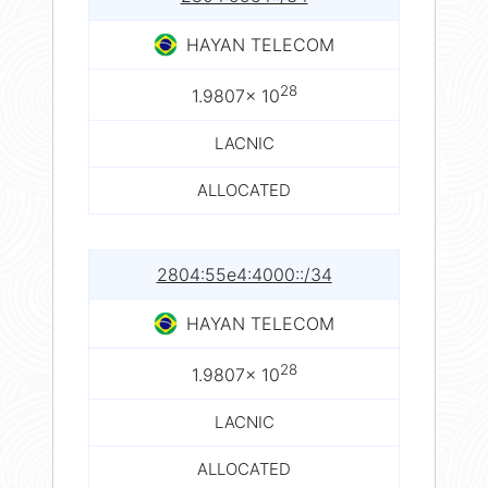
HAYAN TELECOM
28
1.9807× 10
LACNIC
ALLOCATED
2804:55e4:4000::/34
HAYAN TELECOM
28
1.9807× 10
LACNIC
ALLOCATED