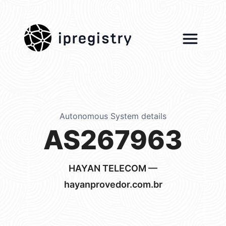
ipregistry
Autonomous System details
AS267963
HAYAN TELECOM —
hayanprovedor.com.br