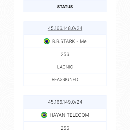
STATUS
45.166.148.0/24
R.B.STARK - Me
256
LACNIC
REASSIGNED
45.166.149.0/24
HAYAN TELECOM
256