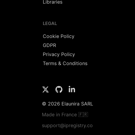
Libraries
LEGAL
Cookie Policy
GDPR
Privacy Policy
Terms & Conditions
© 2026 Elaunira SARL
Made in France 🇫🇷
support@ipregistry.co