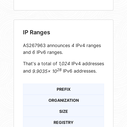
IP Ranges
AS267963 announces
4
IPv4 ranges
and
6
IPv6 ranges.
That's a total of
1,024
IPv4 addresses
28
and
9.9035× 10
IPv6 addresses.
PREFIX
ORGANIZATION
SIZE
REGISTRY