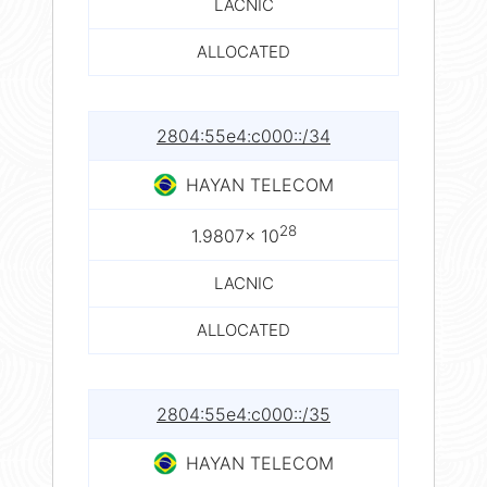
LACNIC
ALLOCATED
2804:55e4:c000::/34
HAYAN TELECOM
28
1.9807× 10
LACNIC
ALLOCATED
2804:55e4:c000::/35
HAYAN TELECOM