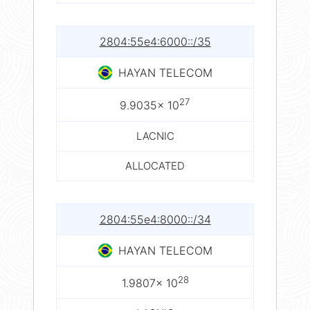
2804:55e4:6000::/35
HAYAN TELECOM
27
9.9035× 10
LACNIC
ALLOCATED
2804:55e4:8000::/34
HAYAN TELECOM
28
1.9807× 10