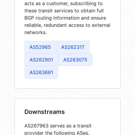
acts as a customer, subscribing to
these transit services to obtain full
BGP routing information and ensure
reliable, redundant access to external
networks.
AS52965
AS262317
AS262901
AS263075
AS263661
Downstreams
AS267963 serves as a transit
provider the following ASes,