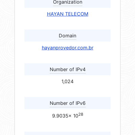
Organization
HAYAN TELECOM
Domain
hayanprovedor.com.br
Number of IPv4
1,024
Number of IPv6
28
9.9035× 10