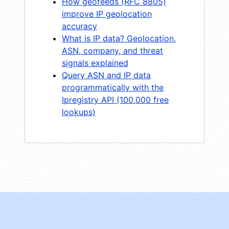
How geofeeds (RFC 8805)
improve IP geolocation
accuracy
What is IP data? Geolocation,
ASN, company, and threat
signals explained
Query ASN and IP data
programmatically with the
Ipregistry API (100,000 free
lookups)