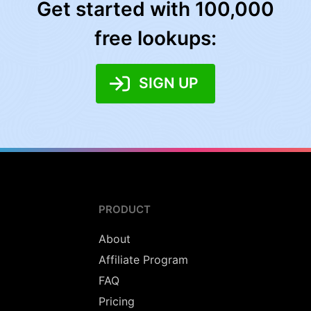
Get started with 100,000
free lookups:
SIGN UP
PRODUCT
About
Affiliate Program
FAQ
Pricing