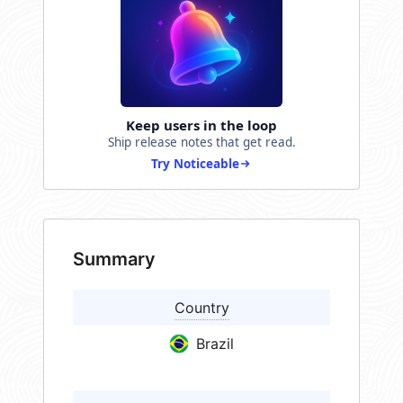
Keep users in the loop
Ship release notes that get read.
Try Noticeable
Summary
Country
Brazil