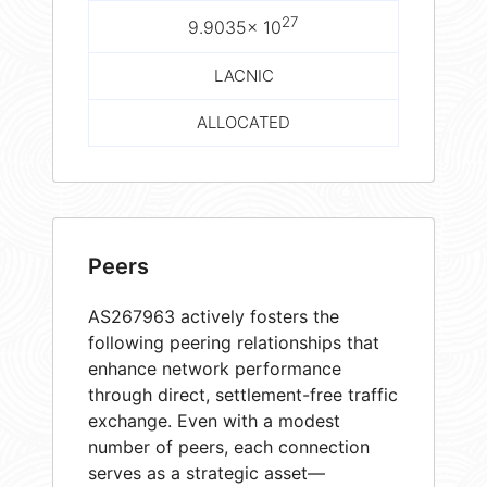
27
9.9035× 10
LACNIC
ALLOCATED
Peers
AS267963 actively fosters the
following peering relationships that
enhance network performance
through direct, settlement-free traffic
exchange. Even with a modest
number of peers, each connection
serves as a strategic asset—