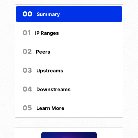
00
Summary
01
IP Ranges
02
Peers
03
Upstreams
04
Downstreams
05
Learn More