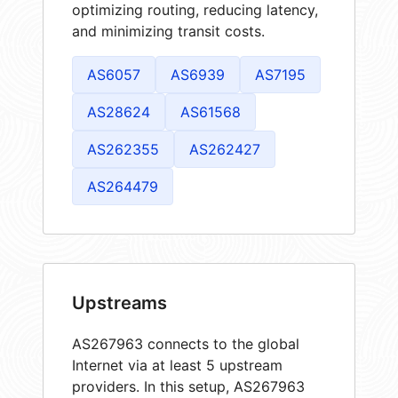
optimizing routing, reducing latency,
and minimizing transit costs.
AS6057
AS6939
AS7195
AS28624
AS61568
AS262355
AS262427
AS264479
Upstreams
AS267963 connects to the global
Internet via at least 5 upstream
providers. In this setup, AS267963