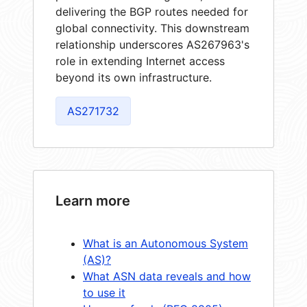
delivering the BGP routes needed for
global connectivity. This downstream
relationship underscores AS267963's
role in extending Internet access
beyond its own infrastructure.
AS271732
Learn more
What is an Autonomous System
(AS)?
What ASN data reveals and how
to use it