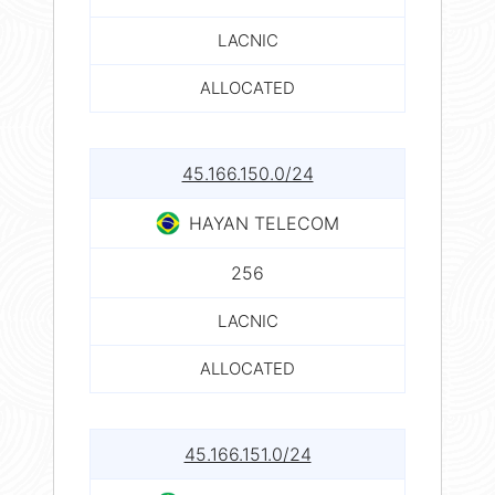
LACNIC
ALLOCATED
45.166.150.0/24
HAYAN TELECOM
256
LACNIC
ALLOCATED
45.166.151.0/24