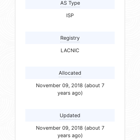
AS Type
ISP
Registry
LACNIC
Allocated
November 09, 2018 (about 7
years ago)
Updated
November 09, 2018 (about 7
years ago)