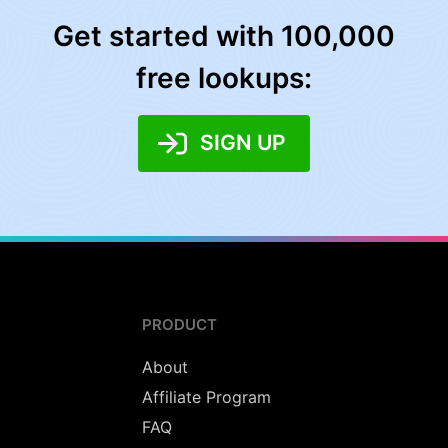
Get started with 100,000
free lookups:
SIGN UP
PRODUCT
About
Affiliate Program
FAQ