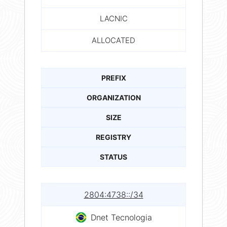
LACNIC
ALLOCATED
PREFIX
ORGANIZATION
SIZE
REGISTRY
STATUS
2804:4738::/34
Dnet Tecnologia