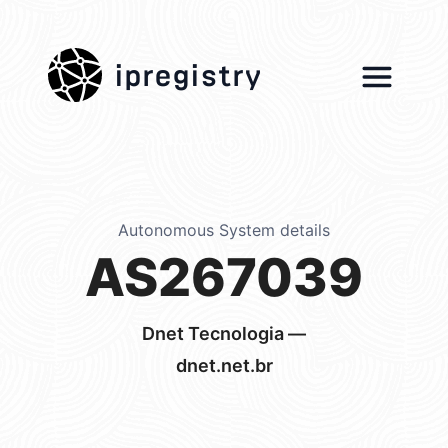
ipregistry
Autonomous System details
AS267039
Dnet Tecnologia —
dnet.net.br