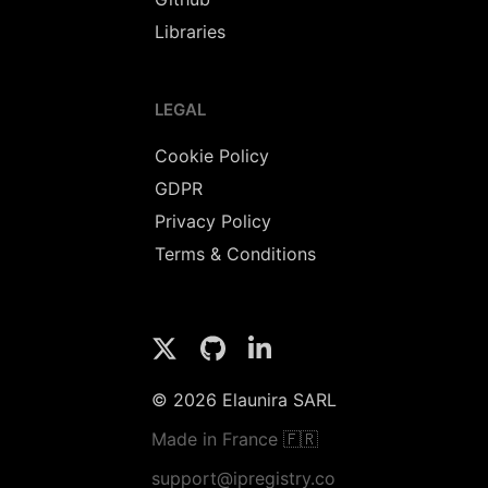
Libraries
LEGAL
Cookie Policy
GDPR
Privacy Policy
Terms & Conditions
© 2026 Elaunira SARL
Made in France 🇫🇷
support@ipregistry.co