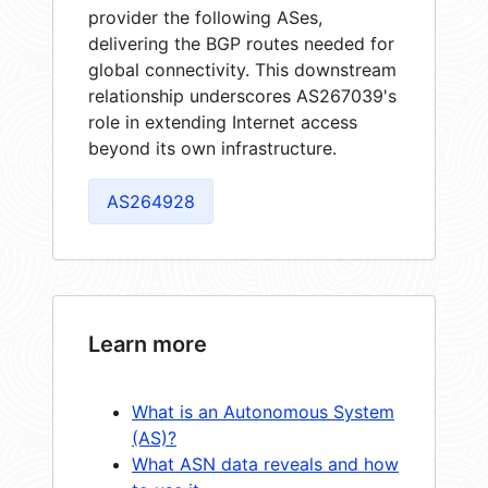
provider the following ASes,
delivering the BGP routes needed for
global connectivity. This downstream
relationship underscores AS267039's
role in extending Internet access
beyond its own infrastructure.
AS264928
Learn more
What is an Autonomous System
(AS)?
What ASN data reveals and how