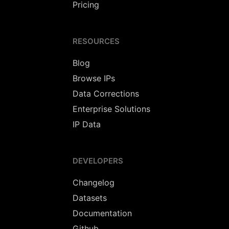
Pricing
RESOURCES
Blog
Browse IPs
Data Corrections
Enterprise Solutions
IP Data
DEVELOPERS
Changelog
Datasets
Documentation
Github