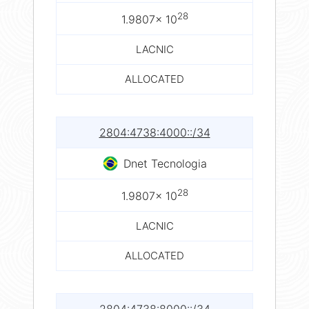
28
1.9807× 10
LACNIC
ALLOCATED
2804:4738:4000::/34
Dnet Tecnologia
28
1.9807× 10
LACNIC
ALLOCATED