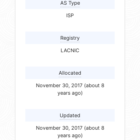
AS Type
ISP
Registry
LACNIC
Allocated
November 30, 2017 (about 8
years ago)
Updated
November 30, 2017 (about 8
years ago)