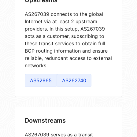
AS267039 connects to the global
Internet via at least 2 upstream
providers. In this setup, AS267039
acts as a customer, subscribing to
these transit services to obtain full
BGP routing information and ensure
reliable, redundant access to external
networks.
AS52965
AS262740
Downstreams
AS267039 serves as a transit