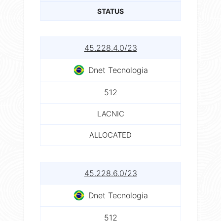
STATUS
45.228.4.0/23
Dnet Tecnologia
512
LACNIC
ALLOCATED
45.228.6.0/23
Dnet Tecnologia
512