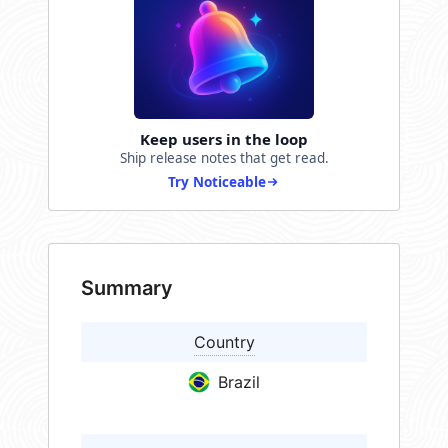
Keep users in the loop
Ship release notes that get read.
Try Noticeable
Summary
Country
Brazil