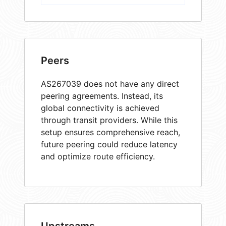
Peers
AS267039 does not have any direct
peering agreements. Instead, its
global connectivity is achieved
through transit providers. While this
setup ensures comprehensive reach,
future peering could reduce latency
and optimize route efficiency.
Upstreams