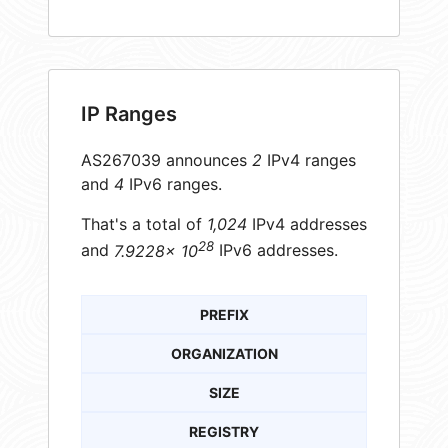
IP Ranges
AS267039 announces
2
IPv4 ranges
and
4
IPv6 ranges.
That's a total of
1,024
IPv4 addresses
28
and
7.9228× 10
IPv6 addresses.
PREFIX
ORGANIZATION
SIZE
REGISTRY