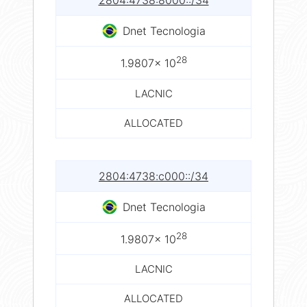
2804:4738:8000::/34
Dnet Tecnologia
28
1.9807× 10
LACNIC
ALLOCATED
2804:4738:c000::/34
Dnet Tecnologia
28
1.9807× 10
LACNIC
ALLOCATED