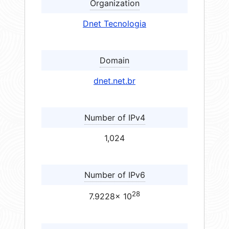
Organization
Dnet Tecnologia
Domain
dnet.net.br
Number of IPv4
1,024
Number of IPv6
28
7.9228× 10