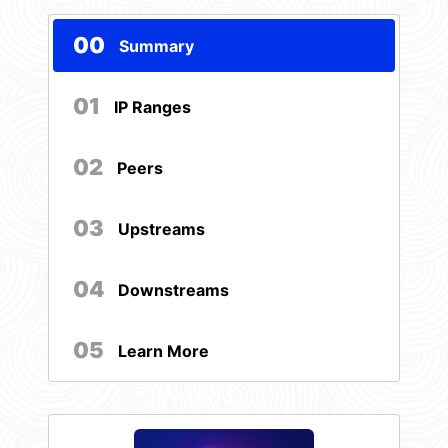
00
Summary
01
IP Ranges
02
Peers
03
Upstreams
04
Downstreams
05
Learn More