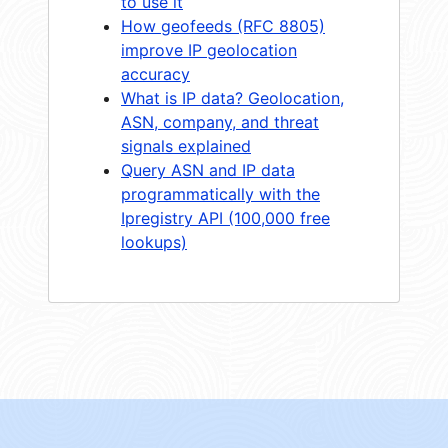
to use it
How geofeeds (RFC 8805)
improve IP geolocation
accuracy
What is IP data? Geolocation,
ASN, company, and threat
signals explained
Query ASN and IP data
programmatically with the
Ipregistry API (100,000 free
lookups)