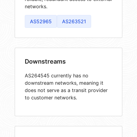
networks.
AS52965
AS263521
Downstreams
AS264545 currently has no
downstream networks, meaning it
does not serve as a transit provider
to customer networks.