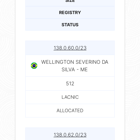
SIZE
REGISTRY
STATUS
138.0.60.0/23
WELLINGTON SEVERINO DA
SILVA - ME
512
LACNIC
ALLOCATED
138.0.62.0/23