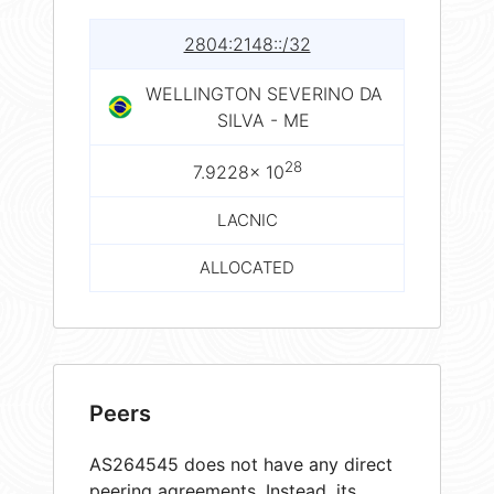
2804:2148::/32
WELLINGTON SEVERINO DA
SILVA - ME
28
7.9228× 10
LACNIC
ALLOCATED
Peers
AS264545 does not have any direct
peering agreements. Instead, its