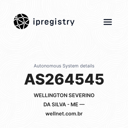
ipregistry
Autonomous System details
AS264545
WELLINGTON SEVERINO
DA SILVA - ME —
wellnet.com.br