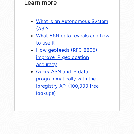
Learn more
What is an Autonomous System
(AS)?
What ASN data reveals and how
to use it
How geofeeds (RFC 8805)
improve IP geolocation
accuracy
Query ASN and IP data
programmatically with the
Ipregistry API (100,000 free
lookups)