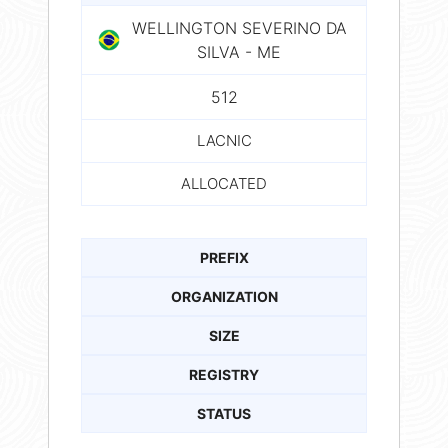
WELLINGTON SEVERINO DA
SILVA - ME
512
LACNIC
ALLOCATED
PREFIX
ORGANIZATION
SIZE
REGISTRY
STATUS