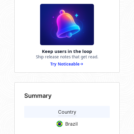
Keep users in the loop
Ship release notes that get read.
Try Noticeable
Summary
Country
Brazil