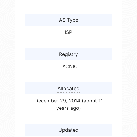
AS Type
ISP
Registry
LACNIC
Allocated
December 29, 2014 (about 11
years ago)
Updated