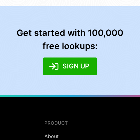
Get started with 100,000
free lookups:
SIGN UP
PRODUCT
About