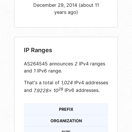
December 29, 2014 (about 11
years ago)
IP Ranges
AS264545 announces
2
IPv4 ranges
and
1
IPv6 range.
That's a total of
1,024
IPv4 addresses
28
and
7.9228× 10
IPv6 addresses.
PREFIX
ORGANIZATION