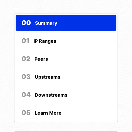
00
Summary
01
IP Ranges
02
Peers
03
Upstreams
04
Downstreams
05
Learn More