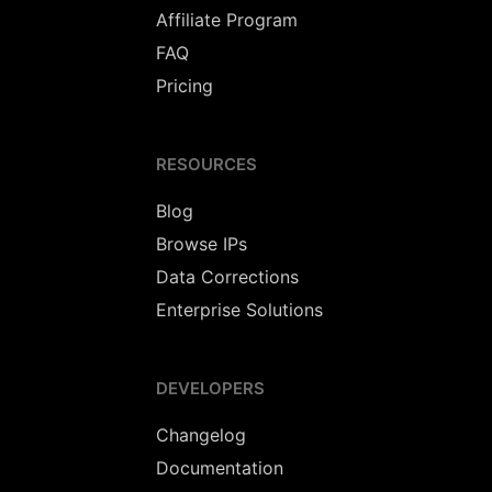
Affiliate Program
FAQ
Pricing
RESOURCES
Blog
Browse IPs
Data Corrections
Enterprise Solutions
DEVELOPERS
Changelog
Documentation