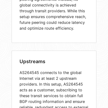
global connectivity is achieved
through transit providers. While this
setup ensures comprehensive reach,
future peering could reduce latency
and optimize route efficiency.
Upstreams
AS264545 connects to the global
Internet via at least 2 upstream
providers. In this setup, AS264545
acts as a customer, subscribing to
these transit services to obtain full
BGP routing information and ensure
reliable, redundant access to external