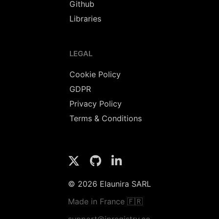
Github
Libraries
LEGAL
Cookie Policy
GDPR
Privacy Policy
Terms & Conditions
© 2026 Elaunira SARL
Made in France 🇫🇷