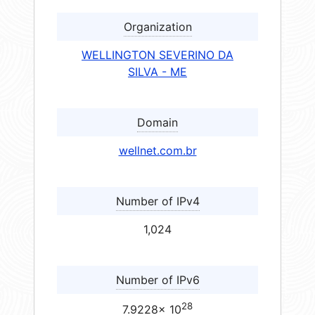
Organization
WELLINGTON SEVERINO DA
SILVA - ME
Domain
wellnet.com.br
Number of IPv4
1,024
Number of IPv6
28
7.9228× 10