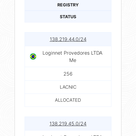
REGISTRY
STATUS
138.219.44.0/24
Loginnet Provedores LTDA
Me
256
LACNIC
ALLOCATED
138.219.45.0/24