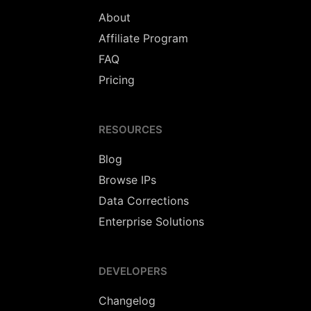
About
Affiliate Program
FAQ
Pricing
RESOURCES
Blog
Browse IPs
Data Corrections
Enterprise Solutions
DEVELOPERS
Changelog