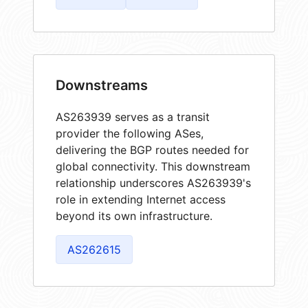
Downstreams
AS263939 serves as a transit
provider the following ASes,
delivering the BGP routes needed for
global connectivity. This downstream
relationship underscores AS263939's
role in extending Internet access
beyond its own infrastructure.
AS262615