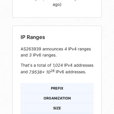
ago)
IP Ranges
AS263939 announces
4
IPv4 ranges
and
3
IPv6 ranges.
That's a total of
1,024
IPv4 addresses
28
and
7.9538× 10
IPv6 addresses.
PREFIX
ORGANIZATION
SIZE