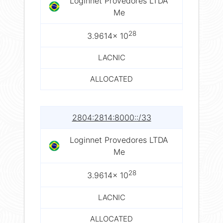
Loginnet Provedores LTDA
Me
28
3.9614× 10
LACNIC
ALLOCATED
2804:2814:8000::/33
Loginnet Provedores LTDA
Me
28
3.9614× 10
LACNIC
ALLOCATED