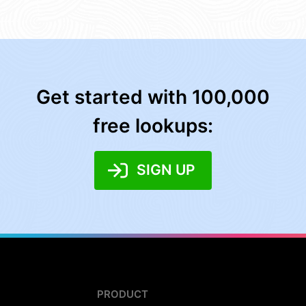
Get started with 100,000
free lookups:
SIGN UP
PRODUCT