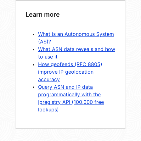
Learn more
What is an Autonomous System
(AS)?
What ASN data reveals and how
to use it
How geofeeds (RFC 8805)
improve IP geolocation
accuracy
Query ASN and IP data
programmatically with the
Ipregistry API (100,000 free
lookups)