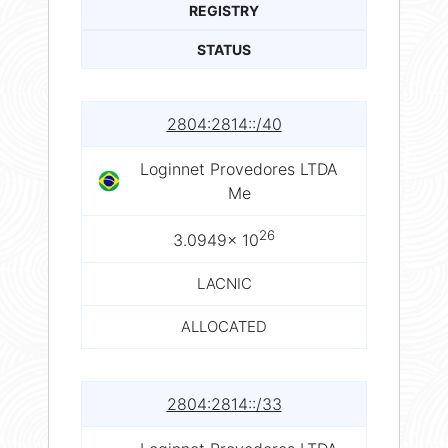
REGISTRY
STATUS
2804:2814::/40
Loginnet Provedores LTDA
Me
26
3.0949× 10
LACNIC
ALLOCATED
2804:2814::/33