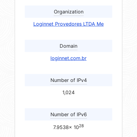
Organization
Loginnet Provedores LTDA Me
Domain
loginnet.com.br
Number of IPv4
1,024
Number of IPv6
28
7.9538× 10