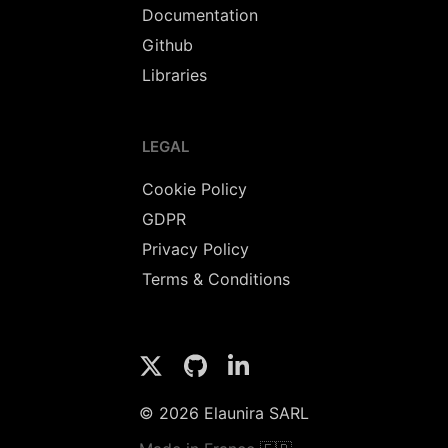
Documentation
Github
Libraries
LEGAL
Cookie Policy
GDPR
Privacy Policy
Terms & Conditions
© 2026 Elaunira SARL