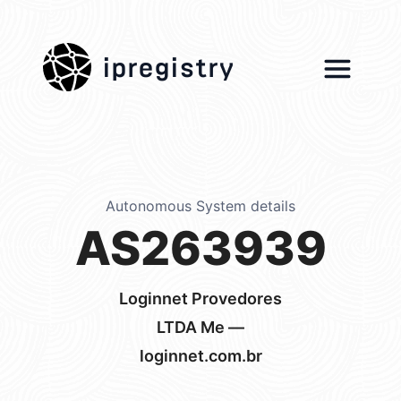
ipregistry
Autonomous System details
AS263939
Loginnet Provedores
LTDA Me —
loginnet.com.br