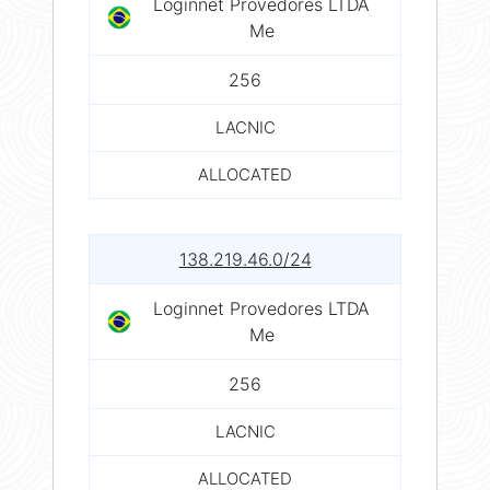
Loginnet Provedores LTDA
Me
256
LACNIC
ALLOCATED
138.219.46.0/24
Loginnet Provedores LTDA
Me
256
LACNIC
ALLOCATED