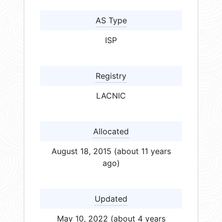
AS Type
ISP
Registry
LACNIC
Allocated
August 18, 2015 (about 11 years
ago)
Updated
May 10, 2022 (about 4 years