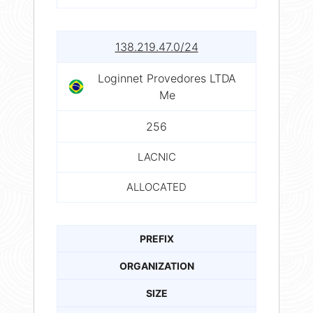
138.219.47.0/24
Loginnet Provedores LTDA
Me
256
LACNIC
ALLOCATED
PREFIX
ORGANIZATION
SIZE