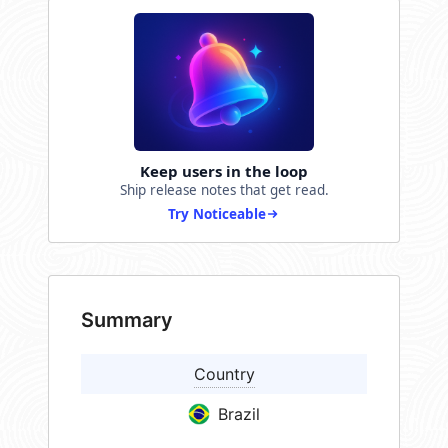
Keep users in the loop
Ship release notes that get read.
Try Noticeable
Summary
Country
Brazil