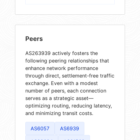
Peers
AS263939 actively fosters the
following peering relationships that
enhance network performance
through direct, settlement-free traffic
exchange. Even with a modest
number of peers, each connection
serves as a strategic asset—
optimizing routing, reducing latency,
and minimizing transit costs.
AS6057
AS6939