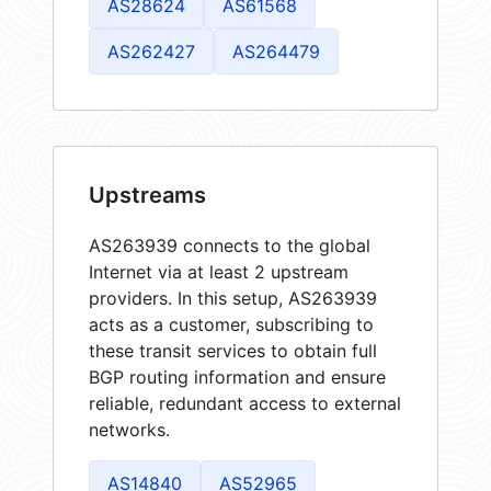
AS28624
AS61568
AS262427
AS264479
Upstreams
AS263939 connects to the global
Internet via at least 2 upstream
providers. In this setup, AS263939
acts as a customer, subscribing to
these transit services to obtain full
BGP routing information and ensure
reliable, redundant access to external
networks.
AS14840
AS52965