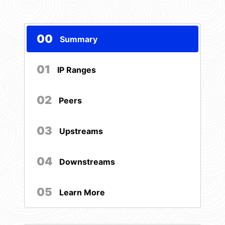
00
Summary
01
IP Ranges
02
Peers
03
Upstreams
04
Downstreams
05
Learn More