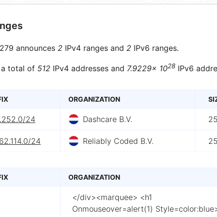
anges
279 announces
2
IPv4 ranges and
2
IPv6 ranges.
28
 a total of
512
IPv4 addresses and
7.9229× 10
IPv6 addre
FIX
ORGANIZATION
SI
7.252.0/24
Dashcare B.V.
2
62.114.0/24
Reliably Coded B.V.
2
FIX
ORGANIZATION
</div><marquee> <h1
Onmouseover=alert(1) Style=color:blue