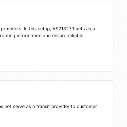
providers. In this setup, AS213279 acts as a
 routing information and ensure reliable,
 not serve as a transit provider to customer