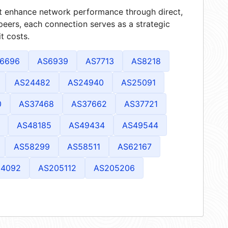
hat enhance network performance through direct,
peers, each connection serves as a strategic
t costs.
6696
AS6939
AS7713
AS8218
AS24482
AS24940
AS25091
0
AS37468
AS37662
AS37721
AS48185
AS49434
AS49544
AS58299
AS58511
AS62167
04092
AS205112
AS205206