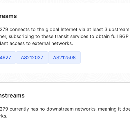
reams
79 connects to the global Internet via at least 3 upstream 
er, subscribing to these transit services to obtain full BGP
ant access to external networks.
4927
AS212027
AS212508
streams
79 currently has no downstream networks, meaning it does
rks.