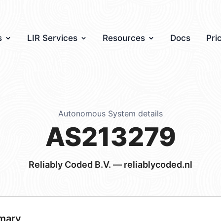
s
LIR Services
Resources
Docs
Pri
Autonomous System details
AS213279
Reliably Coded B.V. — reliablycoded.nl
mary