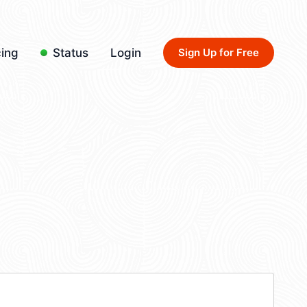
cing
Status
Login
Sign Up for Free