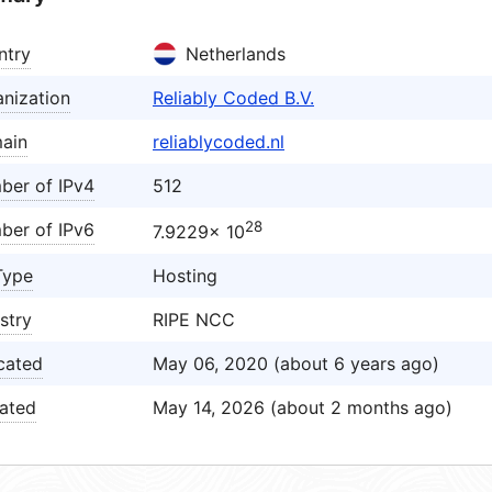
ntry
Netherlands
nization
Reliably Coded B.V.
ain
reliablycoded.nl
ber of IPv4
512
28
ber of IPv6
7.9229× 10
Type
Hosting
stry
RIPE NCC
cated
May 06, 2020 (about 6 years ago)
ated
May 14, 2026 (about 2 months ago)