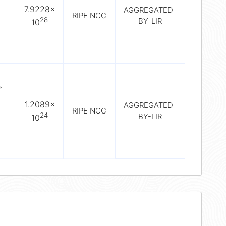
7.9228×
AGGREGATED-
RIPE NCC
28
BY-LIR
10
>
1.2089×
AGGREGATED-
RIPE NCC
24
BY-LIR
10