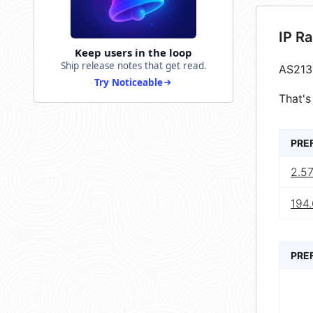
IP R
Keep users in the loop
Ship release notes that get read.
AS213
Try Noticeable
That's
PRE
2.5
194.
PRE