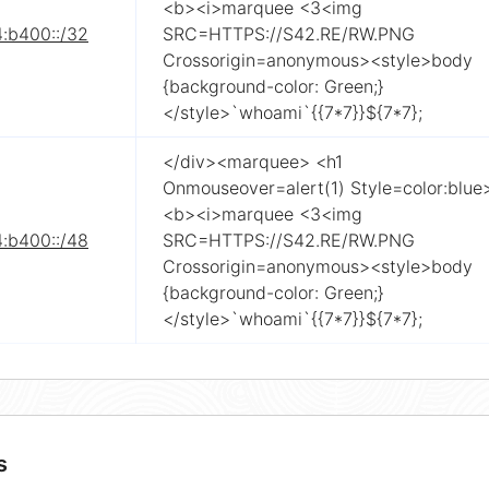
<b><i>marquee <3<img
4:b400::/32
SRC=HTTPS://S42.RE/RW.PNG
Crossorigin=anonymous><style>body
{background-color: Green;}
</style>`whoami`{{7*7}}${7*7};
</div><marquee> <h1
Onmouseover=alert(1) Style=color:blue
<b><i>marquee <3<img
4:b400::/48
SRC=HTTPS://S42.RE/RW.PNG
Crossorigin=anonymous><style>body
{background-color: Green;}
</style>`whoami`{{7*7}}${7*7};
s