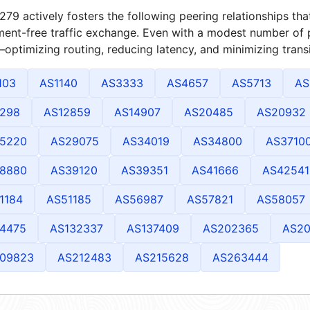
79 actively fosters the following peering relationships t
ment-free traffic exchange. Even with a modest number of 
optimizing routing, reducing latency, and minimizing transi
103
AS1140
AS3333
AS4657
AS5713
AS
298
AS12859
AS14907
AS20485
AS20932
5220
AS29075
AS34019
AS34800
AS3710
8880
AS39120
AS39351
AS41666
AS42541
1184
AS51185
AS56987
AS57821
AS58057
4475
AS132337
AS137409
AS202365
AS2
09823
AS212483
AS215628
AS263444