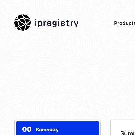
ipregistry
Product
00
Summary
Sum