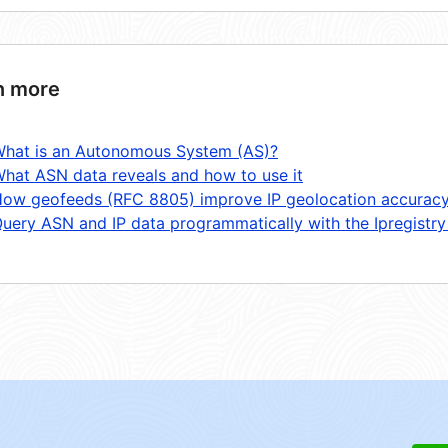
n more
hat is an Autonomous System (AS)?
hat ASN data reveals and how to use it
ow geofeeds (RFC 8805) improve IP geolocation accurac
uery ASN and IP data programmatically with the Ipregistry