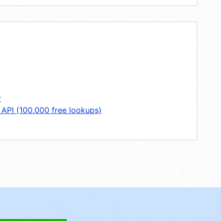
y
 API (100,000 free lookups)