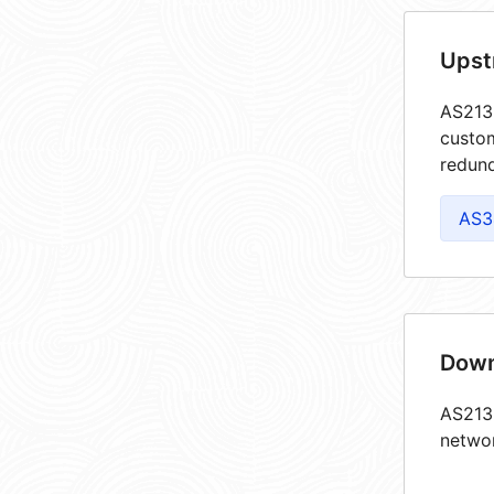
Upst
AS2132
custom
redund
AS3
Down
AS2132
netwo