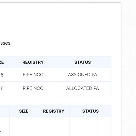
sses.
ZE
REGISTRY
STATUS
56
RIPE NCC
ASSIGNED PA
56
RIPE NCC
ALLOCATED PA
SIZE
REGISTRY
STATUS
>