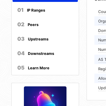
01
IP Ranges
Cou
Orga
02
Peers
Dom
03
Upstreams
Num
Num
04
Downstreams
AS 
05
Learn More
Regi
Allo
Upd