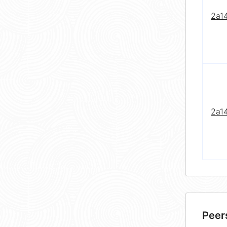
2a1
2a1
Peer