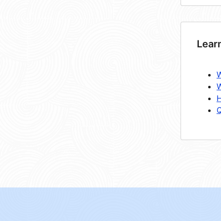
Lear
W
W
H
Q