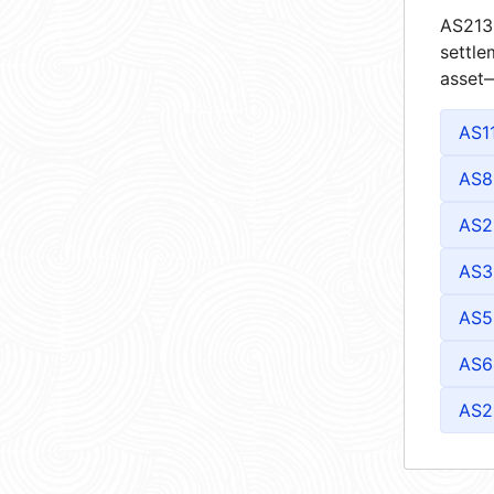
AS2132
settle
asset—
AS1
AS8
AS2
AS3
AS5
AS6
AS2