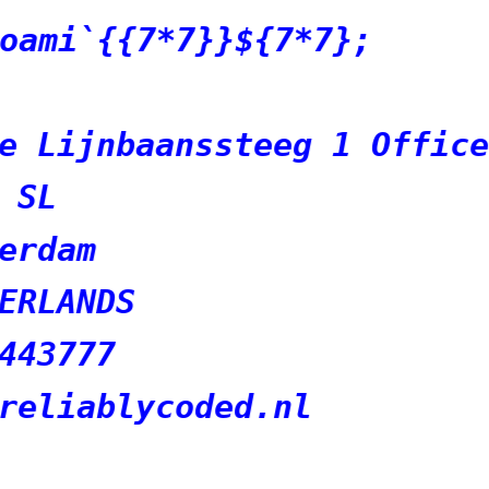
7*7};
eg 1 Office 4426
nl