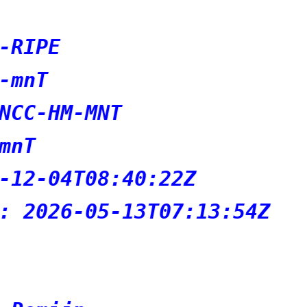
2Z
7:13:54Z