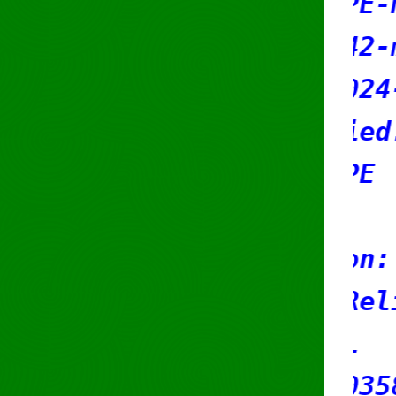
mnt-by: RIPE-NCC-HM-MN
mnt-by: sr42-mnT
created: 2024-12-05T11
last-modified: 2026-04
source: RIPE
organisation: ORG-RCB8
org-name: Reliably Cod
country: NL
reg-nr: 61035882