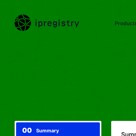
ipregistry
Product
00
Summary
Sum