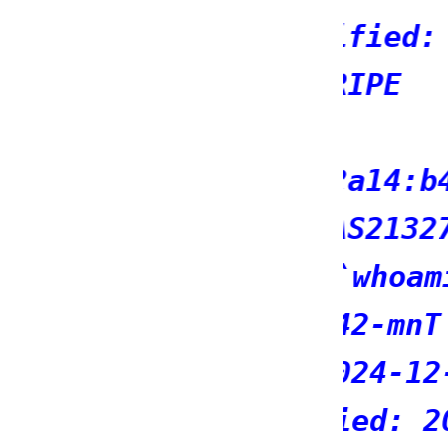
: 2026-04-20T10:53:07Z
b400::/32
279
7*7}}${7*7};
12:07:18Z
03-24T16:02:49Z