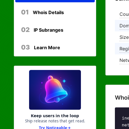
01
Whois Details
Cou
Dom
02
IP Subranges
Size
03
Learn More
Regi
Net
Whoi
Keep users in the loop
in
Ship release notes that get read.
ne
Try Noticeable