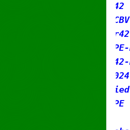
ch-c: SR42
use-c: RCBV-RIPE
t-ref: sr42-mnT
t-by: RIPE-NCC-HM-MNT
t-by: sr42-mnT
eated: 2024-12-04T08:40:2
st-modified: 2026-05-13T0
urce: RIPE