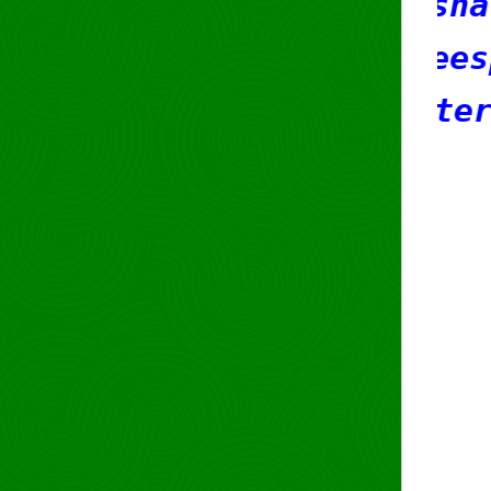
rson: Sasha Romijn
dress: Weesperstraat 61
Amsterdam
test222
e-mail:
ripe@
phone: +31203
org: ORG-RCBV
nic-hdl: SR42
mnt-by: SR42-
created: 2018