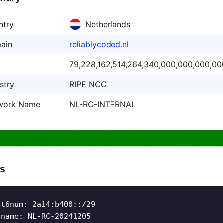
ntry
Netherlands
ain
reliablycoded.nl
79,228,162,514,264,340,000,000,000,00
stry
RIPE NCC
work Name
NL-RC-INTERNAL
s
et6num: 2a14:b400::/29
tname: NL-RC-20241205