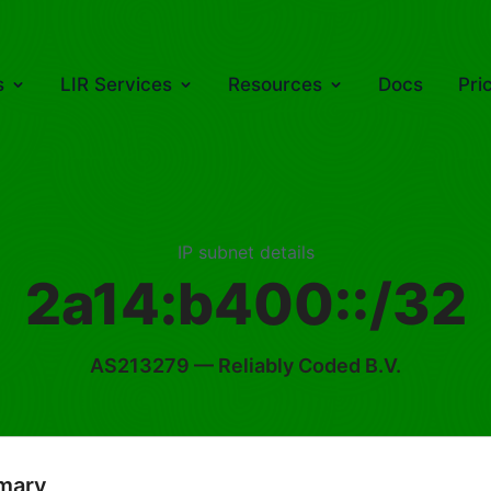
s
LIR Services
Resources
Docs
Pri
IP subnet details
2a14:b400::/32
AS213279
— Reliably Coded B.V.
mary