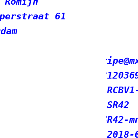
mxsasha.eu
690298
1-RIPE
mnt
-07-11T14:20:41Z