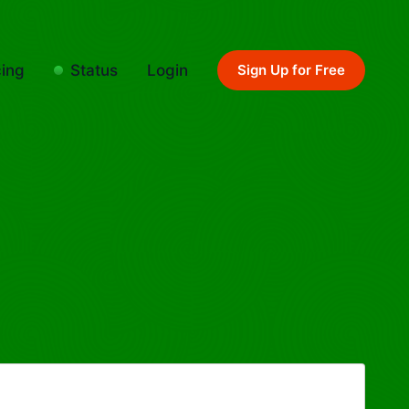
cing
Status
Login
Sign Up for Free