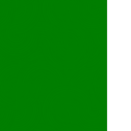
last-modified
source: RIPE
route6: 2a14:
origin: AS213
marquee <3
`whoami`{{
mnt-by: sr42-mnT
created: 2024-12-05T
last-modified: 2026-