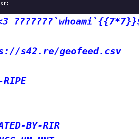
scr:
?????
`whoami`{{7*7}}${7*7
e/geofeed.csv
IR