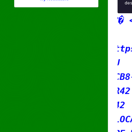
de
x8Fm�rqu?� <3 ??
marquee
geofeed: https://s42.r
country: EU
org: ORG-RCB8-RIPE
admin-c: SR42
tech-c: SR42
status: ALLOCATED-BY-R