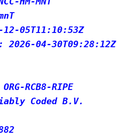
T
:10:53Z
-30T09:28:12Z
-RIPE
ed B.V.