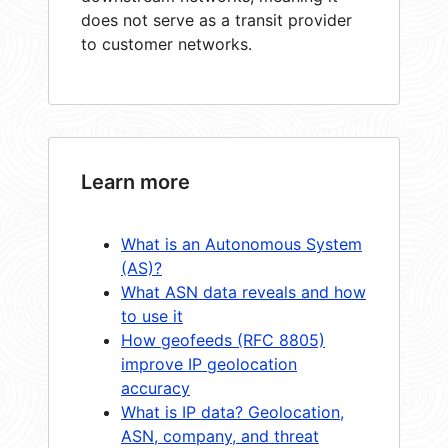
does not serve as a transit provider
to customer networks.
Learn more
What is an Autonomous System
(AS)?
What ASN data reveals and how
to use it
How geofeeds (RFC 8805)
improve IP geolocation
accuracy
What is IP data? Geolocation,
ASN, company, and threat