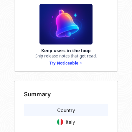
Keep users in the loop
Ship release notes that get read.
Try Noticeable
Summary
Country
Italy