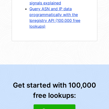
signals explained
Query ASN and IP data
programmatically with the
Ipregistry API (100,000 free
lookups)
Get started with 100,000
free lookups: