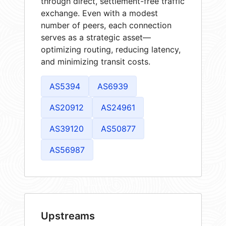
through direct, settlement-free traffic
exchange. Even with a modest
number of peers, each connection
serves as a strategic asset—
optimizing routing, reducing latency,
and minimizing transit costs.
AS5394
AS6939
AS20912
AS24961
AS39120
AS50877
AS56987
Upstreams