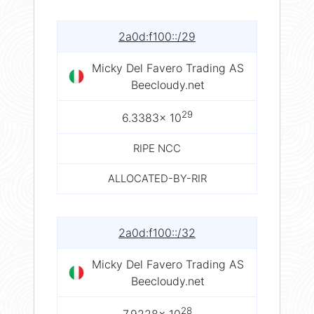
2a0d:f100::/29
Micky Del Favero Trading AS
Beecloudy.net
29
6.3383× 10
RIPE NCC
ALLOCATED-BY-RIR
2a0d:f100::/32
Micky Del Favero Trading AS
Beecloudy.net
28