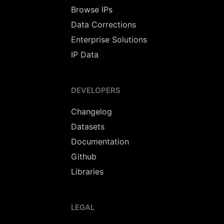
Browse IPs
Data Corrections
Enterprise Solutions
IP Data
DEVELOPERS
Changelog
Datasets
Documentation
Github
Libraries
LEGAL