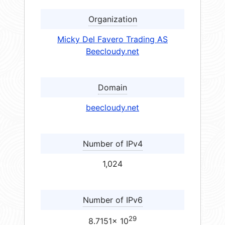
Organization
Micky Del Favero Trading AS
Beecloudy.net
Domain
beecloudy.net
Number of IPv4
1,024
Number of IPv6
29
8.7151× 10