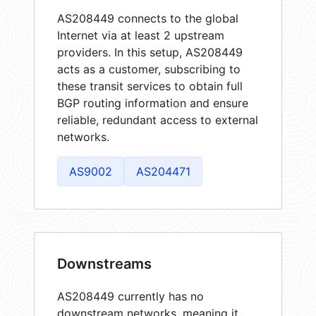
AS208449 connects to the global
Internet via at least 2 upstream
providers. In this setup, AS208449
acts as a customer, subscribing to
these transit services to obtain full
BGP routing information and ensure
reliable, redundant access to external
networks.
AS9002
AS204471
Downstreams
AS208449 currently has no
downstream networks, meaning it