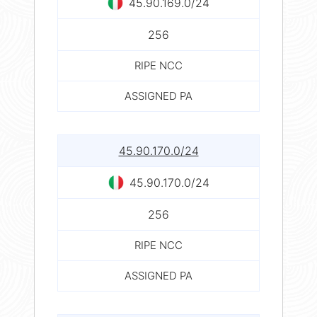
45.90.169.0/24
256
RIPE NCC
ASSIGNED PA
45.90.170.0/24
45.90.170.0/24
256
RIPE NCC
ASSIGNED PA