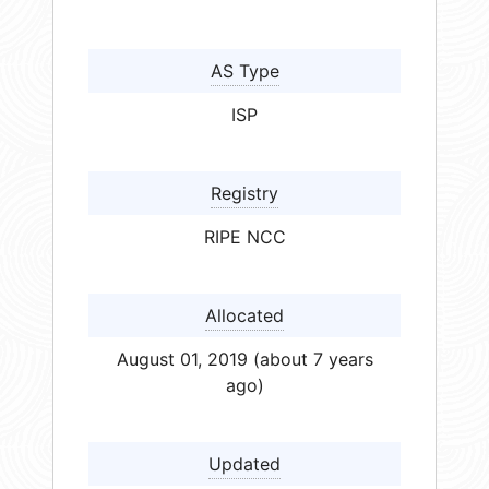
AS Type
ISP
Registry
RIPE NCC
Allocated
August 01, 2019 (about 7 years
ago)
Updated