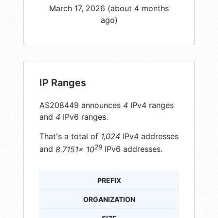
March 17, 2026 (about 4 months
ago)
IP Ranges
AS208449 announces
4
IPv4 ranges
and
4
IPv6 ranges.
That's a total of
1,024
IPv4 addresses
29
and
8.7151× 10
IPv6 addresses.
PREFIX
ORGANIZATION