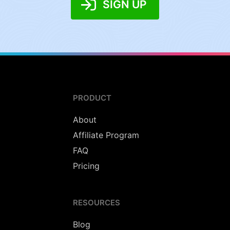
SIGN UP
PRODUCT
About
Affiliate Program
FAQ
Pricing
RESOURCES
Blog