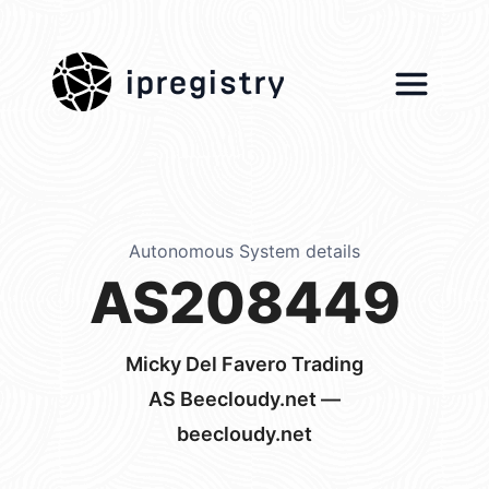
ipregistry
Autonomous System details
AS208449
Micky Del Favero Trading
AS Beecloudy.net —
beecloudy.net