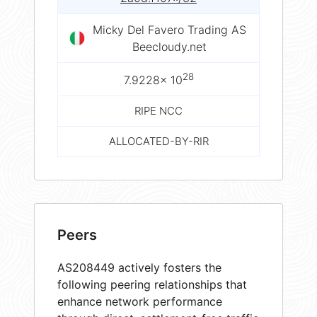
Micky Del Favero Trading AS
Beecloudy.net
28
7.9228× 10
RIPE NCC
ALLOCATED-BY-RIR
Peers
AS208449 actively fosters the
following peering relationships that
enhance network performance