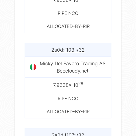
7.9228× 10
RIPE NCC
ALLOCATED-BY-RIR
2a0d:f103::/32
Micky Del Favero Trading AS
Beecloudy.net
28
7.9228× 10
RIPE NCC
ALLOCATED-BY-RIR
2a0d:f107::/32