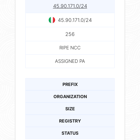
45.90.171.0/24
45.90.171.0/24
256
RIPE NCC
ASSIGNED PA
PREFIX
ORGANIZATION
SIZE
REGISTRY
STATUS