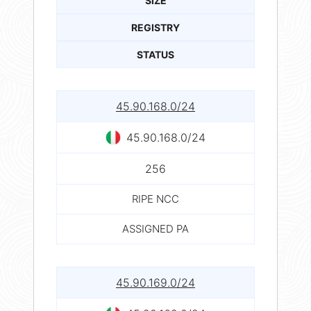
SIZE
REGISTRY
STATUS
45.90.168.0/24
45.90.168.0/24
256
RIPE NCC
ASSIGNED PA
45.90.169.0/24