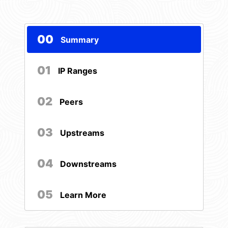
00
Summary
01
IP Ranges
02
Peers
03
Upstreams
04
Downstreams
05
Learn More