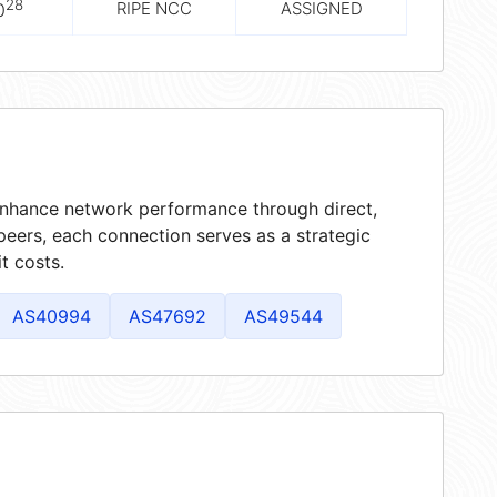
28
RIPE NCC
ASSIGNED
0
 enhance network performance through direct,
peers, each connection serves as a strategic
t costs.
AS40994
AS47692
AS49544