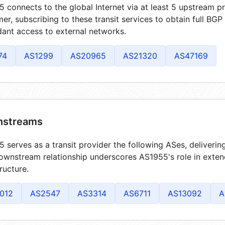
 connects to the global Internet via at least 5 upstream pr
er, subscribing to these transit services to obtain full BGP
ant access to external networks.
74
AS1299
AS20965
AS21320
AS47169
streams
 serves as a transit provider the following ASes, deliverin
ownstream relationship underscores AS1955's role in exten
tructure.
012
AS2547
AS3314
AS6711
AS13092
A