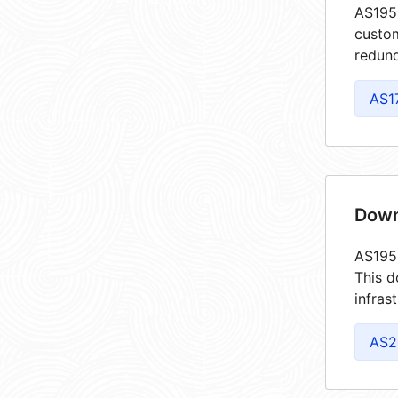
AS1955
custom
redund
AS1
Down
AS1955
This d
infras
AS2