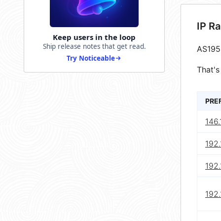
IP R
Keep users in the loop
Ship release notes that get read.
AS195
Try Noticeable
That's
PRE
146.
192.
192.
192