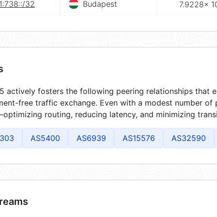
:738::/32
Budapest
7.9228× 1
s
 actively fosters the following peering relationships that
ment-free traffic exchange. Even with a modest number of 
optimizing routing, reducing latency, and minimizing transi
303
AS5400
AS6939
AS15576
AS32590
reams