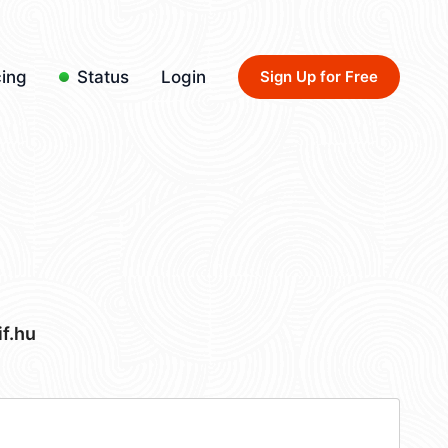
cing
Status
Login
Sign Up for Free
f.hu