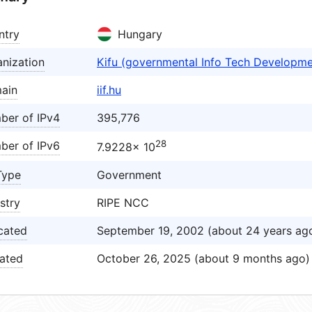
ntry
Hungary
nization
Kifu (governmental Info Tech Developm
ain
iif.hu
ber of IPv4
395,776
28
ber of IPv6
7.9228× 10
Type
Government
stry
RIPE NCC
cated
September 19, 2002 (about 24 years ag
ated
October 26, 2025 (about 9 months ago)