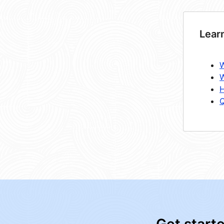
Lear
W
W
H
Q