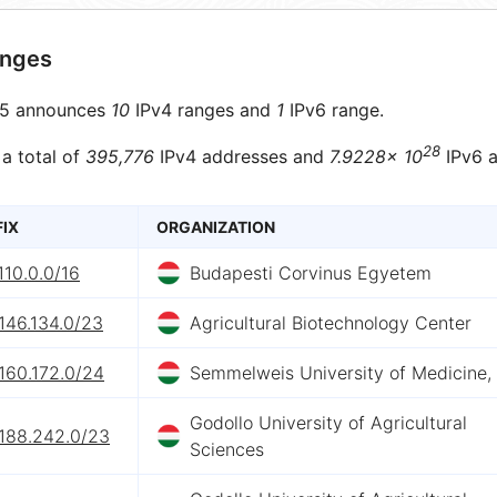
anges
5 announces
10
IPv4 ranges and
1
IPv6 range.
28
 a total of
395,776
IPv4 addresses and
7.9228× 10
IPv6 a
FIX
ORGANIZATION
110.0.0/16
Budapesti Corvinus Egyetem
146.134.0/23
Agricultural Biotechnology Center
160.172.0/24
Semmelweis University of Medicine,
Godollo University of Agricultural
.188.242.0/23
Sciences