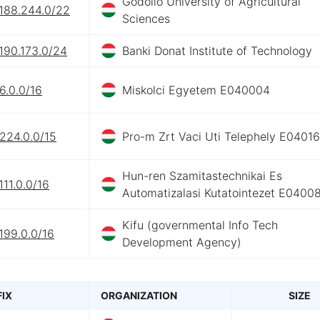
Godollo University of Agricultural
.188.244.0/22
Sciences
190.173.0/24
Banki Donat Institute of Technology
6.0.0/16
Miskolci Egyetem E040004
224.0.0/15
Pro-m Zrt Vaci Uti Telephely E0401
Hun-ren Szamitastechnikai Es
111.0.0/16
Automatizalasi Kutatointezet E0400
Kifu (governmental Info Tech
199.0.0/16
Development Agency)
FIX
ORGANIZATION
SIZE