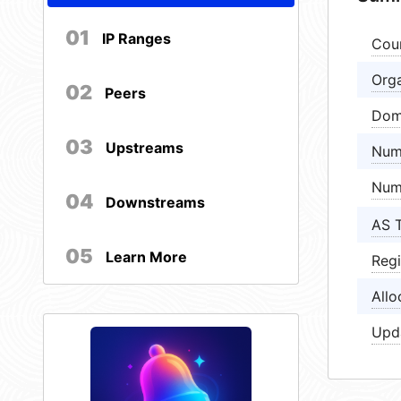
01
IP Ranges
Cou
Orga
02
Peers
Dom
03
Upstreams
Num
Num
04
Downstreams
AS 
05
Learn More
Regi
Allo
Upd