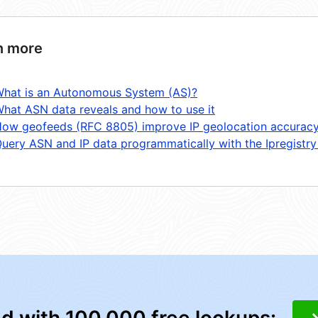
n more
hat is an Autonomous System (AS)?
hat ASN data reveals and how to use it
ow geofeeds (RFC 8805) improve IP geolocation accurac
uery ASN and IP data programmatically with the Ipregistry