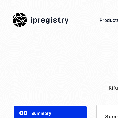
ipregistry
Product
Kif
00
Summary
Sum