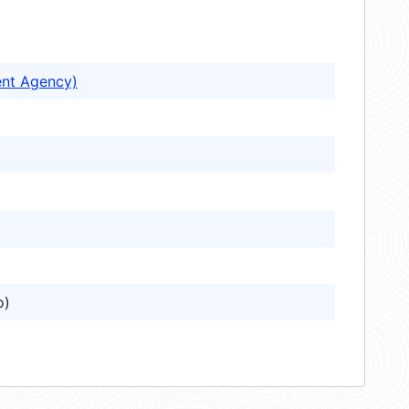
ent Agency)
o)