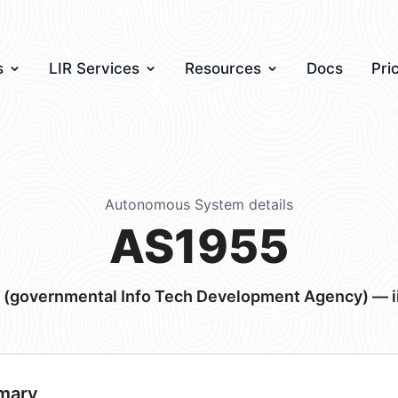
s
LIR Services
Resources
Docs
Pri
Autonomous System details
AS1955
u (governmental Info Tech Development Agency) — ii
mary