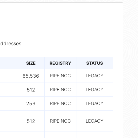
ddresses.
SIZE
REGISTRY
STATUS
65,536
RIPE NCC
LEGACY
512
RIPE NCC
LEGACY
256
RIPE NCC
LEGACY
512
RIPE NCC
LEGACY