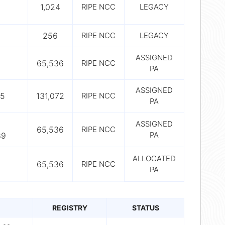
1,024
RIPE NCC
LEGACY
256
RIPE NCC
LEGACY
ASSIGNED
65,536
RIPE NCC
PA
ASSIGNED
65
131,072
RIPE NCC
PA
ASSIGNED
65,536
RIPE NCC
PA
89
ALLOCATED
65,536
RIPE NCC
PA
REGISTRY
STATUS