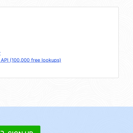
y
 API (100,000 free lookups)