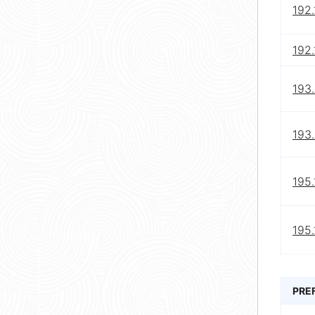
192
192.
193.
193.
195.
195.
PRE