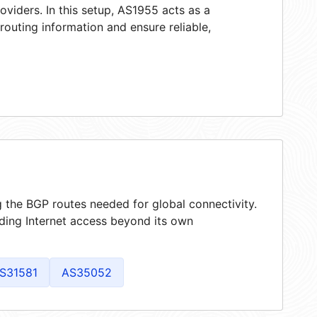
oviders. In this setup, AS1955 acts as a
 routing information and ensure reliable,
g the BGP routes needed for global connectivity.
ding Internet access beyond its own
S31581
AS35052