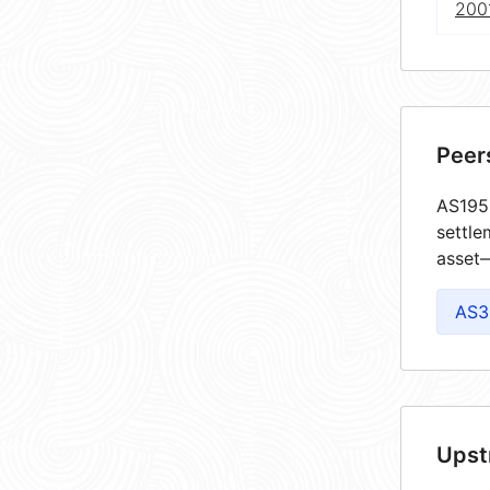
2001
Peer
AS1955
settle
asset—
AS3
Upst