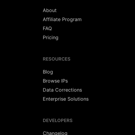
About
Affiliate Program
FAQ
Pricing
RESOURCES
Blog
Browse IPs
Data Corrections
Enterprise Solutions
DEVELOPERS
Changelog