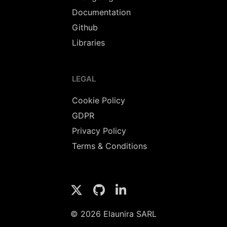
Documentation
Github
Libraries
LEGAL
Cookie Policy
GDPR
Privacy Policy
Terms & Conditions
© 2026 Elaunira SARL