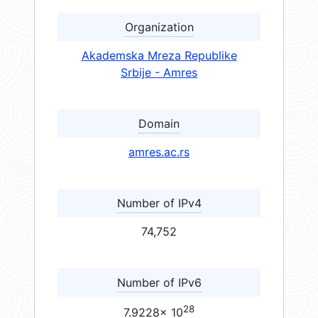
Organization
Akademska Mreza Republike
Srbije - Amres
Domain
amres.ac.rs
Number of IPv4
74,752
Number of IPv6
28
7.9228× 10