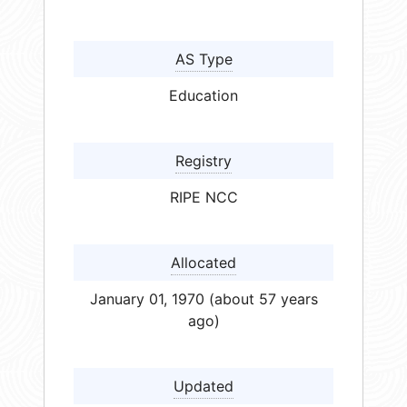
AS Type
Education
Registry
RIPE NCC
Allocated
January 01, 1970 (about 57 years
ago)
Updated