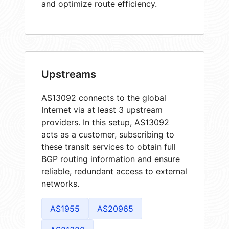
and optimize route efficiency.
Upstreams
AS13092 connects to the global
Internet via at least 3 upstream
providers. In this setup, AS13092
acts as a customer, subscribing to
these transit services to obtain full
BGP routing information and ensure
reliable, redundant access to external
networks.
AS1955
AS20965