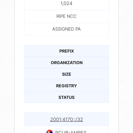
1,024
RIPE NCC
ASSIGNED PA
PREFIX
ORGANIZATION
SIZE
REGISTRY
STATUS
2001:4170::/32
RCUB-AMRES