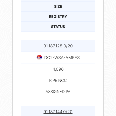
SIZE
REGISTRY
STATUS
91.187.128.0/20
DC2-WSA-AMRES
4,096
RIPE NCC
ASSIGNED PA
91.187.144.0/20