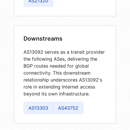
AS21320
Downstreams
AS13092 serves as a transit provider
the following ASes, delivering the
BGP routes needed for global
connectivity. This downstream
relationship underscores AS13092's
role in extending Internet access
beyond its own infrastructure.
AS13303
AS43752