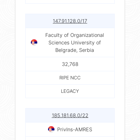
147.91.128.0/17
Faculty of Organizational
Sciences University of
Belgrade, Serbia
32,768
RIPE NCC
LEGACY
185.181.68.0/22
PrivIns-AMRES