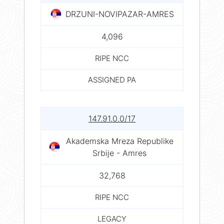
DRZUNI-NOVIPAZAR-AMRES
4,096
RIPE NCC
ASSIGNED PA
147.91.0.0/17
Akademska Mreza Republike
Srbije - Amres
32,768
RIPE NCC
LEGACY