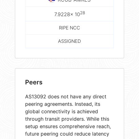
28
7.9228× 10
RIPE NCC
ASSIGNED
Peers
AS13092 does not have any direct
peering agreements. Instead, its
global connectivity is achieved
through transit providers. While this
setup ensures comprehensive reach,
future peering could reduce latency