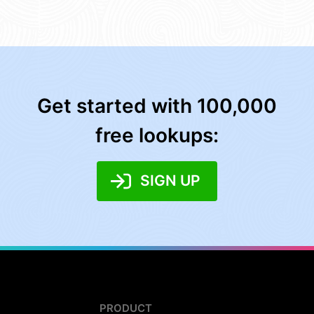
Get started with 100,000
free lookups:
SIGN UP
PRODUCT