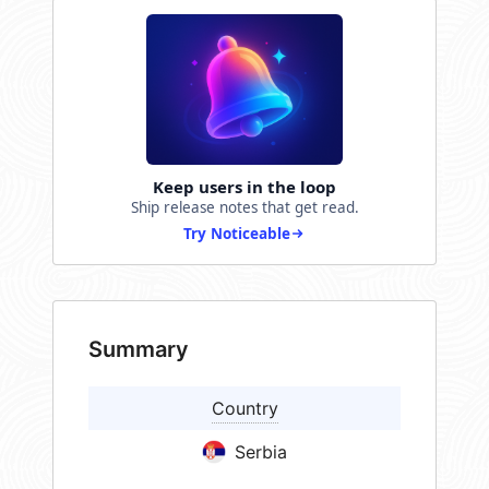
Keep users in the loop
Ship release notes that get read.
Try Noticeable
Summary
Country
Serbia