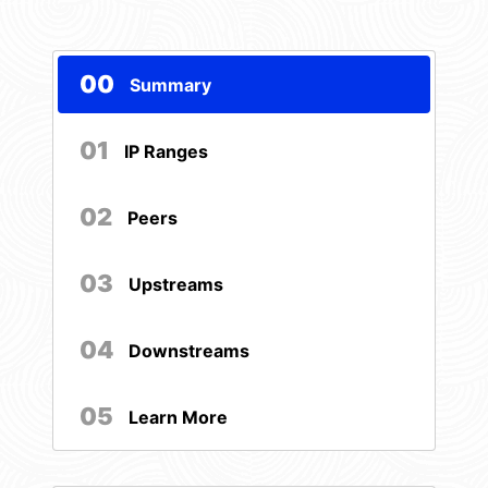
00
Summary
01
IP Ranges
02
Peers
03
Upstreams
04
Downstreams
05
Learn More