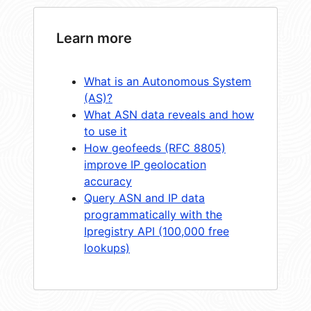
Learn more
What is an Autonomous System
(AS)?
What ASN data reveals and how
to use it
How geofeeds (RFC 8805)
improve IP geolocation
accuracy
Query ASN and IP data
programmatically with the
Ipregistry API (100,000 free
lookups)