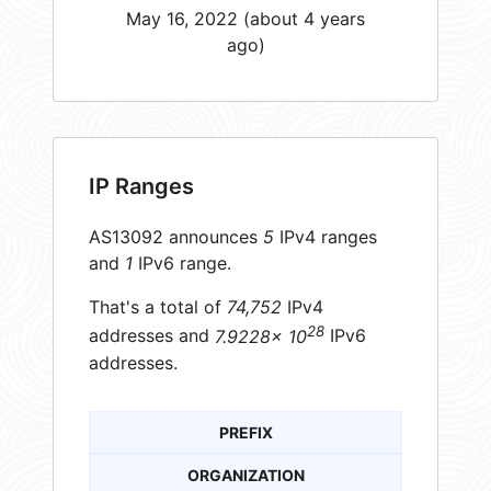
May 16, 2022 (about 4 years
ago)
IP Ranges
AS13092 announces
5
IPv4 ranges
and
1
IPv6 range.
That's a total of
74,752
IPv4
28
addresses and
7.9228× 10
IPv6
addresses.
PREFIX
ORGANIZATION