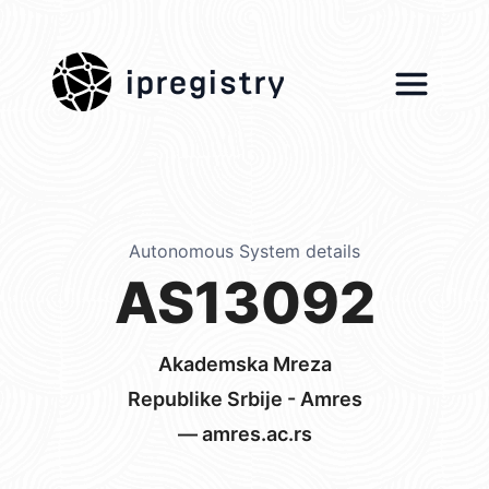
ipregistry
Autonomous System details
AS13092
Akademska Mreza
Republike Srbije - Amres
— amres.ac.rs