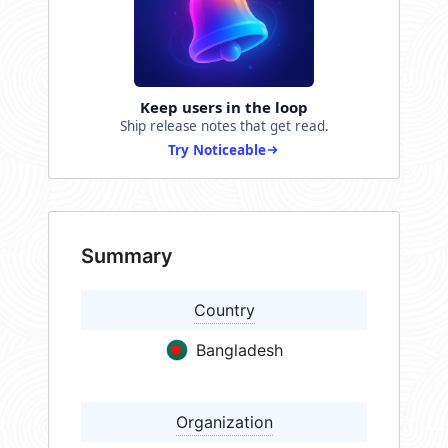
Keep users in the loop
Ship release notes that get read.
Try Noticeable
Summary
Country
Bangladesh
Organization