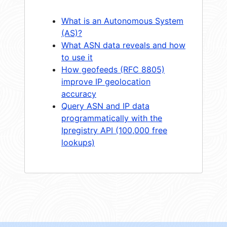
What is an Autonomous System
(AS)?
What ASN data reveals and how
to use it
How geofeeds (RFC 8805)
improve IP geolocation
accuracy
Query ASN and IP data
programmatically with the
Ipregistry API (100,000 free
lookups)