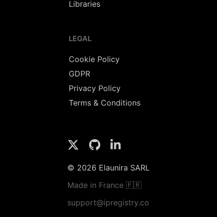
Libraries
LEGAL
Cookie Policy
GDPR
Privacy Policy
Terms & Conditions
© 2026 Elaunira SARL
Made in France 🇫🇷
support@ipregistry.co