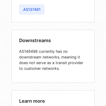
AS137491
Downstreams
AS149498 currently has no
downstream networks, meaning it
does not serve as a transit provider
to customer networks.
Learn more