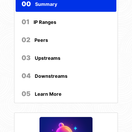
00
Summary
01
IP Ranges
02
Peers
03
Upstreams
04
Downstreams
05
Learn More