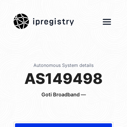
ipregistry
Autonomous System details
AS149498
Goti Broadband —