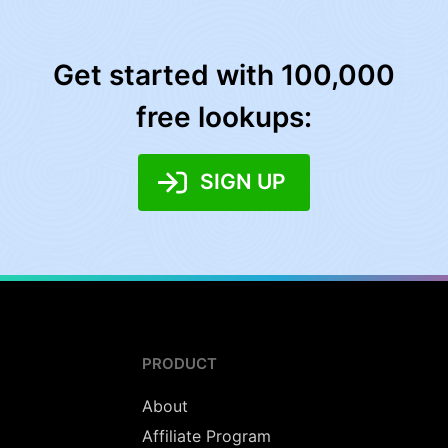
Get started with 100,000
free lookups:
SIGN UP
PRODUCT
About
Affiliate Program