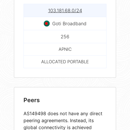
103.181.68.0/24
Goti Broadband
256
APNIC
ALLOCATED PORTABLE
Peers
AS149498 does not have any direct
peering agreements. Instead, its
global connectivity is achieved