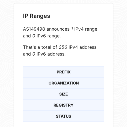
IP Ranges
AS149498 announces
1
IPv4 range
and
0
IPv6 range.
That's a total of
256
IPv4 address
and
0
IPv6 address.
PREFIX
ORGANIZATION
SIZE
REGISTRY
STATUS