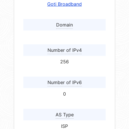
Goti Broadband
Domain
Number of IPv4
256
Number of IPv6
0
AS Type
ISP