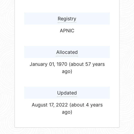
Registry
APNIC
Allocated
January 01, 1970 (about 57 years
ago)
Updated
August 17, 2022 (about 4 years
ago)