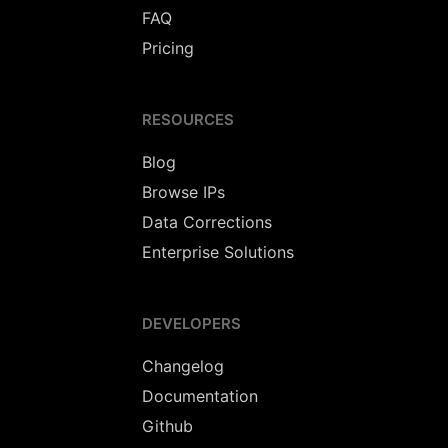
FAQ
Pricing
RESOURCES
Blog
Browse IPs
Data Corrections
Enterprise Solutions
DEVELOPERS
Changelog
Documentation
Github