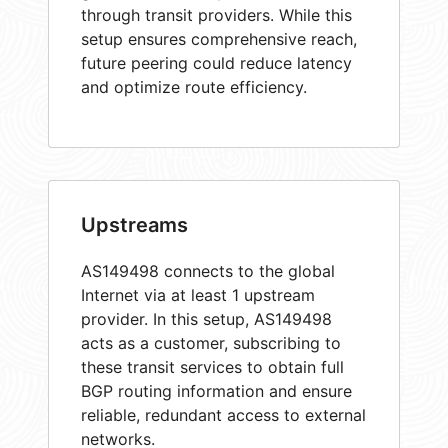
through transit providers. While this
setup ensures comprehensive reach,
future peering could reduce latency
and optimize route efficiency.
Upstreams
AS149498 connects to the global
Internet via at least 1 upstream
provider. In this setup, AS149498
acts as a customer, subscribing to
these transit services to obtain full
BGP routing information and ensure
reliable, redundant access to external
networks.