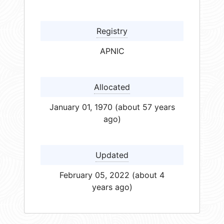
Registry
APNIC
Allocated
January 01, 1970 (about 57 years
ago)
Updated
February 05, 2022 (about 4
years ago)