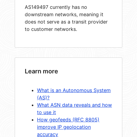
AS149497 currently has no
downstream networks, meaning it
does not serve as a transit provider
to customer networks.
Learn more
What is an Autonomous System
(AS)?
What ASN data reveals and how
to use it
How geofeeds (RFC 8805)
improve IP geolocation
accuracy