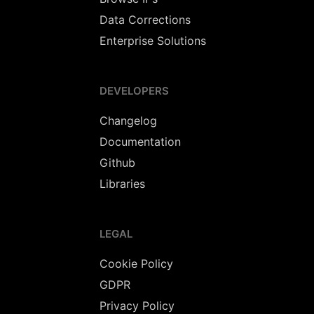
Data Corrections
Enterprise Solutions
DEVELOPERS
Changelog
Documentation
Github
Libraries
LEGAL
Cookie Policy
GDPR
Privacy Policy