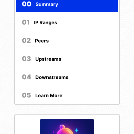
00
Summary
01
IP Ranges
02
Peers
03
Upstreams
04
Downstreams
05
Learn More