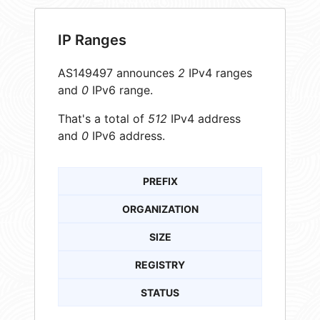
IP Ranges
AS149497 announces
2
IPv4 ranges
and
0
IPv6 range.
That's a total of
512
IPv4 address
and
0
IPv6 address.
PREFIX
ORGANIZATION
SIZE
REGISTRY
STATUS