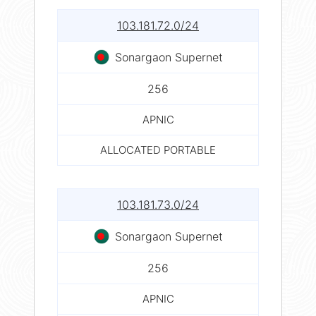
103.181.72.0/24
Sonargaon Supernet
256
APNIC
ALLOCATED PORTABLE
103.181.73.0/24
Sonargaon Supernet
256
APNIC