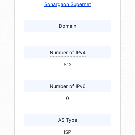
Sonargaon Supernet
Domain
Number of IPv4
512
Number of IPv6
0
AS Type
ISP