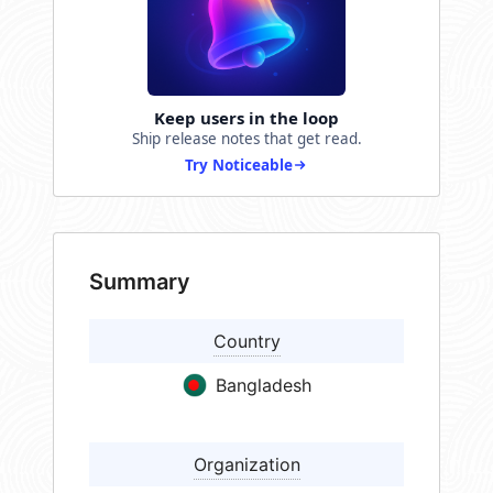
Keep users in the loop
Ship release notes that get read.
Try Noticeable
Summary
Country
Bangladesh
Organization