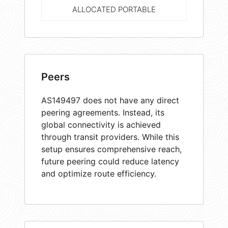
ALLOCATED PORTABLE
Peers
AS149497 does not have any direct
peering agreements. Instead, its
global connectivity is achieved
through transit providers. While this
setup ensures comprehensive reach,
future peering could reduce latency
and optimize route efficiency.