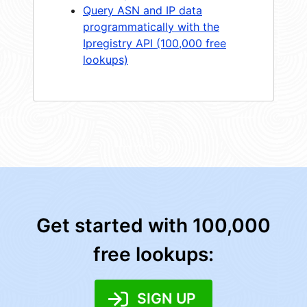
Query ASN and IP data
programmatically with the
Ipregistry API (100,000 free
lookups)
Get started with 100,000
free lookups:
SIGN UP