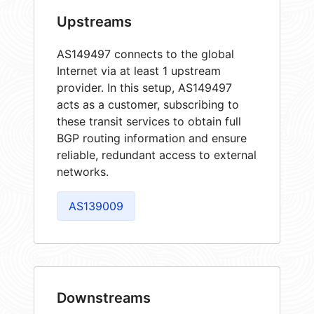
Upstreams
AS149497 connects to the global
Internet via at least 1 upstream
provider. In this setup, AS149497
acts as a customer, subscribing to
these transit services to obtain full
BGP routing information and ensure
reliable, redundant access to external
networks.
AS139009
Downstreams