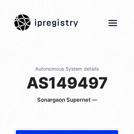
ipregistry
Autonomous System details
AS149497
Sonargaon Supernet —