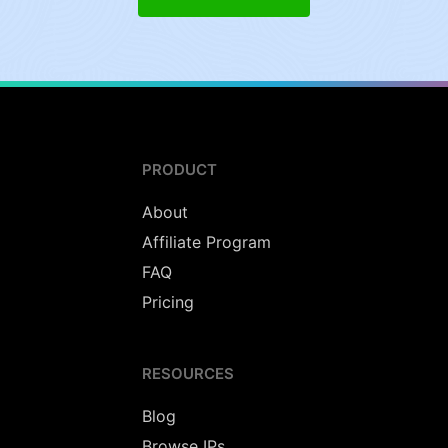
PRODUCT
About
Affiliate Program
FAQ
Pricing
RESOURCES
Blog
Browse IPs