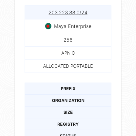
203.223.88.0/24
Maya Enterprise
256
APNIC
ALLOCATED PORTABLE
PREFIX
ORGANIZATION
SIZE
REGISTRY
STATUS