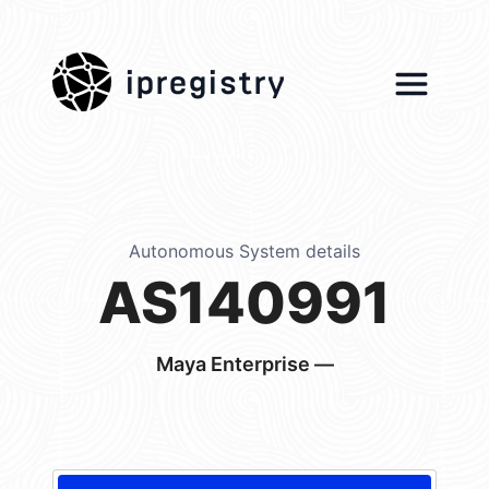
ipregistry
Autonomous System details
AS140991
Maya Enterprise —