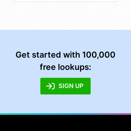
Get started with 100,000
free lookups:
SIGN UP