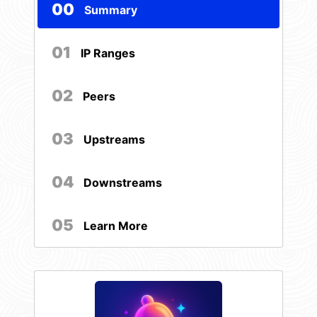
00
Summary
01
IP Ranges
02
Peers
03
Upstreams
04
Downstreams
05
Learn More