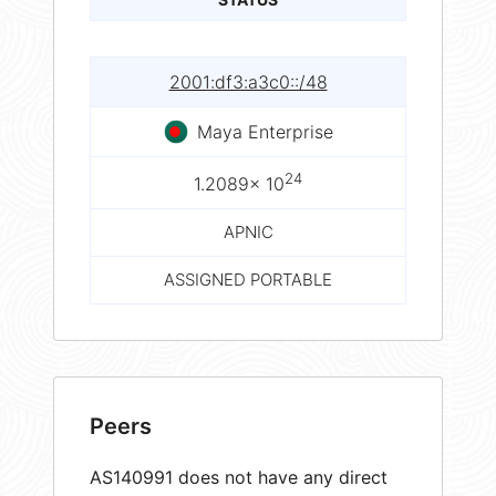
2001:df3:a3c0::/48
Maya Enterprise
24
1.2089× 10
APNIC
ASSIGNED PORTABLE
Peers
AS140991 does not have any direct