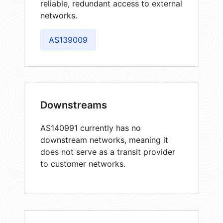
reliable, redundant access to external
networks.
AS139009
Downstreams
AS140991 currently has no
downstream networks, meaning it
does not serve as a transit provider
to customer networks.