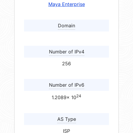
Maya Enterprise
Domain
Number of IPv4
256
Number of IPv6
24
1.2089× 10
AS Type
ISP