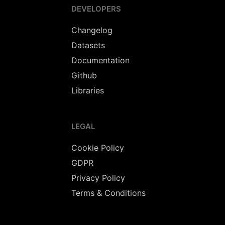
DEVELOPERS
Changelog
Datasets
Documentation
Github
Libraries
LEGAL
Cookie Policy
GDPR
Privacy Policy
Terms & Conditions