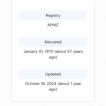
Registry
APNIC
Allocated
January 01, 1970 (about 57 years
ago)
Updated
October 16, 2024 (about 1 year
ago)