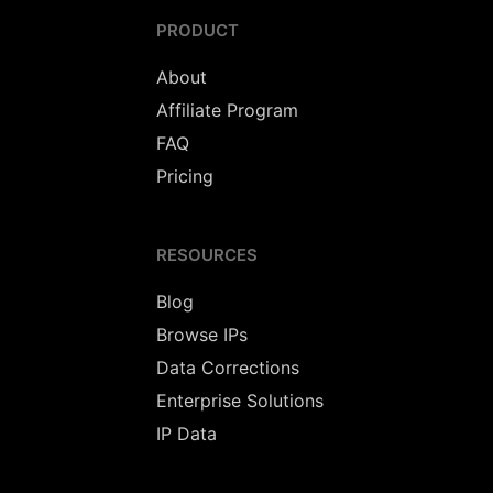
PRODUCT
About
Affiliate Program
FAQ
Pricing
RESOURCES
Blog
Browse IPs
Data Corrections
Enterprise Solutions
IP Data