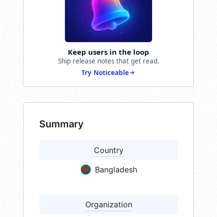
Keep users in the loop
Ship release notes that get read.
Try Noticeable
Summary
Country
Bangladesh
Organization