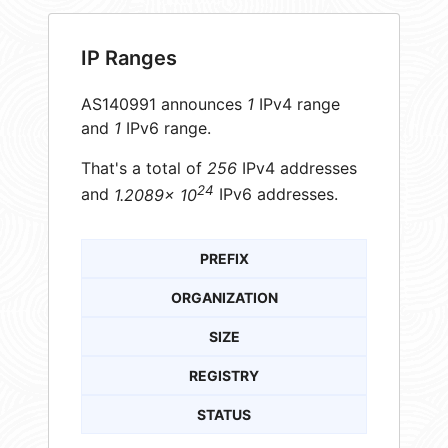
IP Ranges
AS140991 announces
1
IPv4 range
and
1
IPv6 range.
That's a total of
256
IPv4 addresses
24
and
1.2089× 10
IPv6 addresses.
PREFIX
ORGANIZATION
SIZE
REGISTRY
STATUS