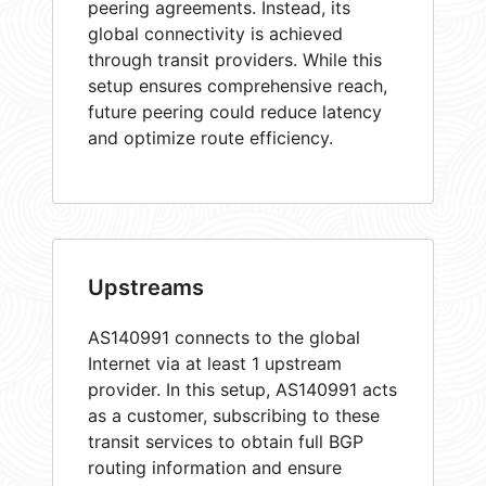
peering agreements. Instead, its
global connectivity is achieved
through transit providers. While this
setup ensures comprehensive reach,
future peering could reduce latency
and optimize route efficiency.
Upstreams
AS140991 connects to the global
Internet via at least 1 upstream
provider. In this setup, AS140991 acts
as a customer, subscribing to these
transit services to obtain full BGP
routing information and ensure