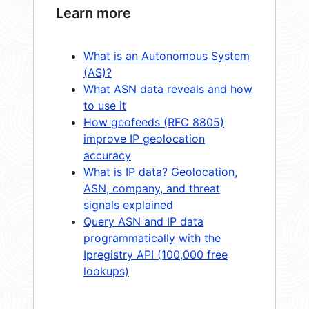
Learn more
What is an Autonomous System
(AS)?
What ASN data reveals and how
to use it
How geofeeds (RFC 8805)
improve IP geolocation
accuracy
What is IP data? Geolocation,
ASN, company, and threat
signals explained
Query ASN and IP data
programmatically with the
Ipregistry API (100,000 free
lookups)