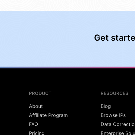
Get start
PRODUCT
RESOURCES
About
Blog
Affiliate Program
Browse IPs
FAQ
Data Correctio
Pricing
Enterprise Sol