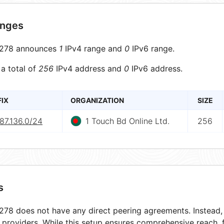
anges
278 announces
1
IPv4 range and
0
IPv6 range.
 a total of
256
IPv4 address and
0
IPv6 address.
FIX
ORGANIZATION
SIZE
87.136.0/24
1 Touch Bd Online Ltd.
256
s
78 does not have any direct peering agreements. Instead, i
t providers. While this setup ensures comprehensive reach,