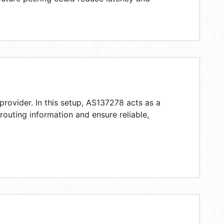
provider. In this setup, AS137278 acts as a
 routing information and ensure reliable,