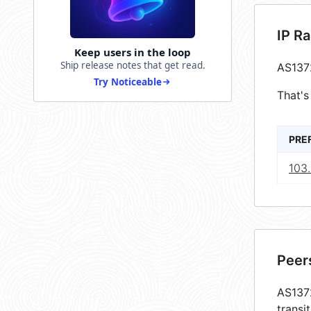
IP R
Keep users in the loop
Ship release notes that get read.
AS137
Try Noticeable
That's
PRE
103.
Peer
AS1372
transi