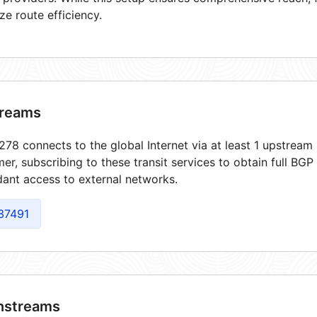
ze route efficiency.
reams
78 connects to the global Internet via at least 1 upstream 
er, subscribing to these transit services to obtain full BGP
ant access to external networks.
37491
streams