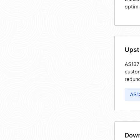
optimi
Upst
AS1372
custom
redund
AS1
Down