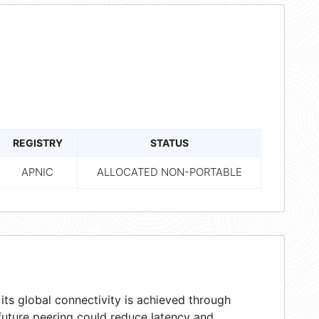
REGISTRY
STATUS
APNIC
ALLOCATED NON-PORTABLE
ts global connectivity is achieved through
 future peering could reduce latency and