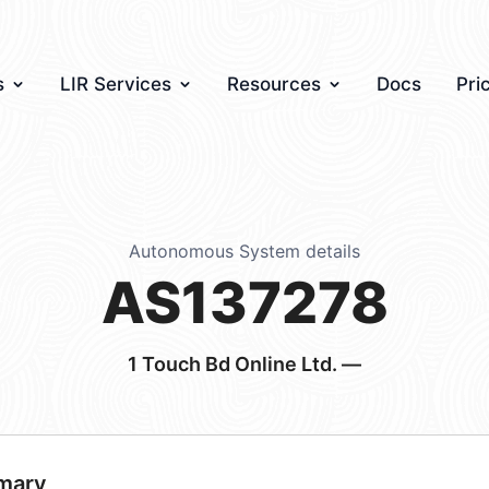
s
LIR Services
Resources
Docs
Pri
Autonomous System details
AS137278
1 Touch Bd Online Ltd. —
mary