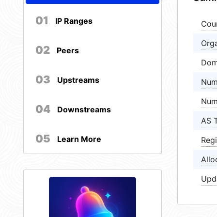
01
IP Ranges
Cou
Orga
02
Peers
Dom
03
Upstreams
Num
Num
04
Downstreams
AS 
05
Learn More
Regi
Allo
Upd