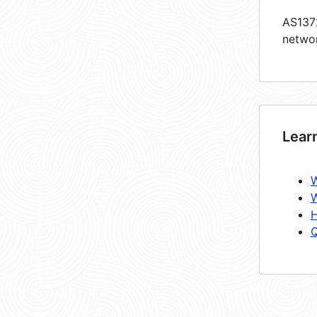
AS1372
netwo
Lear
W
W
H
Q