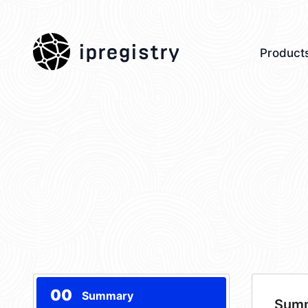
ipregistry
Product
00
Summary
Sum