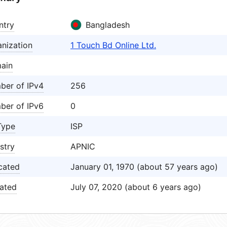
ntry
Bangladesh
nization
1 Touch Bd Online Ltd.
ain
ber of IPv4
256
ber of IPv6
0
Type
ISP
stry
APNIC
cated
January 01, 1970 (about 57 years ago)
ated
July 07, 2020 (about 6 years ago)