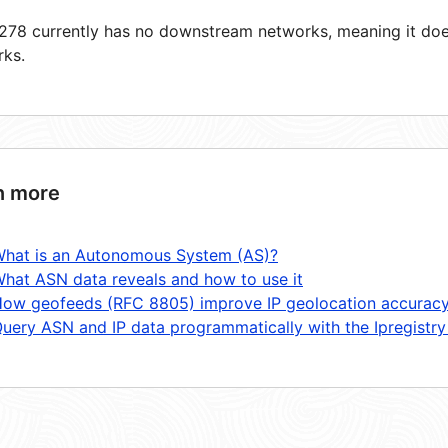
78 currently has no downstream networks, meaning it does
rks.
n more
hat is an Autonomous System (AS)?
hat ASN data reveals and how to use it
ow geofeeds (RFC 8805) improve IP geolocation accurac
uery ASN and IP data programmatically with the Ipregistry