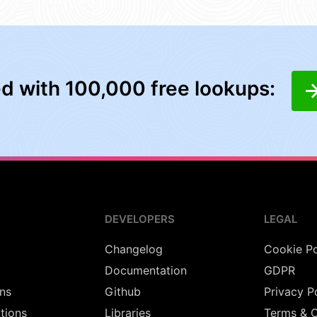
ed with 100,000 free lookups:
DEVELOPERS
LEGAL
Changelog
Cookie Po
Documentation
GDPR
ns
Github
Privacy P
utions
Libraries
Terms & C