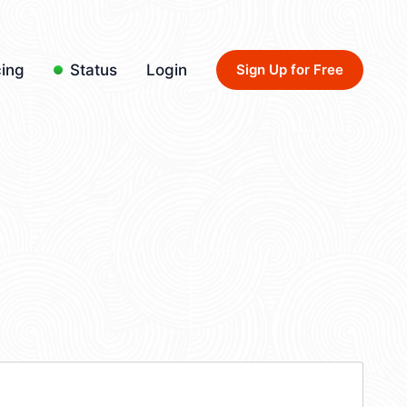
cing
Status
Login
Sign Up for Free