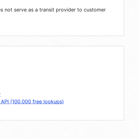
 not serve as a transit provider to customer
y
 API (100,000 free lookups)