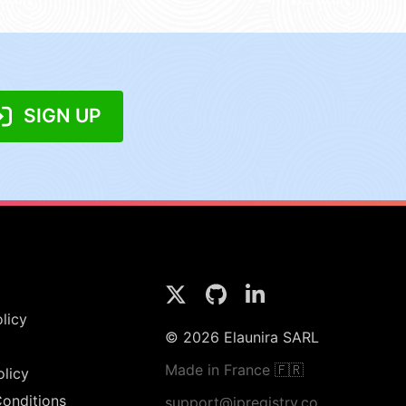
SIGN UP
licy
© 2026 Elaunira SARL
Made in France 🇫🇷
olicy
onditions
support@ipregistry.co