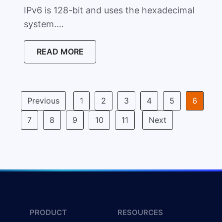
IPv6 is 128-bit and uses the hexadecimal
system.…
READ MORE
Previous
1
2
3
4
5
6
7
8
9
10
11
Next
PRODUCT
RESOURCES