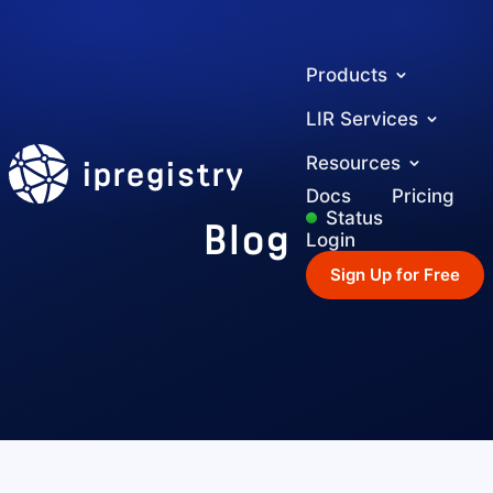
Products
LIR Services
ipregistry
Resources
Docs
Pricing
Blog
Status
Login
Sign Up for Free