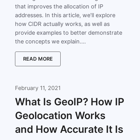
that improves the allocation of IP
addresses. In this article, we'll explore
how CIDR actually works, as well as
provide examples to better demonstrate
the concepts we explain.…
READ MORE
February 11, 2021
What Is GeoIP? How IP
Geolocation Works
and How Accurate It Is