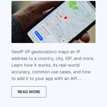
GeoIP (IP geolocation) maps an IP
address to a country, city, ISP, and more.
Learn how it works, its real-world
accuracy, common use cases, and how
to add it to your app with an API.…
READ MORE