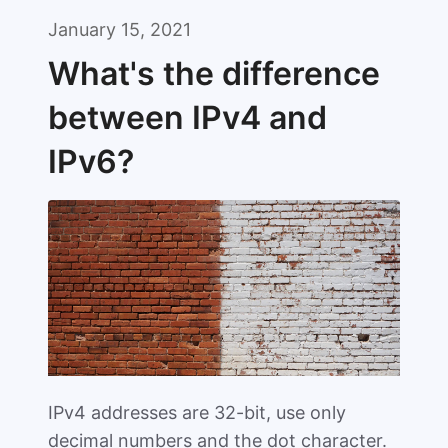
January 15, 2021
What's the difference
between IPv4 and
IPv6?
IPv4 addresses are 32-bit, use only
decimal numbers and the dot character.