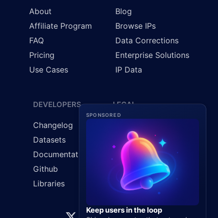
About
Blog
Affiliate Program
Browse IPs
FAQ
Data Corrections
Pricing
Enterprise Solutions
Use Cases
IP Data
DEVELOPERS
LEGAL
SPONSORED
Changelog
Cookie Policy
Datasets
GDPR
Documentation
Privacy Policy
Github
Terms & Conditions
Libraries
Keep users in the loop