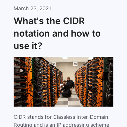
March 23, 2021
What's the CIDR
notation and how to
use it?
CIDR stands for Classless Inter-Domain
Routing and is an IP addressing scheme