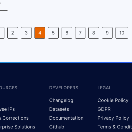
E
1
2
3
4
5
6
7
8
9
10
OURCES
DEVELOPERS
LEGAL
g
Changelog
Cookie Policy
se IPs
Datasets
GDPR
 Corrections
Documentation
Privacy Policy
rprise Solutions
Github
Terms & Condit