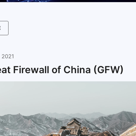
E
 2021
at Firewall of China (GFW)