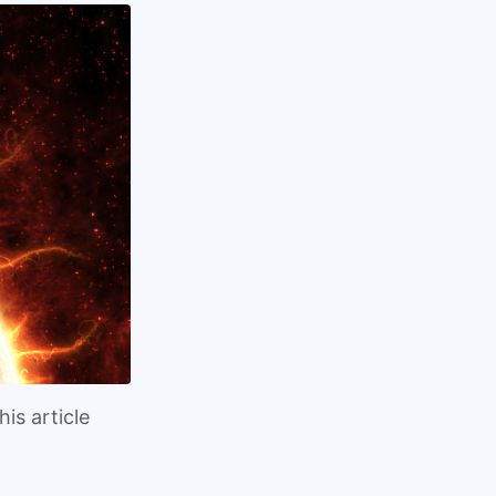
is article