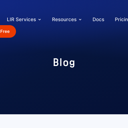
LIR Services
Resources
Docs
Prici
 Free
Blog