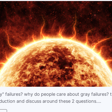
" failures? why do people care about gray failures? th
oduction and discuss around these 2 questions.…