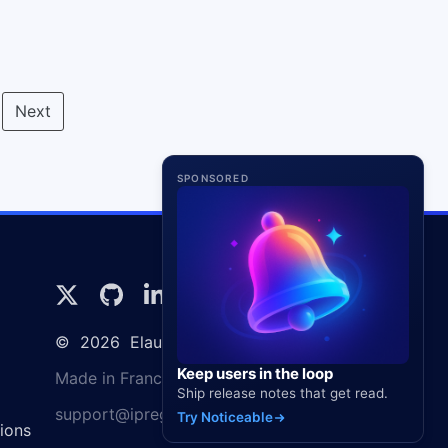
Next
SPONSORED
©
2026
Elaunira SARL
Keep users in the loop
Made in France 🇫🇷
Ship release notes that get read.
support@ipregistry.co
Try Noticeable
ions