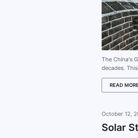
The China's G
decades. This 
READ MOR
October 12, 2
Solar S