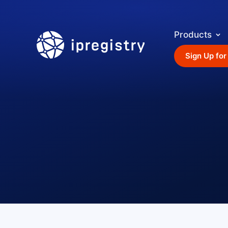
Products
ipregistry
Sign Up for