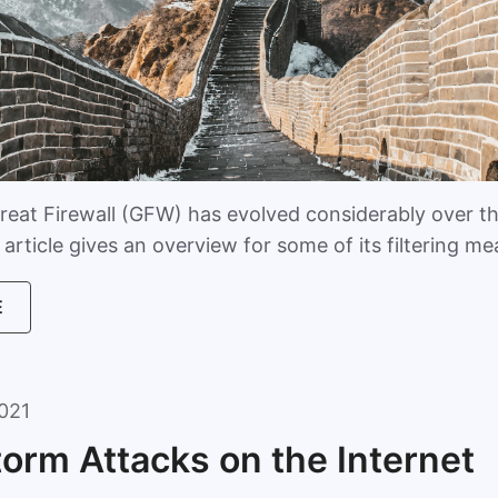
reat Firewall (GFW) has evolved considerably over t
article gives an overview for some of its filtering m
E
021
torm Attacks on the Internet