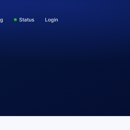
ng
Status
Login