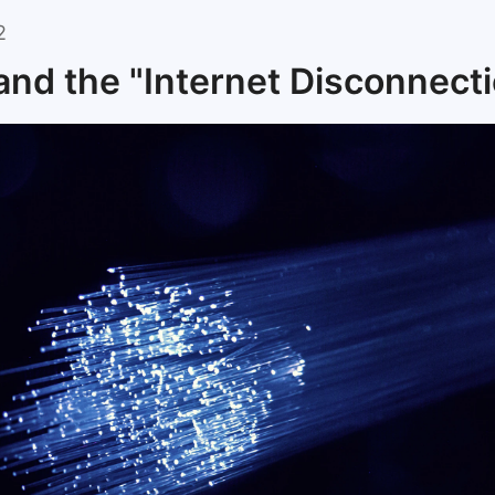
2
and the "Internet Disconnect