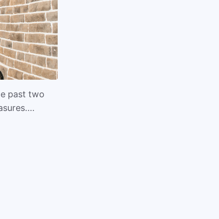
he past two
easures.…