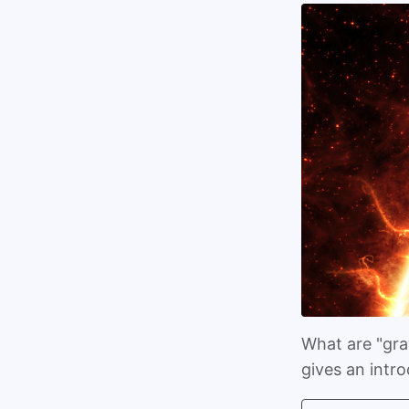
What are "gray
gives an intr