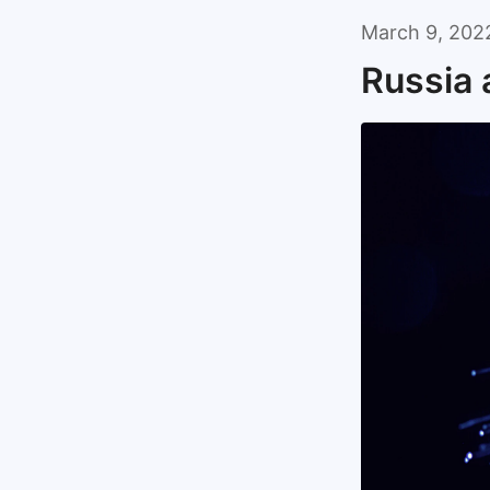
March 9, 202
Russia 