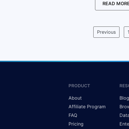
READ MOR
Previous
PRODUCT
RES
About
Blo
Affiliate Program
Brow
FAQ
Data
Pricing
Ente