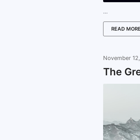
…
READ MOR
November 12,
The Gre