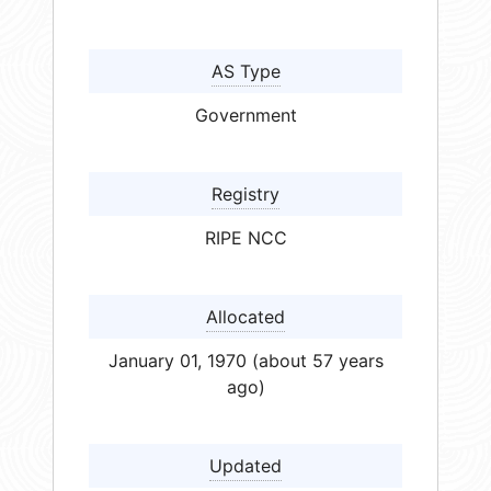
AS Type
Government
Registry
RIPE NCC
Allocated
January 01, 1970 (about 57 years
ago)
Updated