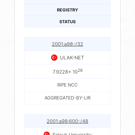
REGISTRY
STATUS
2001:a98::/32
ULAK-NET
28
7.9228× 10
RIPE NCC
AGGREGATED-BY-LIR
2001:a98:600::/48
Selcuk University