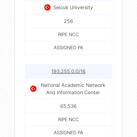
Selcuk University
256
RIPE NCC
ASSIGNED PA
193.255.0.0/16
National Academic Network
And Information Center
65,536
RIPE NCC
ASSIGNED PA