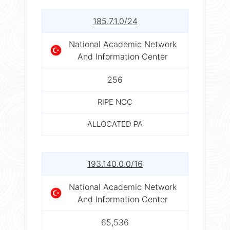
185.7.1.0/24
National Academic Network
And Information Center
256
RIPE NCC
ALLOCATED PA
193.140.0.0/16
National Academic Network
And Information Center
65,536