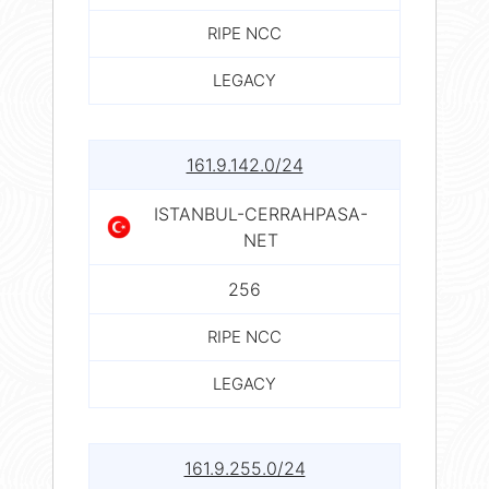
RIPE NCC
LEGACY
161.9.142.0/24
ISTANBUL-CERRAHPASA-
NET
256
RIPE NCC
LEGACY
161.9.255.0/24