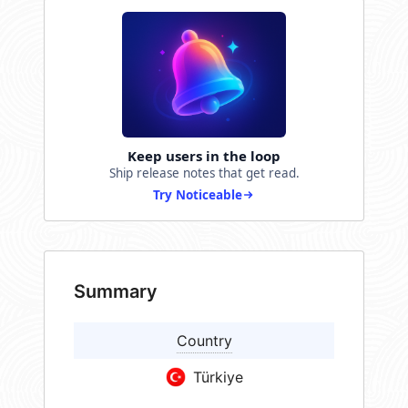
Keep users in the loop
Ship release notes that get read.
Try Noticeable
Summary
Country
Türkiye