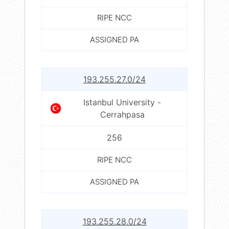
RIPE NCC
ASSIGNED PA
193.255.27.0/24
Istanbul University -
Cerrahpasa
256
RIPE NCC
ASSIGNED PA
193.255.28.0/24