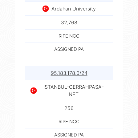
Ardahan University
32,768
RIPE NCC
ASSIGNED PA
95.183.178.0/24
ISTANBUL-CERRAHPASA-
NET
256
RIPE NCC
ASSIGNED PA