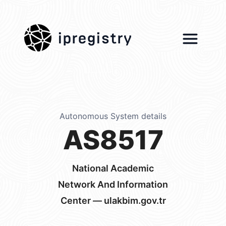
ipregistry
Autonomous System details
AS8517
National Academic
Network And Information
Center — ulakbim.gov.tr