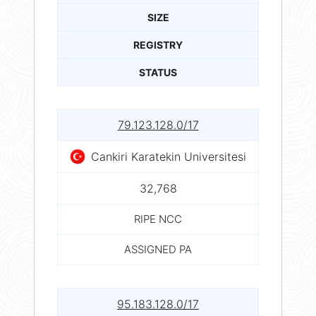
SIZE
REGISTRY
STATUS
79.123.128.0/17
Cankiri Karatekin Universitesi
32,768
RIPE NCC
ASSIGNED PA
95.183.128.0/17