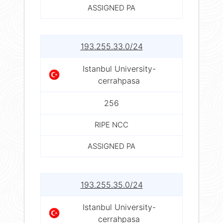
ASSIGNED PA
193.255.33.0/24
Istanbul University-
cerrahpasa
256
RIPE NCC
ASSIGNED PA
193.255.35.0/24
Istanbul University-
cerrahpasa