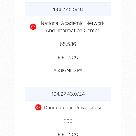
194.27.0.0/16
National Academic Network
And Information Center
65,536
RIPE NCC
ASSIGNED PA
194.27.43.0/24
Dumplupinar Universitesi
256
RIPE NCC