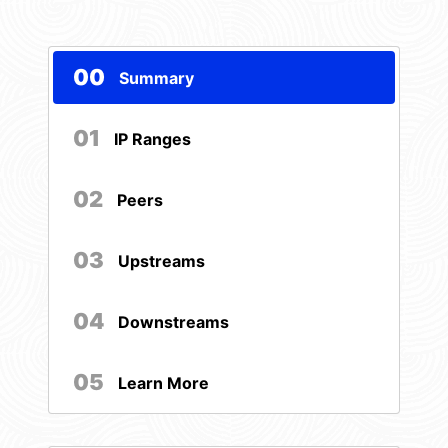
00
Summary
01
IP Ranges
02
Peers
03
Upstreams
04
Downstreams
05
Learn More