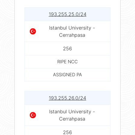
193.255.25.0/24
Istanbul University -
Cerrahpasa
256
RIPE NCC
ASSIGNED PA
193.255.26.0/24
Istanbul University -
Cerrahpasa
256