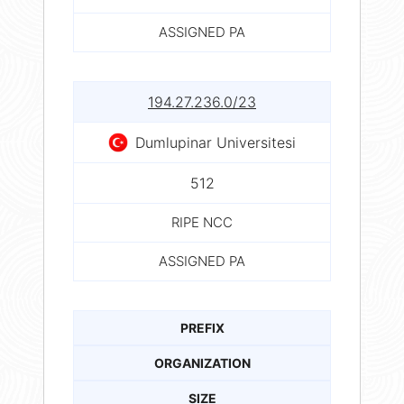
ASSIGNED PA
194.27.236.0/23
Dumlupinar Universitesi
512
RIPE NCC
ASSIGNED PA
PREFIX
ORGANIZATION
SIZE