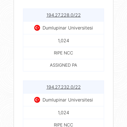
194.27.228.0/22
Dumlupinar Universitesi
1,024
RIPE NCC
ASSIGNED PA
194.27.232.0/22
Dumlupinar Universitesi
1,024
RIPE NCC