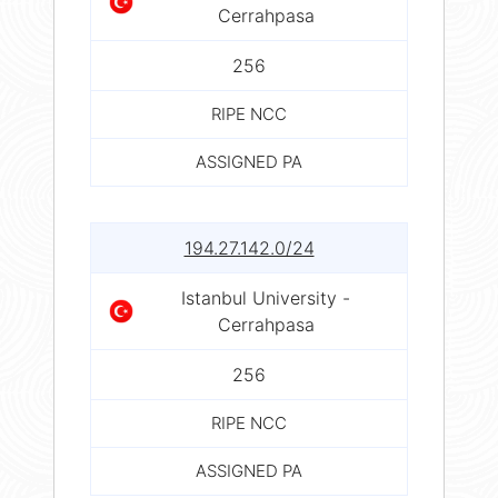
Cerrahpasa
256
RIPE NCC
ASSIGNED PA
194.27.142.0/24
Istanbul University -
Cerrahpasa
256
RIPE NCC
ASSIGNED PA