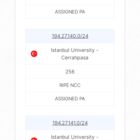
ASSIGNED PA
194.27.140.0/24
Istanbul University -
Cerrahpasa
256
RIPE NCC
ASSIGNED PA
194.27.141.0/24
Istanbul University -