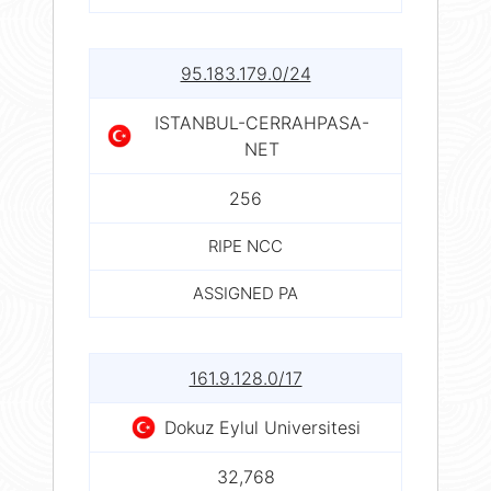
95.183.179.0/24
ISTANBUL-CERRAHPASA-
NET
256
RIPE NCC
ASSIGNED PA
161.9.128.0/17
Dokuz Eylul Universitesi
32,768