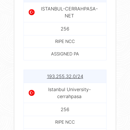
ISTANBUL-CERRAHPASA-
NET
256
RIPE NCC
ASSIGNED PA
193.255.32.0/24
Istanbul University-
cerrahpasa
256
RIPE NCC