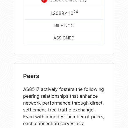
24
1.2089× 10
RIPE NCC
ASSIGNED
Peers
AS8517 actively fosters the following
peering relationships that enhance
network performance through direct,
settlement-free traffic exchange.
Even with a modest number of peers,
each connection serves as a