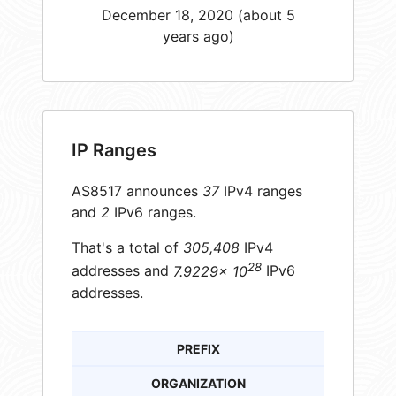
December 18, 2020 (about 5
years ago)
IP Ranges
AS8517 announces
37
IPv4 ranges
and
2
IPv6 ranges.
That's a total of
305,408
IPv4
28
addresses and
7.9229× 10
IPv6
addresses.
PREFIX
ORGANIZATION