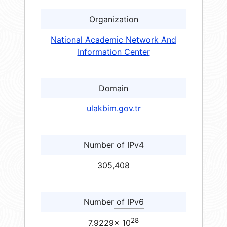
Organization
National Academic Network And
Information Center
Domain
ulakbim.gov.tr
Number of IPv4
305,408
Number of IPv6
28
7.9229× 10