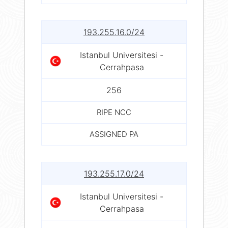
193.255.16.0/24
Istanbul Universitesi -
Cerrahpasa
256
RIPE NCC
ASSIGNED PA
193.255.17.0/24
Istanbul Universitesi -
Cerrahpasa