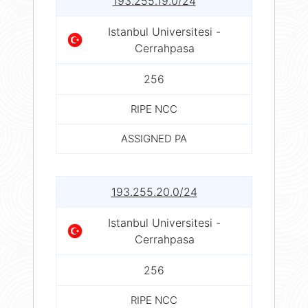
193.255.19.0/24
Istanbul Universitesi -
Cerrahpasa
256
RIPE NCC
ASSIGNED PA
193.255.20.0/24
Istanbul Universitesi -
Cerrahpasa
256
RIPE NCC