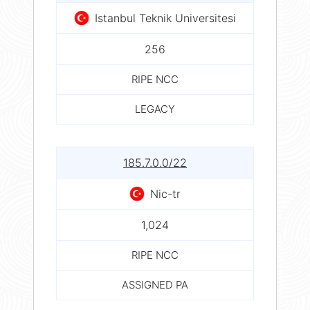
Istanbul Teknik Universitesi
256
RIPE NCC
LEGACY
185.7.0.0/22
Nic-tr
1,024
RIPE NCC
ASSIGNED PA