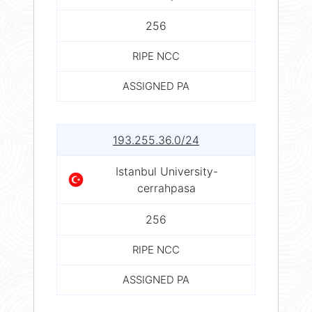
256
RIPE NCC
ASSIGNED PA
193.255.36.0/24
Istanbul University-
cerrahpasa
256
RIPE NCC
ASSIGNED PA