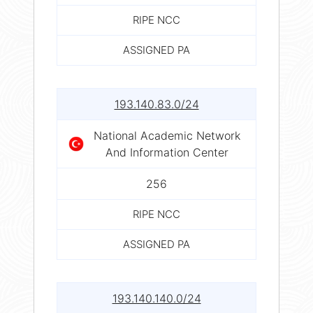
RIPE NCC
ASSIGNED PA
193.140.83.0/24
National Academic Network
And Information Center
256
RIPE NCC
ASSIGNED PA
193.140.140.0/24