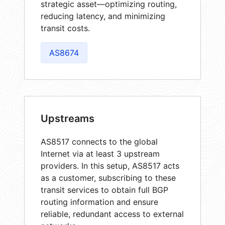
strategic asset—optimizing routing,
reducing latency, and minimizing
transit costs.
AS8674
Upstreams
AS8517 connects to the global
Internet via at least 3 upstream
providers. In this setup, AS8517 acts
as a customer, subscribing to these
transit services to obtain full BGP
routing information and ensure
reliable, redundant access to external