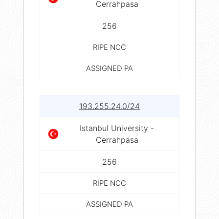
Cerrahpasa
256
RIPE NCC
ASSIGNED PA
193.255.24.0/24
Istanbul University -
Cerrahpasa
256
RIPE NCC
ASSIGNED PA