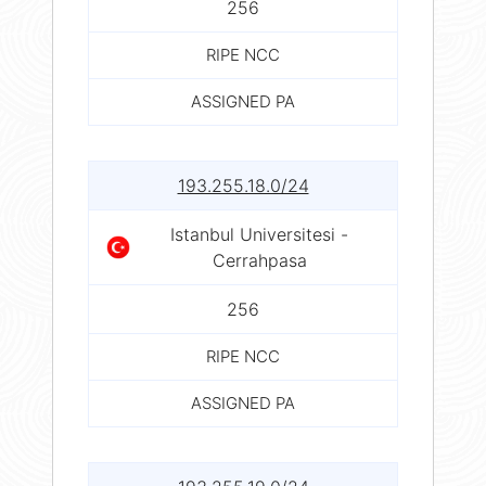
256
RIPE NCC
ASSIGNED PA
193.255.18.0/24
Istanbul Universitesi -
Cerrahpasa
256
RIPE NCC
ASSIGNED PA