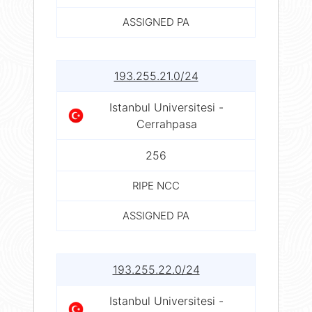
ASSIGNED PA
193.255.21.0/24
Istanbul Universitesi -
Cerrahpasa
256
RIPE NCC
ASSIGNED PA
193.255.22.0/24
Istanbul Universitesi -