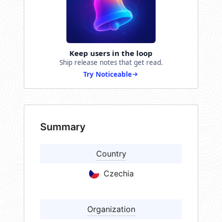
Keep users in the loop
Ship release notes that get read.
Try Noticeable
Summary
Country
Czechia
Organization