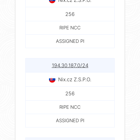
256
RIPE NCC
ASSIGNED PI
194.30.187.0/24
Nix.cz Z.S.P.O.
256
RIPE NCC
ASSIGNED PI