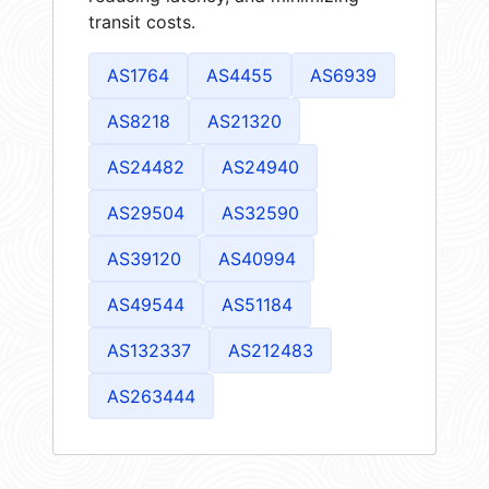
transit costs.
AS1764
AS4455
AS6939
AS8218
AS21320
AS24482
AS24940
AS29504
AS32590
AS39120
AS40994
AS49544
AS51184
AS132337
AS212483
AS263444