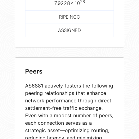
28
7.9228× 10
RIPE NCC
ASSIGNED
Peers
AS6881 actively fosters the following
peering relationships that enhance
network performance through direct,
settlement-free traffic exchange.
Even with a modest number of peers,
each connection serves as a
strategic asset—optimizing routing,
reducing latency, and minimizing