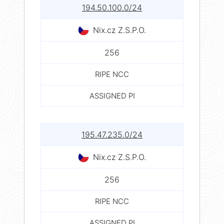
194.50.100.0/24
Nix.cz Z.S.P.O.
256
RIPE NCC
ASSIGNED PI
195.47.235.0/24
Nix.cz Z.S.P.O.
256
RIPE NCC
ASSIGNED PI