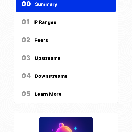
00
Summary
01
IP Ranges
02
Peers
03
Upstreams
04
Downstreams
05
Learn More