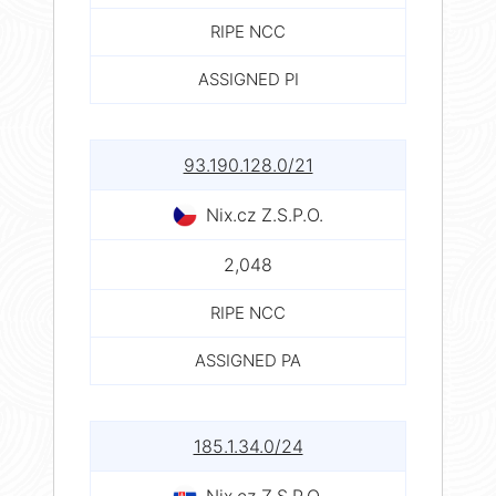
RIPE NCC
ASSIGNED PI
93.190.128.0/21
Nix.cz Z.S.P.O.
2,048
RIPE NCC
ASSIGNED PA
185.1.34.0/24
Nix.cz Z.S.P.O.