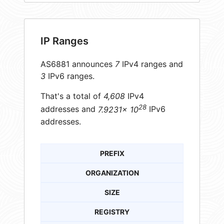
IP Ranges
AS6881 announces
7
IPv4 ranges and
3
IPv6 ranges.
That's a total of
4,608
IPv4
28
addresses and
7.9231× 10
IPv6
addresses.
PREFIX
ORGANIZATION
SIZE
REGISTRY