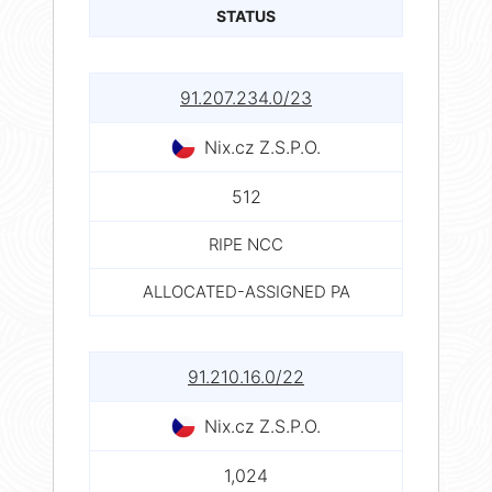
STATUS
91.207.234.0/23
Nix.cz Z.S.P.O.
512
RIPE NCC
ALLOCATED-ASSIGNED PA
91.210.16.0/22
Nix.cz Z.S.P.O.
1,024