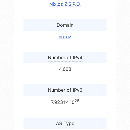
Nix.cz Z.S.P.O.
Domain
nix.cz
Number of IPv4
4,608
Number of IPv6
28
7.9231× 10
AS Type