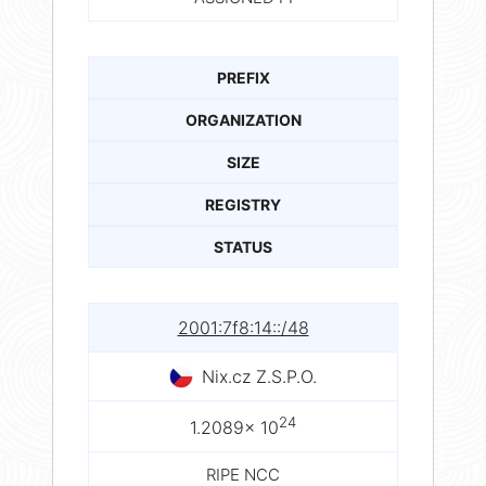
PREFIX
ORGANIZATION
SIZE
REGISTRY
STATUS
2001:7f8:14::/48
Nix.cz Z.S.P.O.
24
1.2089× 10
RIPE NCC