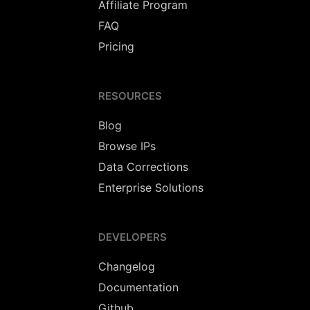
Affiliate Program
FAQ
Pricing
RESOURCES
Blog
Browse IPs
Data Corrections
Enterprise Solutions
DEVELOPERS
Changelog
Documentation
Github