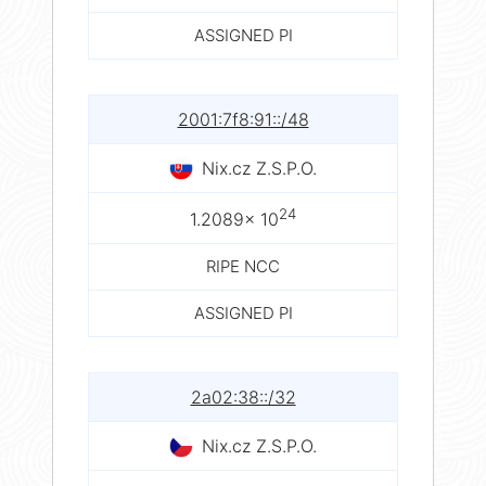
ASSIGNED PI
2001:7f8:91::/48
Nix.cz Z.S.P.O.
24
1.2089× 10
RIPE NCC
ASSIGNED PI
2a02:38::/32
Nix.cz Z.S.P.O.