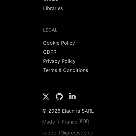
Libraries
LEGAL
Cookie Policy
GDPR
Privacy Policy
Terms & Conditions
© 2026 Elaunira SARL
Made in France 🇫🇷
support@ipregistry.co