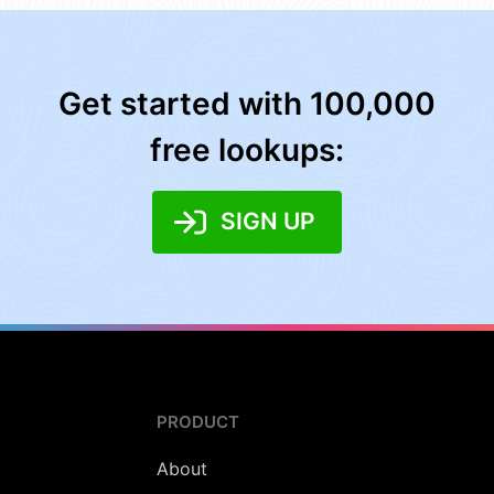
Get started with 100,000
free lookups:
SIGN UP
PRODUCT
About