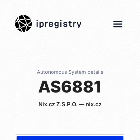
ipregistry
Autonomous System details
AS6881
Nix.cz Z.S.P.O. — nix.cz