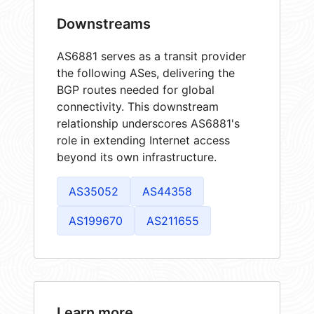
Downstreams
AS6881 serves as a transit provider
the following ASes, delivering the
BGP routes needed for global
connectivity. This downstream
relationship underscores AS6881's
role in extending Internet access
beyond its own infrastructure.
AS35052
AS44358
AS199670
AS211655
Learn more