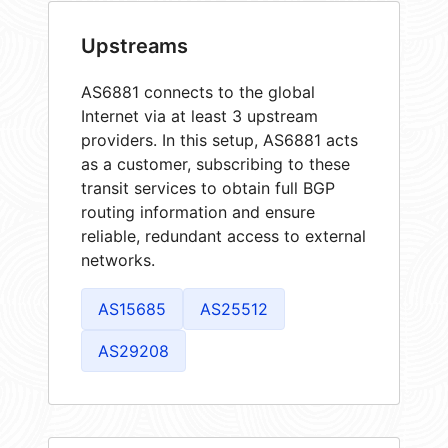
Upstreams
AS6881 connects to the global
Internet via at least 3 upstream
providers. In this setup, AS6881 acts
as a customer, subscribing to these
transit services to obtain full BGP
routing information and ensure
reliable, redundant access to external
networks.
AS15685
AS25512
AS29208