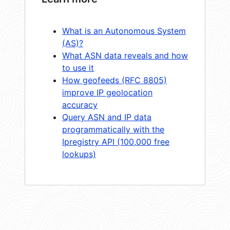
What is an Autonomous System
(AS)?
What ASN data reveals and how
to use it
How geofeeds (RFC 8805)
improve IP geolocation
accuracy
Query ASN and IP data
programmatically with the
Ipregistry API (100,000 free
lookups)