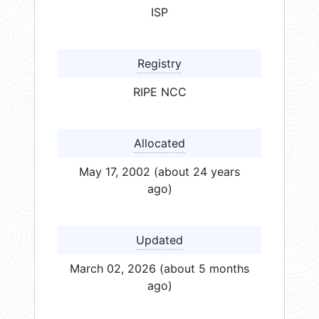
ISP
Registry
RIPE NCC
Allocated
May 17, 2002 (about 24 years
ago)
Updated
March 02, 2026 (about 5 months
ago)