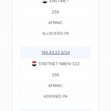
ENSTINET
256
AFRINIC
ALLOCATED PA
195.43.22.0/24
ENSTINET-NREN-S22
256
AFRINIC
ASSIGNED PA