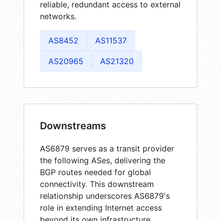
reliable, redundant access to external
networks.
AS8452
AS11537
AS20965
AS21320
Downstreams
AS6879 serves as a transit provider
the following ASes, delivering the
BGP routes needed for global
connectivity. This downstream
relationship underscores AS6879's
role in extending Internet access
beyond its own infrastructure.