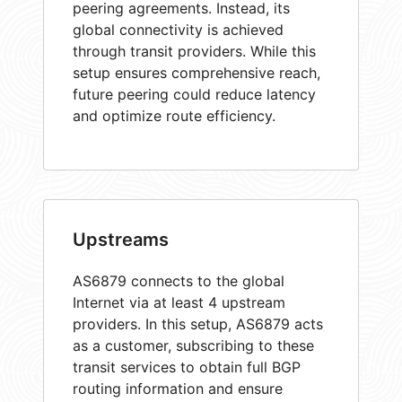
peering agreements. Instead, its
global connectivity is achieved
through transit providers. While this
setup ensures comprehensive reach,
future peering could reduce latency
and optimize route efficiency.
Upstreams
AS6879 connects to the global
Internet via at least 4 upstream
providers. In this setup, AS6879 acts
as a customer, subscribing to these
transit services to obtain full BGP
routing information and ensure