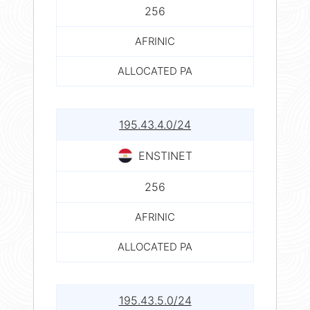
256
AFRINIC
ALLOCATED PA
195.43.4.0/24
ENSTINET
256
AFRINIC
ALLOCATED PA
195.43.5.0/24