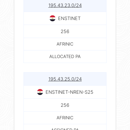
195.43.23.0/24
ENSTINET
256
AFRINIC
ALLOCATED PA
195.43.25.0/24
ENSTINET-NREN-S25
256
AFRINIC