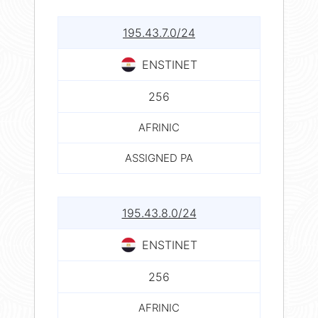
195.43.7.0/24
ENSTINET
256
AFRINIC
ASSIGNED PA
195.43.8.0/24
ENSTINET
256
AFRINIC