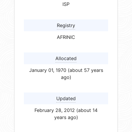
ISP
Registry
AFRINIC
Allocated
January 01, 1970 (about 57 years
ago)
Updated
February 28, 2012 (about 14
years ago)