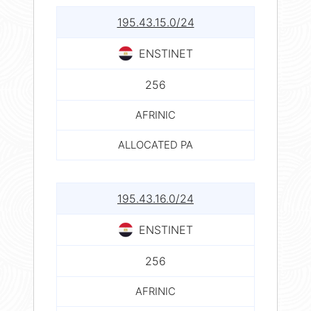
195.43.15.0/24
ENSTINET
256
AFRINIC
ALLOCATED PA
195.43.16.0/24
ENSTINET
256
AFRINIC