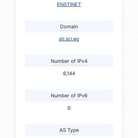
ENSTINET
Domain
sti.sci.eg
Number of IPv4
6,144
Number of IPv6
0
AS Type