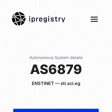
ipregistry
Autonomous System details
AS6879
ENSTINET — sti.sci.eg