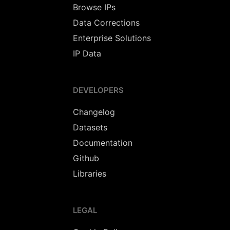
Browse IPs
Data Corrections
Enterprise Solutions
IP Data
DEVELOPERS
Changelog
Datasets
Documentation
Github
Libraries
LEGAL