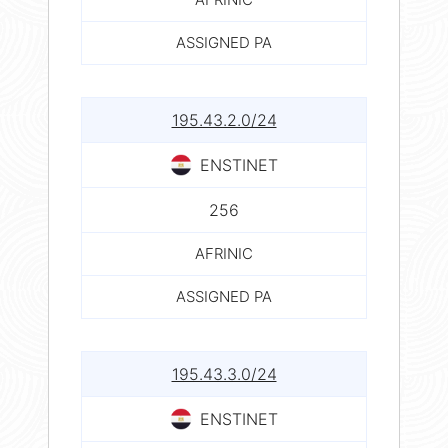
ASSIGNED PA
195.43.2.0/24
ENSTINET
256
AFRINIC
ASSIGNED PA
195.43.3.0/24
ENSTINET