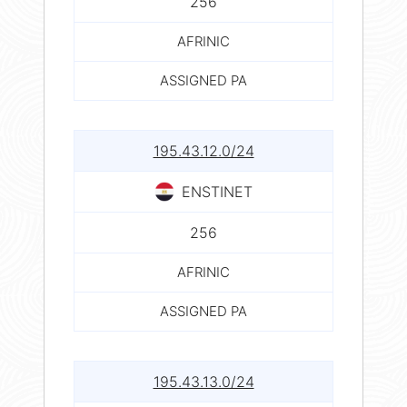
256
AFRINIC
ASSIGNED PA
195.43.12.0/24
ENSTINET
256
AFRINIC
ASSIGNED PA
195.43.13.0/24