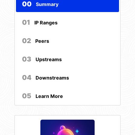
00
Summary
01
IP Ranges
02
Peers
03
Upstreams
04
Downstreams
05
Learn More