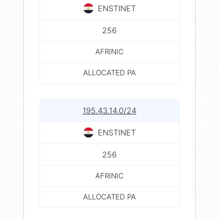
ENSTINET
256
AFRINIC
ALLOCATED PA
195.43.14.0/24
ENSTINET
256
AFRINIC
ALLOCATED PA