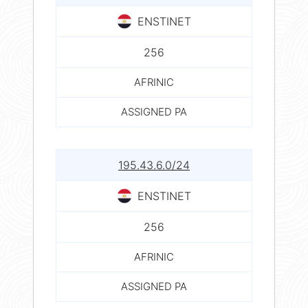
ENSTINET
256
AFRINIC
ASSIGNED PA
195.43.6.0/24
ENSTINET
256
AFRINIC
ASSIGNED PA