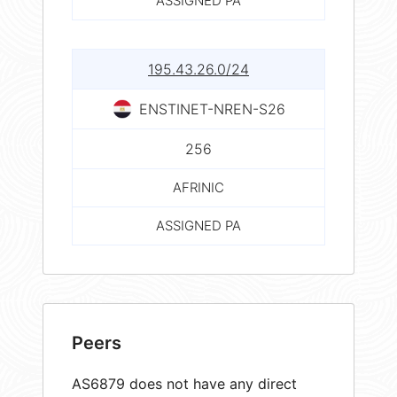
ASSIGNED PA
195.43.26.0/24
ENSTINET-NREN-S26
256
AFRINIC
ASSIGNED PA
Peers
AS6879 does not have any direct