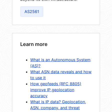
AS2561
Learn more
What is an Autonomous System
(AS)?
What ASN data reveals and how
to use it
How geofeeds (RFC 8805)
improve IP geolocation
accuracy
What is IP data? Geolocation,
ASN, company, and threat