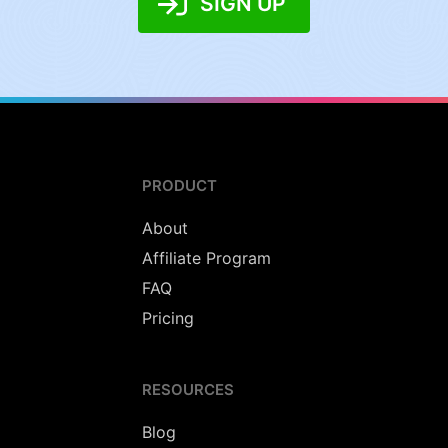
SIGN UP
PRODUCT
About
Affiliate Program
FAQ
Pricing
RESOURCES
Blog