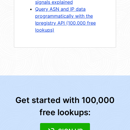
signals explained
Query ASN and IP data
programmatically with the
Ipregistry API (100,000 free
lookups)
Get started with 100,000
free lookups: