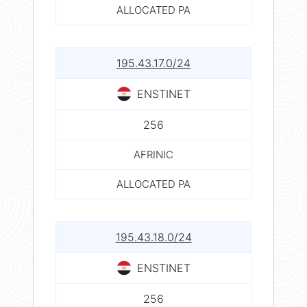
ALLOCATED PA
195.43.17.0/24
ENSTINET
256
AFRINIC
ALLOCATED PA
195.43.18.0/24
ENSTINET
256