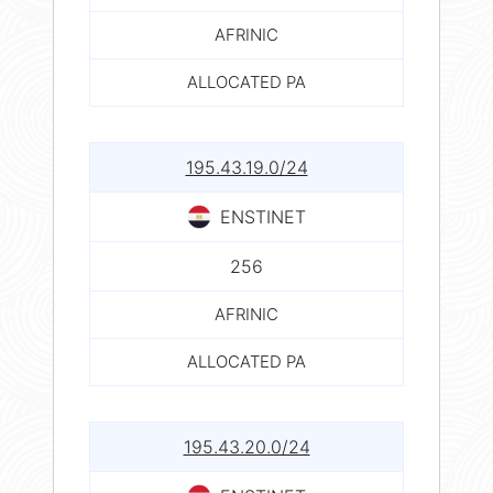
AFRINIC
ALLOCATED PA
195.43.19.0/24
ENSTINET
256
AFRINIC
ALLOCATED PA
195.43.20.0/24