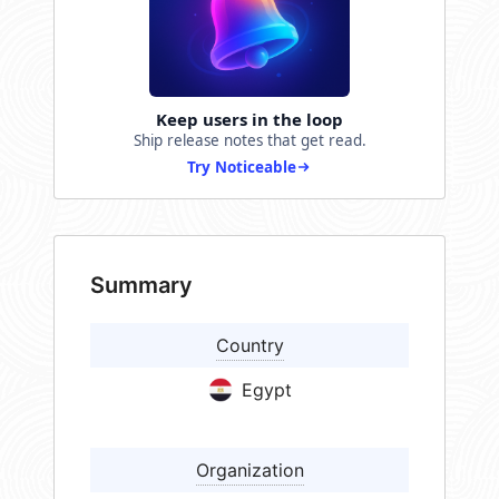
Keep users in the loop
Ship release notes that get read.
Try Noticeable
Summary
Country
Egypt
Organization