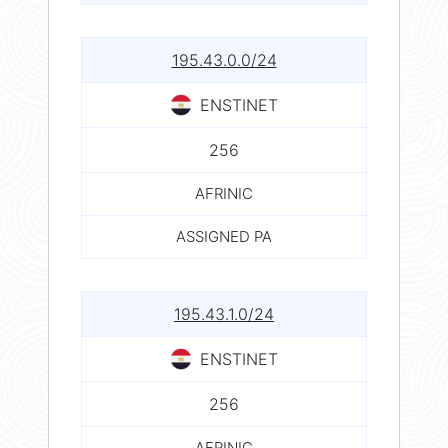
195.43.0.0/24
ENSTINET
256
AFRINIC
ASSIGNED PA
195.43.1.0/24
ENSTINET
256
AFRINIC