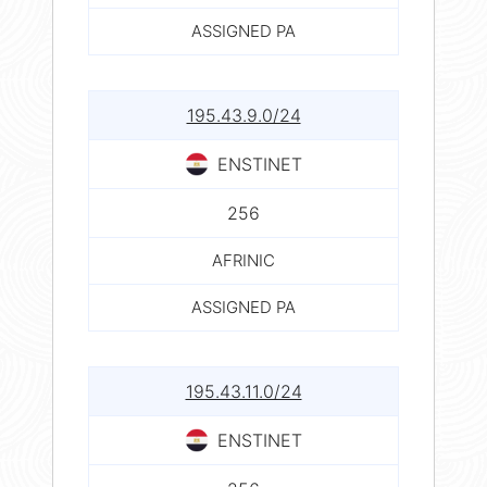
ASSIGNED PA
195.43.9.0/24
ENSTINET
256
AFRINIC
ASSIGNED PA
195.43.11.0/24
ENSTINET