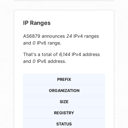
IP Ranges
AS6879 announces
24
IPv4 ranges
and
0
IPv6 range.
That's a total of
6,144
IPv4 address
and
0
IPv6 address.
PREFIX
ORGANIZATION
SIZE
REGISTRY
STATUS