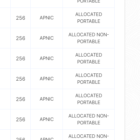
PORTABLE
ALLOCATED
256
APNIC
PORTABLE
ALLOCATED NON-
256
APNIC
PORTABLE
ALLOCATED
256
APNIC
PORTABLE
ALLOCATED
256
APNIC
PORTABLE
ALLOCATED
256
APNIC
PORTABLE
ALLOCATED NON-
256
APNIC
PORTABLE
ALLOCATED NON-
256
APNIC