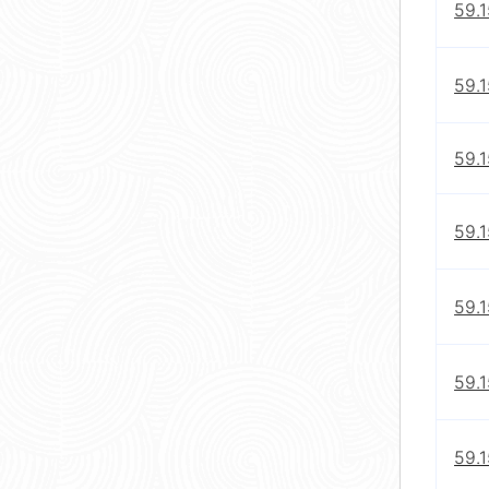
59.
59.
59.1
59.1
59.1
59.1
59.1