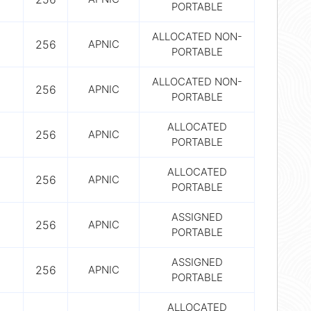
PORTABLE
ALLOCATED NON-
256
APNIC
PORTABLE
ALLOCATED NON-
256
APNIC
PORTABLE
ALLOCATED
256
APNIC
PORTABLE
ALLOCATED
256
APNIC
PORTABLE
ASSIGNED
256
APNIC
PORTABLE
ASSIGNED
256
APNIC
PORTABLE
ALLOCATED