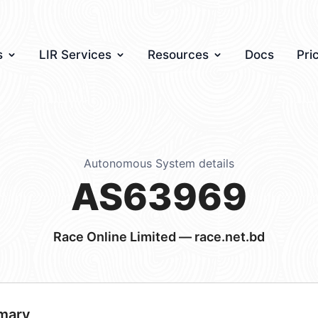
s
LIR Services
Resources
Docs
Pri
Autonomous System details
AS63969
Race Online Limited — race.net.bd
mary