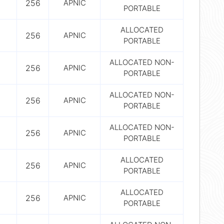
256
APNIC
PORTABLE
ALLOCATED
256
APNIC
PORTABLE
ALLOCATED NON-
256
APNIC
PORTABLE
ALLOCATED NON-
256
APNIC
PORTABLE
ALLOCATED NON-
256
APNIC
PORTABLE
ALLOCATED
256
APNIC
PORTABLE
ALLOCATED
256
APNIC
PORTABLE