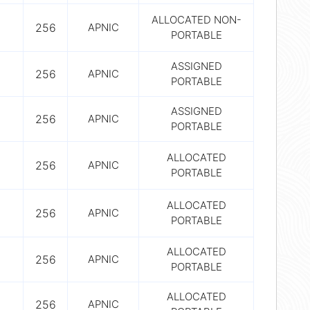
ALLOCATED NON-
256
APNIC
PORTABLE
ASSIGNED
256
APNIC
PORTABLE
ASSIGNED
256
APNIC
PORTABLE
ALLOCATED
256
APNIC
PORTABLE
ALLOCATED
256
APNIC
PORTABLE
ALLOCATED
256
APNIC
PORTABLE
ALLOCATED
256
APNIC