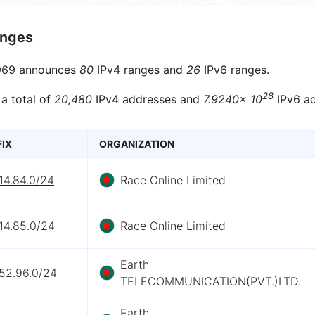
anges
69 announces
80
IPv4 ranges and
26
IPv6 ranges.
28
 a total of
20,480
IPv4 addresses and
7.9240× 10
IPv6 ad
FIX
ORGANIZATION
14.84.0/24
Race Online Limited
14.85.0/24
Race Online Limited
Earth
152.96.0/24
TELECOMMUNICATION(PVT.)LTD.
Earth