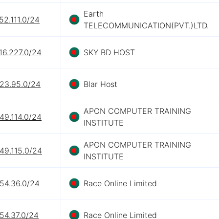
Earth
52.111.0/24
TELECOMMUNICATION(PVT.)LTD.
16.227.0/24
SKY BD HOST
.23.95.0/24
Blar Host
APON COMPUTER TRAINING
49.114.0/24
INSTITUTE
APON COMPUTER TRAINING
49.115.0/24
INSTITUTE
.54.36.0/24
Race Online Limited
54.37.0/24
Race Online Limited