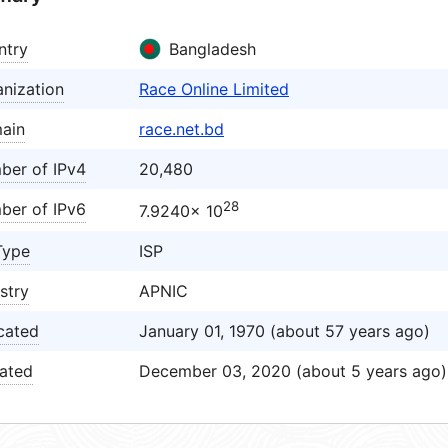
ntry
Bangladesh
nization
Race Online Limited
ain
race.net.bd
ber of IPv4
20,480
28
ber of IPv6
7.9240× 10
Type
ISP
stry
APNIC
cated
January 01, 1970 (about 57 years ago)
ated
December 03, 2020 (about 5 years ago)