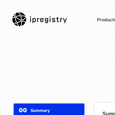
ipregistry
Product
00
Summary
Sum