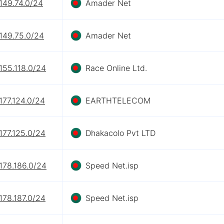
149.74.0/24
Amader Net
149.75.0/24
Amader Net
155.118.0/24
Race Online Ltd.
177.124.0/24
EARTHTELECOM
177.125.0/24
Dhakacolo Pvt LTD
178.186.0/24
Speed Net.isp
178.187.0/24
Speed Net.isp