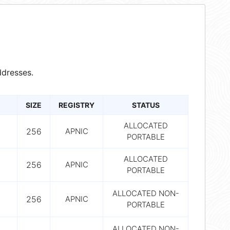
dresses.
SIZE
REGISTRY
STATUS
ALLOCATED
256
APNIC
PORTABLE
ALLOCATED
256
APNIC
PORTABLE
ALLOCATED NON-
256
APNIC
PORTABLE
ALLOCATED NON-