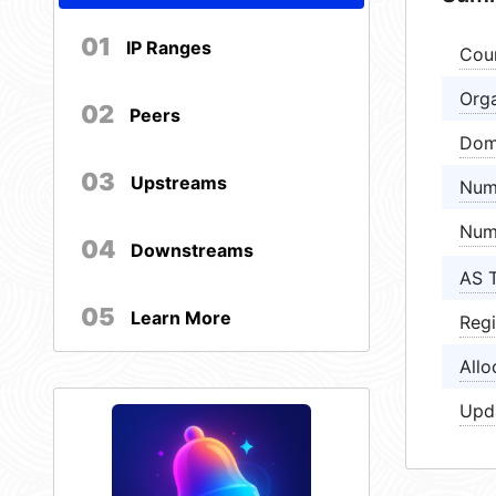
01
IP Ranges
Cou
Orga
02
Peers
Dom
03
Upstreams
Num
Num
04
Downstreams
AS 
05
Learn More
Regi
Allo
Upd