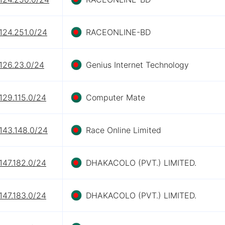
124.251.0/24
RACEONLINE-BD
126.23.0/24
Genius Internet Technology
129.115.0/24
Computer Mate
143.148.0/24
Race Online Limited
147.182.0/24
DHAKACOLO (PVT.) LIMITED.
147.183.0/24
DHAKACOLO (PVT.) LIMITED.