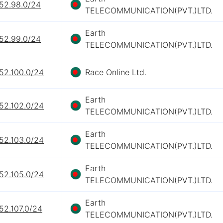
152.98.0/24
TELECOMMUNICATION(PVT.)LTD.
Earth
152.99.0/24
TELECOMMUNICATION(PVT.)LTD.
52.100.0/24
Race Online Ltd.
Earth
52.102.0/24
TELECOMMUNICATION(PVT.)LTD.
Earth
52.103.0/24
TELECOMMUNICATION(PVT.)LTD.
Earth
52.105.0/24
TELECOMMUNICATION(PVT.)LTD.
Earth
52.107.0/24
TELECOMMUNICATION(PVT.)LTD.