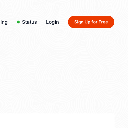
cing
Status
Login
Sign Up for Free