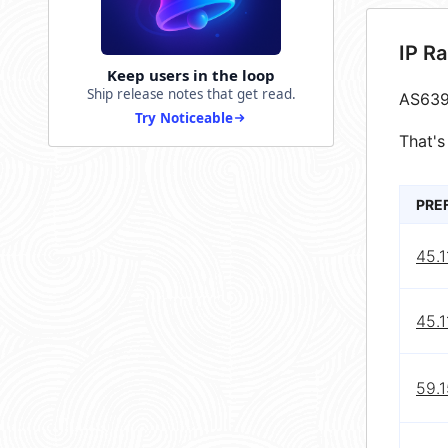
IP R
Keep users in the loop
Ship release notes that get read.
AS639
Try Noticeable
That's
PRE
45.1
45.1
59.