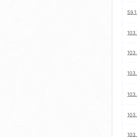
59.1
103.
103
103.
103.
103
103.