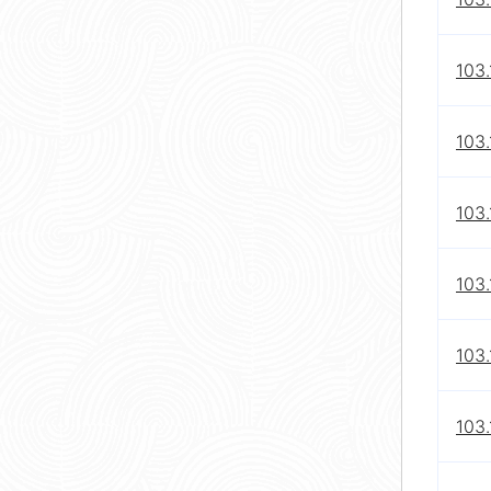
103.
103.
103.
103.
103.
103.