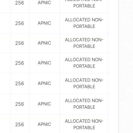
256
APNIC
PORTABLE
ALLOCATED NON-
256
APNIC
PORTABLE
ALLOCATED NON-
256
APNIC
PORTABLE
ALLOCATED NON-
256
APNIC
PORTABLE
ALLOCATED NON-
256
APNIC
PORTABLE
ALLOCATED NON-
256
APNIC
PORTABLE
ALLOCATED NON-
256
APNIC
PORTABLE