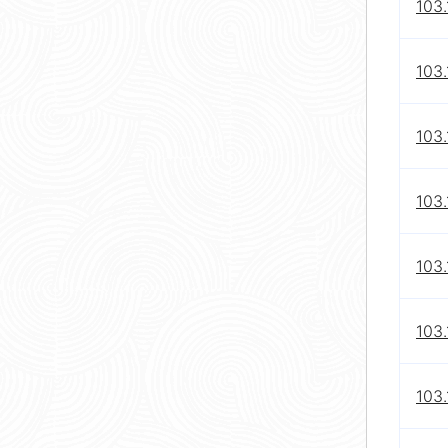
103.
103.
103.
103.
103.
103.
103.