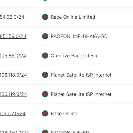
.54.38.0/24
Race Online Limited
.85.159.0/24
RACEONLINE-DHAKA-BD
105.86.0/24
Creative Bangladesh
106.118.0/24
Planet Satellite ISP Internet
106.119.0/24
Planet Satellite ISP Internet
115.117.0/24
Race Online
.124.250.0/24
RACEONLINE-BD