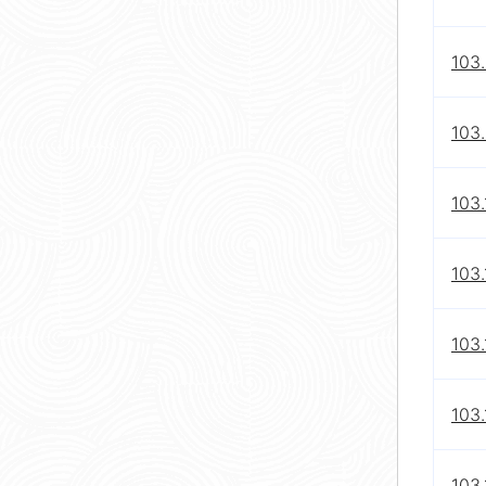
103
103
103.
103.
103.
103.
103