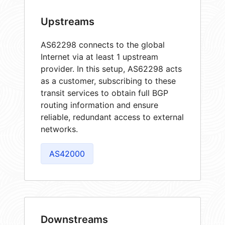
Upstreams
AS62298 connects to the global
Internet via at least 1 upstream
provider. In this setup, AS62298 acts
as a customer, subscribing to these
transit services to obtain full BGP
routing information and ensure
reliable, redundant access to external
networks.
AS42000
Downstreams