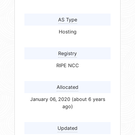
AS Type
Hosting
Registry
RIPE NCC
Allocated
January 06, 2020 (about 6 years
ago)
Updated