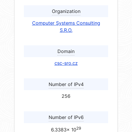
Organization
Computer Systems Consulting
S.R.O.
Domain
csc-sro.cz
Number of IPv4
256
Number of IPv6
29
6.3383× 10