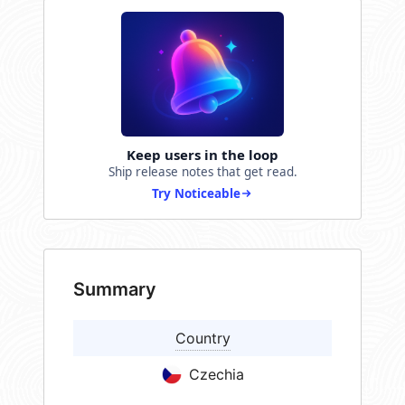
Keep users in the loop
Ship release notes that get read.
Try Noticeable
Summary
Country
Czechia