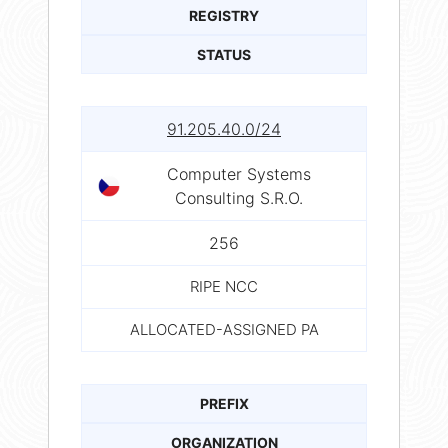
REGISTRY
STATUS
91.205.40.0/24
Computer Systems
Consulting S.R.O.
256
RIPE NCC
ALLOCATED-ASSIGNED PA
PREFIX
ORGANIZATION