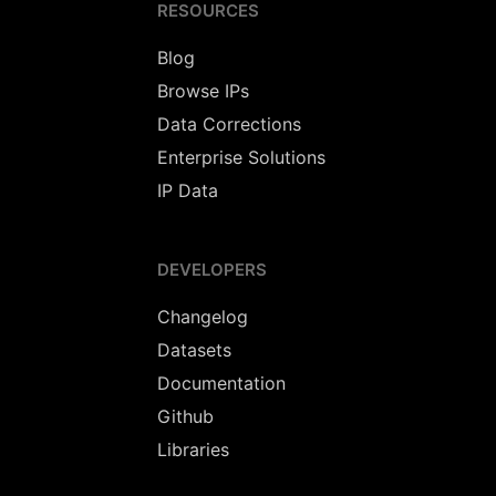
RESOURCES
Blog
Browse IPs
Data Corrections
Enterprise Solutions
IP Data
DEVELOPERS
Changelog
Datasets
Documentation
Github
Libraries