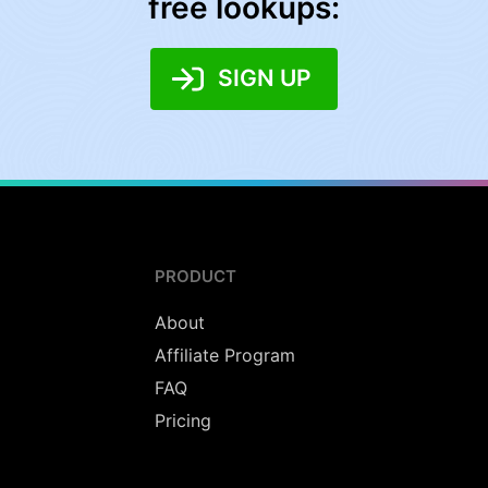
free lookups:
SIGN UP
PRODUCT
About
Affiliate Program
FAQ
Pricing