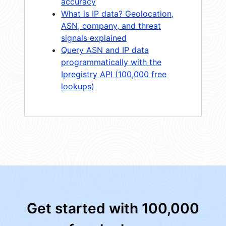
accuracy
What is IP data? Geolocation,
ASN, company, and threat
signals explained
Query ASN and IP data
programmatically with the
Ipregistry API (100,000 free
lookups)
Get started with 100,000