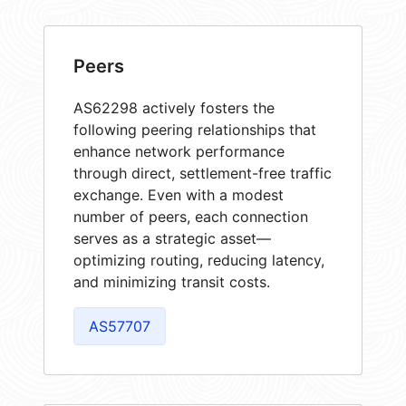
Peers
AS62298 actively fosters the
following peering relationships that
enhance network performance
through direct, settlement-free traffic
exchange. Even with a modest
number of peers, each connection
serves as a strategic asset—
optimizing routing, reducing latency,
and minimizing transit costs.
AS57707