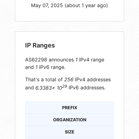
May 07, 2025 (about 1 year ago)
IP Ranges
AS62298 announces
1
IPv4 range
and
1
IPv6 range.
That's a total of
256
IPv4 addresses
29
and
6.3383× 10
IPv6 addresses.
PREFIX
ORGANIZATION
SIZE