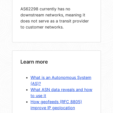
AS62298 currently has no
downstream networks, meaning it
does not serve as a transit provider
to customer networks.
Learn more
What is an Autonomous System
(AS)?
What ASN data reveals and how
to use it
How geofeeds (RFC 8805)
improve IP geolocation