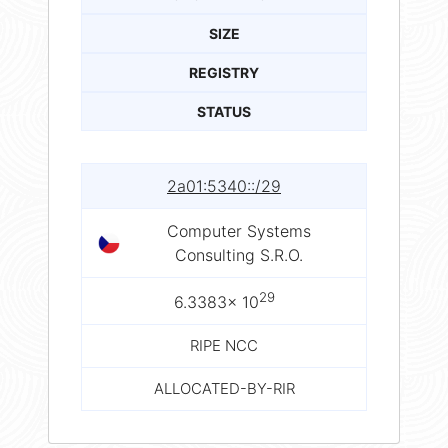
SIZE
REGISTRY
STATUS
2a01:5340::/29
Computer Systems
Consulting S.R.O.
29
6.3383× 10
RIPE NCC
ALLOCATED-BY-RIR