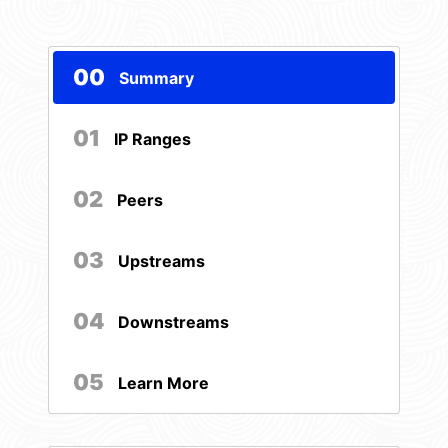
00
Summary
01
IP Ranges
02
Peers
03
Upstreams
04
Downstreams
05
Learn More