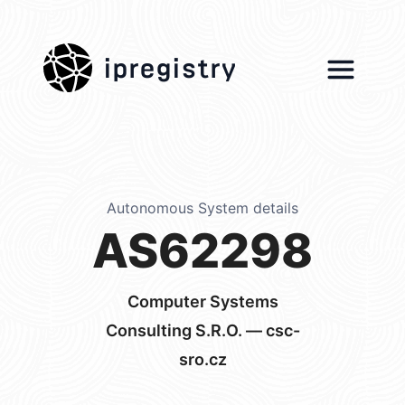
ipregistry
Autonomous System details
AS62298
Computer Systems
Consulting S.R.O. — csc-
sro.cz