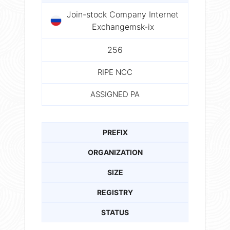
Join-stock Company Internet
Exchangemsk-ix
256
RIPE NCC
ASSIGNED PA
PREFIX
ORGANIZATION
SIZE
REGISTRY
STATUS