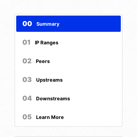
00
Summary
01
IP Ranges
02
Peers
03
Upstreams
04
Downstreams
05
Learn More