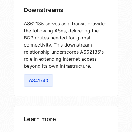
Downstreams
AS62135 serves as a transit provider
the following ASes, delivering the
BGP routes needed for global
connectivity. This downstream
relationship underscores AS62135's
role in extending Internet access
beyond its own infrastructure.
AS41740
Learn more