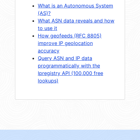
What is an Autonomous System
(AS)?
What ASN data reveals and how
to use it
How geofeeds (RFC 8805)
improve IP geolocation
accuracy
Query ASN and IP data
programmatically with the
Ipregistry API (100,000 free
lookups)