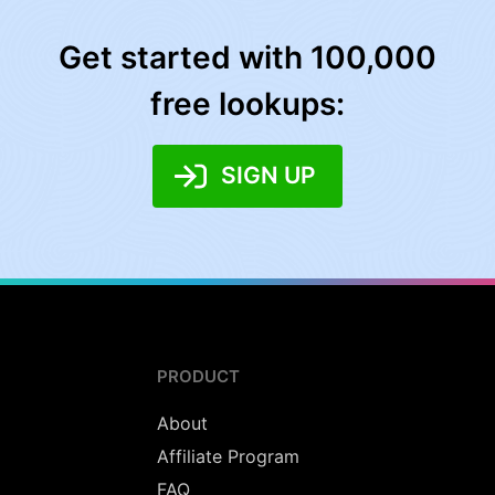
Get started with 100,000
free lookups:
SIGN UP
PRODUCT
About
Affiliate Program
FAQ