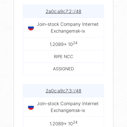
2a0c:a9c7:2::/48
Join-stock Company Internet
Exchangemsk-ix
24
1.2089× 10
RIPE NCC
ASSIGNED
2a0c:a9c7:3::/48
Join-stock Company Internet
Exchangemsk-ix
24
1.2089× 10