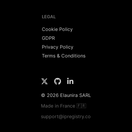
LEGAL
Cookie Policy
GDPR
Privacy Policy
Terms & Conditions
© 2026 Elaunira SARL
Made in France 🇫🇷
support@ipregistry.co