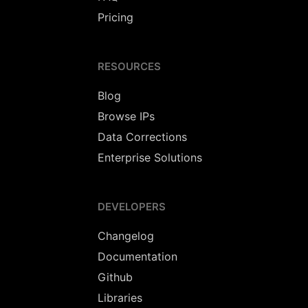
Pricing
RESOURCES
Blog
Browse IPs
Data Corrections
Enterprise Solutions
DEVELOPERS
Changelog
Documentation
Github
Libraries