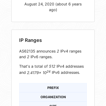
August 24, 2020 (about 6 years
ago)
IP Ranges
AS62135 announces
2
IPv4 ranges
and
2
IPv6 ranges.
That's a total of
512
IPv4 addresses
24
and
2.4179× 10
IPv6 addresses.
PREFIX
ORGANIZATION