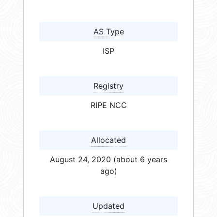
AS Type
ISP
Registry
RIPE NCC
Allocated
August 24, 2020 (about 6 years
ago)
Updated