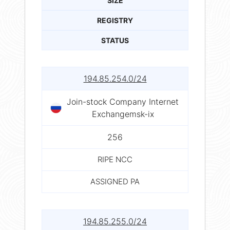
SIZE
REGISTRY
STATUS
194.85.254.0/24
Join-stock Company Internet
Exchangemsk-ix
256
RIPE NCC
ASSIGNED PA
194.85.255.0/24