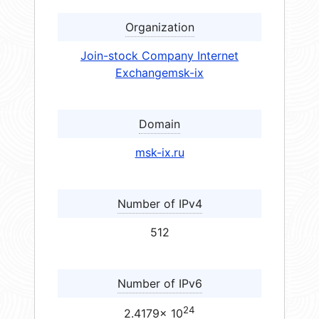
Organization
Join-stock Company Internet
Exchangemsk-ix
Domain
msk-ix.ru
Number of IPv4
512
Number of IPv6
24
2.4179× 10