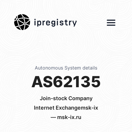
ipregistry
Autonomous System details
AS62135
Join-stock Company
Internet Exchangemsk-ix
— msk-ix.ru