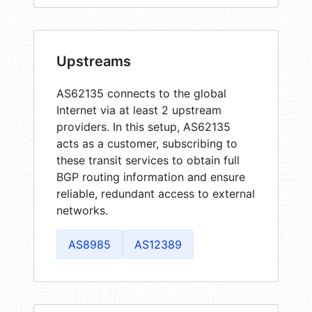
Upstreams
AS62135 connects to the global
Internet via at least 2 upstream
providers. In this setup, AS62135
acts as a customer, subscribing to
these transit services to obtain full
BGP routing information and ensure
reliable, redundant access to external
networks.
AS8985
AS12389