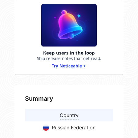
Keep users in the loop
Ship release notes that get read.
Try Noticeable
Summary
Country
Russian Federation