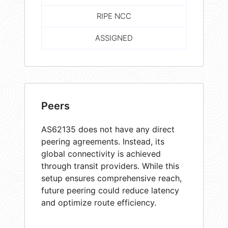
RIPE NCC
ASSIGNED
Peers
AS62135 does not have any direct
peering agreements. Instead, its
global connectivity is achieved
through transit providers. While this
setup ensures comprehensive reach,
future peering could reduce latency
and optimize route efficiency.