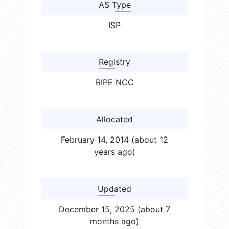
AS Type
ISP
Registry
RIPE NCC
Allocated
February 14, 2014 (about 12
years ago)
Updated
December 15, 2025 (about 7
months ago)