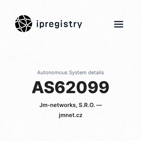
ipregistry
Autonomous System details
AS62099
Jm-networks, S.R.O. —
jmnet.cz