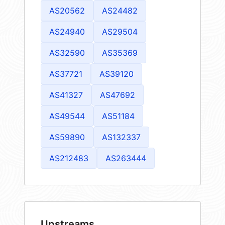
AS20562
AS24482
AS24940
AS29504
AS32590
AS35369
AS37721
AS39120
AS41327
AS47692
AS49544
AS51184
AS59890
AS132337
AS212483
AS263444
Upstreams