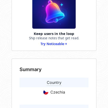
Keep users in the loop
Ship release notes that get read.
Try Noticeable
Summary
Country
Czechia