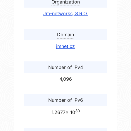
Organization
Jm-networks, S.R.O.
Domain
jmnet.cz
Number of IPv4
4,096
Number of IPv6
30
1.2677× 10