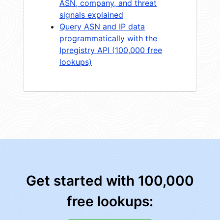
ASN, company, and threat
signals explained
Query ASN and IP data
programmatically with the
Ipregistry API (100,000 free
lookups)
Get started with 100,000
free lookups: