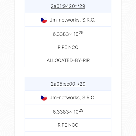
2a01:9420::/29
Jm-networks, S.R.O.
29
6.3383× 10
RIPE NCC
ALLOCATED-BY-RIR
2a05:ec00::/29
Jm-networks, S.R.O.
29
6.3383× 10
RIPE NCC