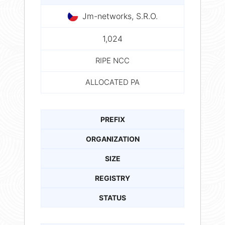
Jm-networks, S.R.O.
1,024
RIPE NCC
ALLOCATED PA
PREFIX
ORGANIZATION
SIZE
REGISTRY
STATUS