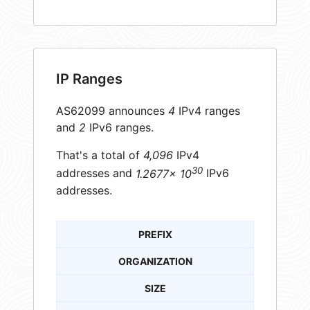
IP Ranges
AS62099 announces
4
IPv4 ranges
and
2
IPv6 ranges.
That's a total of
4,096
IPv4
30
addresses and
1.2677× 10
IPv6
addresses.
PREFIX
ORGANIZATION
SIZE