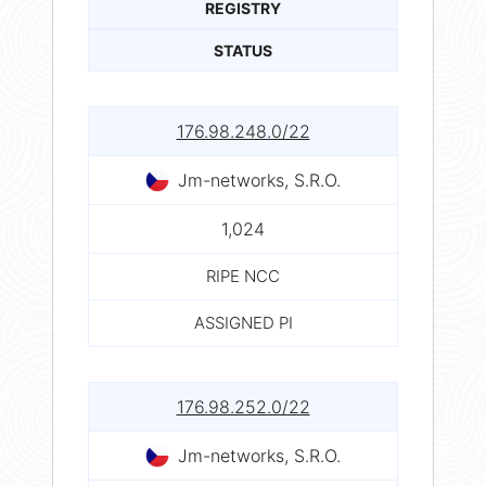
REGISTRY
STATUS
176.98.248.0/22
Jm-networks, S.R.O.
1,024
RIPE NCC
ASSIGNED PI
176.98.252.0/22
Jm-networks, S.R.O.