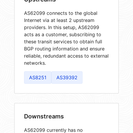
AS62099 connects to the global
Internet via at least 2 upstream
providers. In this setup, AS62099
acts as a customer, subscribing to
these transit services to obtain full
BGP routing information and ensure
reliable, redundant access to external
networks.
AS8251
AS39392
Downstreams
AS62099 currently has no