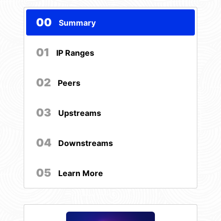
00
Summary
01
IP Ranges
02
Peers
03
Upstreams
04
Downstreams
05
Learn More