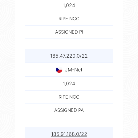
1,024
RIPE NCC
ASSIGNED PI
185.47.220.0/22
JM-Net
1,024
RIPE NCC
ASSIGNED PA
185.91.168.0/22