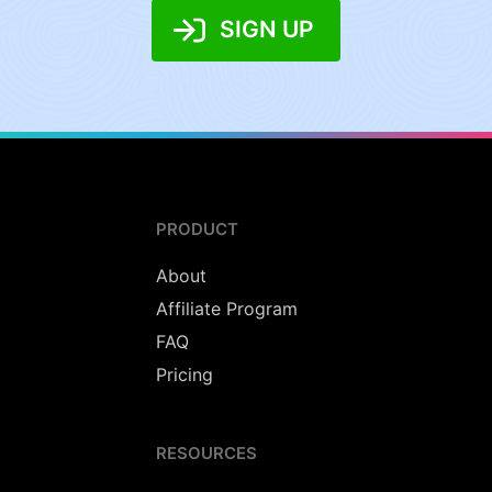
SIGN UP
PRODUCT
About
Affiliate Program
FAQ
Pricing
RESOURCES