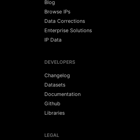
Blog
Browse IPs
Data Corrections
Enterprise Solutions
IP Data
DEVELOPERS
Changelog
Datasets
Documentation
Github
Libraries
LEGAL