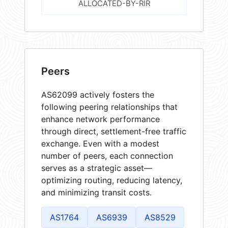
ALLOCATED-BY-RIR
Peers
AS62099 actively fosters the
following peering relationships that
enhance network performance
through direct, settlement-free traffic
exchange. Even with a modest
number of peers, each connection
serves as a strategic asset—
optimizing routing, reducing latency,
and minimizing transit costs.
AS1764
AS6939
AS8529