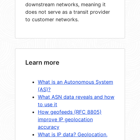
downstream networks, meaning it
does not serve as a transit provider
to customer networks.
Learn more
What is an Autonomous System
(AS)?
What ASN data reveals and how
to use it
How geofeeds (RFC 8805)
improve IP geolocation
accuracy
What is IP data? Geolocation,