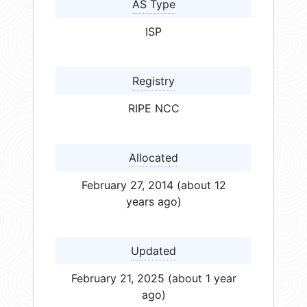
AS Type
ISP
Registry
RIPE NCC
Allocated
February 27, 2014 (about 12
years ago)
Updated
February 21, 2025 (about 1 year
ago)