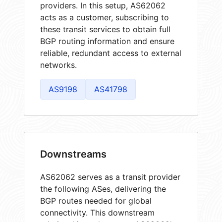
providers. In this setup, AS62062
acts as a customer, subscribing to
these transit services to obtain full
BGP routing information and ensure
reliable, redundant access to external
networks.
AS9198
AS41798
Downstreams
AS62062 serves as a transit provider
the following ASes, delivering the
BGP routes needed for global
connectivity. This downstream