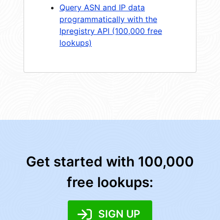
Query ASN and IP data
programmatically with the
Ipregistry API (100,000 free
lookups)
Get started with 100,000
free lookups:
SIGN UP