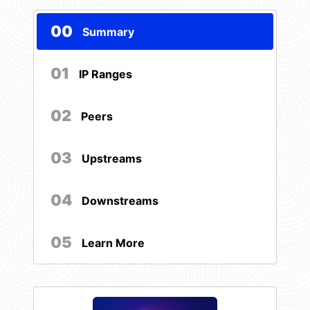
00
Summary
01
IP Ranges
02
Peers
03
Upstreams
04
Downstreams
05
Learn More