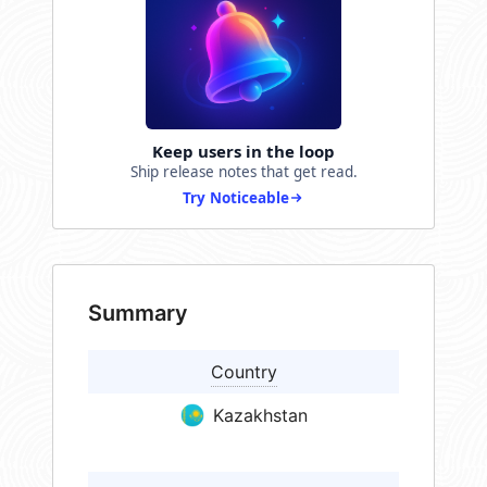
Keep users in the loop
Ship release notes that get read.
Try Noticeable
Summary
Country
Kazakhstan