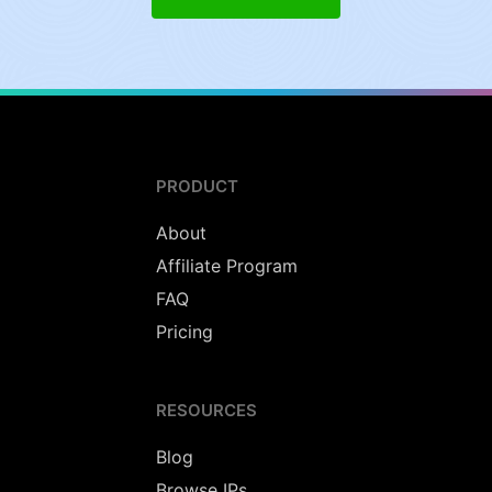
PRODUCT
About
Affiliate Program
FAQ
Pricing
RESOURCES
Blog
Browse IPs