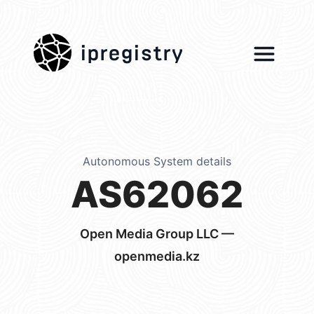
ipregistry
Autonomous System details
AS62062
Open Media Group LLC —
openmedia.kz