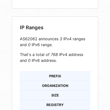
IP Ranges
AS62062 announces
3
IPv4 ranges
and
0
IPv6 range.
That's a total of
768
IPv4 address
and
0
IPv6 address.
PREFIX
ORGANIZATION
SIZE
REGISTRY