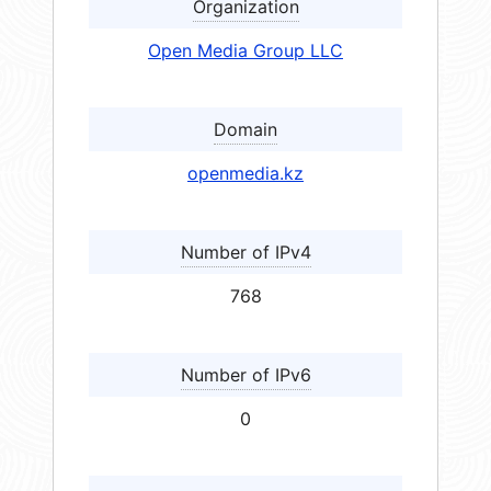
Organization
Open Media Group LLC
Domain
openmedia.kz
Number of IPv4
768
Number of IPv6
0