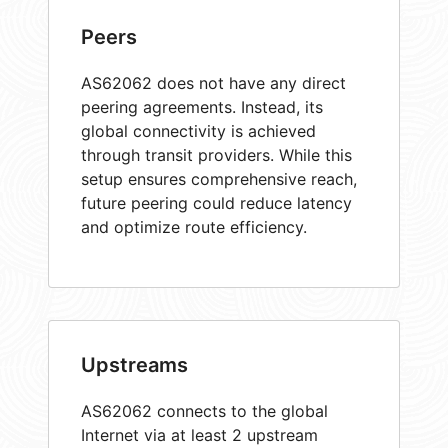
Peers
AS62062 does not have any direct
peering agreements. Instead, its
global connectivity is achieved
through transit providers. While this
setup ensures comprehensive reach,
future peering could reduce latency
and optimize route efficiency.
Upstreams
AS62062 connects to the global
Internet via at least 2 upstream