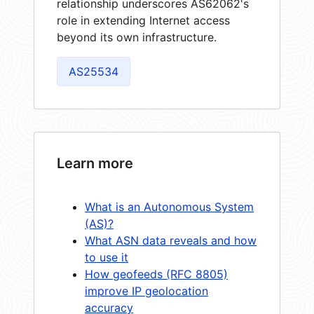
relationship underscores AS62062's
role in extending Internet access
beyond its own infrastructure.
AS25534
Learn more
What is an Autonomous System
(AS)?
What ASN data reveals and how
to use it
How geofeeds (RFC 8805)
improve IP geolocation
accuracy