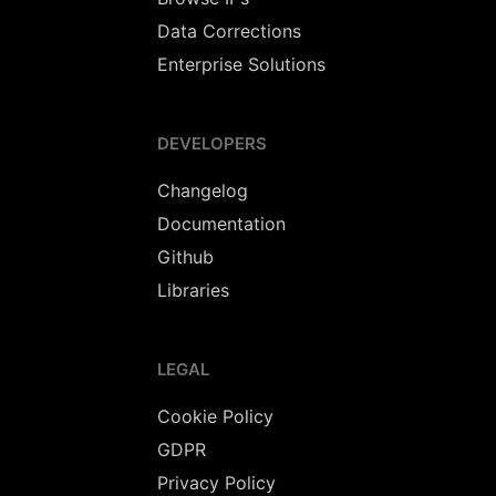
Data Corrections
Enterprise Solutions
DEVELOPERS
Changelog
Documentation
Github
Libraries
LEGAL
Cookie Policy
GDPR
Privacy Policy