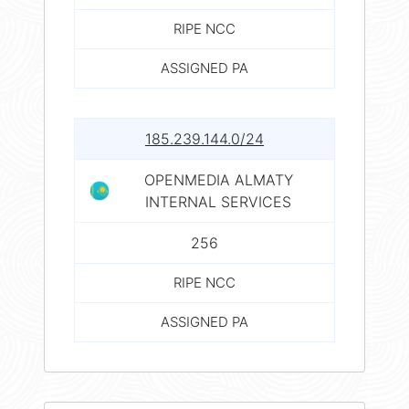
RIPE NCC
ASSIGNED PA
185.239.144.0/24
OPENMEDIA ALMATY
INTERNAL SERVICES
256
RIPE NCC
ASSIGNED PA