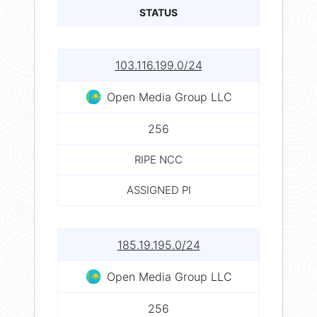
STATUS
103.116.199.0/24
Open Media Group LLC
256
RIPE NCC
ASSIGNED PI
185.19.195.0/24
Open Media Group LLC
256