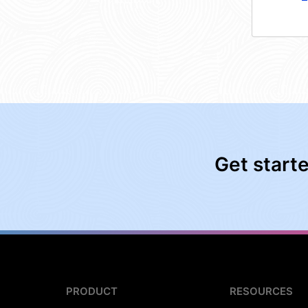
Get start
PRODUCT
RESOURCES