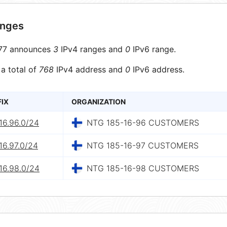
anges
77 announces
3
IPv4 ranges and
0
IPv6 range.
 a total of
768
IPv4 address and
0
IPv6 address.
FIX
ORGANIZATION
16.96.0/24
NTG 185-16-96 CUSTOMERS
16.97.0/24
NTG 185-16-97 CUSTOMERS
16.98.0/24
NTG 185-16-98 CUSTOMERS