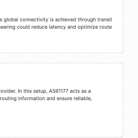
 global connectivity is achieved through transit
peering could reduce latency and optimize route
ovider. In this setup, AS61177 acts as a
 routing information and ensure reliable,