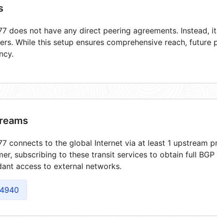
s
7 does not have any direct peering agreements. Instead, its
ers. While this setup ensures comprehensive reach, future 
ncy.
reams
7 connects to the global Internet via at least 1 upstream pr
er, subscribing to these transit services to obtain full BGP
ant access to external networks.
4940