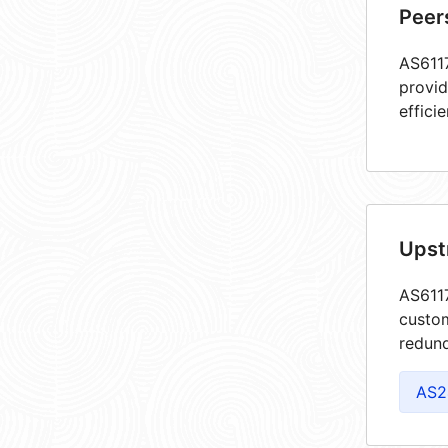
Peer
AS6117
provid
efficie
Upst
AS6117
custom
redund
AS2