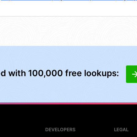
ed with 100,000 free lookups:
DEVELOPERS
LEGAL