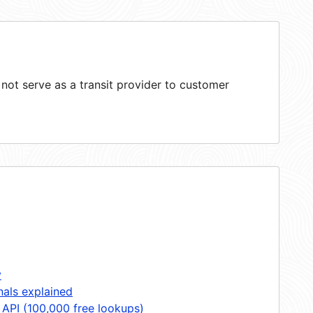
ot serve as a transit provider to customer
y
nals explained
 API (100,000 free lookups)