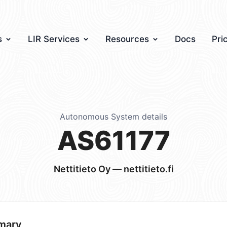
s
LIR Services
Resources
Docs
Pri
Autonomous System details
AS61177
Nettitieto Oy — nettitieto.fi
mary