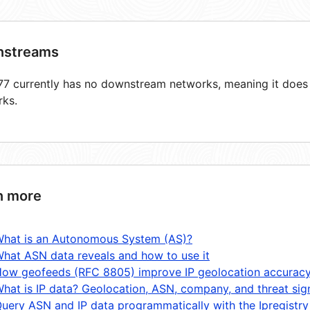
streams
7 currently has no downstream networks, meaning it does n
rks.
n more
hat is an Autonomous System (AS)?
hat ASN data reveals and how to use it
ow geofeeds (RFC 8805) improve IP geolocation accurac
hat is IP data? Geolocation, ASN, company, and threat sig
uery ASN and IP data programmatically with the Ipregistry