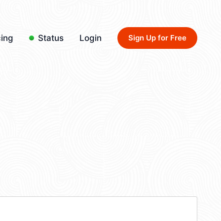
cing
Status
Login
Sign Up for Free