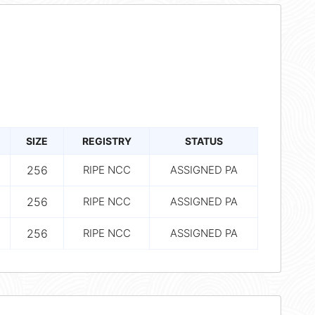
SIZE
REGISTRY
STATUS
256
RIPE NCC
ASSIGNED PA
256
RIPE NCC
ASSIGNED PA
256
RIPE NCC
ASSIGNED PA