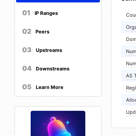
01
IP Ranges
Cou
Orga
02
Peers
Dom
03
Upstreams
Num
Num
04
Downstreams
AS 
05
Learn More
Regi
Allo
Upd