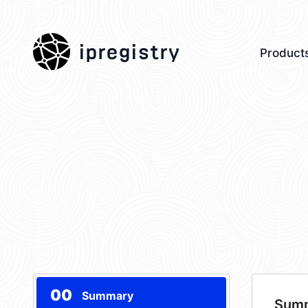
ipregistry
Product
00
Summary
Sum