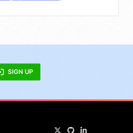
SIGN UP