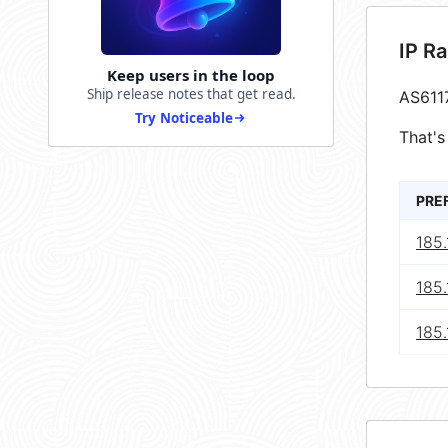
IP R
Keep users in the loop
Ship release notes that get read.
AS611
Try Noticeable
That's
PRE
185.
185.
185.