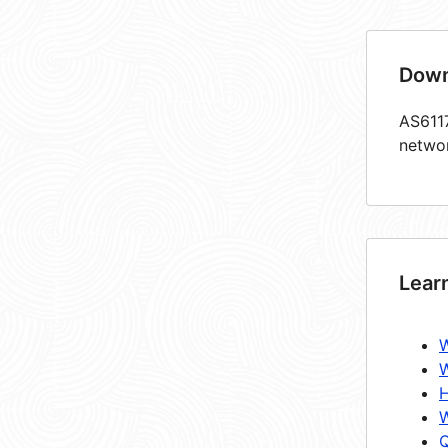
Down
AS6117
netwo
Lear
W
W
H
W
Q