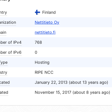
ntry
Finland
nization
Nettitieto Oy
ain
nettitieto.fi
ber of IPv4
768
ber of IPv6
0
Type
Hosting
stry
RIPE NCC
cated
January 22, 2013 (about 13 years ago)
ated
November 15, 2017 (about 8 years ago)