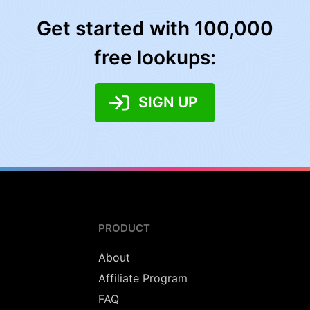
Get started with 100,000
free lookups:
SIGN UP
PRODUCT
About
Affiliate Program
FAQ