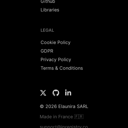
Github
Libraries
LEGAL
Cookie Policy
GDPR
Privacy Policy
Terms & Conditions
© 2026 Elaunira SARL
Made in France 🇫🇷
support@ipregistry.co