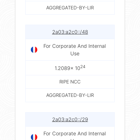
AGGREGATED-BY-LIR
2a03:a2c0::/48
For Corporate And Internal
Use
24
1.2089× 10
RIPE NCC
AGGREGATED-BY-LIR
2a03:a2c0::/29
For Corporate And Internal