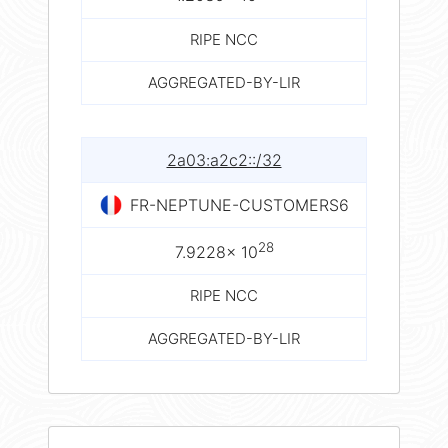
RIPE NCC
AGGREGATED-BY-LIR
2a03:a2c2::/32
FR-NEPTUNE-CUSTOMERS6
28
7.9228× 10
RIPE NCC
AGGREGATED-BY-LIR