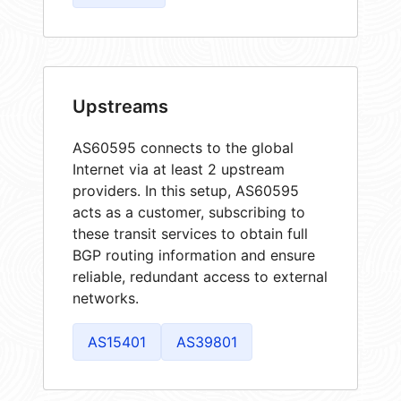
Upstreams
AS60595 connects to the global
Internet via at least 2 upstream
providers. In this setup, AS60595
acts as a customer, subscribing to
these transit services to obtain full
BGP routing information and ensure
reliable, redundant access to external
networks.
AS15401
AS39801