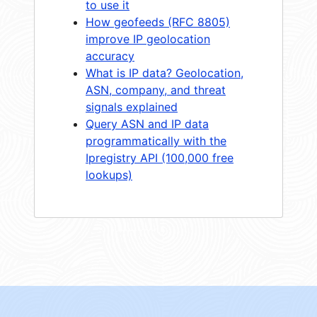
to use it
How geofeeds (RFC 8805)
improve IP geolocation
accuracy
What is IP data? Geolocation,
ASN, company, and threat
signals explained
Query ASN and IP data
programmatically with the
Ipregistry API (100,000 free
lookups)