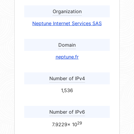
Organization
Neptune Internet Services SAS
Domain
neptune.fr
Number of IPv4
1,536
Number of IPv6
29
7.9229× 10