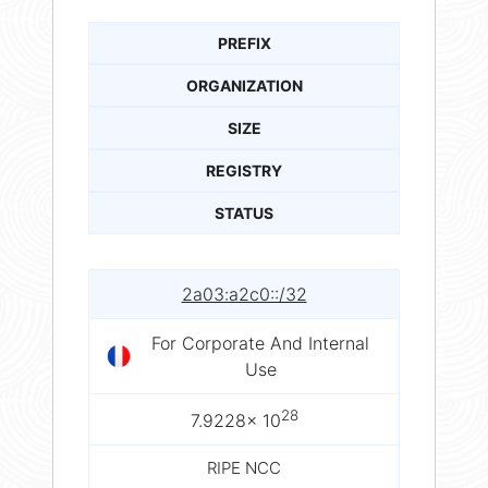
PREFIX
ORGANIZATION
SIZE
REGISTRY
STATUS
2a03:a2c0::/32
For Corporate And Internal
Use
28
7.9228× 10
RIPE NCC