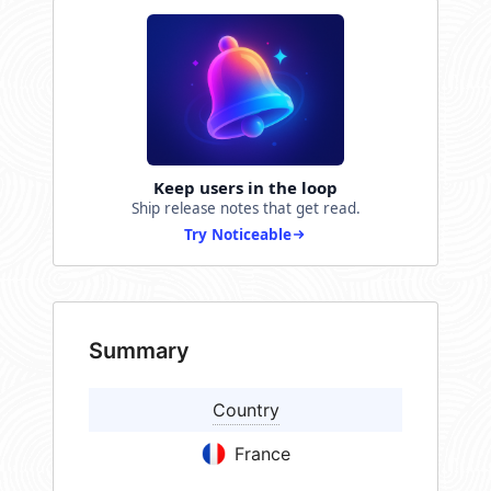
Keep users in the loop
Ship release notes that get read.
Try Noticeable
Summary
Country
France