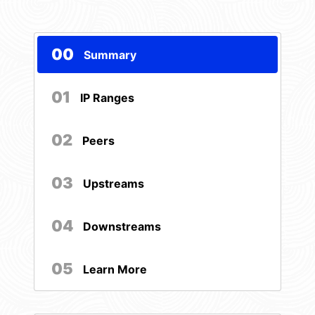
00
Summary
01
IP Ranges
02
Peers
03
Upstreams
04
Downstreams
05
Learn More