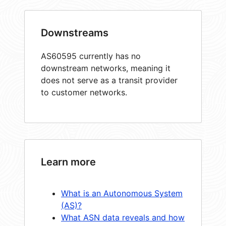
Downstreams
AS60595 currently has no
downstream networks, meaning it
does not serve as a transit provider
to customer networks.
Learn more
What is an Autonomous System
(AS)?
What ASN data reveals and how