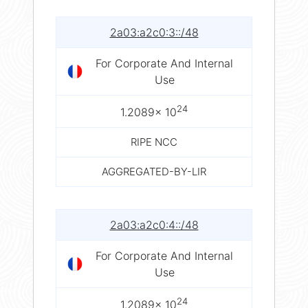
2a03:a2c0:3::/48
For Corporate And Internal
Use
24
1.2089× 10
RIPE NCC
AGGREGATED-BY-LIR
2a03:a2c0:4::/48
For Corporate And Internal
Use
24
1.2089× 10