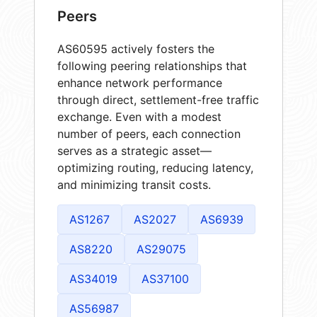
Peers
AS60595 actively fosters the
following peering relationships that
enhance network performance
through direct, settlement-free traffic
exchange. Even with a modest
number of peers, each connection
serves as a strategic asset—
optimizing routing, reducing latency,
and minimizing transit costs.
AS1267
AS2027
AS6939
AS8220
AS29075
AS34019
AS37100
AS56987