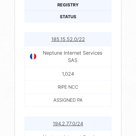
REGISTRY
STATUS
185.15.52.0/22
Neptune Internet Services
SAS
1,024
RIPE NCC
ASSIGNED PA
194.2.77.0/24