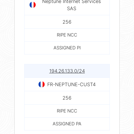
Neptune Internet Services
SAS
256
RIPE NCC
ASSIGNED PI
194.26.133.0/24
FR-NEPTUNE-CUST4
256
RIPE NCC
ASSIGNED PA