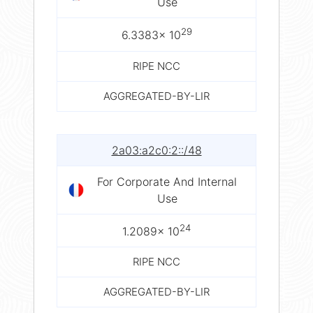
Use
29
6.3383× 10
RIPE NCC
AGGREGATED-BY-LIR
2a03:a2c0:2::/48
For Corporate And Internal
Use
24
1.2089× 10
RIPE NCC
AGGREGATED-BY-LIR