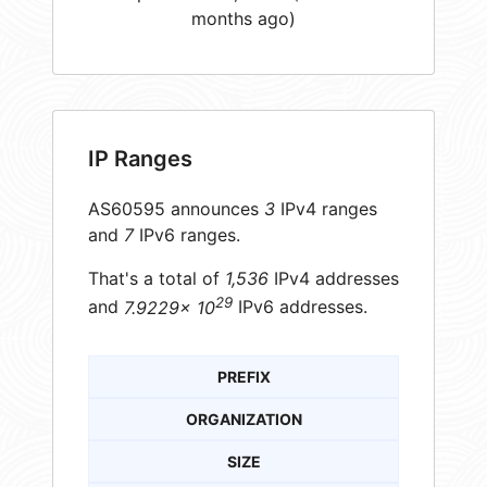
months ago)
IP Ranges
AS60595 announces
3
IPv4 ranges
and
7
IPv6 ranges.
That's a total of
1,536
IPv4 addresses
29
and
7.9229× 10
IPv6 addresses.
PREFIX
ORGANIZATION
SIZE