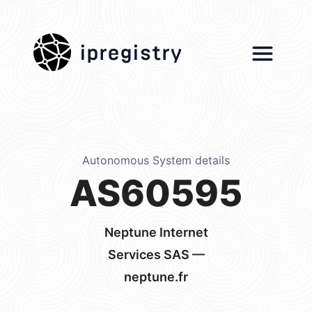
ipregistry
Autonomous System details
AS60595
Neptune Internet
Services SAS —
neptune.fr