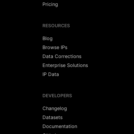
Pricing
RESOURCES
Blog
Browse IPs
Data Corrections
Enterprise Solutions
IP Data
DEVELOPERS
Changelog
Datasets
Documentation