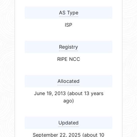
AS Type
ISP
Registry
RIPE NCC
Allocated
June 19, 2013 (about 13 years
ago)
Updated
September 22, 2025 (about 10