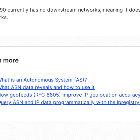
0 currently has no downstream networks, meaning it does 
rks.
n more
hat is an Autonomous System (AS)?
hat ASN data reveals and how to use it
ow geofeeds (RFC 8805) improve IP geolocation accurac
uery ASN and IP data programmatically with the Ipregistry