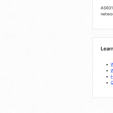
AS6019
netwo
Lear
W
W
H
Q