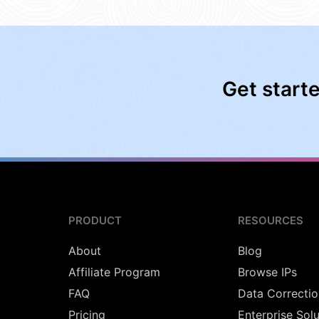
Get start
PRODUCT
RESOURCES
About
Blog
Affiliate Program
Browse IPs
FAQ
Data Correctio
Pricing
Enterprise Sol