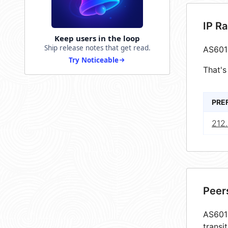
IP R
Keep users in the loop
Ship release notes that get read.
AS601
Try Noticeable
That's
PRE
212
Peer
AS6019
transi