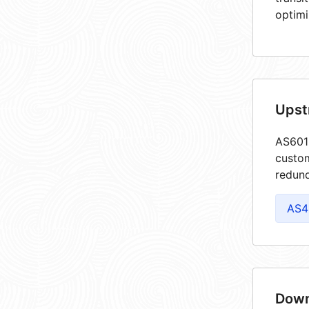
optimi
Upst
AS6019
custom
redund
AS4
Down