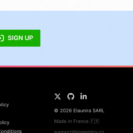
SIGN UP
licy
© 2026 Elaunira SARL
Made in France 🇫🇷
olicy
onditions
support@ipregistry.co