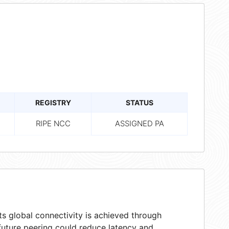
REGISTRY
STATUS
RIPE NCC
ASSIGNED PA
s global connectivity is achieved through
 future peering could reduce latency and