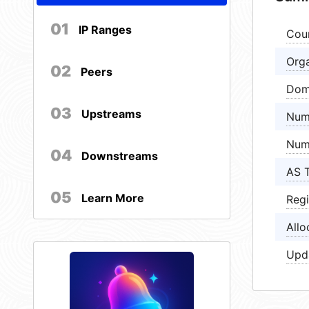
01
IP Ranges
Cou
Orga
02
Peers
Dom
03
Upstreams
Num
Num
04
Downstreams
AS 
05
Learn More
Regi
Allo
Upd