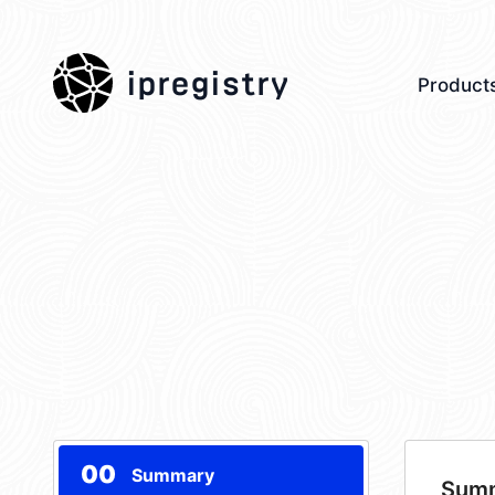
ipregistry
Product
00
Summary
Sum