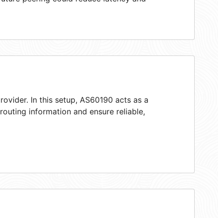
rovider. In this setup, AS60190 acts as a
 routing information and ensure reliable,