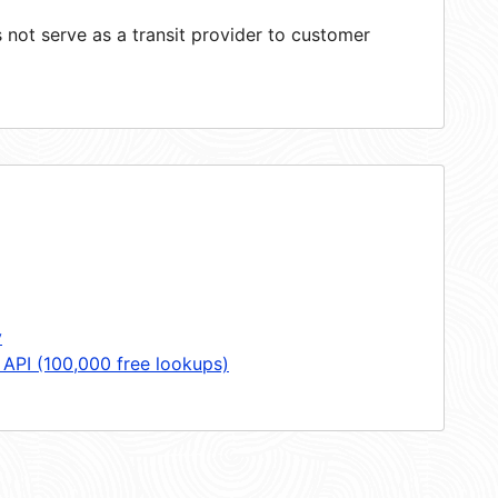
not serve as a transit provider to customer
y
 API (100,000 free lookups)