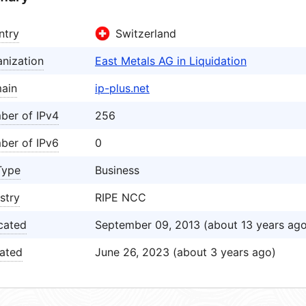
ntry
Switzerland
nization
East Metals AG in Liquidation
ain
ip-plus.net
ber of IPv4
256
ber of IPv6
0
Type
Business
stry
RIPE NCC
cated
September 09, 2013 (about 13 years ago
ated
June 26, 2023 (about 3 years ago)