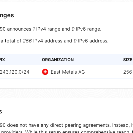
anges
90 announces
1
IPv4 range and
0
IPv6 range.
 a total of
256
IPv4 address and
0
IPv6 address.
FIX
ORGANIZATION
SIZE
.243.120.0/24
East Metals AG
256
s
0 does not have any direct peering agreements. Instead, it
t providers. While this setup ensures comprehensive reach,