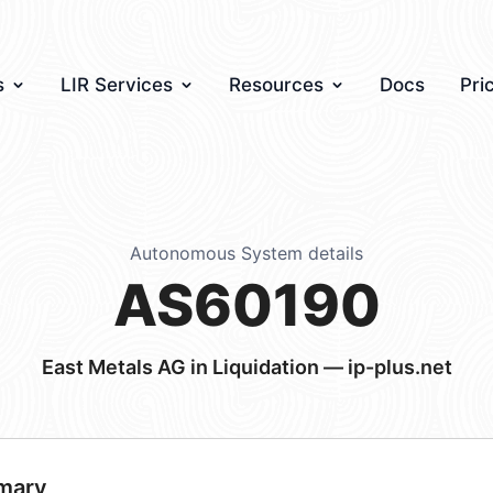
s
LIR Services
Resources
Docs
Pri
Autonomous System details
AS60190
East Metals AG in Liquidation — ip-plus.net
mary