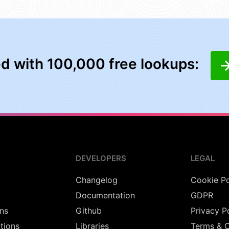
ed with 100,000 free lookups:
DEVELOPERS
LEGAL
Changelog
Cookie Po
Documentation
GDPR
ns
Github
Privacy P
utions
Libraries
Terms & C