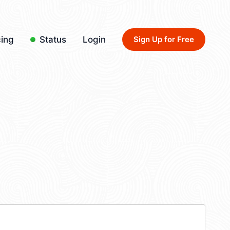
cing
Status
Login
Sign Up for Free