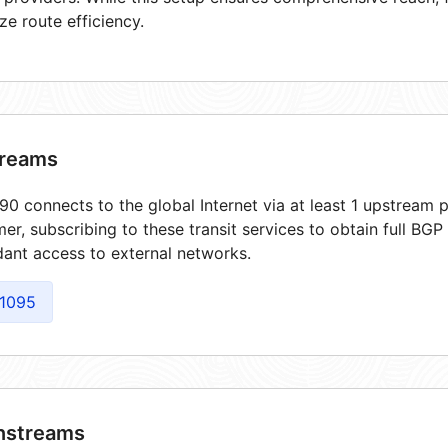
ze route efficiency.
reams
0 connects to the global Internet via at least 1 upstream p
er, subscribing to these transit services to obtain full BGP
ant access to external networks.
1095
streams