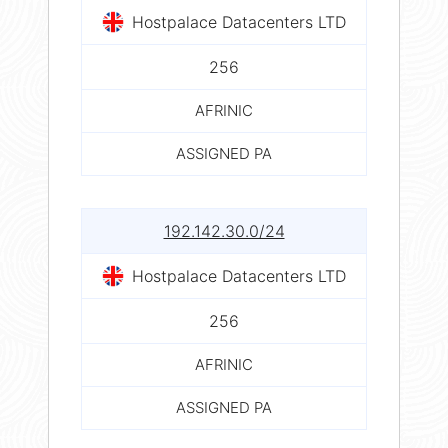
Hostpalace Datacenters LTD
256
AFRINIC
ASSIGNED PA
192.142.30.0/24
Hostpalace Datacenters LTD
256
AFRINIC
ASSIGNED PA