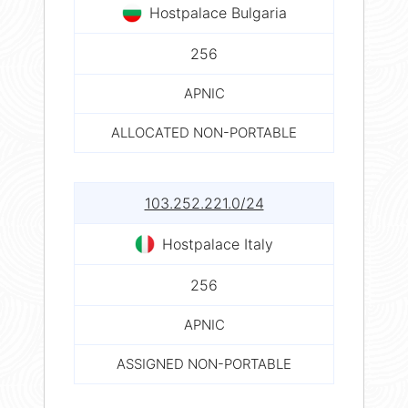
Hostpalace Bulgaria
256
APNIC
ALLOCATED NON-PORTABLE
103.252.221.0/24
Hostpalace Italy
256
APNIC
ASSIGNED NON-PORTABLE