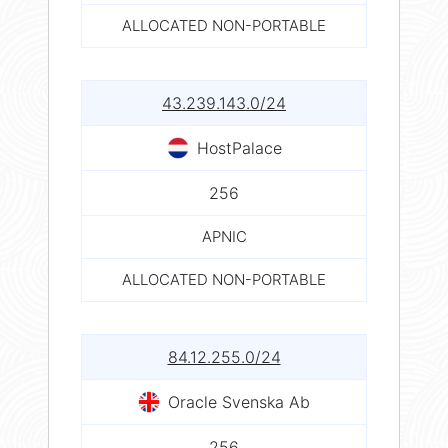
ALLOCATED NON-PORTABLE
43.239.143.0/24
HostPalace
256
APNIC
ALLOCATED NON-PORTABLE
84.12.255.0/24
Oracle Svenska Ab
256