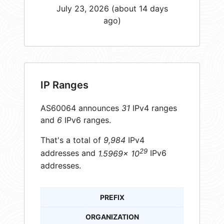
July 23, 2026 (about 14 days
ago)
IP Ranges
AS60064 announces
31
IPv4 ranges
and
6
IPv6 ranges.
That's a total of
9,984
IPv4
29
addresses and
1.5969× 10
IPv6
addresses.
PREFIX
ORGANIZATION