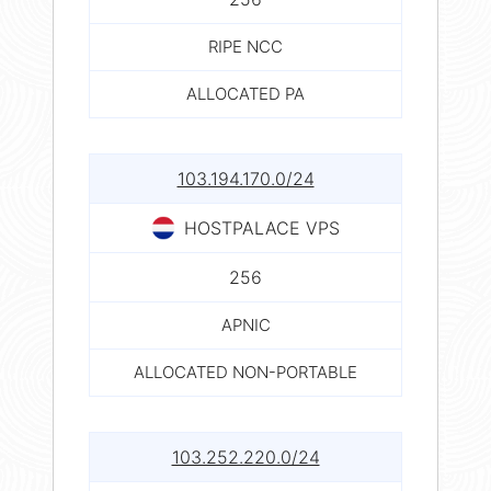
RIPE NCC
ALLOCATED PA
103.194.170.0/24
HOSTPALACE VPS
256
APNIC
ALLOCATED NON-PORTABLE
103.252.220.0/24