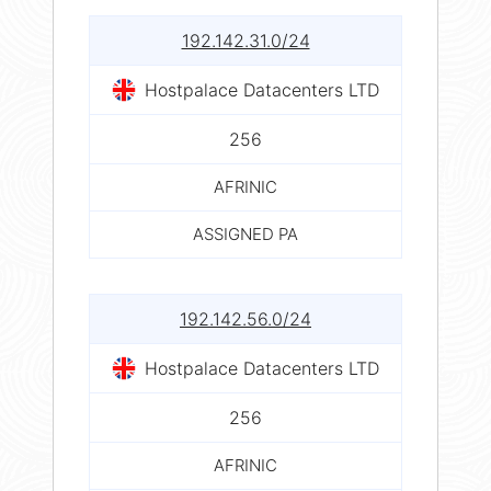
192.142.31.0/24
Hostpalace Datacenters LTD
256
AFRINIC
ASSIGNED PA
192.142.56.0/24
Hostpalace Datacenters LTD
256
AFRINIC