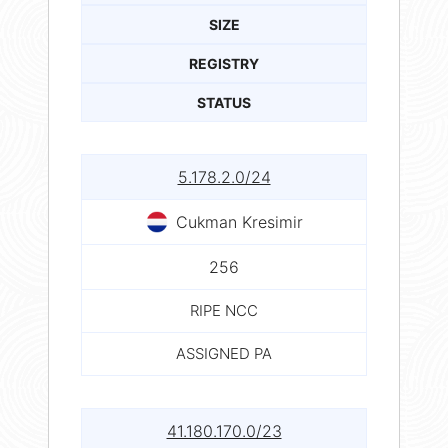
SIZE
REGISTRY
STATUS
5.178.2.0/24
Cukman Kresimir
256
RIPE NCC
ASSIGNED PA
41.180.170.0/23