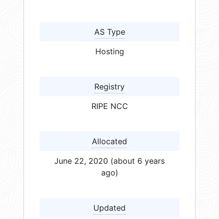
AS Type
Hosting
Registry
RIPE NCC
Allocated
June 22, 2020 (about 6 years
ago)
Updated