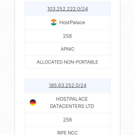
103.252.222.0/24
HostPalace
256
APNIC
ALLOCATED NON-PORTABLE
185.63.252.0/24
HOSTPALACE
DATACENTERS LTD
256
RIPE NCC