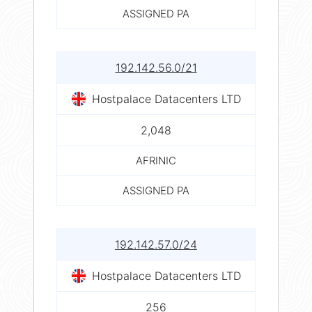
ASSIGNED PA
192.142.56.0/21
Hostpalace Datacenters LTD
2,048
AFRINIC
ASSIGNED PA
192.142.57.0/24
Hostpalace Datacenters LTD
256