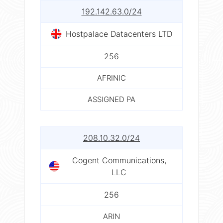
192.142.63.0/24
Hostpalace Datacenters LTD
256
AFRINIC
ASSIGNED PA
208.10.32.0/24
Cogent Communications,
LLC
256
ARIN