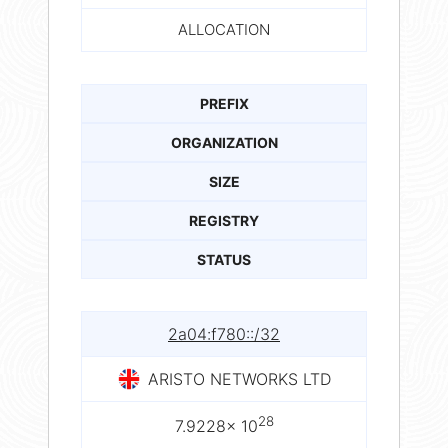
ALLOCATION
PREFIX
ORGANIZATION
SIZE
REGISTRY
STATUS
2a04:f780::/32
ARISTO NETWORKS LTD
28
7.9228× 10