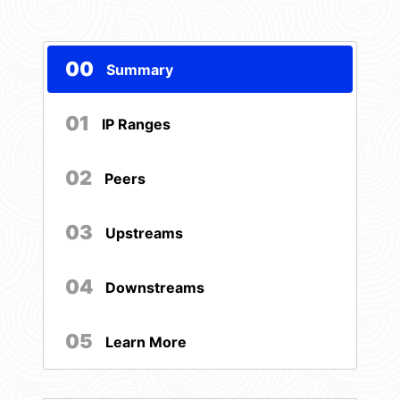
00
Summary
01
IP Ranges
02
Peers
03
Upstreams
04
Downstreams
05
Learn More