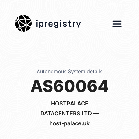
ipregistry
Autonomous System details
AS60064
HOSTPALACE
DATACENTERS LTD —
host-palace.uk