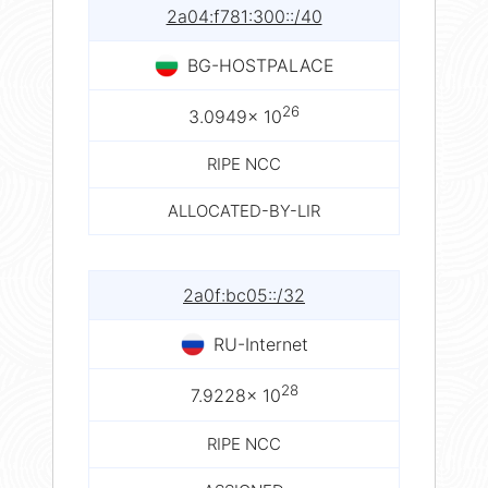
2a04:f781:300::/40
BG-HOSTPALACE
26
3.0949× 10
RIPE NCC
ALLOCATED-BY-LIR
2a0f:bc05::/32
RU-Internet
28
7.9228× 10
RIPE NCC