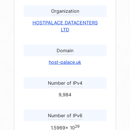
Organization
HOSTPALACE DATACENTERS
LTD
Domain
host-palace.uk
Number of IPv4
9,984
Number of IPv6
29
1.5969× 10