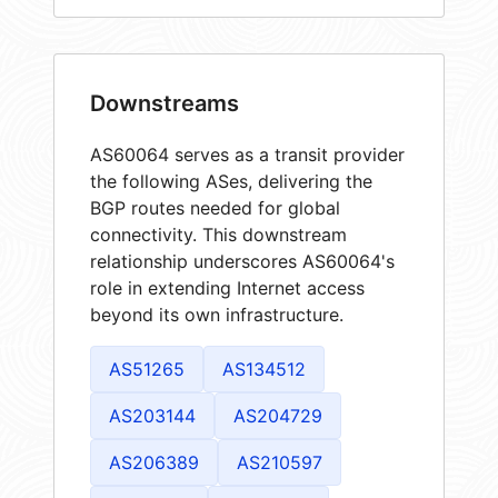
Downstreams
AS60064 serves as a transit provider
the following ASes, delivering the
BGP routes needed for global
connectivity. This downstream
relationship underscores AS60064's
role in extending Internet access
beyond its own infrastructure.
AS51265
AS134512
AS203144
AS204729
AS206389
AS210597