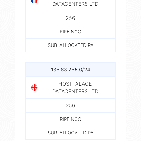
DATACENTERS LTD
256
RIPE NCC
SUB-ALLOCATED PA
185.63.255.0/24
HOSTPALACE
DATACENTERS LTD
256
RIPE NCC
SUB-ALLOCATED PA