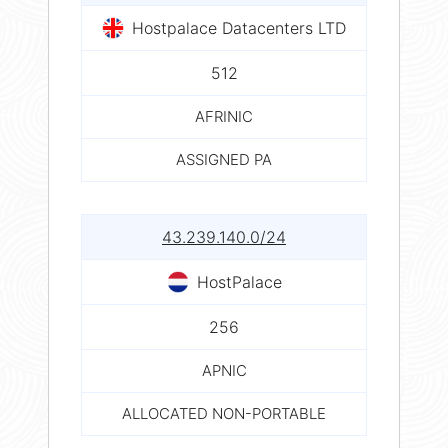
Hostpalace Datacenters LTD
512
AFRINIC
ASSIGNED PA
43.239.140.0/24
HostPalace
256
APNIC
ALLOCATED NON-PORTABLE