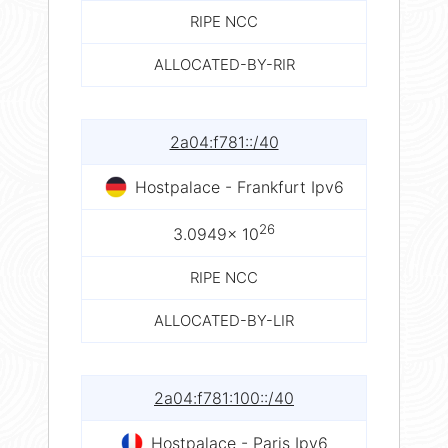
RIPE NCC
ALLOCATED-BY-RIR
2a04:f781::/40
Hostpalace - Frankfurt Ipv6
26
3.0949× 10
RIPE NCC
ALLOCATED-BY-LIR
2a04:f781:100::/40
Hostpalace - Paris Ipv6