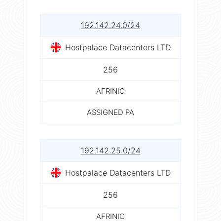
192.142.24.0/24
Hostpalace Datacenters LTD
256
AFRINIC
ASSIGNED PA
192.142.25.0/24
Hostpalace Datacenters LTD
256
AFRINIC