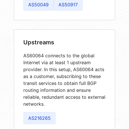
AS50049
AS50917
Upstreams
AS60064 connects to the global
Internet via at least 1 upstream
provider. In this setup, AS60064 acts
as a customer, subscribing to these
transit services to obtain full BGP
routing information and ensure
reliable, redundant access to external
networks.
AS216265