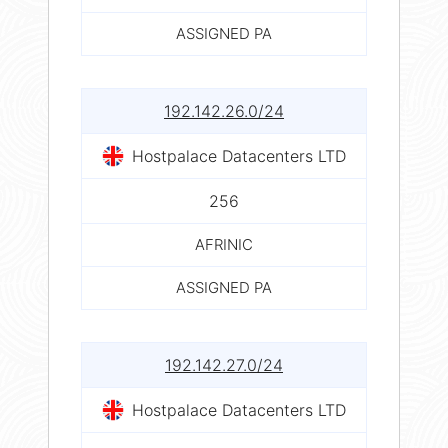
ASSIGNED PA
192.142.26.0/24
Hostpalace Datacenters LTD
256
AFRINIC
ASSIGNED PA
192.142.27.0/24
Hostpalace Datacenters LTD