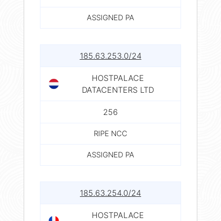
ASSIGNED PA
185.63.253.0/24
HOSTPALACE
DATACENTERS LTD
256
RIPE NCC
ASSIGNED PA
185.63.254.0/24
HOSTPALACE