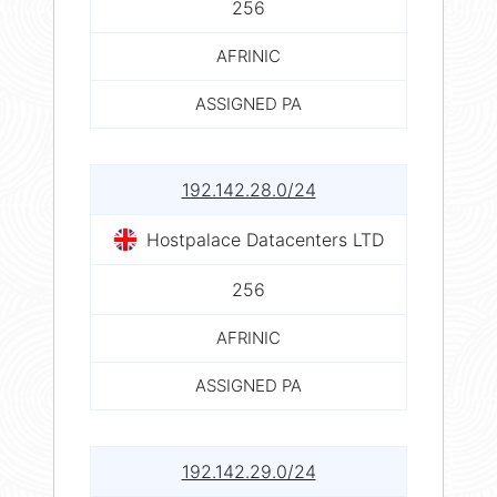
256
AFRINIC
ASSIGNED PA
192.142.28.0/24
Hostpalace Datacenters LTD
256
AFRINIC
ASSIGNED PA
192.142.29.0/24