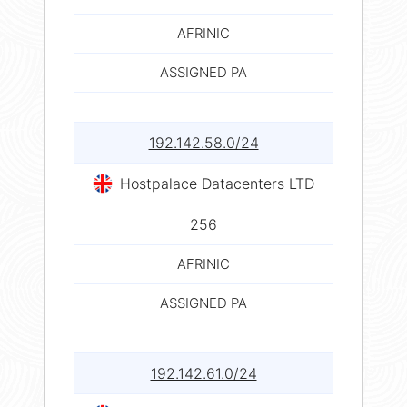
AFRINIC
ASSIGNED PA
192.142.58.0/24
Hostpalace Datacenters LTD
256
AFRINIC
ASSIGNED PA
192.142.61.0/24