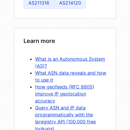
AS211316
AS214120
Learn more
What is an Autonomous System
(AS)?
What ASN data reveals and how
to use it
How geofeeds (RFC 8805)
improve IP geolocation
accuracy
Query ASN and IP data
programmatically with the
Ipregistry API (100,000 free
lookups)