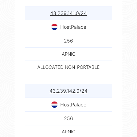
43.239.141.0/24
HostPalace
256
APNIC
ALLOCATED NON-PORTABLE
43.239.142.0/24
HostPalace
256
APNIC