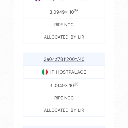
26
3.0949× 10
RIPE NCC
ALLOCATED-BY-LIR
2a04:f781:200::/40
IT-HOSTPALACE
26
3.0949× 10
RIPE NCC
ALLOCATED-BY-LIR