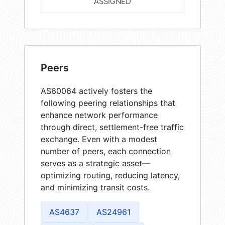
ASSIGNED
Peers
AS60064 actively fosters the
following peering relationships that
enhance network performance
through direct, settlement-free traffic
exchange. Even with a modest
number of peers, each connection
serves as a strategic asset—
optimizing routing, reducing latency,
and minimizing transit costs.
AS4637
AS24961