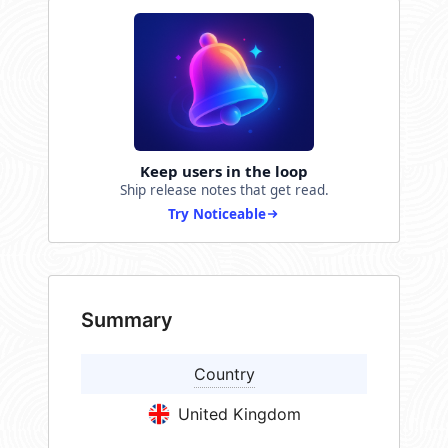
Keep users in the loop
Ship release notes that get read.
Try Noticeable
Summary
Country
United Kingdom