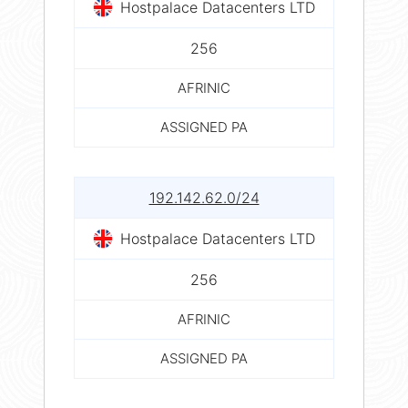
Hostpalace Datacenters LTD
256
AFRINIC
ASSIGNED PA
192.142.62.0/24
Hostpalace Datacenters LTD
256
AFRINIC
ASSIGNED PA