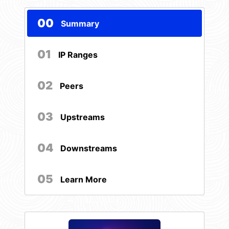
00
Summary
01
IP Ranges
02
Peers
03
Upstreams
04
Downstreams
05
Learn More