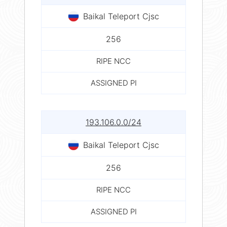
Baikal Teleport Cjsc
256
RIPE NCC
ASSIGNED PI
193.106.0.0/24
Baikal Teleport Cjsc
256
RIPE NCC
ASSIGNED PI