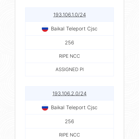
193.106.1.0/24
Baikal Teleport Cjsc
256
RIPE NCC
ASSIGNED PI
193.106.2.0/24
Baikal Teleport Cjsc
256
RIPE NCC