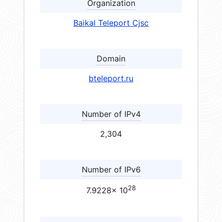
Organization
Baikal Teleport Cjsc
Domain
bteleport.ru
Number of IPv4
2,304
Number of IPv6
28
7.9228× 10