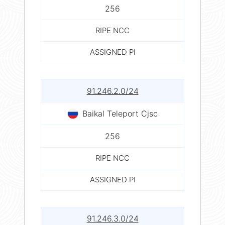
256
RIPE NCC
ASSIGNED PI
91.246.2.0/24
Baikal Teleport Cjsc
256
RIPE NCC
ASSIGNED PI
91.246.3.0/24