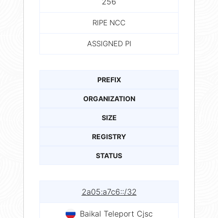
256
RIPE NCC
ASSIGNED PI
PREFIX
ORGANIZATION
SIZE
REGISTRY
STATUS
2a05:a7c6::/32
Baikal Teleport Cjsc