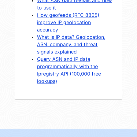
What ASN data reveals and how
to use it
How geofeeds (RFC 8805)
improve IP geolocation
accuracy
What is IP data? Geolocation,
ASN, company, and threat
signals explained
Query ASN and IP data
programmatically with the
Ipregistry API (100,000 free
lookups)