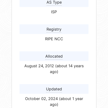
AS Type
ISP
Registry
RIPE NCC
Allocated
August 24, 2012 (about 14 years
ago)
Updated
October 02, 2024 (about 1 year
ago)