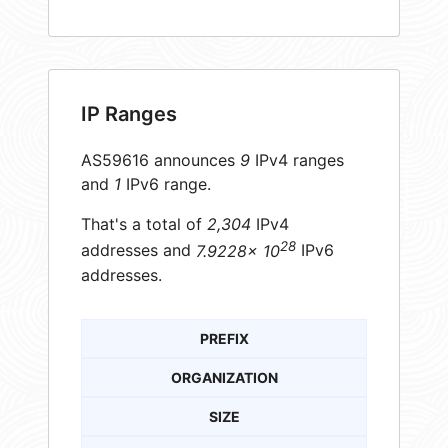
IP Ranges
AS59616 announces
9
IPv4 ranges
and
1
IPv6 range.
That's a total of
2,304
IPv4
28
addresses and
7.9228× 10
IPv6
addresses.
PREFIX
ORGANIZATION
SIZE