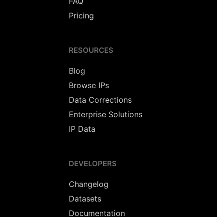
FAQ
Pricing
RESOURCES
Blog
Browse IPs
Data Corrections
Enterprise Solutions
IP Data
DEVELOPERS
Changelog
Datasets
Documentation