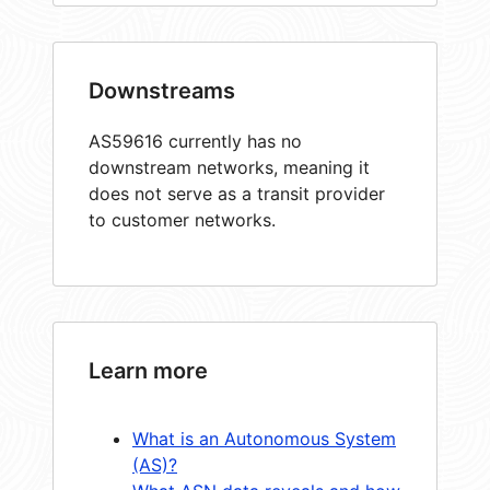
Downstreams
AS59616 currently has no
downstream networks, meaning it
does not serve as a transit provider
to customer networks.
Learn more
What is an Autonomous System
(AS)?