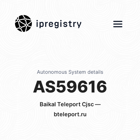
ipregistry
Autonomous System details
AS59616
Baikal Teleport Cjsc —
bteleport.ru