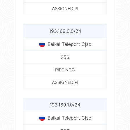
ASSIGNED PI
193.169.0.0/24
Baikal Teleport Cjsc
256
RIPE NCC
ASSIGNED PI
193.169.1.0/24
Baikal Teleport Cjsc