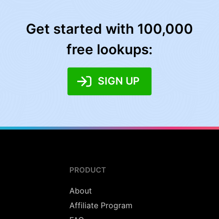
Get started with 100,000
free lookups:
SIGN UP
PRODUCT
About
Affiliate Program