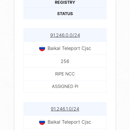
REGISTRY
STATUS
91.246.0.0/24
Baikal Teleport Cjsc
256
RIPE NCC
ASSIGNED PI
91.246.1.0/24
Baikal Teleport Cjsc