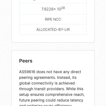
28
7.9228× 10
RIPE NCC
ALLOCATED-BY-LIR
Peers
AS59616 does not have any direct
peering agreements. Instead, its
global connectivity is achieved
through transit providers. While this
setup ensures comprehensive reach,
future peering could reduce latency
and optimize route efficiency.