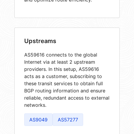
Upstreams
AS59616 connects to the global
Internet via at least 2 upstream
providers. In this setup, AS59616
acts as a customer, subscribing to
these transit services to obtain full
BGP routing information and ensure
reliable, redundant access to external
networks.
AS9049
AS57277