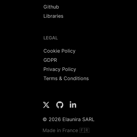
Github
Libraries
LEGAL
Cookie Policy
GDPR
Privacy Policy
Terms & Conditions
© 2026 Elaunira SARL
Made in France 🇫🇷