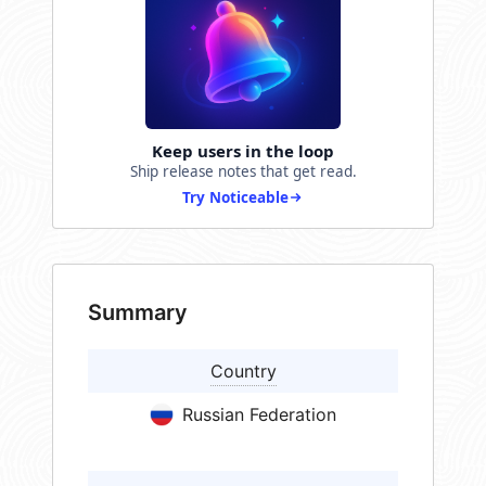
Keep users in the loop
Ship release notes that get read.
Try Noticeable
Summary
Country
Russian Federation