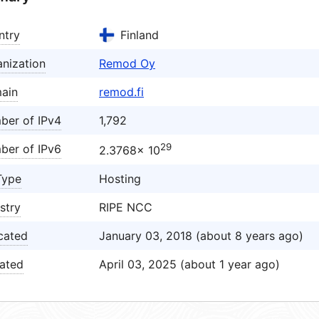
ntry
Finland
nization
Remod Oy
ain
remod.fi
ber of IPv4
1,792
29
ber of IPv6
2.3768× 10
Type
Hosting
stry
RIPE NCC
cated
January 03, 2018 (about 8 years ago)
ated
April 03, 2025 (about 1 year ago)