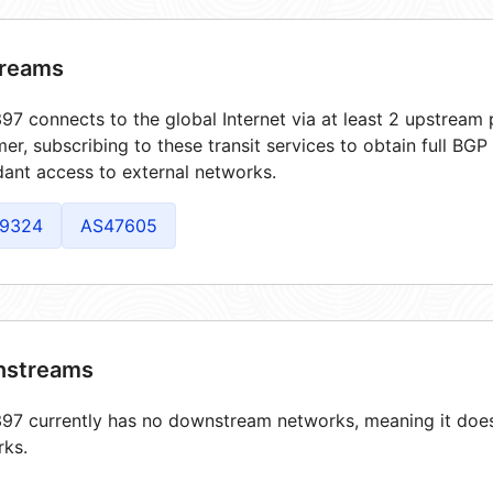
reams
7 connects to the global Internet via at least 2 upstream p
er, subscribing to these transit services to obtain full BGP
ant access to external networks.
9324
AS47605
streams
7 currently has no downstream networks, meaning it does 
rks.