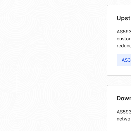
Upst
AS5939
custom
redund
AS3
Down
AS5939
netwo