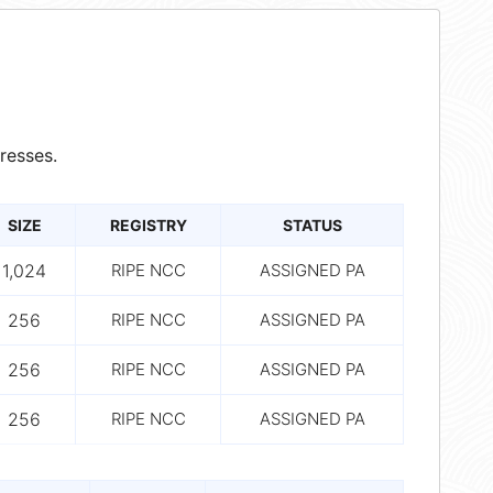
resses.
SIZE
REGISTRY
STATUS
1,024
RIPE NCC
ASSIGNED PA
256
RIPE NCC
ASSIGNED PA
256
RIPE NCC
ASSIGNED PA
256
RIPE NCC
ASSIGNED PA