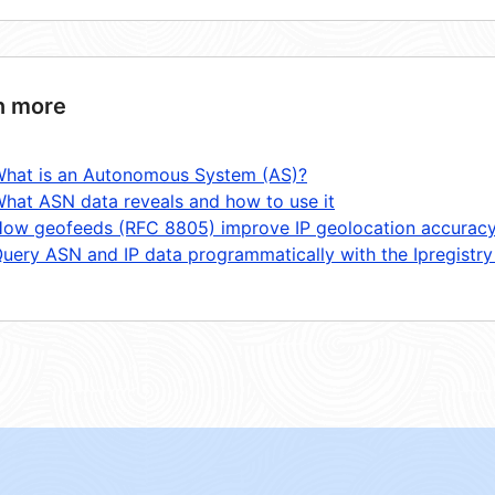
n more
hat is an Autonomous System (AS)?
hat ASN data reveals and how to use it
ow geofeeds (RFC 8805) improve IP geolocation accurac
uery ASN and IP data programmatically with the Ipregistry