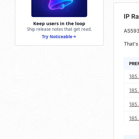
IP R
Keep users in the loop
Ship release notes that get read.
AS593
Try Noticeable
That's
PRE
185.
185.
185.
185.