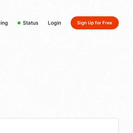
cing
Status
Login
Sign Up for Free