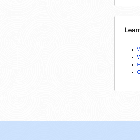
Lear
W
W
H
Q