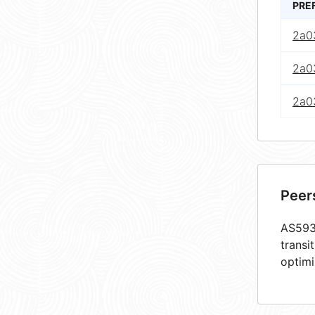
PRE
2a0
2a0
2a0
Peer
AS5939
transi
optimi