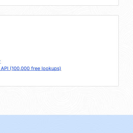
y
 API (100,000 free lookups)