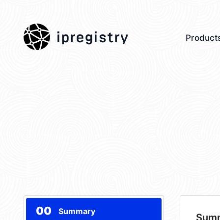
ipregistry
Product
00
Summary
Sum