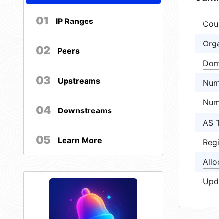
01
IP Ranges
Cou
Orga
02
Peers
Dom
03
Upstreams
Num
Num
04
Downstreams
AS 
05
Learn More
Regi
Allo
Upd