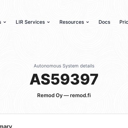
s
LIR Services
Resources
Docs
Pri
Autonomous System details
AS59397
Remod Oy — remod.fi
mary