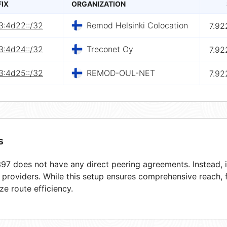
FIX
ORGANIZATION
3:4d22::/32
Remod Helsinki Colocation
7.92
3:4d24::/32
Treconet Oy
7.92
3:4d25::/32
REMOD-OUL-NET
7.92
s
7 does not have any direct peering agreements. Instead, it
t providers. While this setup ensures comprehensive reach,
ze route efficiency.