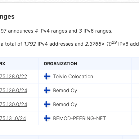
anges
97 announces
4
IPv4 ranges and
3
IPv6 ranges.
29
 a total of
1,792
IPv4 addresses and
2.3768× 10
IPv6 add
FIX
ORGANIZATION
75.128.0/22
Toivio Colocation
75.129.0/24
Remod Oy
75.130.0/24
Remod Oy
75.131.0/24
REMOD-PEERING-NET