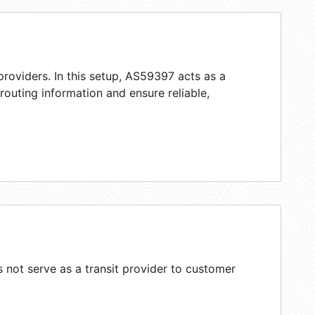
roviders. In this setup, AS59397 acts as a
 routing information and ensure reliable,
not serve as a transit provider to customer