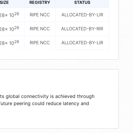
SIZE
REGISTRY
STATUS
28
RIPE NCC
ALLOCATED-BY-LIR
28× 10
28
RIPE NCC
ALLOCATED-BY-RIR
28× 10
28
RIPE NCC
ALLOCATED-BY-LIR
28× 10
s global connectivity is achieved through
 future peering could reduce latency and