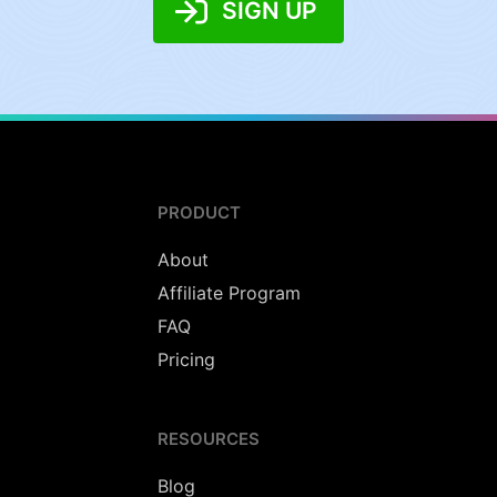
SIGN UP
PRODUCT
About
Affiliate Program
FAQ
Pricing
RESOURCES
Blog