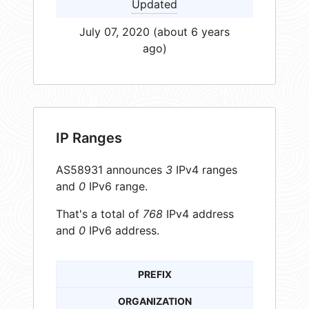
Updated
July 07, 2020 (about 6 years
ago)
IP Ranges
AS58931 announces
3
IPv4 ranges
and
0
IPv6 range.
That's a total of
768
IPv4 address
and
0
IPv6 address.
PREFIX
ORGANIZATION