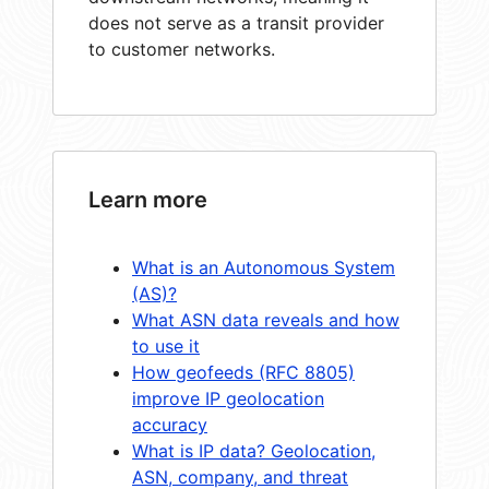
does not serve as a transit provider
to customer networks.
Learn more
What is an Autonomous System
(AS)?
What ASN data reveals and how
to use it
How geofeeds (RFC 8805)
improve IP geolocation
accuracy
What is IP data? Geolocation,
ASN, company, and threat