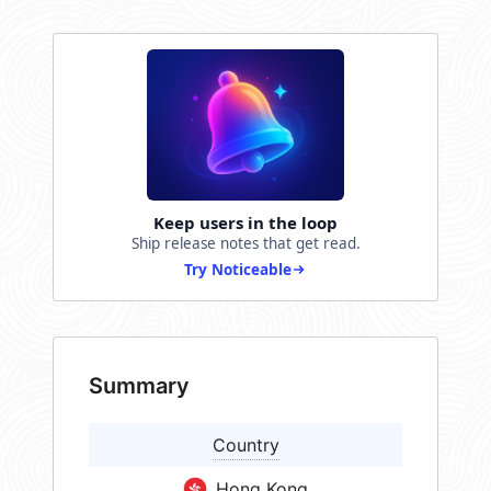
Keep users in the loop
Ship release notes that get read.
Try Noticeable
Summary
Country
Hong Kong