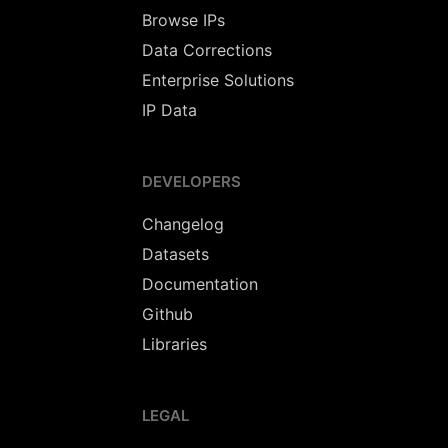
Browse IPs
Data Corrections
Enterprise Solutions
IP Data
DEVELOPERS
Changelog
Datasets
Documentation
Github
Libraries
LEGAL