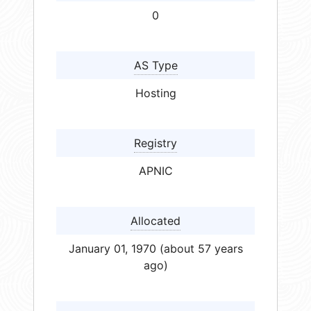
0
AS Type
Hosting
Registry
APNIC
Allocated
January 01, 1970 (about 57 years
ago)