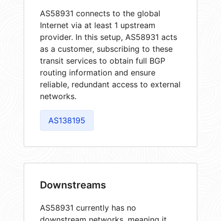
AS58931 connects to the global
Internet via at least 1 upstream
provider. In this setup, AS58931 acts
as a customer, subscribing to these
transit services to obtain full BGP
routing information and ensure
reliable, redundant access to external
networks.
AS138195
Downstreams
AS58931 currently has no
downstream networks, meaning it