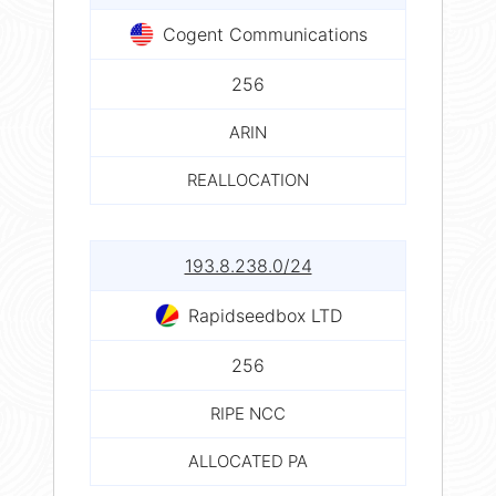
Cogent Communications
256
ARIN
REALLOCATION
193.8.238.0/24
Rapidseedbox LTD
256
RIPE NCC
ALLOCATED PA