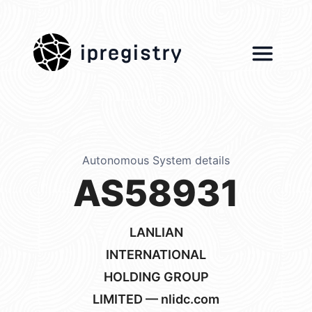
ipregistry
Autonomous System details
AS58931
LANLIAN
INTERNATIONAL
HOLDING GROUP
LIMITED — nlidc.com