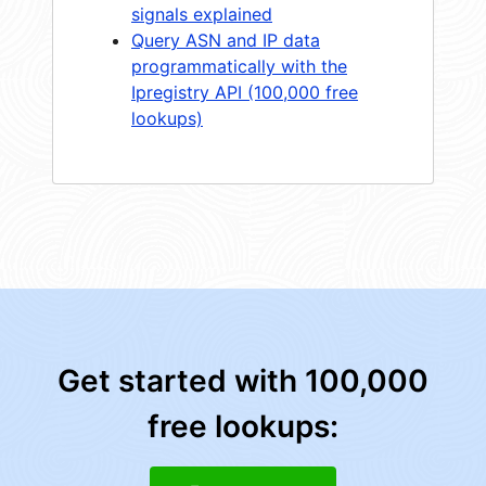
signals explained
Query ASN and IP data
programmatically with the
Ipregistry API (100,000 free
lookups)
Get started with 100,000
free lookups: