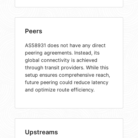
Peers
AS58931 does not have any direct
peering agreements. Instead, its
global connectivity is achieved
through transit providers. While this
setup ensures comprehensive reach,
future peering could reduce latency
and optimize route efficiency.
Upstreams