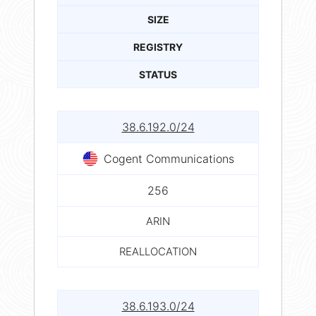
SIZE
REGISTRY
STATUS
38.6.192.0/24
Cogent Communications
256
ARIN
REALLOCATION
38.6.193.0/24