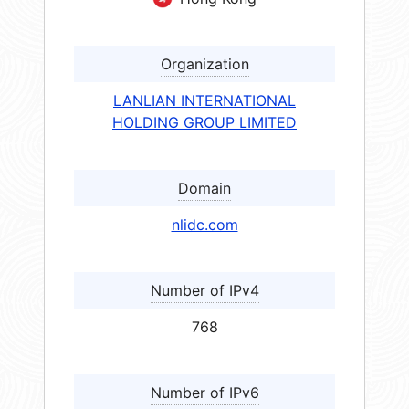
Organization
LANLIAN INTERNATIONAL
HOLDING GROUP LIMITED
Domain
nlidc.com
Number of IPv4
768
Number of IPv6