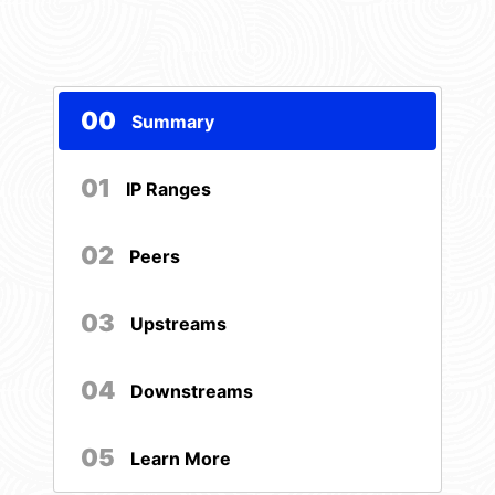
00
Summary
01
IP Ranges
02
Peers
03
Upstreams
04
Downstreams
05
Learn More