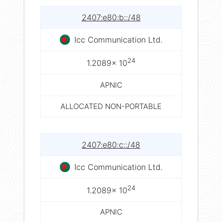
2407:e80:b::/48
Icc Communication Ltd.
24
1.2089× 10
APNIC
ALLOCATED NON-PORTABLE
2407:e80:c::/48
Icc Communication Ltd.
24
1.2089× 10
APNIC