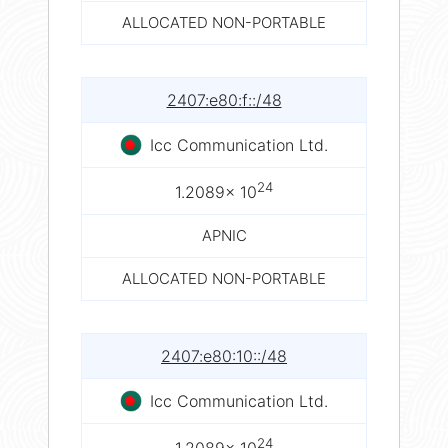
ALLOCATED NON-PORTABLE
2407:e80:f::/48
Icc Communication Ltd.
24
1.2089× 10
APNIC
ALLOCATED NON-PORTABLE
2407:e80:10::/48
Icc Communication Ltd.
24