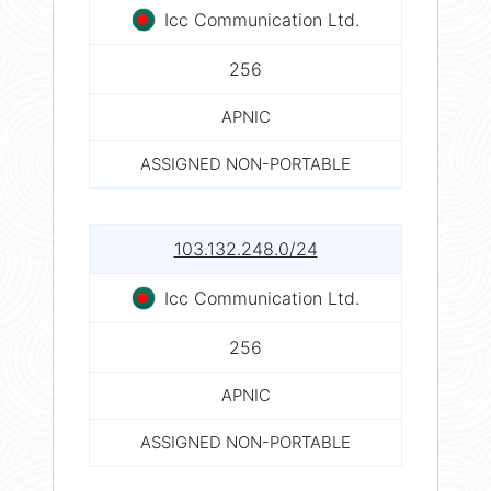
Icc Communication Ltd.
256
APNIC
ASSIGNED NON-PORTABLE
103.132.248.0/24
Icc Communication Ltd.
256
APNIC
ASSIGNED NON-PORTABLE