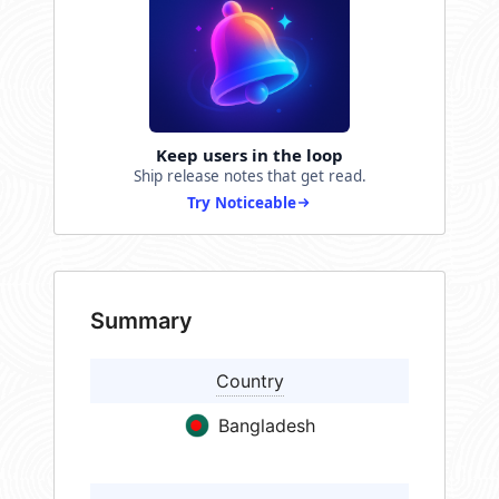
Keep users in the loop
Ship release notes that get read.
Try Noticeable
Summary
Country
Bangladesh