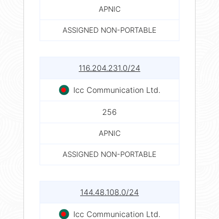
APNIC
ASSIGNED NON-PORTABLE
116.204.231.0/24
Icc Communication Ltd.
256
APNIC
ASSIGNED NON-PORTABLE
144.48.108.0/24
Icc Communication Ltd.