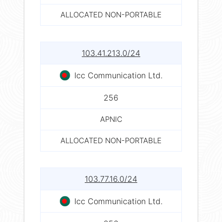
ALLOCATED NON-PORTABLE
103.41.213.0/24
Icc Communication Ltd.
256
APNIC
ALLOCATED NON-PORTABLE
103.77.16.0/24
Icc Communication Ltd.