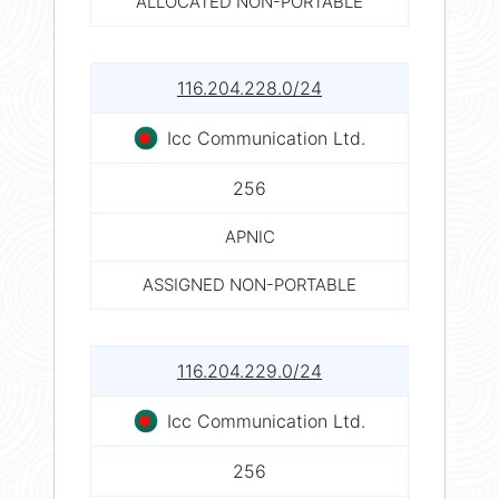
ALLOCATED NON-PORTABLE
116.204.228.0/24
Icc Communication Ltd.
256
APNIC
ASSIGNED NON-PORTABLE
116.204.229.0/24
Icc Communication Ltd.
256