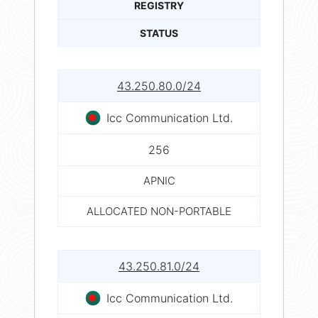
REGISTRY
STATUS
43.250.80.0/24
Icc Communication Ltd.
256
APNIC
ALLOCATED NON-PORTABLE
43.250.81.0/24
Icc Communication Ltd.