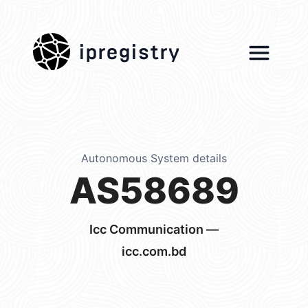
ipregistry
Autonomous System details
AS58689
Icc Communication —
icc.com.bd