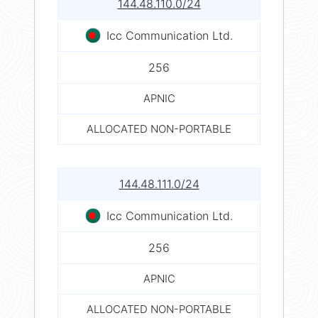
144.48.110.0/24
Icc Communication Ltd.
256
APNIC
ALLOCATED NON-PORTABLE
144.48.111.0/24
Icc Communication Ltd.
256
APNIC
ALLOCATED NON-PORTABLE