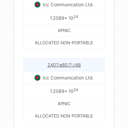
Icc Communication Ltd.
24
1.2089× 10
APNIC
ALLOCATED NON-PORTABLE
2407:e80:7::/48
Icc Communication Ltd.
24
1.2089× 10
APNIC
ALLOCATED NON-PORTABLE