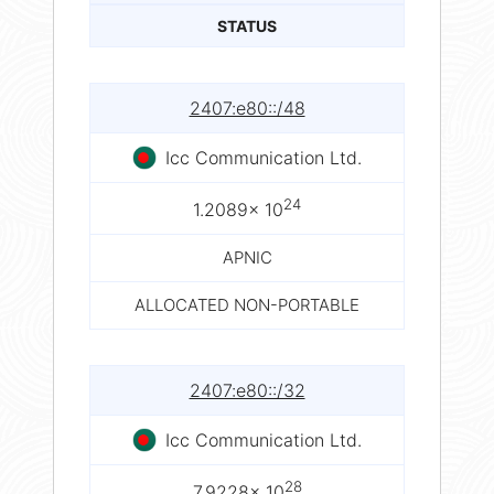
STATUS
2407:e80::/48
Icc Communication Ltd.
24
1.2089× 10
APNIC
ALLOCATED NON-PORTABLE
2407:e80::/32
Icc Communication Ltd.
28
7.9228× 10