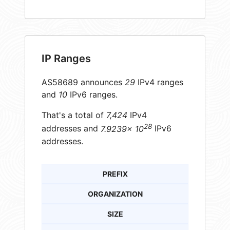
IP Ranges
AS58689 announces
29
IPv4 ranges
and
10
IPv6 ranges.
That's a total of
7,424
IPv4
28
addresses and
7.9239× 10
IPv6
addresses.
PREFIX
ORGANIZATION
SIZE