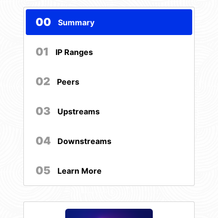
00
Summary
01
IP Ranges
02
Peers
03
Upstreams
04
Downstreams
05
Learn More