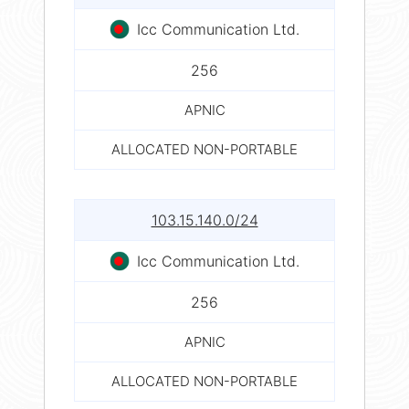
Icc Communication Ltd.
256
APNIC
ALLOCATED NON-PORTABLE
103.15.140.0/24
Icc Communication Ltd.
256
APNIC
ALLOCATED NON-PORTABLE