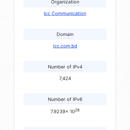
Organization
Icc Communication
Domain
icc.com.bd
Number of IPv4
7,424
Number of IPv6
28
7.9239× 10