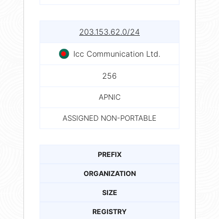
203.153.62.0/24
Icc Communication Ltd.
256
APNIC
ASSIGNED NON-PORTABLE
PREFIX
ORGANIZATION
SIZE
REGISTRY