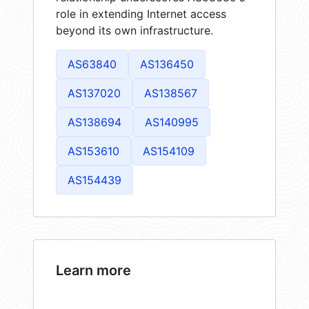
role in extending Internet access
beyond its own infrastructure.
AS63840
AS136450
AS137020
AS138567
AS138694
AS140995
AS153610
AS154109
AS154439
Learn more