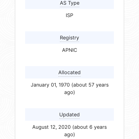
AS Type
ISP
Registry
APNIC
Allocated
January 01, 1970 (about 57 years
ago)
Updated
August 12, 2020 (about 6 years
ago)