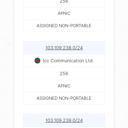
256
APNIC
ASSIGNED NON-PORTABLE
103.109.238.0/24
Icc Communication Ltd.
256
APNIC
ASSIGNED NON-PORTABLE
103.109.239.0/24