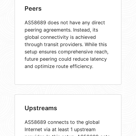
Peers
AS58689 does not have any direct
peering agreements. Instead, its
global connectivity is achieved
through transit providers. While this
setup ensures comprehensive reach,
future peering could reduce latency
and optimize route efficiency.
Upstreams
AS58689 connects to the global
Internet via at least 1 upstream