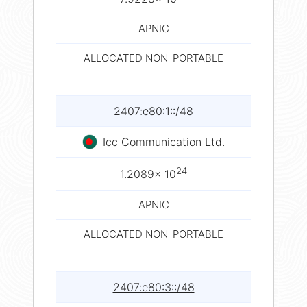
APNIC
ALLOCATED NON-PORTABLE
2407:e80:1::/48
Icc Communication Ltd.
24
1.2089× 10
APNIC
ALLOCATED NON-PORTABLE
2407:e80:3::/48