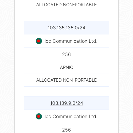
ALLOCATED NON-PORTABLE
103.135.135.0/24
Icc Communication Ltd.
256
APNIC
ALLOCATED NON-PORTABLE
103.139.9.0/24
Icc Communication Ltd.
256