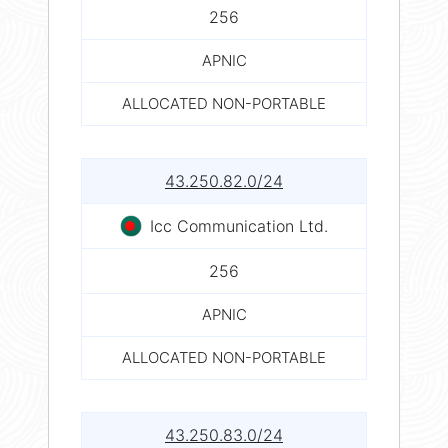
256
APNIC
ALLOCATED NON-PORTABLE
43.250.82.0/24
Icc Communication Ltd.
256
APNIC
ALLOCATED NON-PORTABLE
43.250.83.0/24