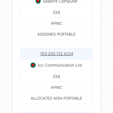
Seabird Computer
256
APNIC
ASSIGNED PORTABLE
103.205.132.0/24
Icc Communication Ltd.
256
APNIC
ALLOCATED NON-PORTABLE