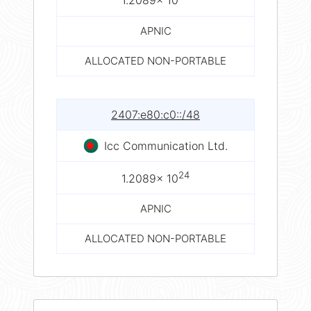
1.2089× 10
APNIC
ALLOCATED NON-PORTABLE
2407:e80:c0::/48
Icc Communication Ltd.
24
1.2089× 10
APNIC
ALLOCATED NON-PORTABLE