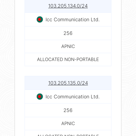
103.205.134.0/24
Icc Communication Ltd.
256
APNIC
ALLOCATED NON-PORTABLE
103.205.135.0/24
Icc Communication Ltd.
256
APNIC