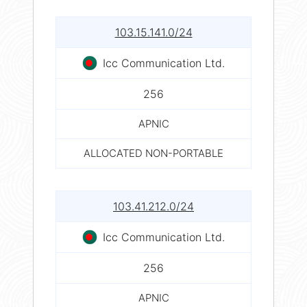
103.15.141.0/24
Icc Communication Ltd.
256
APNIC
ALLOCATED NON-PORTABLE
103.41.212.0/24
Icc Communication Ltd.
256
APNIC