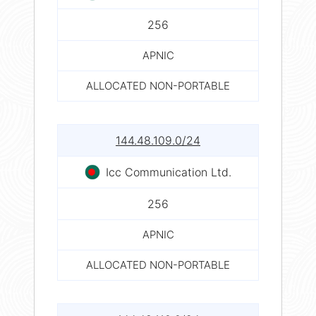
256
APNIC
ALLOCATED NON-PORTABLE
144.48.109.0/24
Icc Communication Ltd.
256
APNIC
ALLOCATED NON-PORTABLE