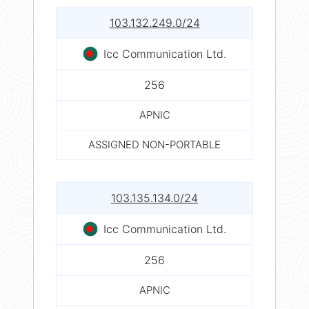
103.132.249.0/24
Icc Communication Ltd.
256
APNIC
ASSIGNED NON-PORTABLE
103.135.134.0/24
Icc Communication Ltd.
256
APNIC