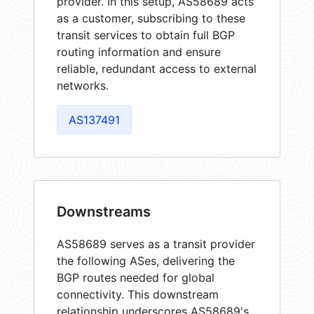
provider. In this setup, AS58689 acts
as a customer, subscribing to these
transit services to obtain full BGP
routing information and ensure
reliable, redundant access to external
networks.
AS137491
Downstreams
AS58689 serves as a transit provider
the following ASes, delivering the
BGP routes needed for global
connectivity. This downstream
relationship underscores AS58689's