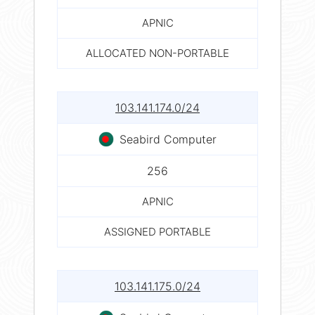
APNIC
ALLOCATED NON-PORTABLE
103.141.174.0/24
Seabird Computer
256
APNIC
ASSIGNED PORTABLE
103.141.175.0/24